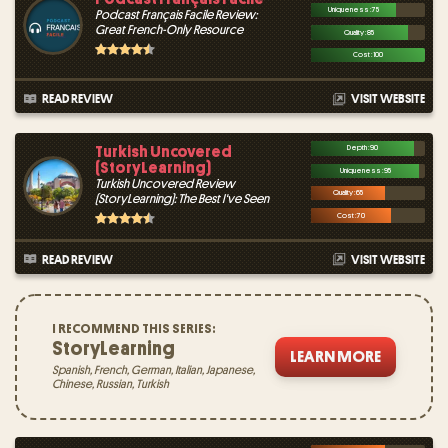
Uniqueness : 75
Podcast Français Facile Review:
Great French-Only Resource
Quality : 85
Cost : 100
READ REVIEW
VISIT WEBSITE
Turkish Uncovered
Depth : 90
(StoryLearning)
Uniqueness : 95
Turkish Uncovered Review
Quality : 65
(StoryLearning): The Best I've Seen
Cost : 70
READ REVIEW
VISIT WEBSITE
I RECOMMEND THIS SERIES:
StoryLearning
LEARN MORE
Spanish, French, German, Italian, Japanese,
Chinese, Russian, Turkish