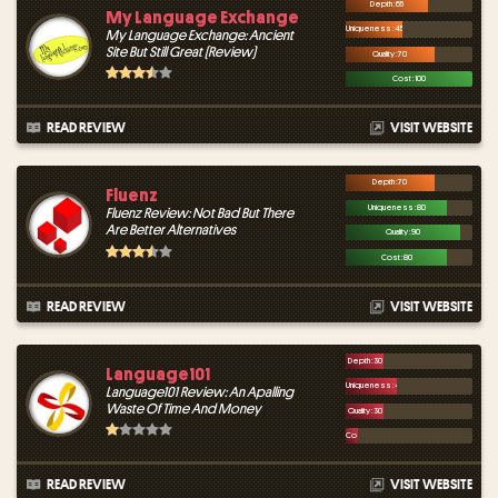
Depth : 65
My Language Exchange
Uniqueness : 45
My Language Exchange: Ancient
Site But Still Great (Review)
Quality : 70
Cost : 100
READ REVIEW
VISIT WEBSITE
Depth : 70
Fluenz
Uniqueness : 80
Fluenz Review: Not Bad But There
Are Better Alternatives
Quality : 90
Cost : 80
READ REVIEW
VISIT WEBSITE
Depth : 30
Language101
Uniqueness : 40
Language101 Review: An Apalling
Waste Of Time And Money
Quality : 30
Cost : 10
READ REVIEW
VISIT WEBSITE