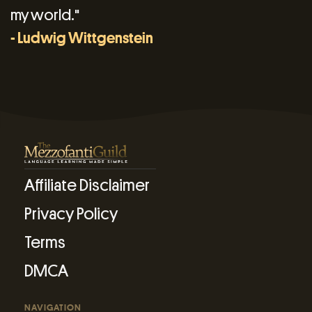
my world."
- Ludwig Wittgenstein
Affiliate Disclaimer
Privacy Policy
Terms
DMCA
NAVIGATION