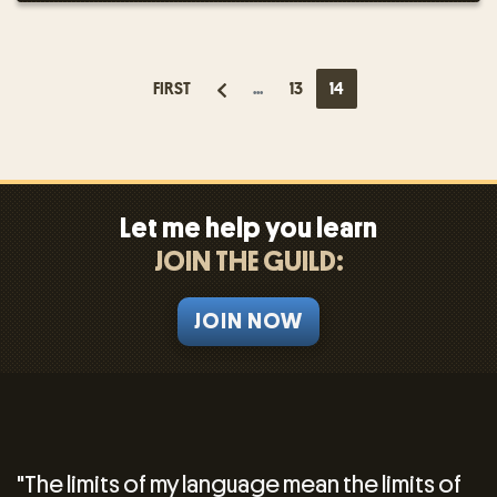
FIRST
...
13
14
Let me help you learn
JOIN THE GUILD:
JOIN NOW
"The limits of my language mean the limits of