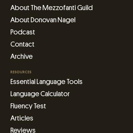
About The Mezzofanti Guild
About Donovan Nagel
Podcast
Contact
Archive
RESOURCES
Essential Language Tools
Language Calculator
Fluency Test
Articles
Reviews