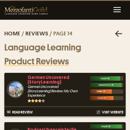
HOME
/
REVIEWS
/ PAGE 14
Language Learning
Product Reviews
German Uncovered
Depth : 90
(StoryLearning)
Uniqueness : 95
German Uncovered
(StoryLearning) Review: My Own
Quality : 65
Experience
Cost : 70
READ REVIEW
VISIT WEBSITE
Depth : 95
Podcast Français Facile