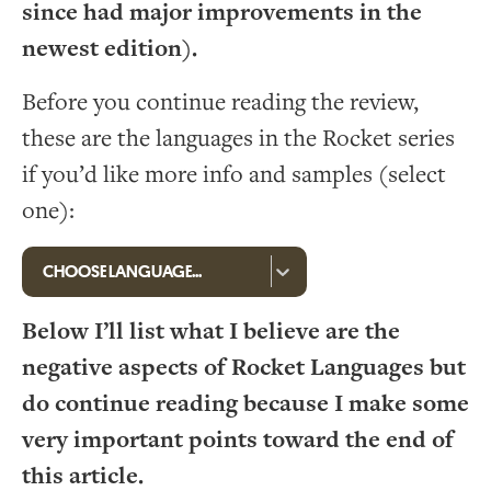
since had major improvements in the
newest edition).
Before you continue reading the review,
these are the languages in the Rocket series
if you’d like more info and samples (select
one):
Below I’ll list what I believe are the
negative aspects of Rocket Languages but
do continue reading because I make some
very important points toward the end of
this article.