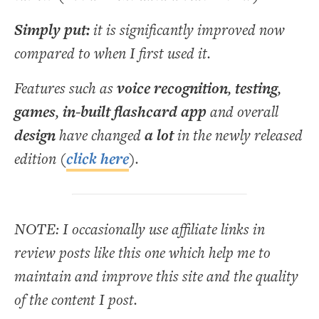
Simply put:
it is significantly improved now
compared to when I first used it.
Features such as
voice recognition
,
testing
,
games
,
in-built flashcard app
and overall
design
have changed
a lot
in the newly released
edition (
click here
).
NOTE: I occasionally use affiliate links in
review posts like this one which help me to
maintain and improve this site and the quality
of the content I post.