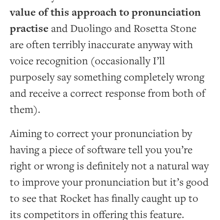
value of this approach to pronunciation
practise
and Duolingo and Rosetta Stone
are often terribly inaccurate anyway with
voice recognition (occasionally I’ll
purposely say something completely wrong
and receive a correct response from both of
them).
Aiming to correct your pronunciation by
having a piece of software tell you you’re
right or wrong is definitely not a natural way
to improve your pronunciation but it’s good
to see that Rocket has finally caught up to
its competitors in offering this feature.