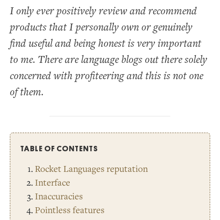
I only ever positively review and recommend
products that I personally own or genuinely
find useful and being honest is very important
to me. There are language blogs out there solely
concerned with profiteering and this is not one
of them.
TABLE OF CONTENTS
Rocket Languages reputation
Interface
Inaccuracies
Pointless features