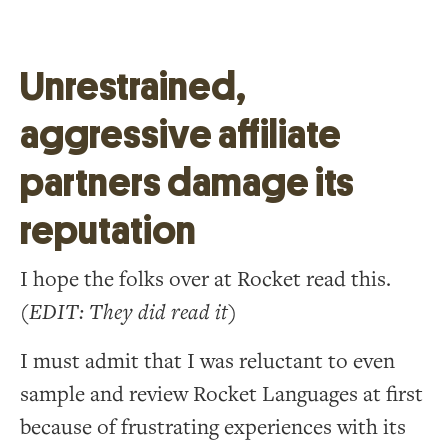
Unrestrained,
aggressive affiliate
partners damage its
reputation
I hope the folks over at Rocket read this.
(EDIT: They did read it)
I must admit that I was reluctant to even
sample and review Rocket Languages at first
because of frustrating experiences with its