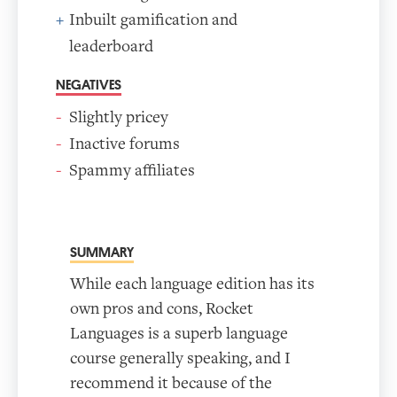
Inbuilt gamification and
leaderboard
NEGATIVES
Slightly pricey
Inactive forums
Spammy affiliates
SUMMARY
While each language edition has its
own pros and cons, Rocket
Languages is a superb language
course generally speaking, and I
recommend it because of the