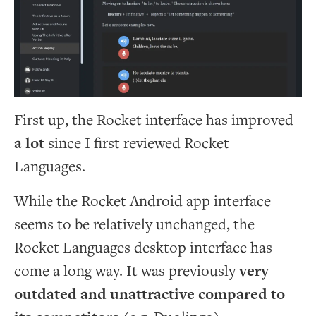
First up, the Rocket interface has improved
a lot
since I first reviewed Rocket
Languages.
While the Rocket Android app interface
seems to be relatively unchanged, the
Rocket Languages desktop interface has
come a long way. It was previously
very
outdated and unattractive compared to