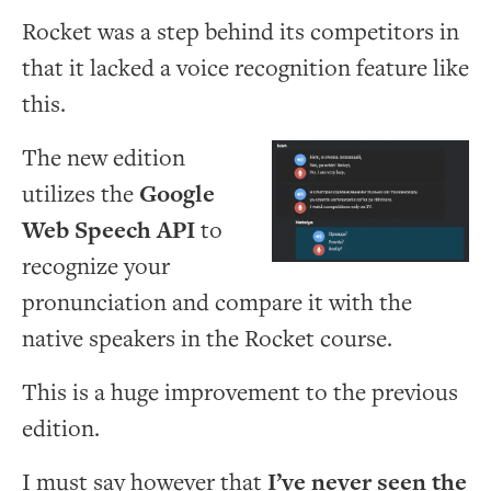
Rocket was a step behind its competitors in
that it lacked a voice recognition feature like
this.
The new edition
utilizes the
Google
Web Speech API
to
recognize your
pronunciation and compare it with the
native speakers in the Rocket course.
This is a huge improvement to the previous
edition.
I must say however that
I’ve never seen the