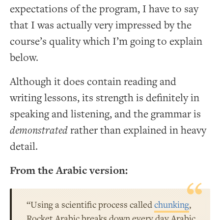
expectations of the program, I have to say
that I was actually very impressed by the
course’s quality which I’m going to explain
below.
Although it does contain reading and
writing lessons, its strength is definitely in
speaking and listening, and the grammar is
demonstrated
rather than explained in heavy
detail.
From the Arabic version:
“Using a scientific process called
chunking
,
Rocket Arabic breaks down every day Arabic