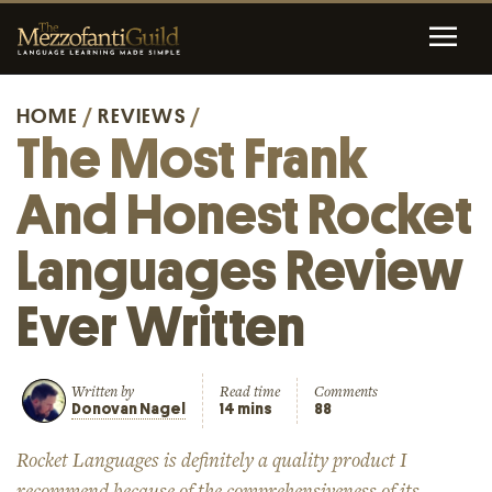
HOME
/
REVIEWS
/
The Most Frank
And Honest Rocket
Languages Review
Ever Written
Written by
Read time
Comments
Donovan Nagel
14 mins
88
Rocket Languages is definitely a quality product I
recommend because of the comprehensiveness of its