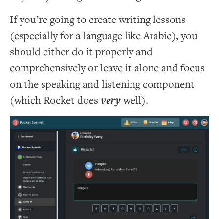
If you’re going to create writing lessons
(especially for a language like Arabic), you
should either do it properly and
comprehensively or leave it alone and focus
on the speaking and listening component
(which Rocket does
very
well).