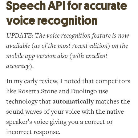
Speech API for accurate
voice recognition
UPDATE: The voice recognition feature is now
available (as of the most recent edition) on the
mobile app version also (with excellent
accuracy).
In my early review, I noted that competitors
like Rosetta Stone and Duolingo use
technology that
automatically
matches the
sound waves of your voice with the native
speaker’s voice giving you a correct or
incorrect response.