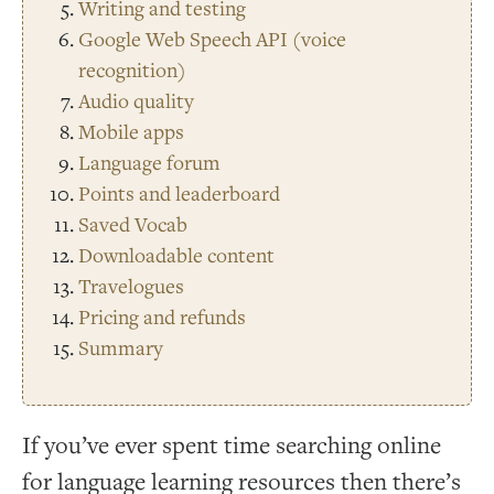
Writing and testing
Google Web Speech API (voice
recognition)
Audio quality
Mobile apps
Language forum
Points and leaderboard
Saved Vocab
Downloadable content
Travelogues
Pricing and refunds
Summary
If you’ve ever spent time searching online
for language learning resources then there’s