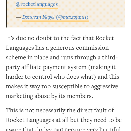
@rocketlanguages
—
Donovan Nagel (@mezzofanti)
It’s due no doubt to the fact that Rocket
Languages has a generous commission
scheme in place and runs through a third-
party affiliate payment system (making it
harder to control who does what) and this
makes it way too susceptible to aggressive
marketing abuse by its members.
This is not necessarily the direct fault of
Rocket Languages at all but they need to be
aware that dodgy partners are very harmful