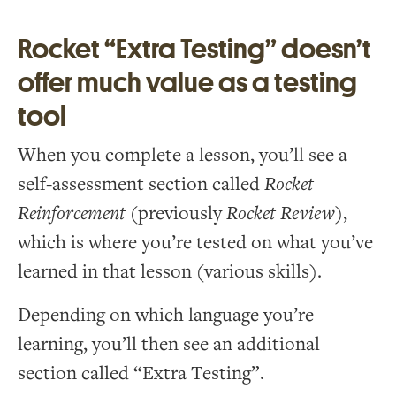
Rocket “Extra Testing” doesn’t
offer much value as a testing
tool
When you complete a lesson, you’ll see a
self-assessment section called
Rocket
Reinforcement
(previously
Rocket Review
),
which is where you’re tested on what you’ve
learned in that lesson (various skills).
Depending on which language you’re
learning, you’ll then see an additional
section called “Extra Testing”.