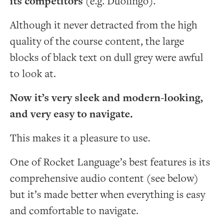
its competitors
(e.g. Duolingo).
Although it never detracted from the high
quality of the course content, the large
blocks of black text on dull grey were awful
to look at.
Now it’s very sleek and modern-looking,
and very easy to navigate.
This makes it a pleasure to use.
One of Rocket Language’s best features is its
comprehensive audio content (see below)
but it’s made better when everything is easy
and comfortable to navigate.