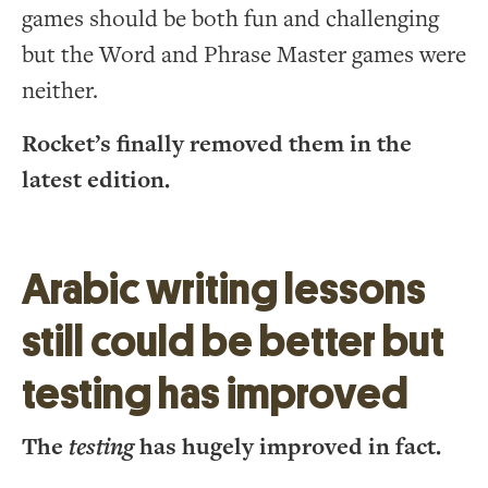
games should be both fun and challenging
but the Word and Phrase Master games were
neither.
Rocket’s finally removed them in the
latest edition.
Arabic writing lessons
still could be better but
testing has improved
The
testing
has hugely improved in fact.