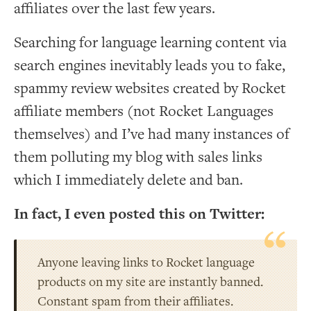
affiliates over the last few years.
Searching for language learning content via
search engines inevitably leads you to fake,
spammy review websites created by Rocket
affiliate members (not Rocket Languages
themselves) and I’ve had many instances of
them polluting my blog with sales links
which I immediately delete and ban.
In fact, I even posted this on Twitter:
Anyone leaving links to Rocket language
products on my site are instantly banned.
Constant spam from their affiliates.