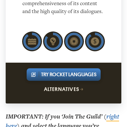
comprehensiveness of its content
and the high quality of its dialogues.
TRY ROCKET LANGUAGES
ALTERNATIVES
IMPORTANT
: If you ‘Join The Guild’ (
right
here
) and select the language you’re