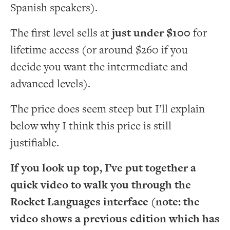
Spanish speakers).
The first level sells at
just under $100
for
lifetime access (or around $260 if you
decide you want the intermediate and
advanced levels).
The price does seem steep but I’ll explain
below why I think this price is still
justifiable.
If you look up top, I’ve put together a
quick video to walk you through the
Rocket Languages interface (note: the
video shows a previous edition which has