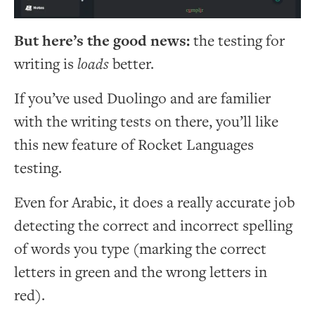
But here’s the good news:
the testing for
writing is
loads
better.
If you’ve used Duolingo and are familier
with the writing tests on there, you’ll like
this new feature of Rocket Languages
testing.
Even for Arabic, it does a really accurate job
detecting the correct and incorrect spelling
of words you type (marking the correct
letters in green and the wrong letters in
red).