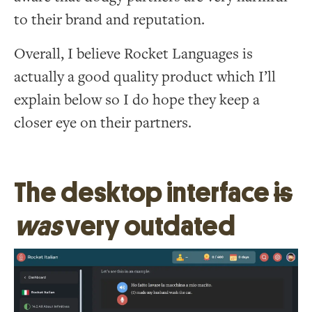
to their brand and reputation.
Overall, I believe Rocket Languages is
actually a good quality product which I’ll
explain below so I do hope they keep a
closer eye on their partners.
The desktop interface
is
was
very outdated