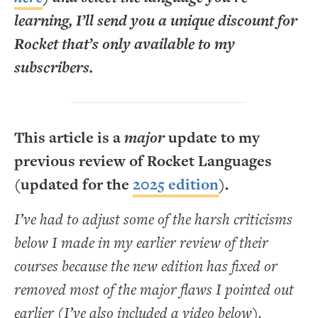
learning, I’ll send you a unique discount for
Rocket that’s only available to my
subscribers.
This article is a
major
update to my
previous review of Rocket Languages
(updated for the
2025 edition
).
I’ve had to adjust some of the harsh criticisms
below I made in my earlier review of their
courses because the new edition has fixed or
removed most of the major flaws I pointed out
earlier (I’ve also included a video below).