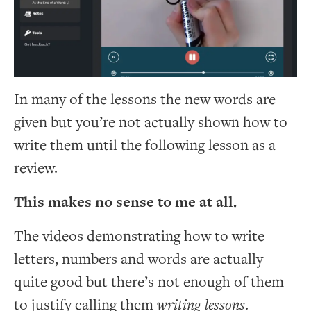
In many of the lessons the new words are
given but you’re not actually shown how to
write them until the following lesson as a
review.
This makes no sense to me at all.
The videos demonstrating how to write
letters, numbers and words are actually
quite good but there’s not enough of them
to justify calling them
writing lessons
.