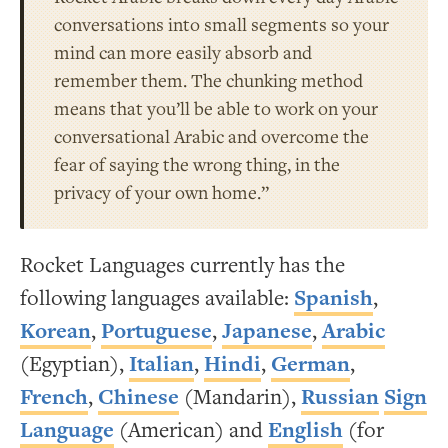
conversations into small segments so your
mind can more easily absorb and
remember them. The chunking method
means that you’ll be able to work on your
conversational Arabic and overcome the
fear of saying the wrong thing, in the
privacy of your own home.”
Rocket Languages currently has the
following languages available:
Spanish
,
Korean
,
Portuguese
,
Japanese
,
Arabic
(Egyptian),
Italian
,
Hindi
,
German
,
French
,
Chinese
(Mandarin),
Russian
Sign
Language
(American) and
English
(for