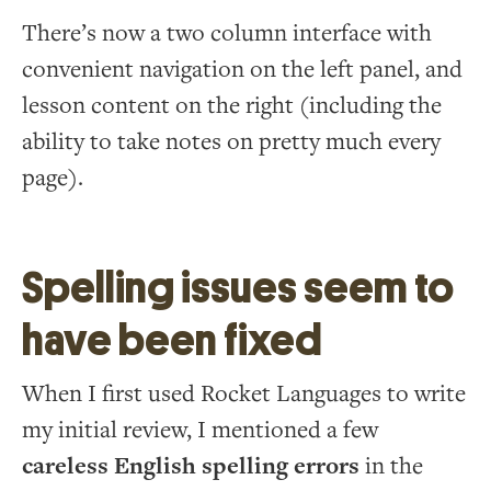
There’s now a two column interface with
convenient navigation on the left panel, and
lesson content on the right (including the
ability to take notes on pretty much every
page).
Spelling issues seem to
have been fixed
When I first used Rocket Languages to write
my initial review, I mentioned a few
careless English spelling errors
in the