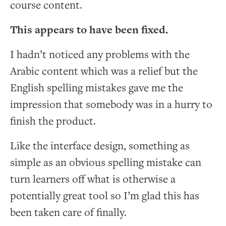
course content.
This appears to have been fixed.
I hadn’t noticed any problems with the
Arabic content which was a relief but the
English spelling mistakes gave me the
impression that somebody was in a hurry to
finish the product.
Like the interface design, something as
simple as an obvious spelling mistake can
turn learners off what is otherwise a
potentially great tool so I’m glad this has
been taken care of finally.