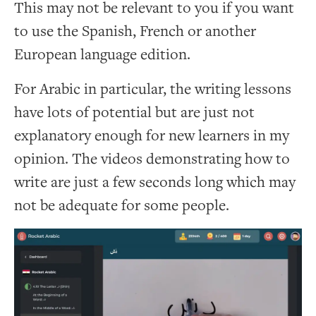
This may not be relevant to you if you want
to use the Spanish, French or another
European language edition.
For Arabic in particular, the writing lessons
have lots of potential but are just not
explanatory enough for new learners in my
opinion. The videos demonstrating how to
write are just a few seconds long which may
not be adequate for some people.