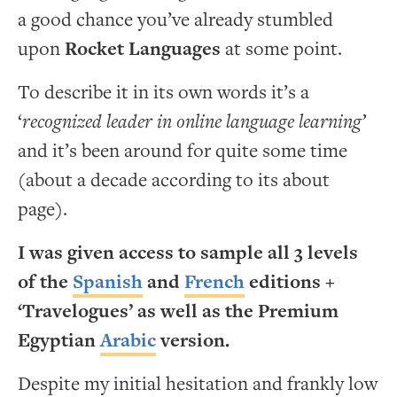
a good chance you’ve already stumbled
upon
Rocket Languages
at some point.
To describe it in its own words it’s a
‘
recognized leader in online language learning’
and it’s been around for quite some time
(about a decade according to its about
page).
I was given access to sample all 3 levels
of the
Spanish
and
French
editions +
‘Travelogues’ as well as the Premium
Egyptian
Arabic
version.
Despite my initial hesitation and frankly low