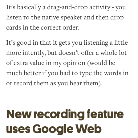
It’s basically a drag-and-drop activity - you
listen to the native speaker and then drop
cards in the correct order.
It’s good in that it gets you listening a little
more intently, but doesn’t offer a whole lot
of extra value in my opinion (would be
much better if you had to type the words in
or record them as you hear them).
New recording feature
uses Google Web