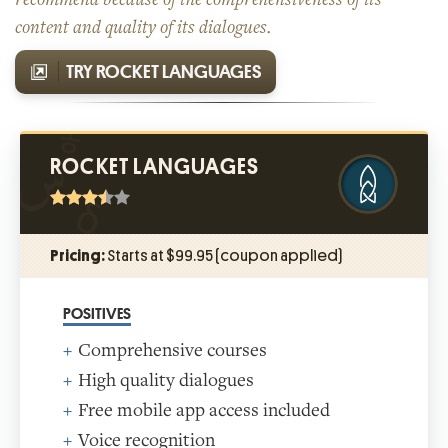
content and quality of its dialogues.
TRY ROCKET LANGUAGES
ROCKET LANGUAGES
Pricing:
Starts at $99.95 (coupon applied)
POSITIVES
Comprehensive courses
High quality dialogues
Free mobile app access included
Voice recognition