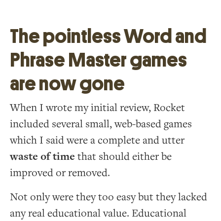
The pointless Word and
Phrase Master games
are now gone
When I wrote my initial review, Rocket
included several small, web-based games
which I said were a complete and utter
waste of time
that should either be
improved or removed.
Not only were they too easy but they lacked
any real educational value. Educational