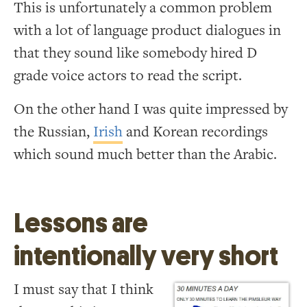
This is unfortunately a common problem
with a lot of language product dialogues in
that they sound like somebody hired D
grade voice actors to read the script.
On the other hand I was quite impressed by
the Russian,
Irish
and Korean recordings
which sound much better than the Arabic.
Lessons are
intentionally very short
I must say that I think