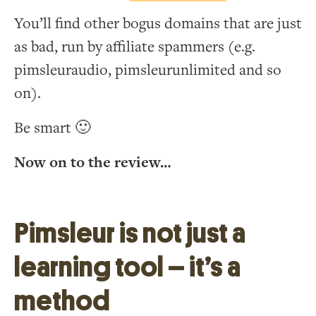
You’ll find other bogus domains that are just
as bad, run by affiliate spammers (e.g.
pimsleuraudio, pimsleurunlimited and so
on).
Be smart 🙂
Now on to the review…
Pimsleur is not just a
learning tool – it’s a
method