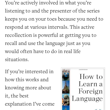
You’re actively involved in what you’re
listening to and the presenter of the series
keeps you on your toes because you need to
respond at various intervals. This active
recollection is powerful at getting you to
recall and use the language just as you
would often have to do in real life
situations.
If you’re interested in
how this works and
knowing more about
it, the best
explanation I’ve come