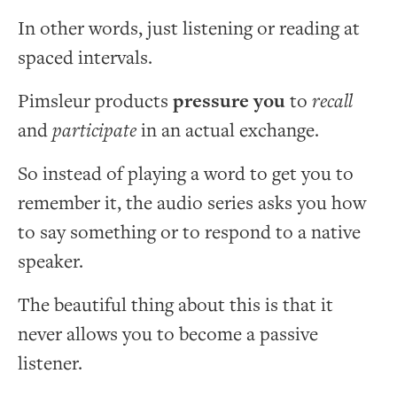
In other words, just listening or reading at
spaced intervals.
Pimsleur products
pressure you
to
recall
and
participate
in an actual exchange.
So instead of playing a word to get you to
remember it, the audio series asks you how
to say something or to respond to a native
speaker.
The beautiful thing about this is that it
never allows you to become a passive
listener.