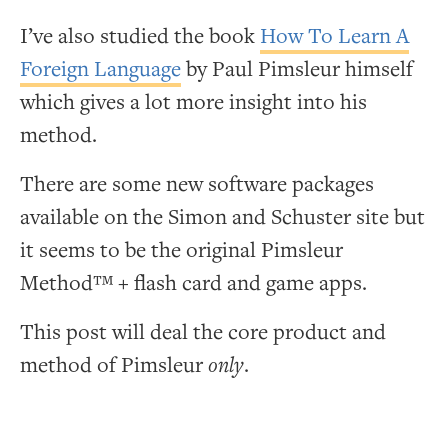
I’ve also studied the book
How To Learn A
Foreign Language
by Paul Pimsleur himself
which gives a lot more insight into his
method.
There are some new software packages
available on the Simon and Schuster site but
it seems to be the original Pimsleur
Method™ + flash card and game apps.
This post will deal the core product and
method of Pimsleur
only
.