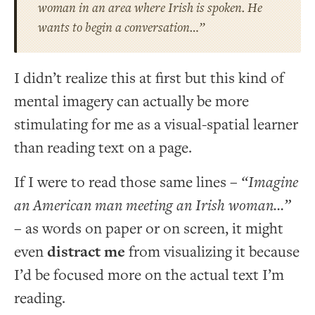
woman in an area where Irish is spoken. He
wants to begin a conversation…”
I didn’t realize this at first but this kind of
mental imagery can actually be more
stimulating for me as a visual-spatial learner
than reading text on a page.
If I were to read those same lines –
“Imagine
an American man meeting an Irish woman…”
– as words on paper or on screen, it might
even
distract me
from visualizing it because
I’d be focused more on the actual text I’m
reading.