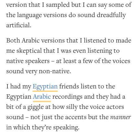
version that I sampled but I can say some of
the language versions do sound dreadfully
artificial.
Both Arabic versions that I listened to made
me skeptical that I was even listening to
native speakers – at least a few of the voices
sound very non-native.
I had my
Egyptian
friends listen to the
Egyptian
Arabic
recordings and they had a
bit of a giggle at how silly the voice actors
sound – not just the accents but the
manner
in which they’re speaking.