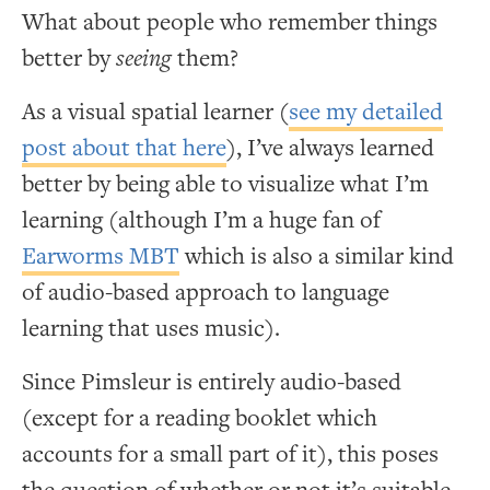
What about people who remember things
better by
seeing
them?
As a visual spatial learner (
see my detailed
post about that here
), I’ve always learned
better by being able to visualize what I’m
learning (although I’m a huge fan of
Earworms MBT
which is also a similar kind
of audio-based approach to language
learning that uses music).
Since Pimsleur is entirely audio-based
(except for a reading booklet which
accounts for a small part of it), this poses