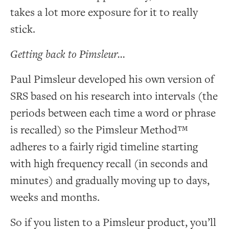
takes a lot more exposure for it to really
stick.
Getting back to Pimsleur…
Paul Pimsleur developed his own version of
SRS based on his research into intervals (the
periods between each time a word or phrase
is recalled) so the Pimsleur Method™
adheres to a fairly rigid timeline starting
with high frequency recall (in seconds and
minutes) and gradually moving up to days,
weeks and months.
So if you listen to a Pimsleur product, you’ll