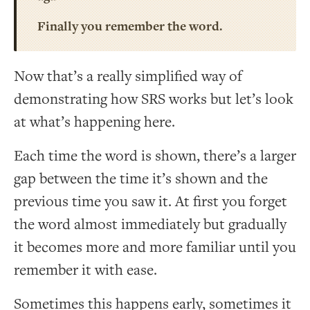
Finally you remember the word.
Now that’s a really simplified way of
demonstrating how SRS works but let’s look
at what’s happening here.
Each time the word is shown, there’s a larger
gap between the time it’s shown and the
previous time you saw it. At first you forget
the word almost immediately but gradually
it becomes more and more familiar until you
remember it with ease.
Sometimes this happens early, sometimes it