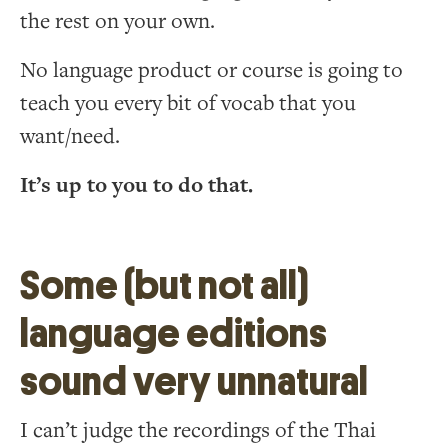
the rest on your own.
No language product or course is going to
teach you every bit of vocab that you
want/need.
It’s up to you to do that.
Some (but not all)
language editions
sound very unnatural
I can’t judge the recordings of the Thai