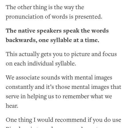
The other thing is the way the
pronunciation of words is presented.
The native speakers speak the words
backwards, one syllable at a time.
This actually gets you to picture and focus
on each individual syllable.
We associate sounds with mental images
constantly and it’s those mental images that
serve in helping us to remember what we
hear.
One thing I would recommend if you do use