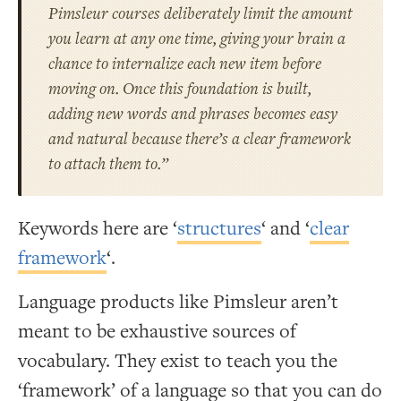
Pimsleur courses deliberately limit the amount
you learn at any one time, giving your brain a
chance to internalize each new item before
moving on. Once this foundation is built,
adding new words and phrases becomes easy
and natural because there’s a clear
framework
to attach them to.”
Keywords here are ‘
structures
‘ and ‘
clear
framework
‘.
Language products like Pimsleur aren’t
meant to be exhaustive sources of
vocabulary. They exist to teach you the
‘framework’ of a language so that you can do