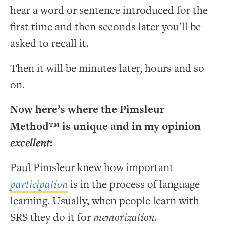
hear a word or sentence introduced for the
first time and then seconds later you’ll be
asked to recall it.
Then it will be minutes later, hours and so
on.
Now here’s where the Pimsleur
Method™ is unique and in my opinion
excellent
:
Paul Pimsleur knew how important
participation
is in the process of language
learning. Usually, when people learn with
SRS they do it for
memorization
.