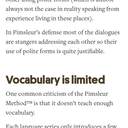
always not the case in reality speaking from
experience living in these places).
In Pimsleur’s defense most of the dialogues
are stangers addressing each other so their
use of polite forms is quite justifiable.
Vocabulary is limited
One common criticism of the Pimsleur
Method™ is that it doesn’t teach enough
vocabulary.
Each language series only introduces a few