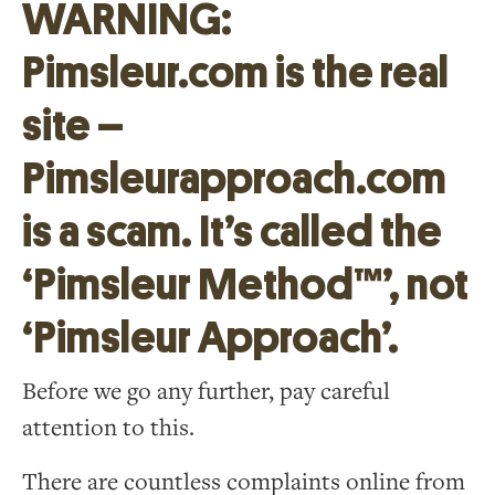
WARNING:
Pimsleur.com is the real
site –
Pimsleurapproach.com
is a scam. It’s called the
‘Pimsleur Method™’, not
‘Pimsleur Approach’.
Before we go any further, pay careful
attention to this.
There are countless complaints online from