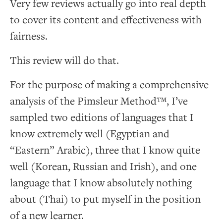
Very few reviews actually go into real depth
to cover its content and effectiveness with
fairness.
This review will do that.
For the purpose of making a comprehensive
analysis of the Pimsleur Method™, I’ve
sampled two editions of languages that I
know extremely well (Egyptian and
“Eastern” Arabic), three that I know quite
well (Korean, Russian and Irish), and one
language that I know absolutely nothing
about (Thai) to put myself in the position
of a new learner.