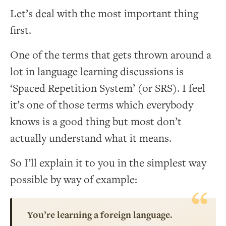
Let’s deal with the most important thing
first.
One of the terms that gets thrown around a
lot in language learning discussions is
‘Spaced Repetition System’ (or SRS). I feel
it’s one of those terms which everybody
knows is a good thing but most don’t
actually understand what it means.
So I’ll explain it to you in the simplest way
possible by way of example:
You’re learning a foreign language.