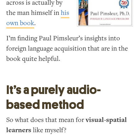
across is actually by
the man himself in
his
own book
.
I’m finding Paul Pimsleur’s insights into
foreign language acquisition that are in the
book quite helpful.
It’s a purely audio-
based method
So what does that mean for
visual-spatial
learners
like myself?