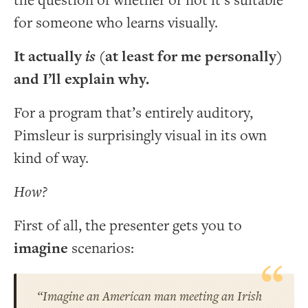
the question of whether or not it’s suitable
for someone who learns visually.
It actually
is
(at least for me personally)
and I’ll explain why.
For a program that’s entirely auditory,
Pimsleur is surprisingly visual in its own
kind of way.
How?
First of all, the presenter gets you to
imagine
scenarios:
“Imagine an American man meeting an Irish