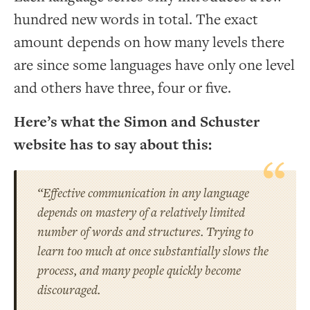
hundred new words in total. The exact
amount depends on how many levels there
are since some languages have only one level
and others have three, four or five.
Here’s what the Simon and Schuster
website has to say about this:
“Effective communication in any language
depends on mastery of a relatively limited
number of words and
structures
. Trying to
learn too much at once substantially slows the
process, and many people quickly become
discouraged.