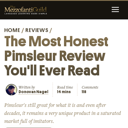
HOME
/
REVIEWS
/
The Most Honest
Pimsleur Review
You'll Ever Read
Written by
Read time
Comments
Donovan Nagel
14 mins
118
Pimsleur's still great for what it is and even after
decades, it remains a very unique product in a saturated
market full of imitators.