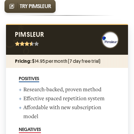
TRY PIMSLEUR
PIMSLEUR
Pricing:
$14.95 per month (7 day free trial)
POSITIVES
Research-backed, proven method
Effective spaced repetition system
Affordable with new subscription
model
NEGATIVES