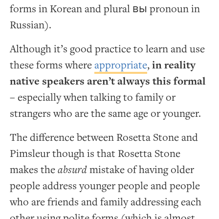
forms in Korean and plural вы pronoun in
Russian).
Although it’s good practice to learn and use
these forms where
appropriate
,
in reality
native speakers aren’t always this formal
– especially when talking to family or
strangers who are the same age or younger.
The difference between Rosetta Stone and
Pimsleur though is that Rosetta Stone
makes the
absurd
mistake of having older
people address younger people and people
who are friends and family addressing each
other using polite forms (which is almost