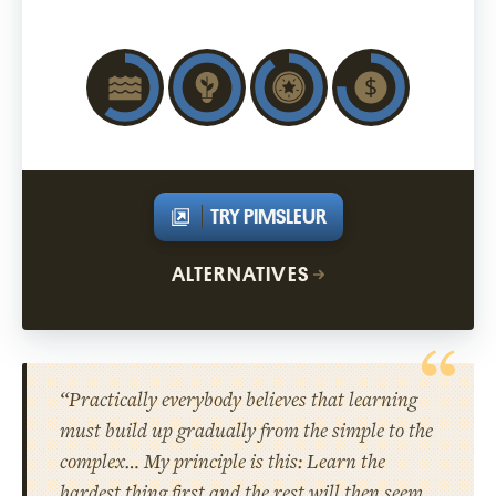
TRY PIMSLEUR
ALTERNATIVES
“Practically everybody believes that learning
must build up gradually from the simple to the
complex… My principle is this: Learn the
hardest thing first and the rest will then seem