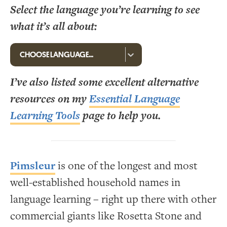
Select the language you’re learning to see
what it’s all about:
I’ve also listed some excellent alternative
resources on my
Essential Language
Learning Tools
page to help you.
Pimsleur
is one of the longest and most
well-established household names in
language learning – right up there with other
commercial giants like Rosetta Stone and