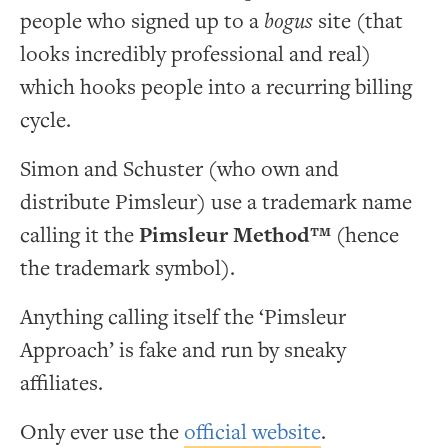
people who signed up to a
bogus
site (that
looks incredibly professional and real)
which hooks people into a recurring billing
cycle.
Simon and Schuster (who own and
distribute Pimsleur) use a trademark name
calling it the
Pimsleur Method™
(hence
the trademark symbol).
Anything calling itself the ‘Pimsleur
Approach’ is fake and run by sneaky
affiliates.
Only ever use the
official website
.