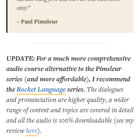
easy.”
– Paul Pimsleur
UPDATE: For a much more comprehensive
audio course alternative to the Pimsleur
series (and more affordable), I recommend
the
Rocket Language
series.
The dialogues
and pronunciation are higher quality, a wider
range of content and topics are covered in detail
and all the audio is 100% downloadable (see my
review
here
).