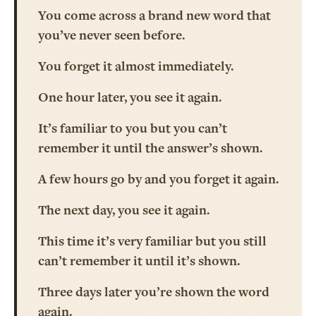
You come across a brand new word that
you’ve never seen before.
You forget it almost immediately.
One hour later, you see it again.
It’s familiar to you but you can’t
remember it until the answer’s shown.
A few hours go by and you forget it again.
The next day, you see it again.
This time it’s very familiar but you still
can’t remember it until it’s shown.
Three days later you’re shown the word
again.