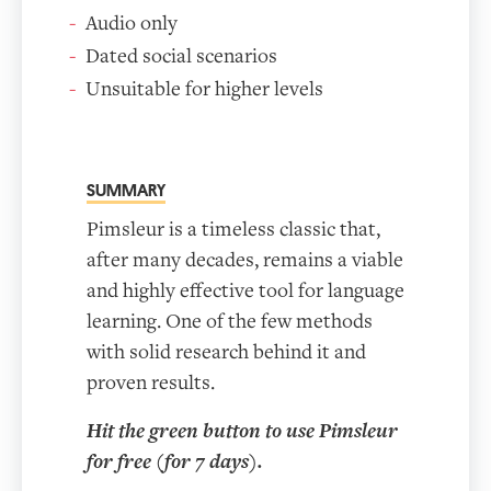
Audio only
Dated social scenarios
Unsuitable for higher levels
SUMMARY
Pimsleur is a timeless classic that,
after many decades, remains a viable
and highly effective tool for language
learning. One of the few methods
with solid research behind it and
proven results.
Hit the green button to use Pimsleur
for free (for 7 days).