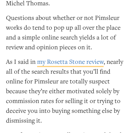
Michel Thomas.
Questions about whether or not Pimsleur
works do tend to pop up all over the place
and a simple online search yields a lot of
review and opinion pieces on it.
As I said in
my Rosetta Stone review
, nearly
all of the search results that you’ll find
online for Pimsleur are totally suspect
because they’re either motivated solely by
commission rates for selling it or trying to
deceive you into buying something else by
dismissing it.