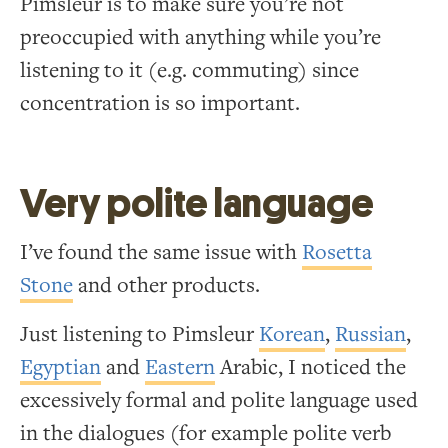
Pimsleur is to make sure you’re not
preoccupied with anything while you’re
listening to it (e.g. commuting) since
concentration is so important.
Very polite language
I’ve found the same issue with
Rosetta
Stone
and other products.
Just listening to Pimsleur
Korean
,
Russian
,
Egyptian
and
Eastern
Arabic, I noticed the
excessively formal and polite language used
in the dialogues (for example polite verb