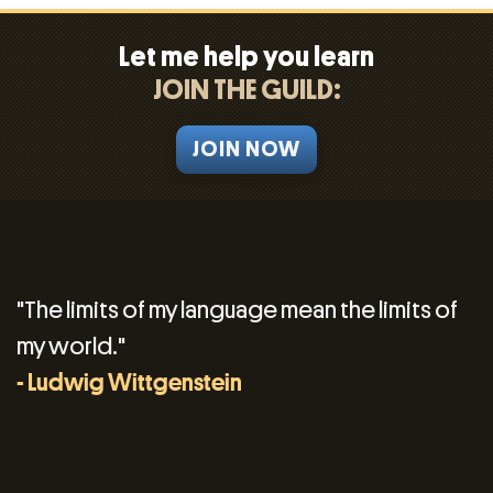
Let me help you learn
JOIN THE GUILD:
JOIN NOW
"The limits of my language mean the limits of
my world."
- Ludwig Wittgenstein