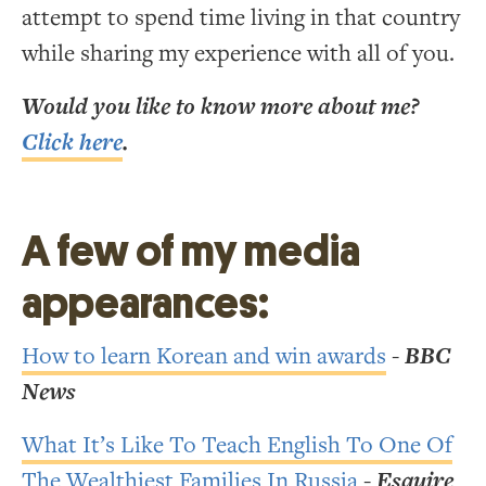
attempt to spend time living in that country
while sharing my experience with all of you.
Would you like to know more about me?
Click here
.
A few of my media
appearances:
How to learn Korean and win awards
-
BBC
News
What It’s Like To Teach English To One Of
The Wealthiest Families In Russia
-
Esquire