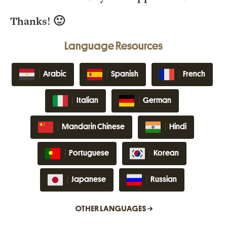
Thanks! 🙂
Language Resources
Arabic
Spanish
French
Italian
German
Mandarin Chinese
Hindi
Portuguese
Korean
Japanese
Russian
OTHER LANGUAGES