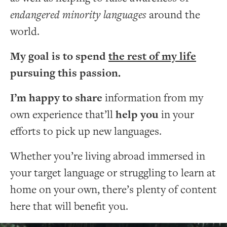
endangered minority languages
around the
world.
My goal is to spend
the rest of my life
pursuing this passion.
I’m happy to share
information from my
own experience that’ll
help you
in your
efforts to pick up new languages.
Whether you’re living abroad immersed in
your target language or struggling to learn at
home on your own, there’s plenty of content
here that will benefit you.