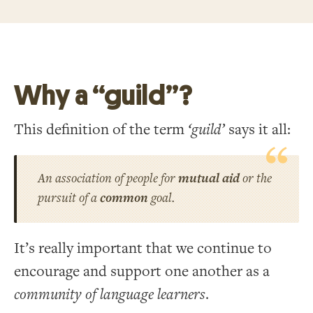
Why a “guild”?
This definition of the term
‘guild’
says it all:
An association of people for
mutual aid
or the
pursuit of a
common
goal.
It’s really important that we continue to
encourage and support one another as a
community of language learners
.