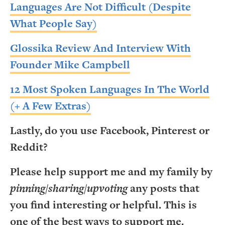
Languages Are Not Difficult (Despite
What People Say)
Glossika Review And Interview With
Founder Mike Campbell
12 Most Spoken Languages In The World
(+ A Few Extras)
Lastly, do you use Facebook, Pinterest or
Reddit?
Please help support me and my family by
pinning/sharing/upvoting
any posts that
you find interesting or helpful. This is
one of the best ways to support me.