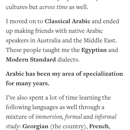
cultures but
across time
as well.
I moved on to
Classical Arabic
and ended
up making friends with native Arabic
speakers in Australia and the Middle East.
These people taught me the
Egyptian
and
Modern Standard
dialects.
Arabic has been my area of specialization
for many years.
I’ve also spent a lot of time learning the
following languages as well through a
mixture of
immersion, formal
and
informal
study
:
Georgian
(the country),
French
,