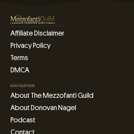
Affiliate Disclaimer
Privacy Policy
Terms
DMCA
NAVIGATION
About The Mezzofanti Guild
About Donovan Nagel
Podcast
Contact