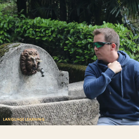
LANGUAGE LEARNING