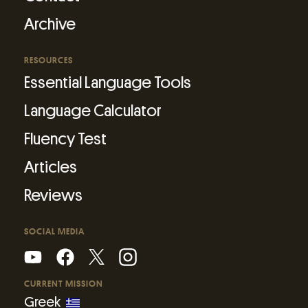
Archive
RESOURCES
Essential Language Tools
Language Calculator
Fluency Test
Articles
Reviews
SOCIAL MEDIA
CURRENT MISSION
Greek