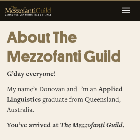
About The
Mezzofanti Guild
G’day everyone!
My name’s Donovan and I’m an
Applied
Linguistics
graduate from Queensland,
Australia.
You’ve arrived at
The Mezzofanti Guild
.