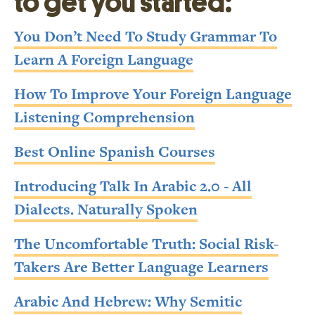
to get you started:
You Don’t Need To Study Grammar To
Learn A Foreign Language
How To Improve Your Foreign Language
Listening Comprehension
Best Online Spanish Courses
Introducing Talk In Arabic 2.0 - All
Dialects. Naturally Spoken
The Uncomfortable Truth: Social Risk-
Takers Are Better Language Learners
Arabic And Hebrew: Why Semitic