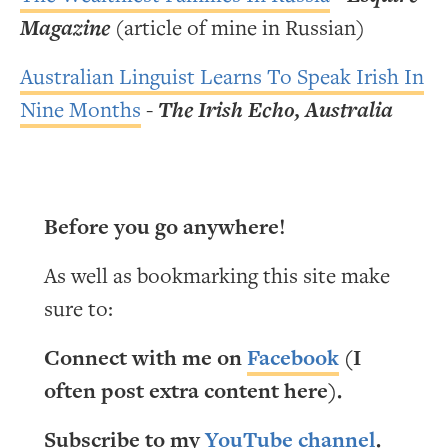
Magazine
(article of mine in Russian)
Australian Linguist Learns To Speak Irish In
Nine Months
-
The Irish Echo, Australia
Before you go anywhere!
As well as bookmarking this site make
sure to:
Connect with me on
Facebook
(I
often post extra content here).
Subscribe to my
YouTube channel
.