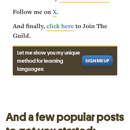
Follow me on
X
.
And finally,
click here
to Join The
Guild.
Let me show you my unique
method for learning
SIGN ME UP
languages:
And a few popular posts