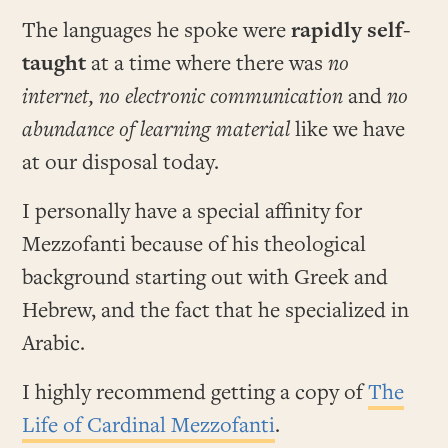
The languages he spoke were
rapidly self-
taught
at a time where there was
no
internet, no electronic communication
and
no
abundance of learning material
like we have
at our disposal today.
I personally have a special affinity for
Mezzofanti because of his theological
background starting out with Greek and
Hebrew, and the fact that he specialized in
Arabic.
I highly recommend getting a copy of
The
Life of Cardinal Mezzofanti
.