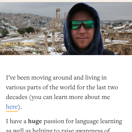
AMMAN, JORDAN
Arabic immersion in Jordan
I’ve been moving around and living in
various parts of the world for the last two
decades (you can learn more about me
here
).
I have a
huge
passion for language learning
as well as helping to raise awareness of