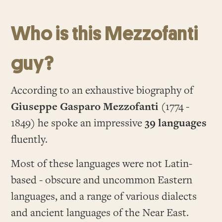
Who is this Mezzofanti
guy?
According to an exhaustive biography of
Giuseppe Gasparo Mezzofanti
(1774 -
1849) he spoke an impressive
39 languages
fluently.
Most of these languages were not Latin-
based - obscure and uncommon Eastern
languages, and a range of various dialects
and ancient languages of the Near East.