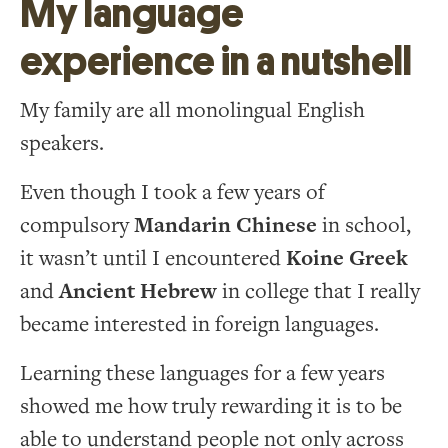
My language
experience in a nutshell
My family are all monolingual English
speakers.
Even though I took a few years of
compulsory
Mandarin Chinese
in school,
it wasn’t until I encountered
Koine Greek
and
Ancient Hebrew
in college that I really
became interested in foreign languages.
Learning these languages for a few years
showed me how truly rewarding it is to be
able to understand people not only across