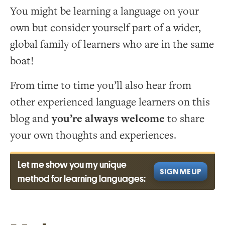
You might be learning a language on your
own but consider yourself part of a wider,
global family of learners who are in the same
boat!
From time to time you’ll also hear from
other experienced language learners on this
blog and
you’re always welcome
to share
your own thoughts and experiences.
Let me show you my unique
SIGN ME UP
method for learning languages: