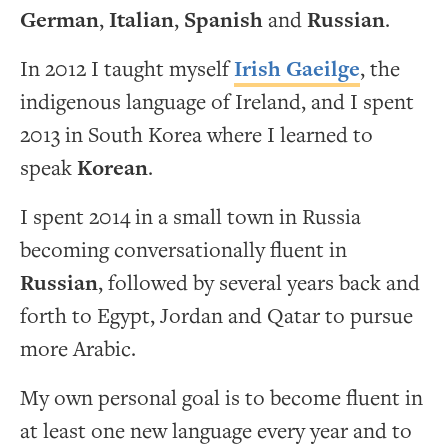
German
,
Italian
,
Spanish
and
Russian
.
In 2012 I taught myself
Irish Gaeilge
, the
indigenous language of Ireland, and I spent
2013 in South Korea where I learned to
speak
Korean
.
I spent 2014 in a small town in Russia
becoming conversationally fluent in
Russian
, followed by several years back and
forth to Egypt, Jordan and Qatar to pursue
more Arabic.
My own personal goal is to become fluent in
at least one new language every year and to