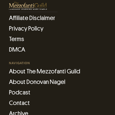
Affiliate Disclaimer
Privacy Policy
Terms
DMCA
NAVIGATION
About The Mezzofanti Guild
About Donovan Nagel
Podcast
Contact
Archive