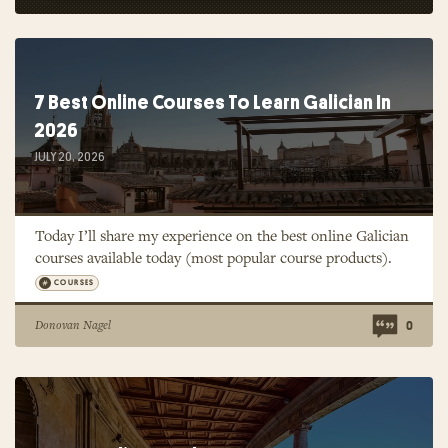
7 Best Online Courses To Learn Galician In
2026
JULY 20, 2026
Today I’ll share my experience on the best online Galician
courses available today (most popular course products).
COURSES
Donovan Nagel
0