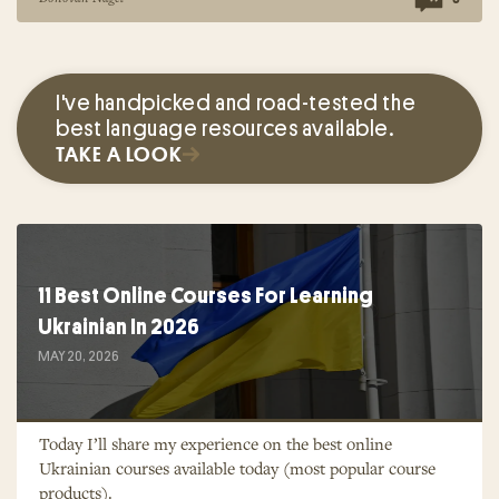
I've handpicked and road-tested the
best language resources available.
TAKE A LOOK
11 Best Online Courses For Learning
Ukrainian In 2026
MAY 20, 2026
Today I’ll share my experience on the best online
Ukrainian courses available today (most popular course
products).