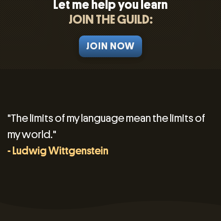
Let me help you learn
JOIN THE GUILD:
JOIN NOW
"The limits of my language mean the limits of
my world."
- Ludwig Wittgenstein