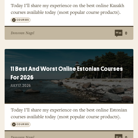
Today I’ll share my experience on the best online Kazakh
courses available today (most popular course products).
COURSES
Donovan Nagel
0
11 Best And Worst Online Estonian Courses
For 2026
JULY 17, 2026
Today I’ll share my experience on the best online Estonian
courses available today (most popular course products).
COURSES
Donovan Nagel
0