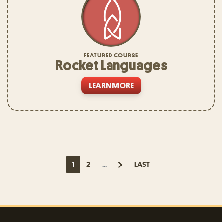
FEATURED COURSE
Rocket Languages
LEARN MORE
1
2
...
LAST