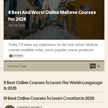
8 Best And Worst Online Maltese Courses
For 2026
JULY 29, 2026
Today I’ll share my experience on the best online Maltese
courses available today (most popular course products).
COURSES
Donovan Nagel
0
11 Best Online Courses To Learn The Welsh Language
In 2026
10 Best Online Courses To Learn Croatian In 2026
LEARNING ARABIC?