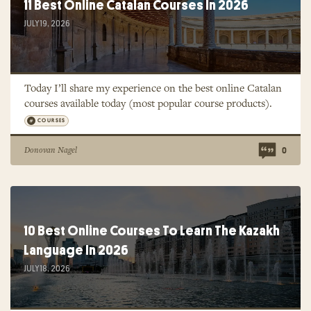
11 Best Online Catalan Courses In 2026
JULY 19, 2026
Today I’ll share my experience on the best online Catalan
courses available today (most popular course products).
COURSES
Donovan Nagel
0
10 Best Online Courses To Learn The Kazakh
Language In 2026
JULY 18, 2026