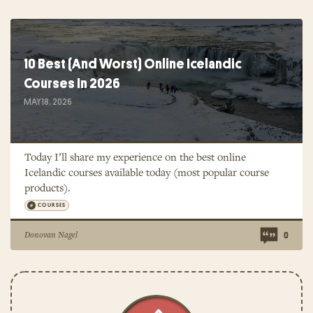
10 Best (And Worst) Online Icelandic
Courses In 2026
MAY 18, 2026
Today I’ll share my experience on the best online
Icelandic courses available today (most popular course
products).
COURSES
Donovan Nagel
0