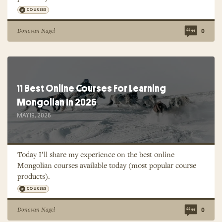
COURSES
Donovan Nagel
0
11 Best Online Courses For Learning
Mongolian In 2026
MAY 19, 2026
Today I’ll share my experience on the best online
Mongolian courses available today (most popular course
products).
COURSES
Donovan Nagel
0