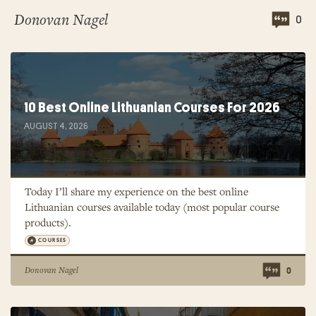
Donovan Nagel
0
10 Best Online Lithuanian Courses For 2026
AUGUST 4, 2026
Today I’ll share my experience on the best online
Lithuanian courses available today (most popular course
products).
COURSES
Donovan Nagel
0