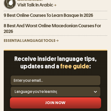
Visit Talk In Arabic
9 Best Online Courses To Learn Basque In 2026
8 Best And Worst Online Macedonian Courses For
2026
ESSENTIAL LANGUAGE TOOLS
Receive insider language tips,
updates and a
free guide
:
JOIN NOW