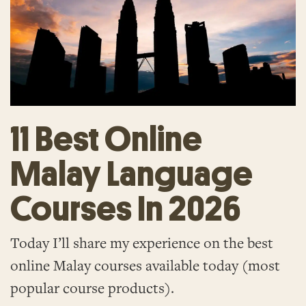
11 Best Online
Malay Language
Courses In 2026
Today I’ll share my experience on the best
online Malay courses available today (most
popular course products).