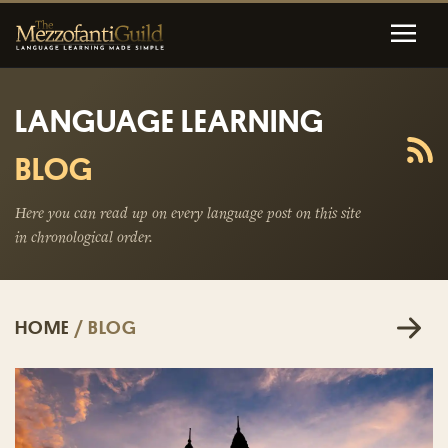
LANGUAGE LEARNING
BLOG
Here you can read up on every language post on this site
in chronological order.
HOME
/ BLOG