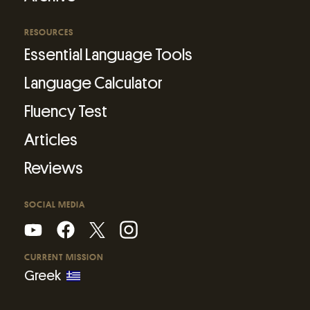
RESOURCES
Essential Language Tools
Language Calculator
Fluency Test
Articles
Reviews
SOCIAL MEDIA
CURRENT MISSION
Greek