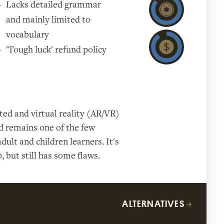
Lacks detailed grammar
and mainly limited to
vocabulary
'Tough luck' refund policy
ed and virtual reality (AR/VR)
nd remains one of the few
dult and children learners. It's
 but still has some flaws.
ALTERNATIVES