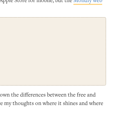
Apple Store for mobile, but the
Mondly web
 down the differences between the free and
re my thoughts on where it shines and where