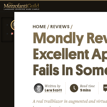
HOME
/
REVIEWS
/
Mondly Re
Excellent A
Fails In So
Written by
Read time
Lara Scott
9 mins
A real trailblazer in augmented and virtua