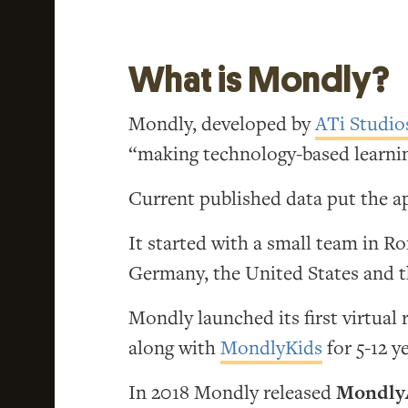
What is Mondly?
Mondly, developed by
ATi Studio
“making technology-based learnin
Current published data put the ap
It started with a small team in R
Germany, the United States and 
Mondly launched its first virtual 
along with
MondlyKids
for 5-12 y
In 2018 Mondly released
Mondly