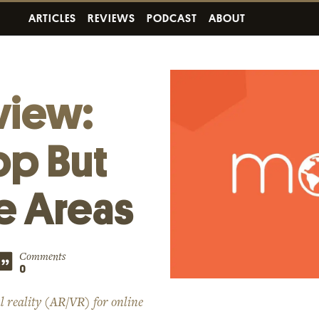
ARTICLES
REVIEWS
PODCAST
ABOUT
view:
pp But
me Areas
Comments
0
l reality (AR/VR) for online