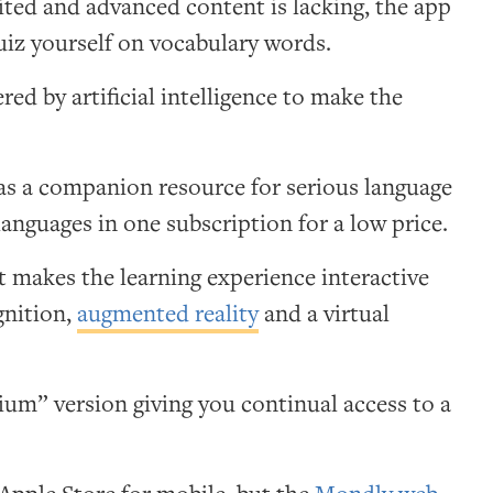
ited and advanced content is lacking, the app
uiz yourself on vocabulary words.
ed by artificial intelligence to make the
 as a companion resource for serious language
t languages in one subscription for a low price.
 makes the learning experience interactive
gnition,
augmented reality
and a virtual
.
emium” version giving you continual access to a