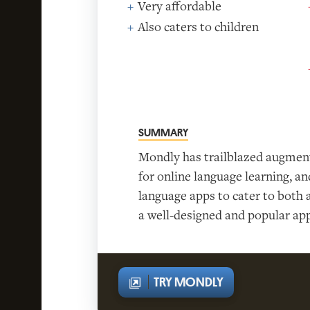
Very affordable
Also caters to children
SUMMARY
Mondly has trailblazed augment
for online language learning, a
language apps to cater to both a
a well-designed and popular app,
TRY MONDLY