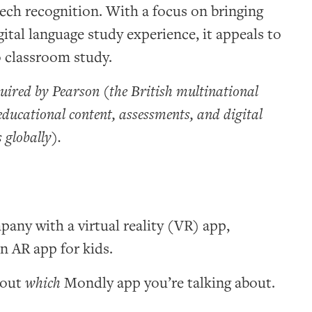
eech recognition. With a focus on bringing
gital language study experience, it appeals to
o classroom study.
ired by Pearson (the British multinational
educational content, assessments, and digital
 globally).
any with a virtual reality (VR) app,
n AR app for kids.
bout
which
Mondly app you’re talking about.