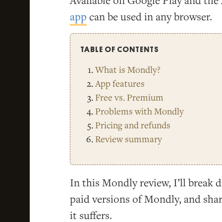
Available on Google Play and the 
app
can be used in any browser.
TABLE OF CONTENTS
What is Mondly?
App features
Free vs. Premium
Problems with Mondly
Pricing and refunds
Review summary
In this Mondly review, I’ll break
paid versions of Mondly, and sha
it suffers.