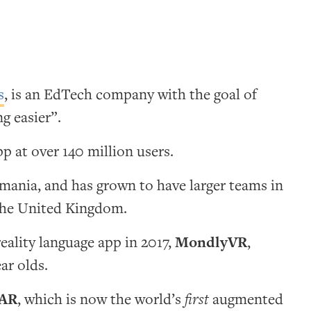
s
, is an EdTech company with the goal of
g easier”.
p at over 140 million users.
omania, and has grown to have larger teams in
the United Kingdom.
reality language app in 2017,
MondlyVR
,
ear olds.
AR
, which is now the world’s
first
augmented