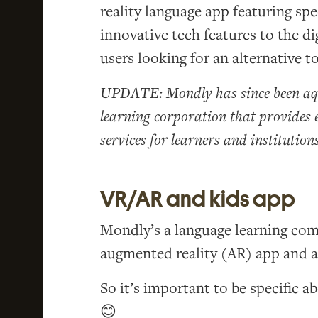
reality language app featuring sp
innovative tech features to the di
users looking for an alternative t
UPDATE: Mondly has since been aqu
learning corporation that provides 
services for learners and institutions
VR/AR and kids app
Mondly’s a language learning comp
augmented reality (AR) app and a
So it’s important to be specific a
😊