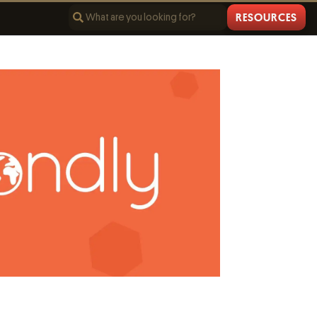
RESOURCES