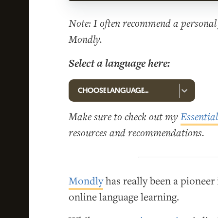
Note: I often recommend a personal 
Mondly.
Select a language here:
Make sure to check out my
Essentia
resources and recommendations.
Mondly
has really been a pioneer
online language learning.