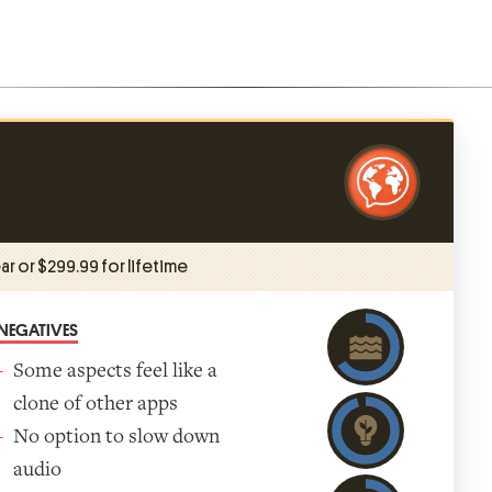
ar or $299.99 for lifetime
NEGATIVES
Some aspects feel like a
clone of other apps
No option to slow down
audio