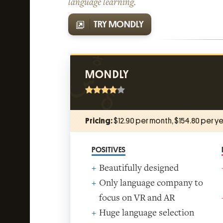
language learning.
TRY MONDLY
MONDLY
Pricing:
$12.90 per month, $154.80 per ye
POSITIVES
Beautifully designed
Only language company to
focus on VR and AR
Huge language selection