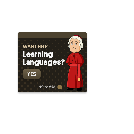
WANT HELP
Learning
Languages?
YES
Who is this?