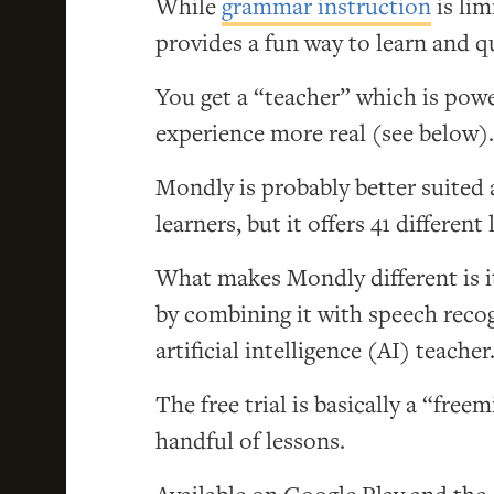
While
grammar instruction
is lim
provides a fun way to learn and q
You get a “teacher” which is power
experience more real (see below).
Mondly is probably better suited
learners, but it offers 41 differen
What makes Mondly different is it
by combining it with speech reco
artificial intelligence (AI) teacher
The free trial is basically a “fre
handful of lessons.