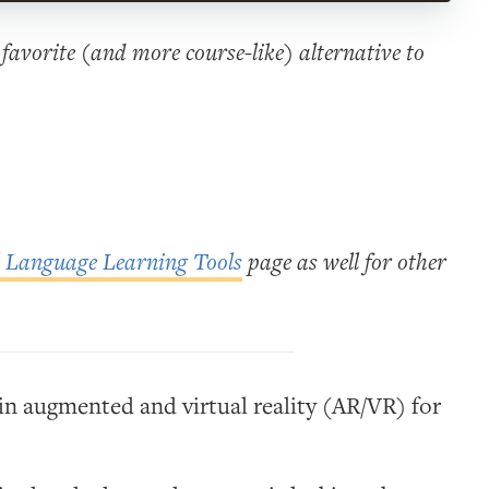
favorite (and more course-like) alternative to
l Language Learning Tools
page as well for other
 in augmented and virtual reality (AR/VR) for