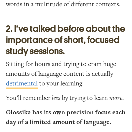
words in a multitude of different contexts.
2. I’ve talked before about the
importance of short, focused
study sessions.
Sitting for hours and trying to cram huge
amounts of language content is actually
detrimental
to your learning.
You’ll remember
less
by trying to learn
more
.
Glossika has its own precision focus each
day of a limited amount of language.