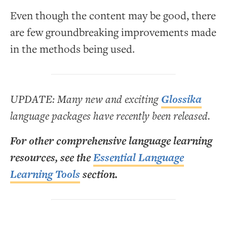
Even though the content may be good, there
are few groundbreaking improvements made
in the methods being used.
UPDATE: Many new and exciting
Glossika
language packages have recently been released.
For other comprehensive language learning
resources, see the
Essential Language
Learning Tools
section.