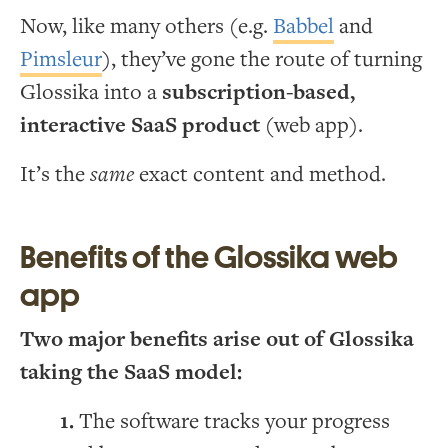
Now, like many others (e.g.
Babbel
and
Pimsleur
), they’ve gone the route of turning
Glossika into a
subscription-based,
interactive SaaS product
(web app).
It’s the
same
exact content and method.
Benefits of the Glossika web
app
Two major benefits arise out of Glossika
taking the SaaS model:
The software tracks your progress