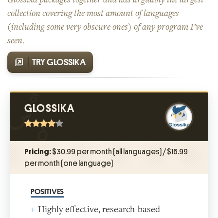
collection covering the most amount of languages
(including some very obscure ones) of any program I’ve
seen.
TRY GLOSSIKA
GLOSSIKA
Pricing:
$30.99 per month (all languages) / $16.99
per month (one language)
POSITIVES
Highly effective, research-based