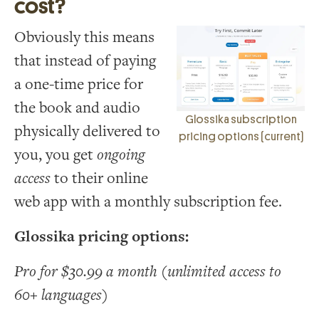
cost?
Obviously this means
that instead of paying
a one-time price for
the book and audio
Glossika subscription
physically delivered to
pricing options (current)
you, you get
ongoing
access
to their online
web app with a monthly subscription fee.
Glossika pricing options:
Pro for $30.99 a month (unlimited access to
60+ languages)