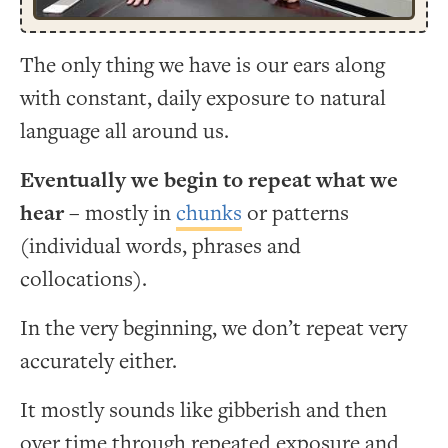
The only thing we have is our ears along
with constant, daily exposure to natural
language all around us.
Eventually we begin to repeat what we
hear
– mostly in
chunks
or patterns
(individual words, phrases and
collocations).
In the very beginning, we don’t repeat very
accurately either.
It mostly sounds like gibberish and then
over time through repeated exposure and