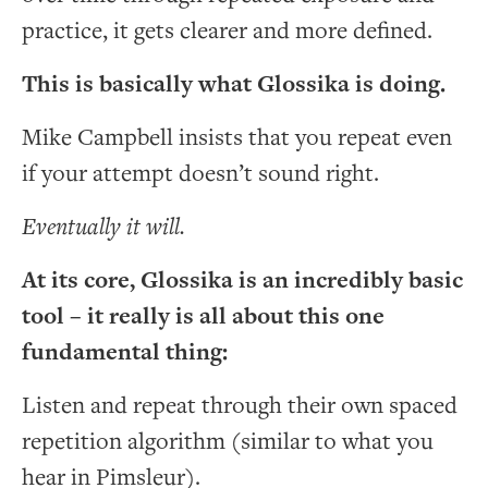
practice, it gets clearer and more defined.
This is basically what Glossika is doing.
Mike Campbell insists that you repeat even
if your attempt doesn’t sound right.
Eventually it will.
At its core, Glossika is an incredibly basic
tool – it really is all about this one
fundamental thing:
Listen and repeat through their own spaced
repetition algorithm (similar to what you
hear in Pimsleur).