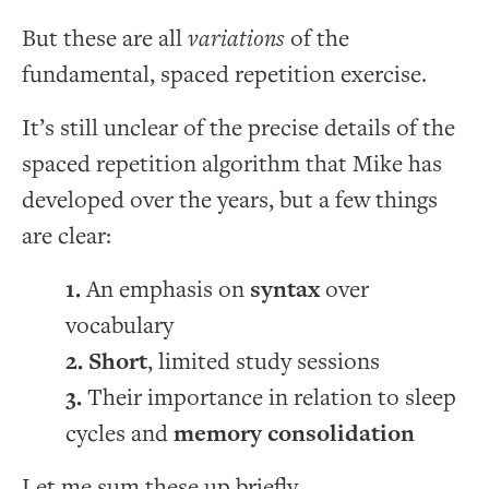
But these are all
variations
of the
fundamental, spaced repetition exercise.
It’s still unclear of the precise details of the
spaced repetition algorithm that Mike has
developed over the years, but a few things
are clear:
An emphasis on
syntax
over
vocabulary
Short
, limited study sessions
Their importance in relation to sleep
cycles and
memory consolidation
Let me sum these up briefly.