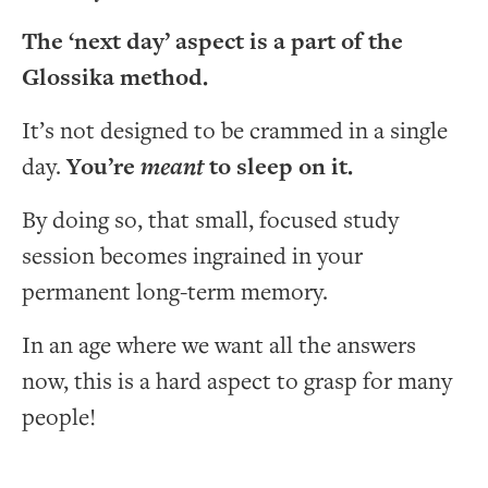
The ‘next day’ aspect is a part of the
Glossika method.
It’s not designed to be crammed in a single
day.
You’re
meant
to sleep on it.
By doing so, that small, focused study
session becomes ingrained in your
permanent long-term memory.
In an age where we want all the answers
now, this is a hard aspect to grasp for many
people!