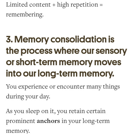
Limited content + high repetition =
remembering.
3. Memory consolidation is
the process where our sensory
or short-term memory moves
into our long-term memory.
You experience or encounter many things
during your day.
As you sleep on it, you retain certain
prominent
anchors
in your long-term
memory.