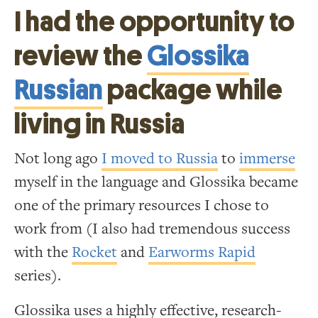
I had the opportunity to
review the
Glossika
Russian
package while
living in Russia
Not long ago
I moved to Russia
to
immerse
myself in the language and Glossika became
one of the primary resources I chose to
work from (I also had tremendous success
with the
Rocket
and
Earworms Rapid
series).
Glossika uses a highly effective, research-