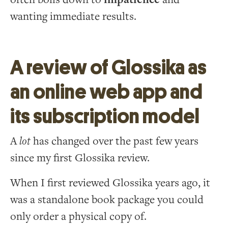
wanting immediate results.
A review of Glossika as
an online web app and
its subscription model
A
lot
has changed over the past few years
since my first Glossika review.
When I first reviewed Glossika years ago, it
was a standalone book package you could
only order a physical copy of.