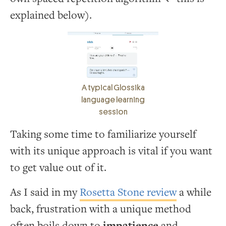
explained below).
A typical Glossika
language learning
session
Taking some time to familiarize yourself
with its unique approach is vital if you want
to get value out of it.
As I said in my
Rosetta Stone review
a while
back, frustration with a unique method
often boils down to
impatience
and