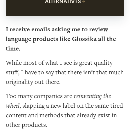
ALTERNATIVES
I receive emails asking me to review
language products like Glossika all the
time.
While most of what I see is great quality
stuff, I have to say that there isn’t that much
originality out there.
Too many companies are
reinventing the
wheel
, slapping a new label on the same tired
content and methods that already exist in
other products.