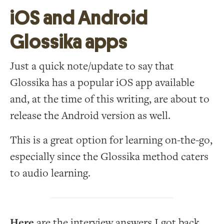
iOS and Android
Glossika apps
Just a quick note/update to say that
Glossika has a popular iOS app available
and, at the time of this writing, are about to
release the Android version as well.
This is a great option for learning on-the-go,
especially since the Glossika method caters
to audio learning.
Here
are the interview answers I got back