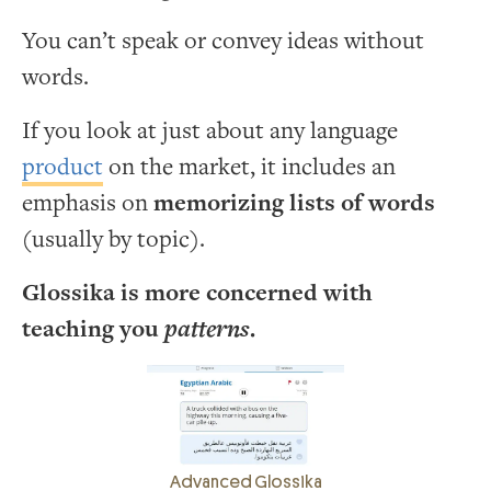
You can’t speak or convey ideas without
words.
If you look at just about any language
product
on the market, it includes an
emphasis on
memorizing lists of words
(usually by topic).
Glossika is more concerned with
teaching you
patterns
.
Advanced Glossika