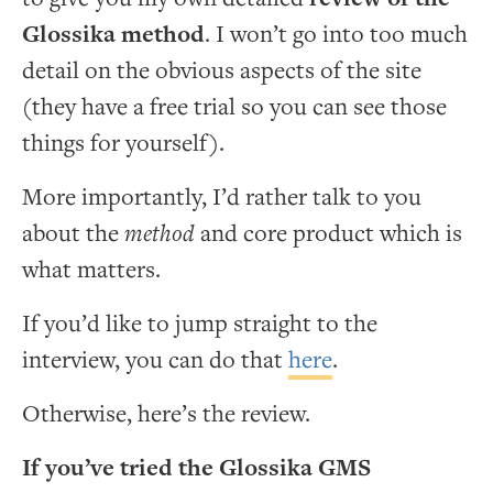
Glossika method
. I won’t go into too much
detail on the obvious aspects of the site
(they have a free trial so you can see those
things for yourself).
More importantly, I’d rather talk to you
about the
method
and core product which is
what matters.
If you’d like to jump straight to the
interview, you can do that
here
.
Otherwise, here’s the review.
If you’ve tried the Glossika GMS