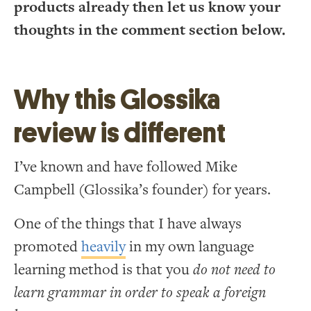
products already then let us know your
thoughts in the comment section below.
Why this Glossika
review is different
I’ve known and have followed Mike
Campbell (Glossika’s founder) for years.
One of the things that I have always
promoted
heavily
in my own language
learning method is that you
do not need to
learn grammar in order to speak a foreign