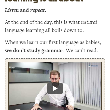
Listen
and
repeat
.
At the end of the day, this is what
natural
language learning all boils down to.
When we learn our first language as babies,
we don’t study grammar
. We can’t read.
Play