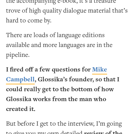
the accompanying e-book, it’s a treasure
trove of high quality dialogue material that’s
hard to come by.
There are loads of language editions
available and more languages are in the
pipeline.
I fired off a few questions for
Mike
Campbell
, Glossika’s founder, so that I
could really get to the bottom of how
Glossika works from the man who
created it.
But before I get to the interview, I’m going
to give you my own detailed
review of the