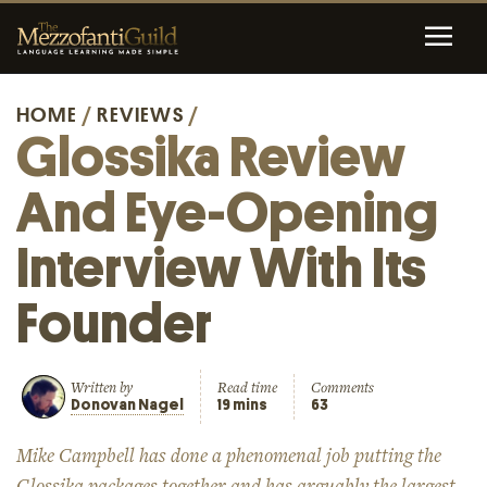
HOME
/
REVIEWS
/
Glossika Review
And Eye-Opening
Interview With Its
Founder
Written by
Read time
Comments
Donovan Nagel
19 mins
63
Mike Campbell has done a phenomenal job putting the
Glossika packages together and has arguably the largest