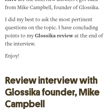
from Mike Campbell, founder of Glossika.
I did my best to ask the most pertinent
questions on the topic. I have concluding
points to my
Glossika review
at the end of
the interview.
Enjoy!
Review interview with
Glossika founder, Mike
Campbell