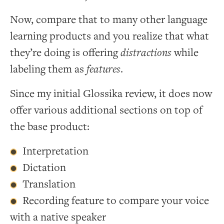
Now, compare that to many other language
learning products and you realize that what
they’re doing is offering
distractions
while
labeling them as
features
.
Since my initial Glossika review, it does now
offer various additional sections on top of
the base product:
Interpretation
Dictation
Translation
Recording feature to compare your voice
with a native speaker