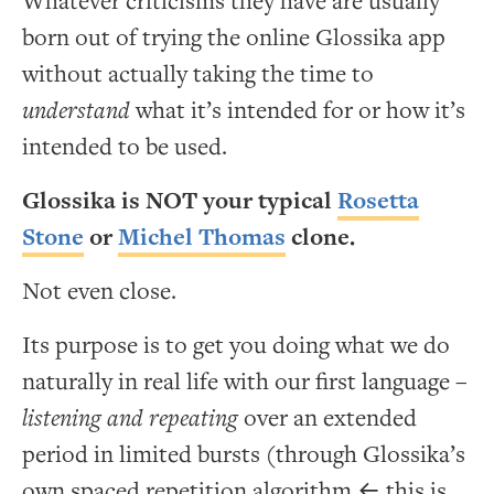
Whatever criticisms they have are usually
born out of trying the online Glossika app
without actually taking the time to
understand
what it’s intended for or how it’s
intended to be used.
Glossika is NOT your typical
Rosetta
Stone
or
Michel Thomas
clone.
Not even close.
Its purpose is to get you doing what we do
naturally in real life with our first language –
listening and repeating
over an extended
period in limited bursts (through Glossika’s
own spaced repetition algorithm ← this is