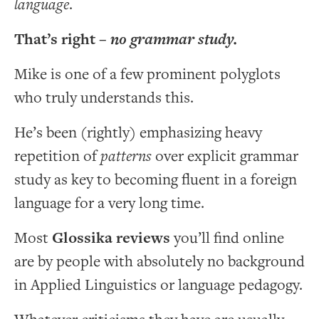
language
.
That’s right –
no grammar study.
Mike is one of a few prominent polyglots
who truly understands this.
He’s been (rightly) emphasizing heavy
repetition of
patterns
over explicit grammar
study as key to becoming fluent in a foreign
language for a very long time.
Most
Glossika reviews
you’ll find online
are by people with absolutely no background
in Applied Linguistics or language pedagogy.