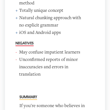
method
Totally unique concept
Natural chunking approach with
no explicit grammar
iOS and Android apps
NEGATIVES
May confuse impatient learners
Unconfirmed reports of minor
inaccuracies and errors in
translation
SUMMARY
If you're someone who believes in