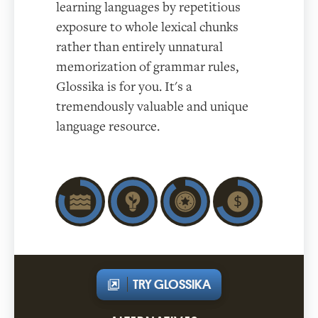
learning languages by repetitious
exposure to whole lexical chunks
rather than entirely unnatural
memorization of grammar rules,
Glossika is for you. It's a
tremendously valuable and unique
language resource.
TRY GLOSSIKA