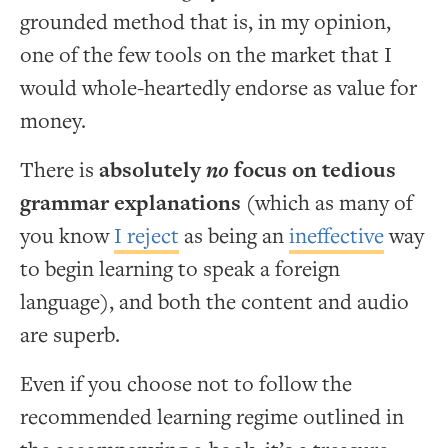
grounded method that is, in my opinion,
one of the few tools on the market that I
would whole-heartedly endorse as value for
money.
There is
absolutely
no
focus on tedious
grammar explanations
(which as many of
you know
I reject
as being an
ineffective
way
to begin learning to speak a foreign
language), and both the content and audio
are superb.
Even if you choose not to follow the
recommended learning regime outlined in