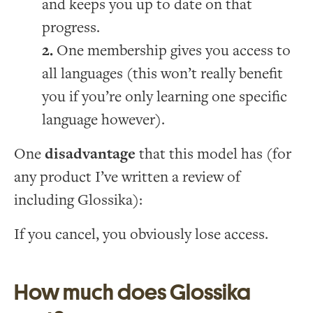
and keeps you up to date on that
progress.
One membership gives you access to
all languages (this won’t really benefit
you if you’re only learning one specific
language however).
One
disadvantage
that this model has (for
any product I’ve written a review of
including Glossika):
If you cancel, you obviously lose access.
How much does Glossika