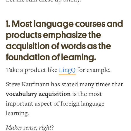
1. Most language courses and
products emphasize the
acquisition of words as the
foundation of learning.
Take a product like
LingQ
for example.
Steve Kaufmann has stated many times that
vocabulary acquisition
is the most
important aspect of foreign language
learning.
Makes sense, right?