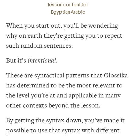
lesson content for
Egyptian Arabic
When you start out, you’ll be wondering
why on earth they’re getting you to repeat
such random sentences.
But it’s
intentional
.
These are syntactical patterns that Glossika
has determined to be the most relevant to
the level you’re at and applicable in many
other contexts beyond the lesson.
By getting the syntax down, you’ve made it
possible to use that syntax with different