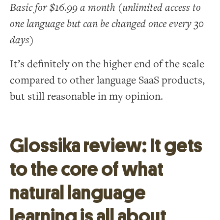
Basic for $16.99 a month (unlimited access to
one language but can be changed once every 30
days)
It’s definitely on the higher end of the scale
compared to other language SaaS products,
but still reasonable in my opinion.
Glossika review: It gets
to the core of what
natural language
learning is all about