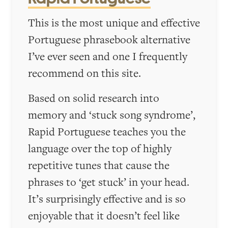
This is the most unique and effective
Portuguese phrasebook alternative
I’ve ever seen and one I frequently
recommend on this site.
Based on solid research into
memory and ‘stuck song syndrome’,
Rapid Portuguese teaches you the
language over the top of highly
repetitive tunes that cause the
phrases to ‘get stuck’ in your head.
It’s surprisingly effective and is so
enjoyable that it doesn’t feel like