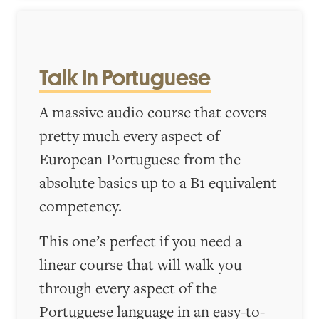
Talk In Portuguese
A massive audio course that covers
pretty much every aspect of
European Portuguese from the
absolute basics up to a B1 equivalent
competency.
This one’s perfect if you need a
linear course that will walk you
through every aspect of the
Portuguese language in an easy-to-