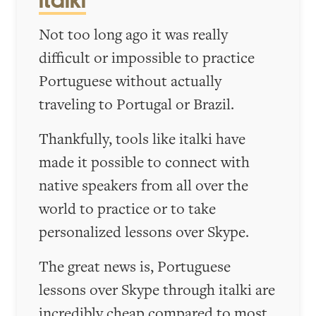
italki
Not too long ago it was really
difficult or impossible to practice
Portuguese without actually
traveling to Portugal or Brazil.
Thankfully, tools like italki have
made it possible to connect with
native speakers from all over the
world to practice or to take
personalized lessons over Skype.
The great news is, Portuguese
lessons over Skype through italki are
incredibly cheap compared to most