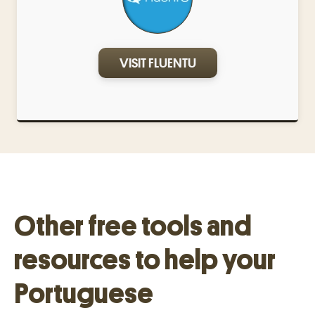
VISIT FLUENTU
Other free tools and
resources to help your
Portuguese