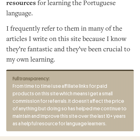
resources
for learning the Portuguese
language.
I frequently refer to them in many of the
articles I write on this site because I know
they’re fantastic and they’ve been crucial to
my own learning.
Full transparency:
From time to time I use affiliate links for paid
products on this site which means I get a small
commission for referrals. It doesn’t affect the price
of anything but doing so has helped me continue to
maintain and improve this site over the last 10+ years
as a helpful resource for language learners.