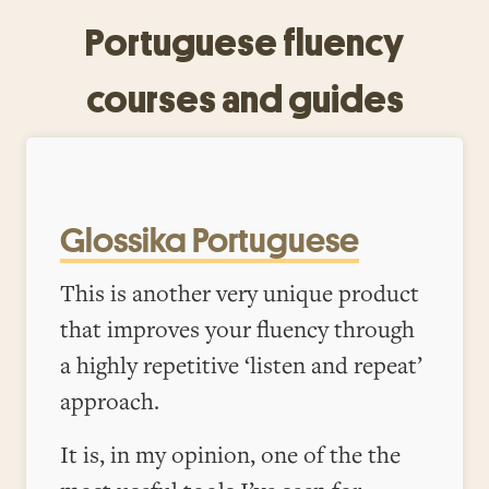
Portuguese fluency
courses and guides
Glossika Portuguese
This is another very unique product
that improves your fluency through
a highly repetitive ‘listen and repeat’
approach.
It is, in my opinion, one of the the