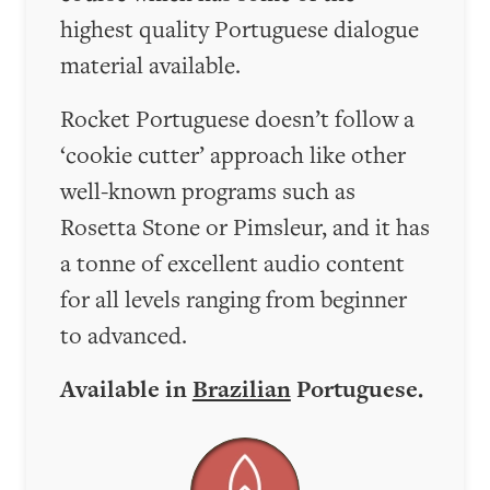
highest quality Portuguese dialogue
material available.
Rocket Portuguese doesn’t follow a
‘cookie cutter’ approach like other
well-known programs such as
Rosetta Stone or Pimsleur, and it has
a tonne of excellent audio content
for all levels ranging from beginner
to advanced.
Available in
Brazilian
Portuguese.