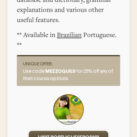
explanations and various other
useful features.
** Available in
Brazilian
Portuguese.
**
UNIQUE OFFER:
Use code
MEZZOGUILD
for 25% off any of
their course options.