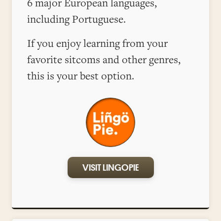
6 major European languages,
including Portuguese.
If you enjoy learning from your
favorite sitcoms and other genres,
this is your best option.
VISIT LINGOPIE