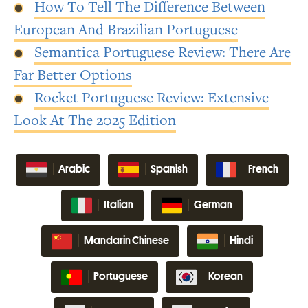
How To Tell The Difference Between
European And Brazilian Portuguese
Semantica Portuguese Review: There Are
Far Better Options
Rocket Portuguese Review: Extensive
Look At The 2025 Edition
Arabic
Spanish
French
Italian
German
Mandarin Chinese
Hindi
Portuguese
Korean