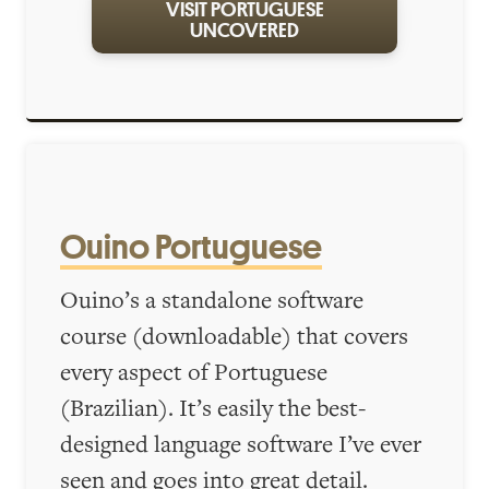
VISIT PORTUGUESE
UNCOVERED
Ouino Portuguese
Ouino’s a standalone software
course (downloadable) that covers
every aspect of Portuguese
(Brazilian). It’s easily the best-
designed language software I’ve ever
seen and goes into great detail.