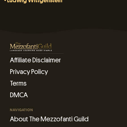
- Ludwig Wittgenstein
Affiliate Disclaimer
Privacy Policy
Terms
DMCA
NAVIGATION
About The Mezzofanti Guild