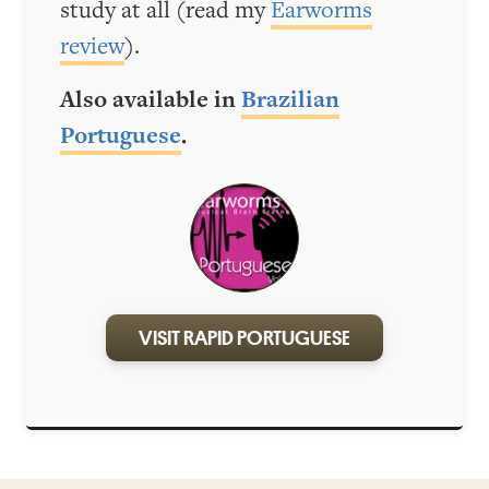
study at all (read my
Earworms
review
).
Also available in
Brazilian
Portuguese
.
VISIT RAPID PORTUGUESE