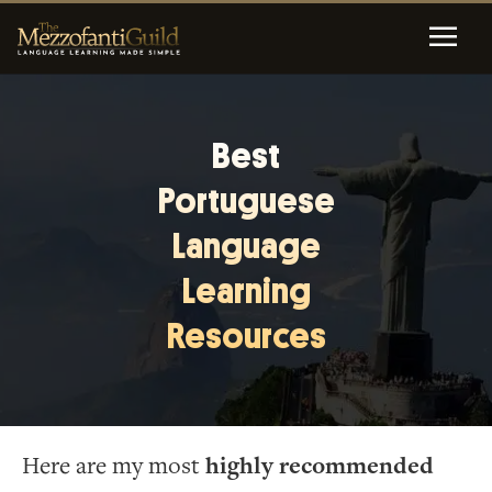
Best
Portuguese
Language
Learning
Resources
Here are my most
highly recommended