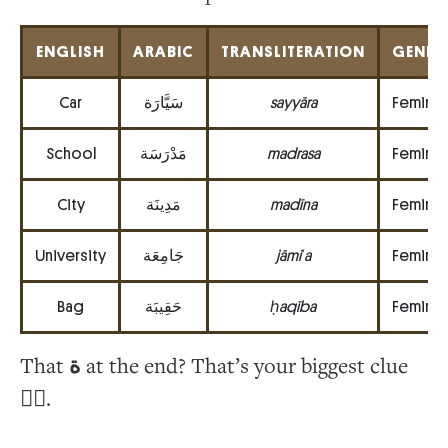
ENGLISH
ARABIC
TRANSLITERATION
GENDE
Car
سَيَّارَة
sayyāra
Feminin
School
مَدْرَسَة
madrasa
Feminin
City
مَدِينَة
madīna
Feminin
University
جَامِعَة
jāmiʿa
Feminin
Bag
حَقِيبَة
ḥaqība
Feminin
That
ة
at the end? That’s your biggest clue
🕵️‍♀️.