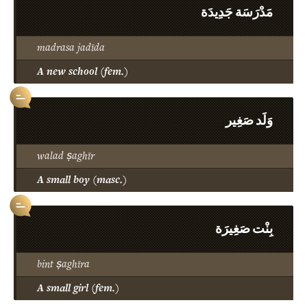
مَدْرَسَة جَدِيدَة
madrasa jadīda
A new school (fem.)
وَلَد صَغِير
walad ṣaghīr
A small boy (masc.)
بِنْت صَغِيرَة
bint ṣaghīra
A small girl (fem.)