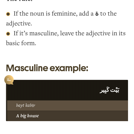
If the noun is feminine, add a
ة
to the
adjective.
If it’s masculine, leave the adjective in its
basic form.
Masculine example:
بَيْت كَبِير
bayt kabīr
A big house