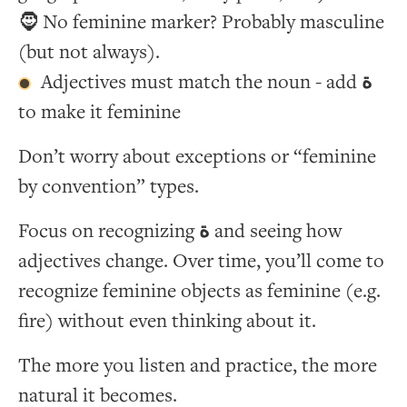
🧔 No feminine marker? Probably masculine
(but not always).
Adjectives must match the noun - add
ة
to make it feminine
Don’t worry about exceptions or “feminine
by convention” types.
Focus on recognizing
ة
and seeing how
adjectives change. Over time, you’ll come to
recognize feminine objects as feminine (e.g.
fire) without even thinking about it.
The more you listen and practice, the more
natural it becomes.