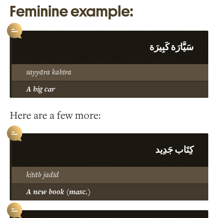
Feminine example:
سَيَّارَة كَبِيرَة
sayyāra kabīra
A big car
Here are a few more:
كِتَاب جَدِيد
kitāb jadīd
A new book (masc.)