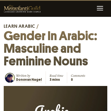
LEARN ARABIC
/
Gender In Arabic:
Masculine and
Feminine Nouns
Written by
Read time
Comments
Donovan Nagel
3 mins
0