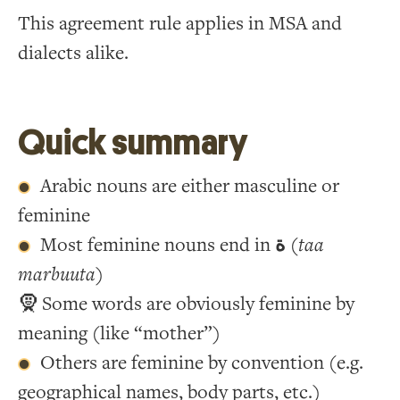
This agreement rule applies in MSA and
dialects alike.
Quick summary
Arabic nouns are either masculine or
feminine
Most feminine nouns end in
ة
(
taa
marbuuta
)
🧕 Some words are obviously feminine by
meaning (like “mother”)
Others are feminine by convention (e.g.
geographical names, body parts, etc.)