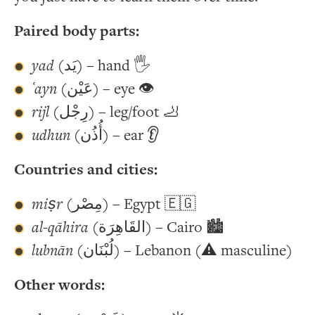
Paired body parts:
yad
(يَد) – hand 🖐
ʿayn
(عَيْن) – eye 👁
rijl
(رِجْل) – leg/foot 🦶
udhun
(أُذُن) – ear 👂
Countries and cities:
miṣr
(مِصْر) – Egypt 🇪🇬
al-qāhira
(القَاهِرَة) – Cairo 🏙
lubnān
(لُبْنَان) – Lebanon (⚠️ masculine)
Other words: