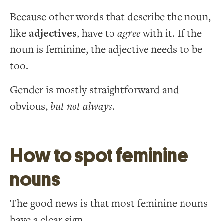
Because other words that describe the noun,
like
adjectives
, have to
agree
with it. If the
noun is feminine, the adjective needs to be
too.
Gender is mostly straightforward and
obvious,
but not always
.
How to spot feminine
nouns
The good news is that most feminine nouns
have a clear sign.