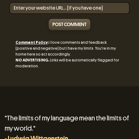
POST COMMENT
Comment Policy
:
I love comments and feedback
(positive and negative) but I have my limits. You're in my
home here so act accordingly.
NO ADVERTISING.
Links will be automatically flagged for
moderation.
"The limits of my language mean the limits of
my world."
- Ludwig Wittgenstein