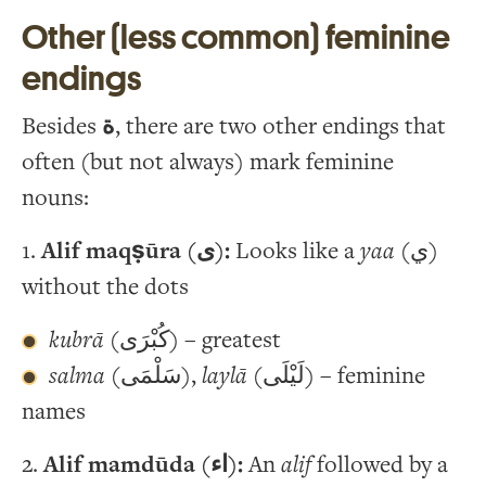
Other (less common) feminine
endings
Besides
ة
, there are two other endings that
often (but not always) mark feminine
nouns:
1.
Alif maqṣūra (ى):
Looks like a
yaa
(ي)
without the dots
kubrā
(كُبْرَى) – greatest
salma
(سَلْمَى),
laylā
(لَيْلَى) – feminine
names
2.
Alif mamdūda (اء):
An
alif
followed by a