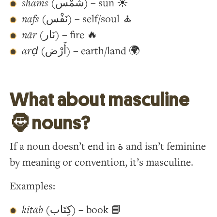
shams
(شَمْس) – sun ☀️
nafs
(نَفْس) – self/soul 🧘
nār
(نَار) – fire 🔥
arḍ
(أَرْض) – earth/land 🌍
What about masculine
🧔 nouns?
If a noun doesn’t end in ة and isn’t feminine
by meaning or convention, it’s masculine.
Examples:
kitāb
(كِتَاب) – book 📘