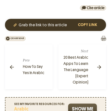
🎓 Cite article
Grab the link to this article
COPY LINK
GRAMMAR
Next
20 Best Arabic
Prev
Apps To Learn
How To Say
The Language
Yes In Arabic
(Expert
Opinion)
SEE MY FAVORITE RESOURCES FOR:
Arabic
SHOW ME