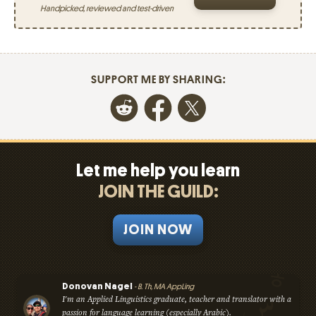
Handpicked, reviewed and test-driven
SUPPORT ME BY SHARING:
Let me help you learn
JOIN THE GUILD:
JOIN NOW
Donovan Nagel
- B. Th, MA AppLing
I'm an Applied Linguistics graduate, teacher and translator with a
passion for language learning (especially Arabic).