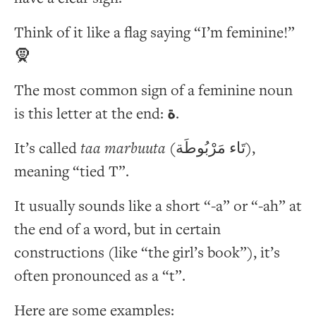
Think of it like a flag saying “I’m feminine!”
🧕
The most common sign of a feminine noun
is this letter at the end:
ة
.
It’s called
taa marbuuta
(تَاء مَرْبُوطَة),
meaning “tied T”.
It usually sounds like a short “-a” or “-ah” at
the end of a word, but in certain
constructions (like “the girl’s book”), it’s
often pronounced as a “t”.
Here are some examples: