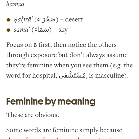
hamza
ṣaḥrāʾ
(صَحْرَاء) – desert
samāʾ
(سَمَاء) – sky
Focus on ة first, then notice the others
through exposure but don’t always assume
they’re feminine when you see them (e.g. the
word for hospital, مُسْتَشْفَى, is masculine).
Feminine by meaning
These are obvious.
Some words are feminine simply because