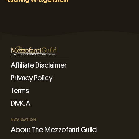
Affiliate Disclaimer
Privacy Policy
Terms
DMCA
NAVIGATION
About The Mezzofanti Guild