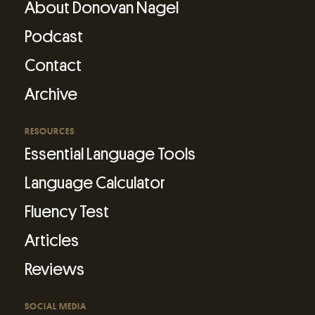
About Donovan Nagel
Podcast
Contact
Archive
RESOURCES
Essential Language Tools
Language Calculator
Fluency Test
Articles
Reviews
SOCIAL MEDIA