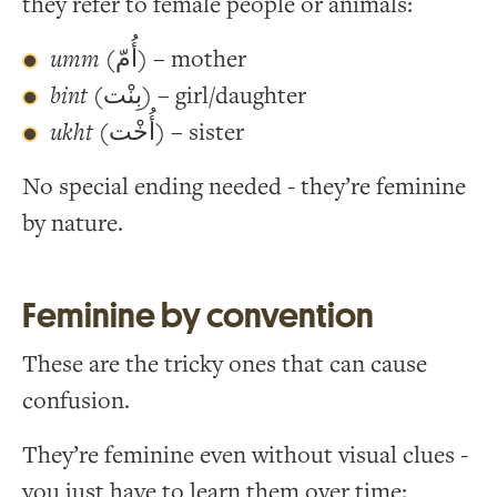
they refer to female people or animals:
umm
(أُمّ) – mother
bint
(بِنْت) – girl/daughter
ukht
(أُخْت) – sister
No special ending needed - they’re feminine
by nature.
Feminine by convention
These are the tricky ones that can cause
confusion.
They’re feminine even without visual clues -
you just have to learn them over time: