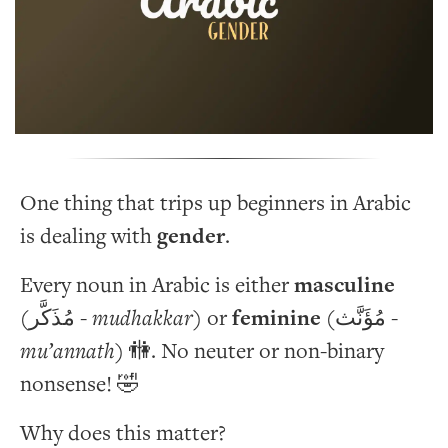
One thing that trips up beginners in Arabic
is dealing with
gender
.
Every noun in Arabic is either
masculine
(مُذَكَّر -
mudhakkar
) or
feminine
(مُؤَنَّث -
mu’annath
) 🚻. No neuter or non-binary
nonsense! 🤣
Why does this matter?