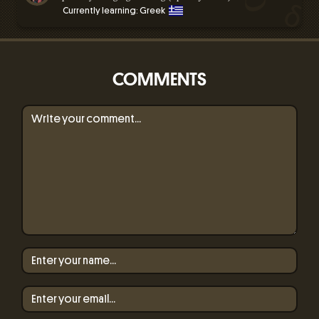
Currently learning: Greek
COMMENTS