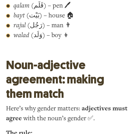
qalam
(قَلَم) – pen 🖊
bayt
(بَيْت) – house 🏠
rajul
(رَجُل) – man 👨
walad
(وَلَد) – boy 👦
Noun-adjective
agreement: making
them match
Here’s why gender matters:
adjectives must
agree
with the noun’s gender ✅.
The rule: