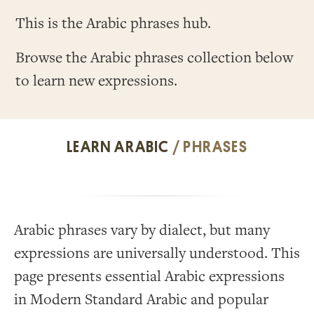
This is the Arabic phrases hub.
Browse the Arabic phrases collection below
to learn new expressions.
LEARN ARABIC
/ PHRASES
Arabic phrases vary by dialect, but many
expressions are universally understood. This
page presents essential Arabic expressions
in Modern Standard Arabic and popular