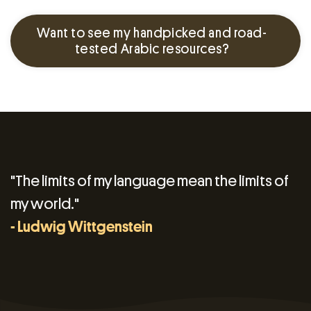
Want to see my handpicked and road-
tested Arabic resources?
"The limits of my language mean the limits of
my world."
- Ludwig Wittgenstein