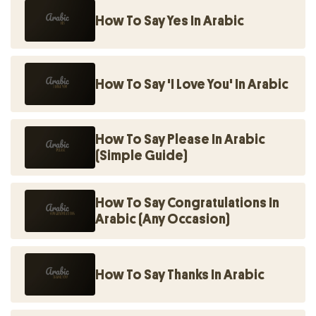
How To Say Yes In Arabic
How To Say 'I Love You' In Arabic
How To Say Please In Arabic
(Simple Guide)
How To Say Congratulations In
Arabic (Any Occasion)
How To Say Thanks In Arabic