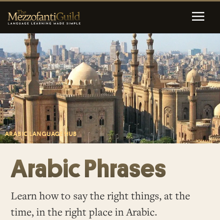
ARABIC LANGUAGE HUB
Arabic Phrases
Learn how to say the right things, at the
time, in the right place in Arabic.