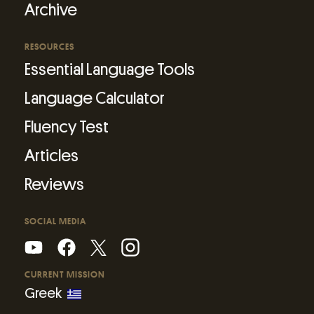
Archive
RESOURCES
Essential Language Tools
Language Calculator
Fluency Test
Articles
Reviews
SOCIAL MEDIA
CURRENT MISSION
Greek