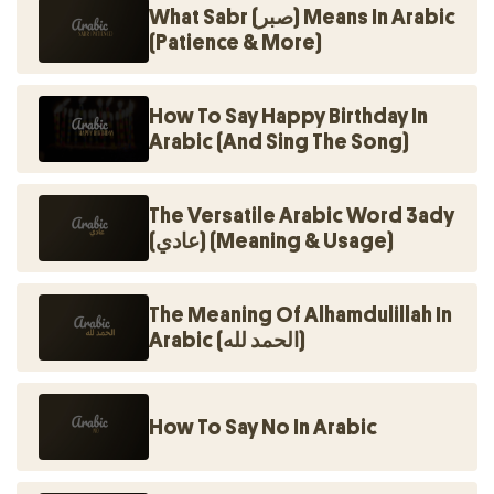
What Sabr (صبر) Means In Arabic
(Patience & More)
How To Say Happy Birthday In
Arabic (And Sing The Song)
The Versatile Arabic Word 3ady
(عادي) (Meaning & Usage)
The Meaning Of Alhamdulillah In
Arabic (الحمد لله)
How To Say No In Arabic