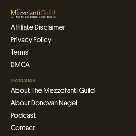
Affiliate Disclaimer
Privacy Policy
Terms
DMCA
NAVIGATION
About The Mezzofanti Guild
About Donovan Nagel
Podcast
Contact