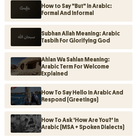
How to Say "But" in Arabic:
Formal And Informal
Subhan Allah Meaning: Arabic
Tasbih For Glorifying God
Ahlan Wa Sahlan Meaning:
Arabic Term For Welcome
Explained
How To Say Hello In Arabic And
Respond (Greetings)
How To Ask 'How Are You?' In
Arabic (MSA + Spoken Dialects)