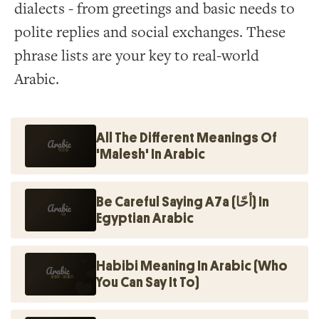
dialects - from greetings and basic needs to
polite replies and social exchanges. These
phrase lists are your key to real-world
Arabic.
All The Different Meanings Of
'Malesh' In Arabic
Be Careful Saying A7a (أحّا) In
Egyptian Arabic
Habibi Meaning In Arabic (Who
You Can Say It To)