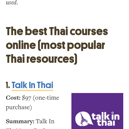
used.
The best Thai courses
online (most popular
Thai resources)
1.
Talk In Thai
Cost:
$97 (one-time
purchase)
Summary:
Talk In