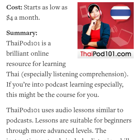
Cost:
Starts as low as
$4 a month.
Summary:
ThaiPod101 is a
brilliant online
resource for learning
Thai (especially listening comprehension).
If you’re into podcast learning especially,
this might be the course for you.
ThaiPod101 uses audio lessons similar to
podcasts. Lessons are suitable for beginners
through more advanced levels. The