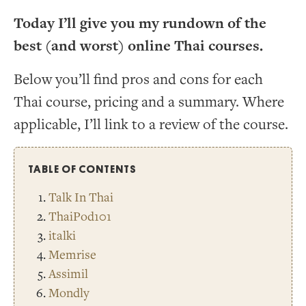
Today I’ll give you my rundown of the
best (and worst) online Thai courses.
Below you’ll find pros and cons for each
Thai course, pricing and a summary. Where
applicable, I’ll link to a review of the course.
TABLE OF CONTENTS
Talk In Thai
ThaiPod101
italki
Memrise
Assimil
Mondly