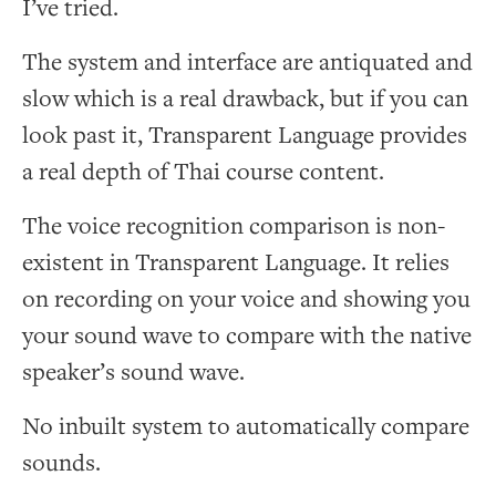
I’ve tried.
The system and interface are antiquated and
slow which is a real drawback, but if you can
look past it, Transparent Language provides
a real depth of Thai course content.
The voice recognition comparison is non-
existent in Transparent Language. It relies
on recording on your voice and showing you
your sound wave to compare with the native
speaker’s sound wave.
No inbuilt system to automatically compare
sounds.