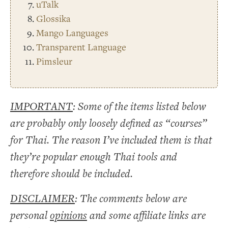
uTalk
Glossika
Mango Languages
Transparent Language
Pimsleur
IMPORTANT
: Some of the items listed below
are probably only loosely defined as “courses”
for Thai. The reason I’ve included them is that
they’re popular enough Thai tools and
therefore should be included.
DISCLAIMER
: The comments below are
personal
opinions
and some affiliate links are