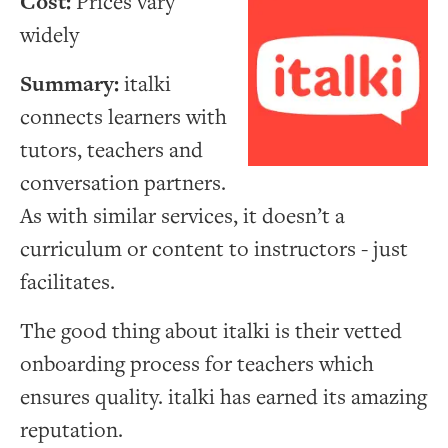
Cost:
Prices vary
widely
Summary:
italki
connects learners with
tutors, teachers and
conversation partners.
As with similar services, it doesn’t a
curriculum or content to instructors - just
facilitates.
The good thing about italki is their vetted
onboarding process for teachers which
ensures quality. italki has earned its amazing
reputation.