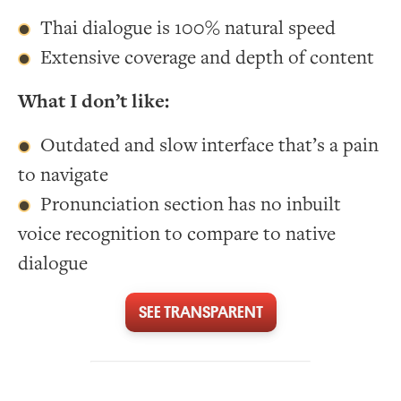
Thai dialogue is 100% natural speed
Extensive coverage and depth of content
What I don’t like:
Outdated and slow interface that’s a pain
to navigate
Pronunciation section has no inbuilt
voice recognition to compare to native
dialogue
SEE TRANSPARENT