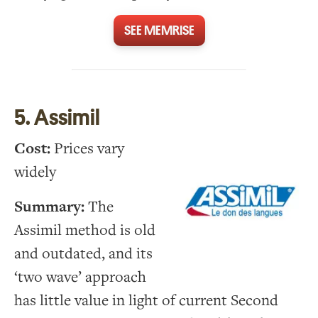
SEE MEMRISE
5. Assimil
Cost:
Prices vary
widely
Summary:
The
Assimil method is old
and outdated, and its
‘two wave’ approach
has little value in light of current Second