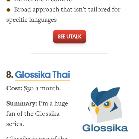
Broad approach that isn’t tailored for
specific languages
SEE UTALK
8.
Glossika Thai
Cost:
$30 a month.
Summary:
I’m a huge
fan of the Glossika
series.