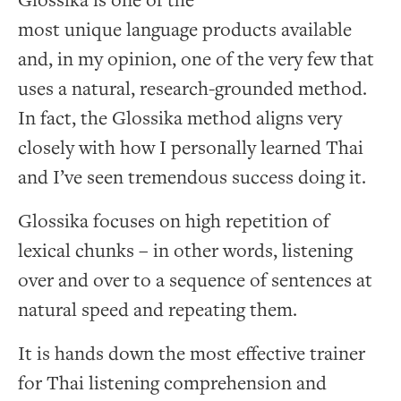
Glossika is one of the
most unique language products available
and, in my opinion, one of the very few that
uses a natural, research-grounded method.
In fact, the Glossika method aligns very
closely with how I personally learned Thai
and I’ve seen tremendous success doing it.
Glossika focuses on high repetition of
lexical chunks – in other words, listening
over and over to a sequence of sentences at
natural speed and repeating them.
It is hands down the most effective trainer
for Thai listening comprehension and