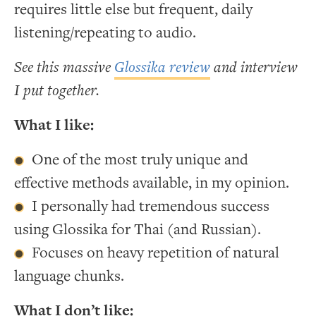
requires little else but frequent, daily
listening/repeating to audio.
See this massive
Glossika review
and interview
I put together.
What I like:
One of the most truly unique and
effective methods available, in my opinion.
I personally had tremendous success
using Glossika for Thai (and Russian).
Focuses on heavy repetition of natural
language chunks.
What I don’t like: