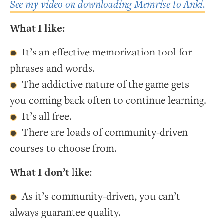
See my video on downloading Memrise to Anki.
What I like:
It’s an effective memorization tool for
phrases and words.
The addictive nature of the game gets
you coming back often to continue learning.
It’s all free.
There are loads of community-driven
courses to choose from.
What I don’t like:
As it’s community-driven, you can’t
always guarantee quality.