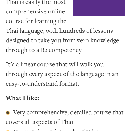
Thai is easily the most
comprehensive online
course for learning the
Thai language, with hundreds of lessons
designed to take you from zero knowledge
through to a B2 competency.
It’s a linear course that will walk you
through every aspect of the language in an
easy-to-understand format.
What I like:
Very comprehensive, detailed course that
covers all aspects of Thai