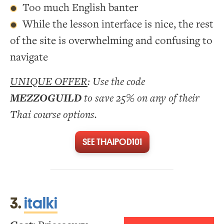
Too much English banter
While the lesson interface is nice, the rest
of the site is overwhelming and confusing to
navigate
UNIQUE OFFER
: Use the code
MEZZOGUILD
to save 25% on any of their
Thai course options.
SEE THAIPOD101
3.
italki