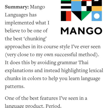
Summary:
Mango
Languages has
implemented what I
believe to be one of
the best ‘chunking’
approaches in its course style I’ve ever seen
(very close to my own successful method).
It does this by avoiding grammar Thai
explanations and instead highlighting lexical
chunks in colors to help you learn language
patterns.
One of the best features I’ve seen in a
language product. Period.