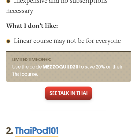
Inexpensive and no subscriptions
necessary
What I don’t like:
Linear course may not be for everyone
LIMITED TIME OFFER:
Use the code
MEZZOGUILD20
to save 20% on their
Thai course.
SEE TALK IN THAI
2.
ThaiPod101