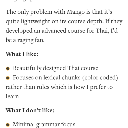
The only problem with Mango is that it’s
quite lightweight on its course depth. If they
developed an advanced course for Thai, I’d
be a raging fan.
What I like:
Beautifully designed Thai course
Focuses on lexical chunks (color coded)
rather than rules which is how I prefer to
learn
What I don’t like:
Minimal grammar focus