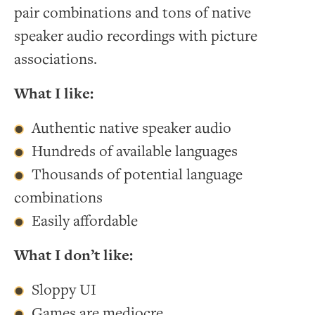
pair combinations and tons of native
speaker audio recordings with picture
associations.
What I like:
Authentic native speaker audio
Hundreds of available languages
Thousands of potential language
combinations
Easily affordable
What I don’t like:
Sloppy UI
Games are mediocre