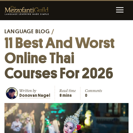
LANGUAGE BLOG
/
11 Best And Worst
Online Thai
Courses For 2026
Written by
Read time
Comments
Donovan Nagel
8 mins
0