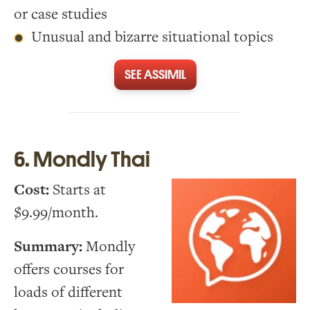
or case studies
Unusual and bizarre situational topics
SEE ASSIMIL
6. Mondly Thai
Cost:
Starts at
$9.99/month.
Summary:
Mondly
offers courses for
loads of different