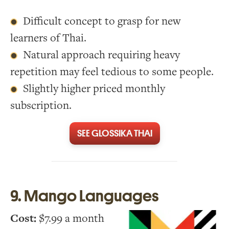
Difficult concept to grasp for new
learners of Thai.
Natural approach requiring heavy
repetition may feel tedious to some people.
Slightly higher priced monthly
subscription.
SEE GLOSSIKA THAI
9. Mango Languages
Cost:
$7.99 a month