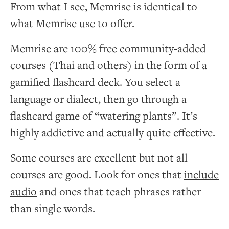
From what I see, Memrise is identical to
what Memrise use to offer.
Memrise are 100% free community-added
courses (Thai and others) in the form of a
gamified flashcard deck. You select a
language or dialect, then go through a
flashcard game of “watering plants”. It’s
highly addictive and actually quite effective.
Some courses are excellent but not all
courses are good. Look for ones that
include
audio
and ones that teach phrases rather
than single words.