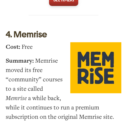
4. Memrise
Cost:
Free
Summary:
Memrise
moved its free
“community” courses
to a site called
Memrise
a while back,
while it continues to run a premium
subscription on the original Memrise site.