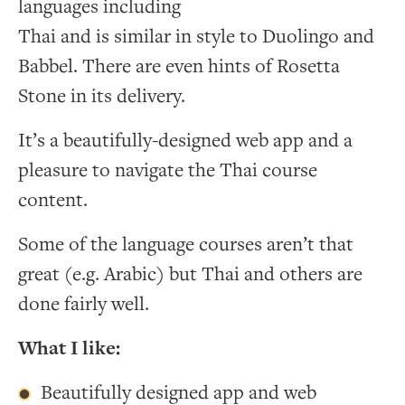
languages including
Thai and is similar in style to Duolingo and
Babbel. There are even hints of Rosetta
Stone in its delivery.
It’s a beautifully-designed web app and a
pleasure to navigate the Thai course
content.
Some of the language courses aren’t that
great (e.g. Arabic) but Thai and others are
done fairly well.
What I like:
Beautifully designed app and web