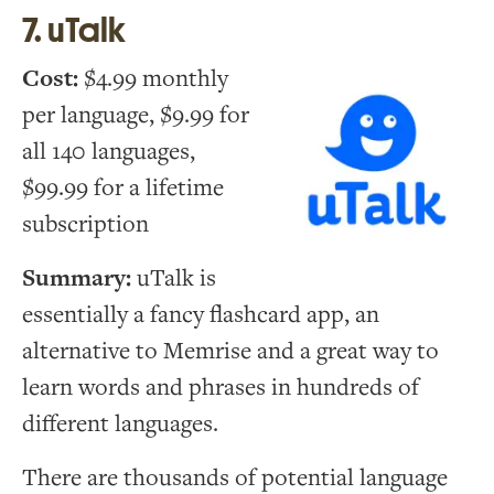
7. uTalk
Cost:
$4.99 monthly
per language, $9.99 for
all 140 languages,
$99.99 for a lifetime
subscription
Summary:
uTalk is
essentially a fancy flashcard app, an
alternative to Memrise and a great way to
learn words and phrases in hundreds of
different languages.
There are thousands of potential language