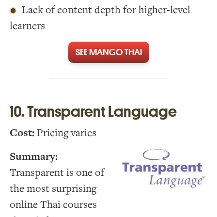
Lack of content depth for higher-level
learners
SEE MANGO THAI
10. Transparent Language
Cost:
Pricing varies
Summary:
Transparent is one of
the most surprising
online Thai courses