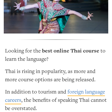
Looking for the
best online Thai course
to
learn the language?
Thai is rising in popularity, as more and
more course options are being released.
In addition to tourism and
foreign language
careers
, the benefits of speaking Thai cannot
be overstated.