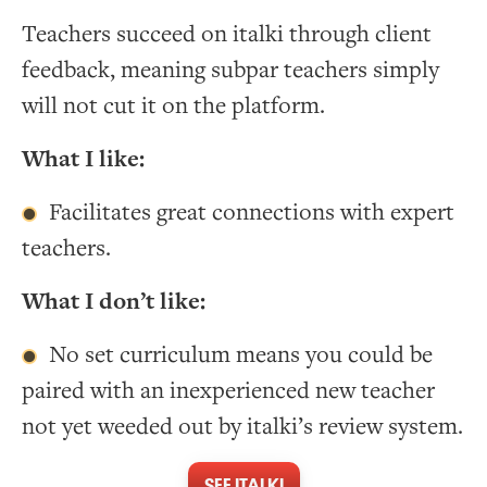
Teachers succeed on italki through client
feedback, meaning subpar teachers simply
will not cut it on the platform.
What I like:
Facilitates great connections with expert
teachers.
What I don’t like:
No set curriculum means you could be
paired with an inexperienced new teacher
not yet weeded out by italki’s review system.
SEE ITALKI