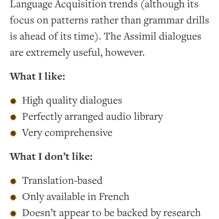
Language Acquisition trends (although its
focus on patterns rather than grammar drills
is ahead of its time). The Assimil dialogues
are extremely useful, however.
What I like:
High quality dialogues
Perfectly arranged audio library
Very comprehensive
What I don’t like:
Translation-based
Only available in French
Doesn’t appear to be backed by research