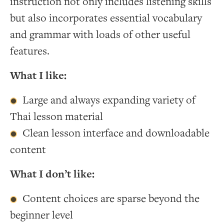
instruction not only includes listening skills
but also incorporates essential vocabulary
and grammar with loads of other useful
features.
What I like:
Large and always expanding variety of
Thai lesson material
Clean lesson interface and downloadable
content
What I don’t like:
Content choices are sparse beyond the
beginner level