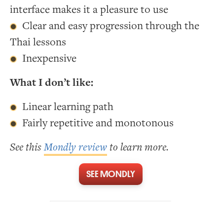
interface makes it a pleasure to use
Clear and easy progression through the
Thai lessons
Inexpensive
What I don’t like:
Linear learning path
Fairly repetitive and monotonous
See this
Mondly review
to learn more.
SEE MONDLY