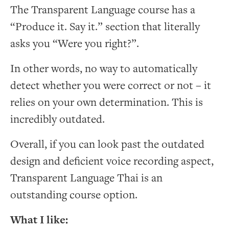
The Transparent Language course has a
“Produce it. Say it.” section that literally
asks you “Were you right?”.
In other words, no way to automatically
detect whether you were correct or not – it
relies on your own determination. This is
incredibly outdated.
Overall, if you can look past the outdated
design and deficient voice recording aspect,
Transparent Language Thai is an
outstanding course option.
What I like: