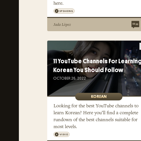
here.
SPEAKING
Jada Lòpez
11 YouTube Channels For Learnin
Korean You Should Follow
OCTOBER 26, 2022
KOREAN
Looking for the best YouTube channels to
learn Korean? Here you’ll find a complete
rundown of the best channels suitable for
most levels.
VIDEO