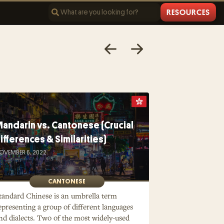
RESOURCES
andarin vs. Cantonese (Crucial
ifferences & Similarities)
OVEMBER 6, 2022
CANTONESE
tandard Chinese is an umbrella term
epresenting a group of different languages
nd dialects. Two of the most widely-used