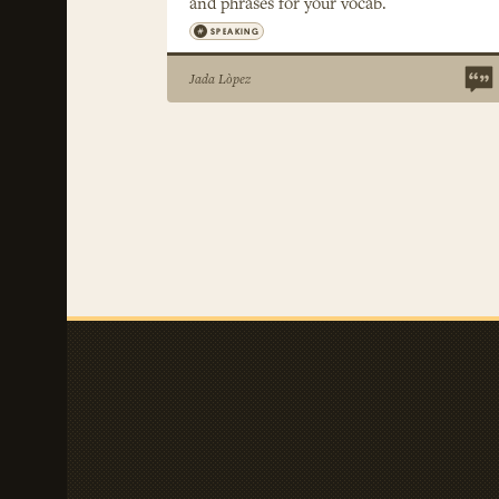
and phrases for your vocab.
SPEAKING
Jada Lòpez