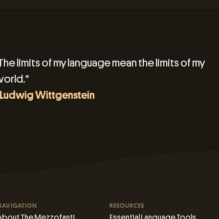
The limits of my language mean the limits of my
orld."
 Ludwig Wittgenstein
NAVIGATION
RESOURCES
About The Mezzofanti
Essential Language Tools