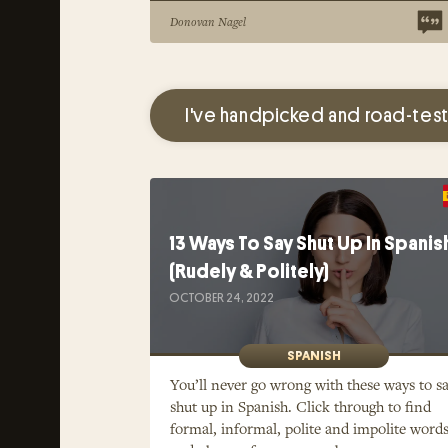
Donovan Nagel
I've handpicked and road-test
13 Ways To Say Shut Up In Spanis
(Rudely & Politely)
OCTOBER 24, 2022
SPANISH
You’ll never go wrong with these ways to s
shut up in Spanish. Click through to find
formal, informal, polite and impolite word