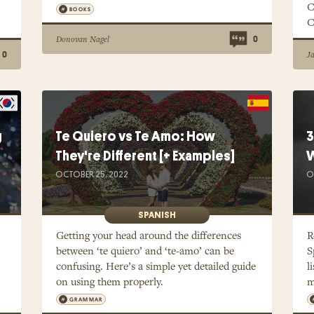
C
BOOKS
C
Donovan Nagel
0
J
0
g
Te Quiero vs Te Amo: How
3
They're Different [+ Examples]
W
OCTOBER 25, 2022
O
SPANISH
Getting your head around the differences
R
between ‘te quiero’ and ‘te-amo’ can be
S
confusing. Here’s a simple yet detailed guide
l
on using them properly.
m
GRAMMAR