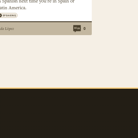
n Spanish next time you’re in Spain or
atin America.
SPEAKING
ada Lòpez
0