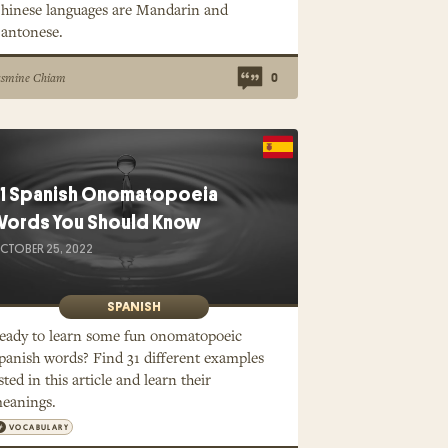
hinese languages are Mandarin and
antonese.
asmine Chiam
0
1 Spanish Onomatopoeia
ords You Should Know
CTOBER 25, 2022
SPANISH
eady to learn some fun onomatopoeic
panish words? Find 31 different examples
isted in this article and learn their
eanings.
VOCABULARY