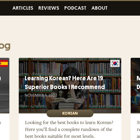
ARTICLES
REVIEWS
PODCAST
ABOUT
log
u
Learning Korean? Here Are 19
M
Superior Books I Recommend
D
NOVEMBER 9, 2022
N
KOREAN
s
Looking for the best books to learn Korean?
S
Here you’ll find a complete rundown of the
r
best books suitable for most levels.
a