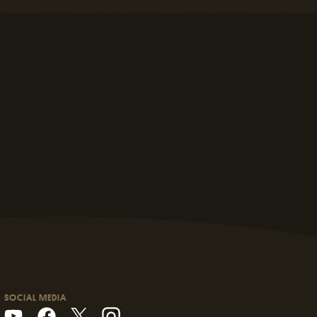
SOCIAL MEDIA