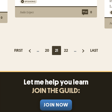
i
SPEAKING
L
Jada Lòpez
0
0
J
FIRST
...
20
21
22
...
LAST
Let me help you learn
JOIN THE GUILD:
JOIN NOW