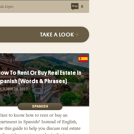
ada Lòpez
0
TAKE A LOOK
ow To Rent Or Buy Real Estate In
panish (Words & Phrases)
CTOBER 20, 2022
SPANISH
ant to know how to rent or buy an
partment in Spanish? Instead of English,
se this guide to help you discuss real estate