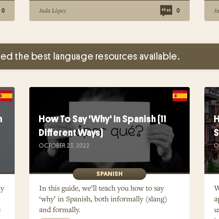
Jada Lòpez
J
0
0
ed the best language resources available.
h
How To Say 'Why' In Spanish (11
H
Different Ways)
S
OCTOBER 23, 2022
O
SPANISH
ay
In this guide, we’ll teach you how to say
W
‘why’ in Spanish, both informally (slang)
a
s
and formally.
u