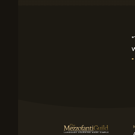
"
w
-