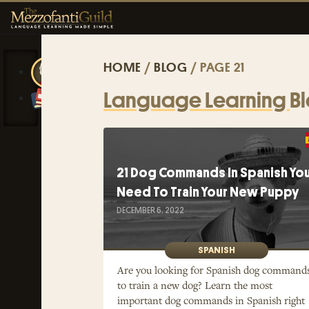
HOME
/
BLOG
/ PAGE 21
Language Learning
B
21 Dog Commands In Spanish Yo
Need To Train Your New Puppy
DECEMBER 6, 2022
SPANISH
Are you looking for Spanish dog command
to train a new dog? Learn the most
important dog commands in Spanish right