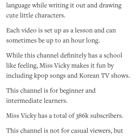
language while writing it out and drawing
cute little characters.
Each video is set up as a lesson and can
sometimes be up to an hour long.
While this channel definitely has a school
like feeling, Miss Vicky makes it fun by
including kpop songs and Korean TV shows.
This channel is for beginner and
intermediate learners.
Miss Vicky has a total of 386k subscribers.
This channel is not for casual viewers, but