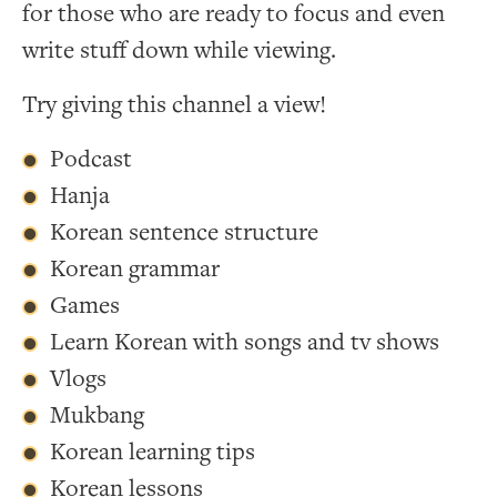
for those who are ready to focus and even
write stuff down while viewing.
Try giving this channel a view!
Podcast
Hanja
Korean sentence structure
Korean grammar
Games
Learn Korean with songs and tv shows
Vlogs
Mukbang
Korean learning tips
Korean lessons