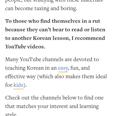
can become taxing and boring.
To those who find themselves in a rut
because they can’t bear to read or listen
to another Korean lesson, I recommend
YouTube
videos.
Many YouTube channels are devoted to
teaching Korean in an
easy
, fun, and
effective way (which also makes them ideal
for
kids
).
Check out the channels below to find one
that matches your interest and learning
style.