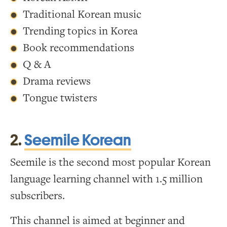
Traditional Korean music
Trending topics in Korea
Book recommendations
Q & A
Drama reviews
Tongue twisters
2.
Seemile Korean
Seemile is the second most popular Korean
language learning channel with 1.5 million
subscribers.
This channel is aimed at beginner and