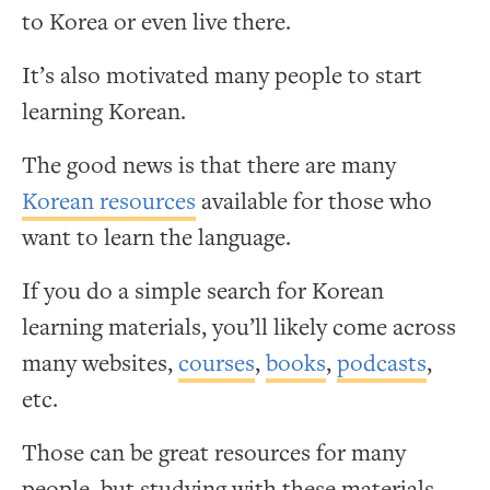
to Korea or even live there.
It’s also motivated many people to start
learning Korean.
The good news is that there are many
Korean resources
available for those who
want to learn the language.
If you do a simple search for Korean
learning materials, you’ll likely come across
many websites,
courses
,
books
,
podcasts
,
etc.
Those can be great resources for many
people, but studying with these materials