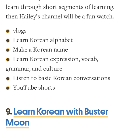
learn through short segments of learning,
then Hailey’s channel will be a fun watch.
vlogs
Learn Korean alphabet
Make a Korean name
Learn Korean expression, vocab,
grammar, and culture
Listen to basic Korean conversations
YouTube shorts
9.
Learn Korean with Buster
Moon