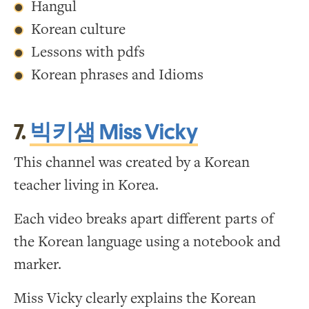
Hangul
Korean culture
Lessons with pdfs
Korean phrases and Idioms
7.
빅키샘 Miss Vicky
This channel was created by a Korean
teacher living in Korea.
Each video breaks apart different parts of
the Korean language using a notebook and
marker.
Miss Vicky clearly explains the Korean