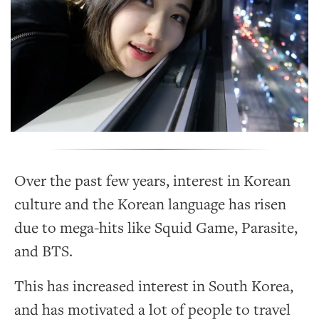
Over the past few years, interest in Korean
culture and the Korean language has risen
due to mega-hits like Squid Game, Parasite,
and BTS.
This has increased interest in South Korea,
and has motivated a lot of people to travel