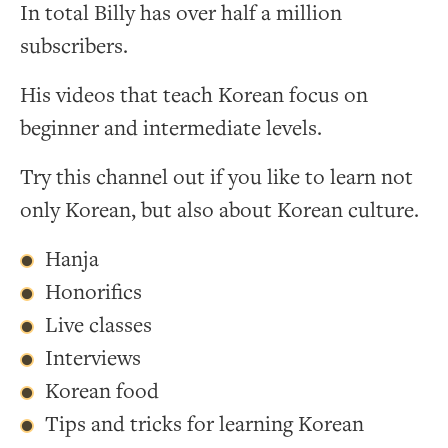
In total Billy has over half a million
subscribers.
His videos that teach Korean focus on
beginner and intermediate levels.
Try this channel out if you like to learn not
only Korean, but also about Korean culture.
Hanja
Honorifics
Live classes
Interviews
Korean food
Tips and tricks for learning Korean