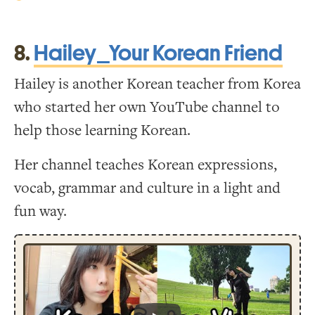
8.
Hailey_Your Korean Friend
Hailey is another Korean teacher from Korea
who started her own YouTube channel to
help those learning Korean.
Her channel teaches Korean expressions,
vocab, grammar and culture in a light and
fun way.