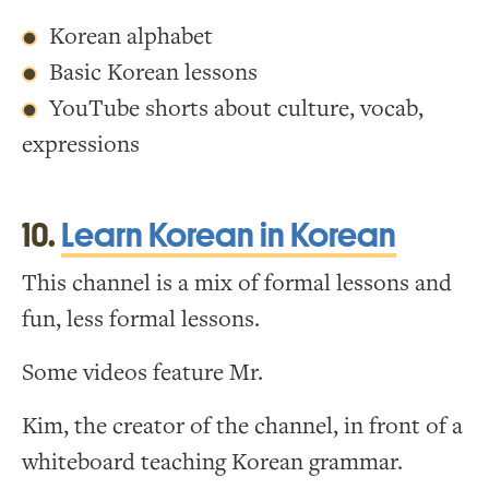
Korean alphabet
Basic Korean lessons
YouTube shorts about culture, vocab,
expressions
10.
Learn Korean in Korean
This channel is a mix of formal lessons and
fun, less formal lessons.
Some videos feature Mr.
Kim, the creator of the channel, in front of a
whiteboard teaching Korean grammar.