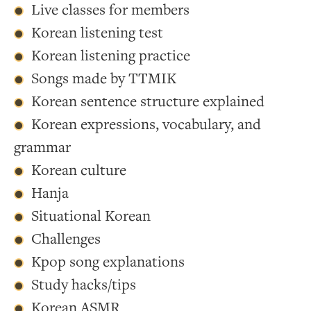
Live classes for members
Korean listening test
Korean listening practice
Songs made by TTMIK
Korean sentence structure explained
Korean expressions, vocabulary, and
grammar
Korean culture
Hanja
Situational Korean
Challenges
Kpop song explanations
Study hacks/tips
Korean ASMR