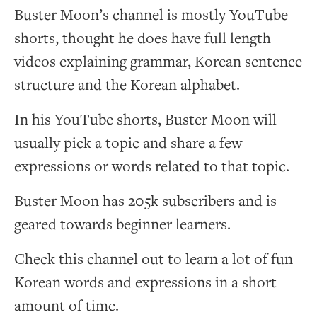
Buster Moon’s channel is mostly YouTube
shorts, thought he does have full length
videos explaining grammar, Korean sentence
structure and the Korean alphabet.
In his YouTube shorts, Buster Moon will
usually pick a topic and share a few
expressions or words related to that topic.
Buster Moon has 205k subscribers and is
geared towards beginner learners.
Check this channel out to learn a lot of fun
Korean words and expressions in a short
amount of time.