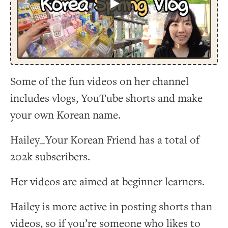
Play
Some of the fun videos on her channel
includes vlogs, YouTube shorts and make
your own Korean name.
Hailey_Your Korean Friend has a total of
202k subscribers.
Her videos are aimed at beginner learners.
Hailey is more active in posting shorts than
videos, so if you’re someone who likes to