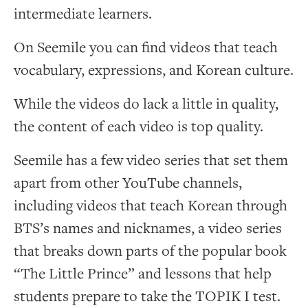
intermediate learners.
On Seemile you can find videos that teach
vocabulary, expressions, and Korean culture.
While the videos do lack a little in quality,
the content of each video is top quality.
Seemile has a few video series that set them
apart from other YouTube channels,
including videos that teach Korean through
BTS’s names and nicknames, a video series
that breaks down parts of the popular book
“The Little Prince” and lessons that help
students prepare to take the TOPIK I test.