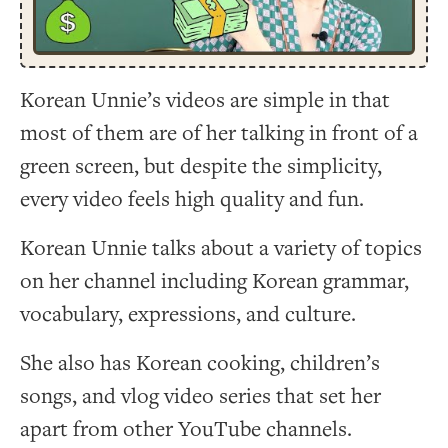
Korean Unnie’s videos are simple in that
most of them are of her talking in front of a
green screen, but despite the simplicity,
every video feels high quality and fun.
Korean Unnie talks about a variety of topics
on her channel including Korean grammar,
vocabulary, expressions, and culture.
She also has Korean cooking, children’s
songs, and vlog video series that set her
apart from other YouTube channels.