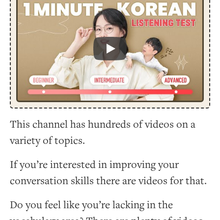
Play
This channel has hundreds of videos on a
variety of topics.
If you’re interested in improving your
conversation skills there are videos for that.
Do you feel like you’re lacking in the