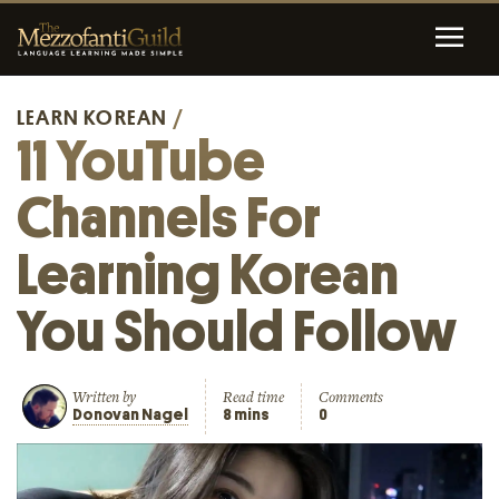
LEARN KOREAN
/
11 YouTube
Channels For
Learning Korean
You Should Follow
Written by
Read time
Comments
Donovan Nagel
8 mins
0