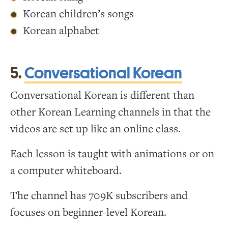
Korean children’s songs
Korean alphabet
5.
Conversational Korean
Conversational Korean is different than
other Korean Learning channels in that the
videos are set up like an online class.
Each lesson is taught with animations or on
a computer whiteboard.
The channel has 709K subscribers and
focuses on beginner-level Korean.