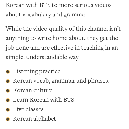
Korean with BTS to more serious videos
about vocabulary and grammar.
While the video quality of this channel isn’t
anything to write home about, they get the
job done and are effective in teaching in an
simple, understandable way.
Listening practice
Korean vocab, grammar and phrases.
Korean culture
Learn Korean with BTS
Live classes
Korean alphabet