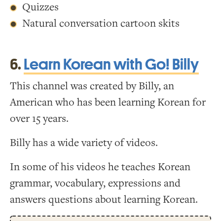
Quizzes
Natural conversation cartoon skits
6.
Learn Korean with Go! Billy
This channel was created by Billy, an
American who has been learning Korean for
over 15 years.
Billy has a wide variety of videos.
In some of his videos he teaches Korean
grammar, vocabulary, expressions and
answers questions about learning Korean.