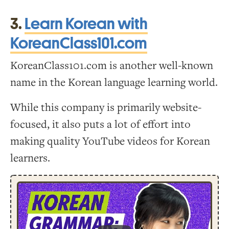
3.
Learn Korean with
KoreanClass101.com
KoreanClass101.com is another well-known
name in the Korean language learning world.
While this company is primarily website-
focused, it also puts a lot of effort into
making quality YouTube videos for Korean
learners.