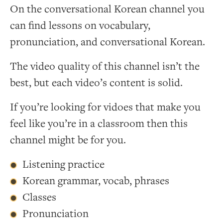
On the conversational Korean channel you
can find lessons on vocabulary,
pronunciation, and conversational Korean.
The video quality of this channel isn’t the
best, but each video’s content is solid.
If you’re looking for vidoes that make you
feel like you’re in a classroom then this
channel might be for you.
Listening practice
Korean grammar, vocab, phrases
Classes
Pronunciation