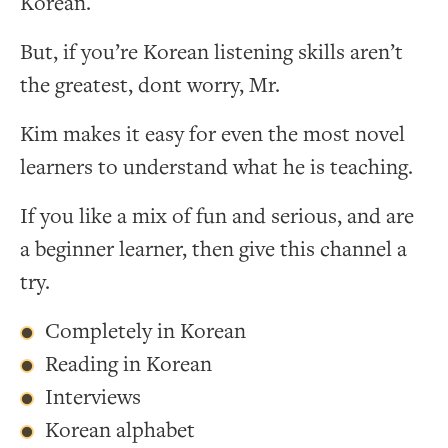
Korean.
But, if you’re Korean listening skills aren’t
the greatest, dont worry, Mr.
Kim makes it easy for even the most novel
learners to understand what he is teaching.
If you like a mix of fun and serious, and are
a beginner learner, then give this channel a
try.
Completely in Korean
Reading in Korean
Interviews
Korean alphabet