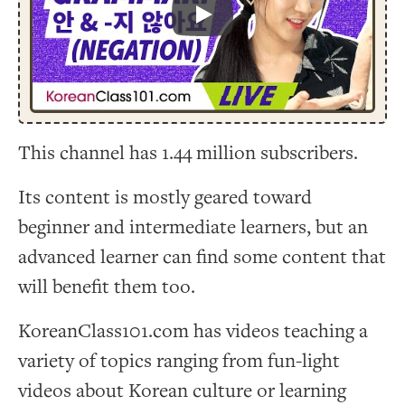
Play
This channel has 1.44 million subscribers.
Its content is mostly geared toward
beginner and intermediate learners, but an
advanced learner can find some content that
will benefit them too.
KoreanClass101.com has videos teaching a
variety of topics ranging from fun-light
videos about Korean culture or learning