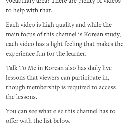
vocabulary area? There are plenty of videos
to help with that.
Each video is high quality and while the
main focus of this channel is Korean study,
each video has a light feeling that makes the
experience fun for the learner.
Talk To Me in Korean also has daily live
lessons that viewers can participate in,
though membership is required to access
the lessons.
You can see what else this channel has to
offer with the list below.