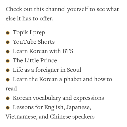
Check out this channel yourself to see what
else it has to offer.
Topik I prep
YouTube Shorts
Learn Korean with BTS
The Little Prince
Life as a foreigner in Seoul
Learn the Korean alphabet and how to
read
Korean vocabulary and expressions
Lessons for English, Japanese,
Vietnamese, and Chinese speakers