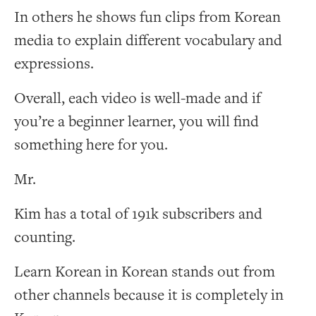
In others he shows fun clips from Korean
media to explain different vocabulary and
expressions.
Overall, each video is well-made and if
you’re a beginner learner, you will find
something here for you.
Mr.
Kim has a total of 191k subscribers and
counting.
Learn Korean in Korean stands out from
other channels because it is completely in