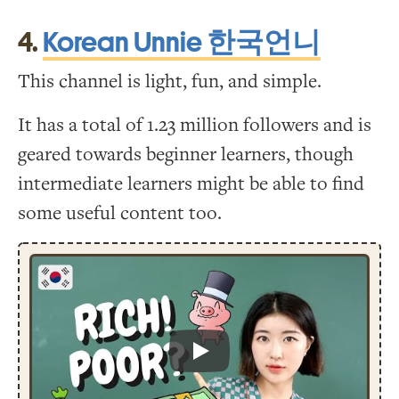
4.
Korean Unnie 한국언니
This channel is light, fun, and simple.
It has a total of 1.23 million followers and is
geared towards beginner learners, though
intermediate learners might be able to find
some useful content too.
Play