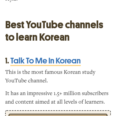
Best YouTube channels
to learn Korean
1.
Talk To Me In Korean
This is the most famous Korean study
YouTube channel.
It has an impressive 1.5+ million subscribers
and content aimed at all levels of learners.