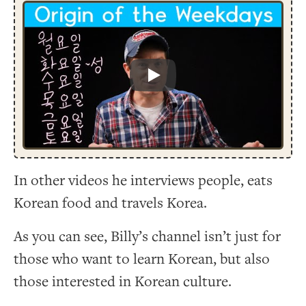
Play
In other videos he interviews people, eats
Korean food and travels Korea.
As you can see, Billy’s channel isn’t just for
those who want to learn Korean, but also
those interested in Korean culture.