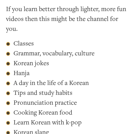
If you learn better through lighter, more fun
videos then this might be the channel for
you.
Classes
Grammar, vocabulary, culture
Korean jokes
Hanja
A day in the life of a Korean
Tips and study habits
Pronunciation practice
Cooking Korean food
Learn Korean with k-pop
Korean slang