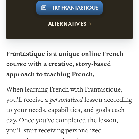
TRY FRANTASTIQUE
ALTERNATIVES
Frantastique is a unique online French
course with a creative, story-based
approach to teaching French.
When learning French with Frantastique,
you’ll receive a
personalized
lesson according
to your needs, capabilities, and goals each
day. Once you’ve completed the lesson,
you’ll start receiving personalized