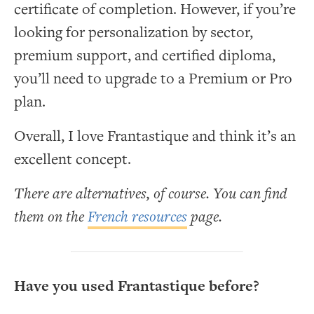
certificate of completion. However, if you’re
looking for personalization by sector,
premium support, and certified diploma,
you’ll need to upgrade to a Premium or Pro
plan.
Overall, I love Frantastique and think it’s an
excellent concept.
There are alternatives, of course. You can find
them on the
French resources
page.
Have you used Frantastique before?