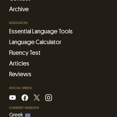
Archive
RESOURCES
Essential Language Tools
Language Calculator
Fluency Test
Articles
Reviews
SOCIAL MEDIA
CURRENT MISSION
Greek