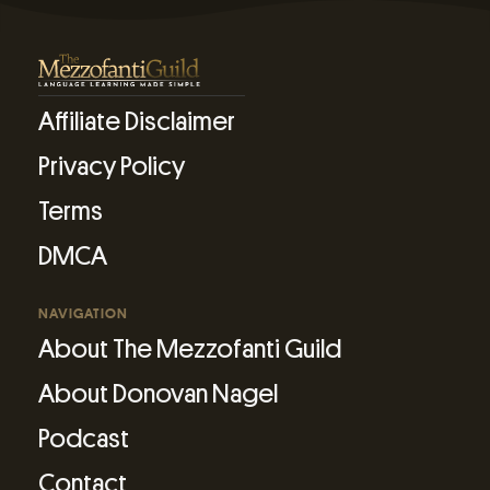
Affiliate Disclaimer
Privacy Policy
Terms
DMCA
NAVIGATION
About The Mezzofanti Guild
About Donovan Nagel
Podcast
Contact