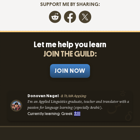
SUPPORT ME BY SHARING:
Let me help you learn
JOIN THE GUILD:
JOIN NOW
Donovan Nagel
- B. Th, MA AppLing
I'm an Applied Linguistics graduate, teacher and translator with a
passion for language learning (especially Arabic).
Currently learning: Greek