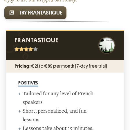
TRY FRANTASTIQUE
FRANTASTIQUE
Pricing:
€21 to €89 per month (7-day free trial)
POSITIVES
Tailored for any level of French-
speakers
Short, personalized, and fun
lessons
Lessons take about 15 minutes,