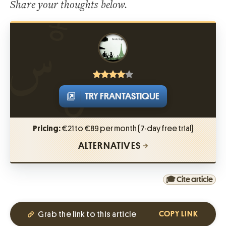
Share your thoughts below.
TRY FRANTASTIQUE
Pricing:
€21 to €89 per month (7-day free trial)
ALTERNATIVES
🎓 Cite article
Grab the link to this article
COPY LINK