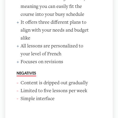
meaning you can easily fit the
course into your busy schedule
It offers three different plans to
align with your needs and budget
alike
All lessons are personalized to
your level of French
Focuses on revisions
NEGATIVES
Content is dripped out gradually
Limited to five lessons per week
Simple interface