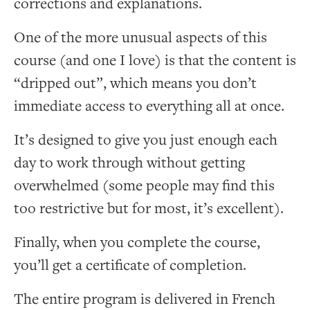
corrections and explanations.
One of the more unusual aspects of this
course (and one I love) is that the content is
“dripped out”, which means you don’t
immediate access to everything all at once.
It’s designed to give you just enough each
day to work through without getting
overwhelmed (some people may find this
too restrictive but for most, it’s excellent).
Finally, when you complete the course,
you’ll get a certificate of completion.
The entire program is delivered in French