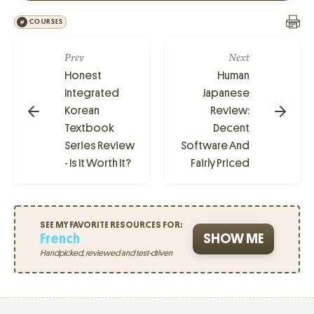
COURSES
Prev
Next
Honest
Human
Integrated
Japanese
Korean
Review:
Textbook
Decent
Series Review
Software And
- Is It Worth It?
Fairly Priced
SEE MY FAVORITE RESOURCES FOR:
French
SHOW ME
Handpicked, reviewed and test-driven