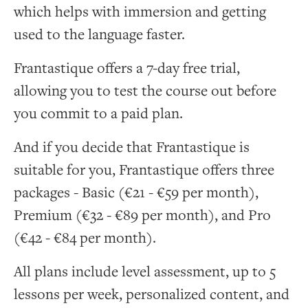
which helps with immersion and getting
used to the language faster.
Frantastique offers a 7-day free trial,
allowing you to test the course out before
you commit to a paid plan.
And if you decide that Frantastique is
suitable for you, Frantastique offers three
packages - Basic (€21 - €59 per month),
Premium (€32 - €89 per month), and Pro
(€42 - €84 per month).
All plans include level assessment, up to 5
lessons per week, personalized content, and