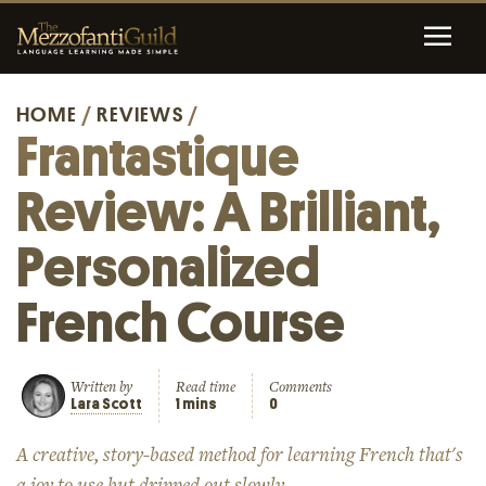
HOME
/
REVIEWS
/
Frantastique
Review: A Brilliant,
Personalized
French Course
Written by
Read time
Comments
Lara Scott
1 mins
0
A creative, story-based method for learning French that's
a joy to use but dripped out slowly.