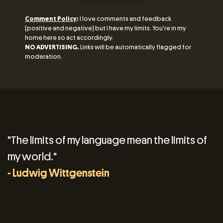
Comment Policy
:
I love comments and feedback
(positive and negative) but I have my limits. You're in my
home here so act accordingly.
NO ADVERTISING.
Links will be automatically flagged for
moderation.
"The limits of my language mean the limits of
my world."
- Ludwig Wittgenstein