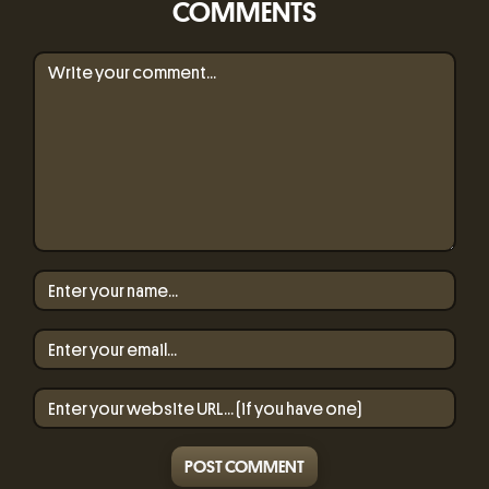
COMMENTS
POST COMMENT