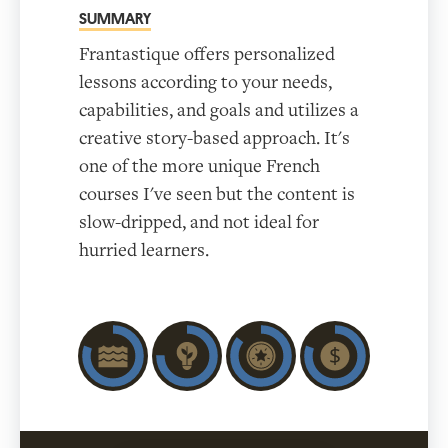
SUMMARY
Frantastique offers personalized
lessons according to your needs,
capabilities, and goals and utilizes a
creative story-based approach. It's
one of the more unique French
courses I've seen but the content is
slow-dripped, and not ideal for
hurried learners.