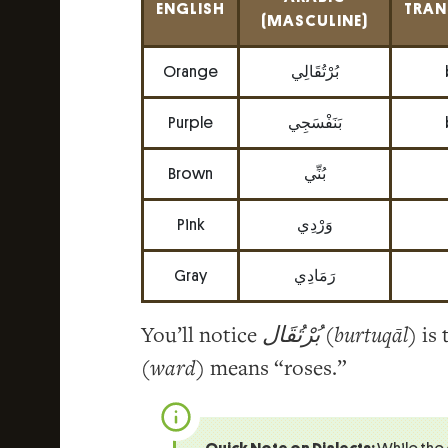
ENGLISH
TRAN
(MASCULINE)
Orange
بُرْتُقَالِي
Purple
بَنَفْسَجِي
Brown
بُنِّي
Pink
وَرْدِي
Gray
رَمَادِي
You’ll notice
بُرْتُقَال
(
burtuqāl
) is
(
ward
) means “roses.”