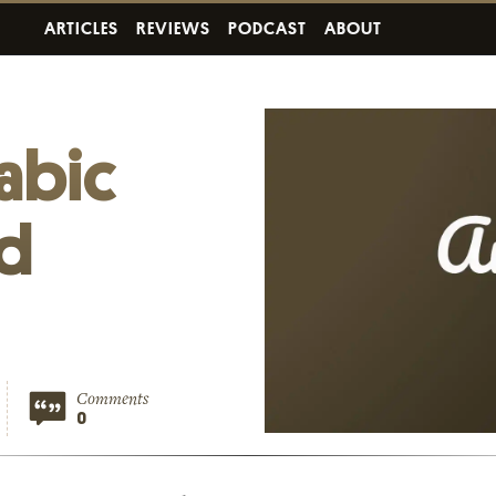
ARTICLES
REVIEWS
PODCAST
ABOUT
rabic
nd
Comments
0