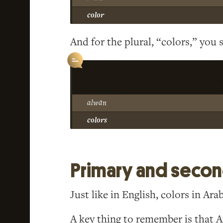
color
And for the plural, “colors,” you s
alwān
colors
Primary and second
Just like in English, colors in Arab
A key thing to remember is that 