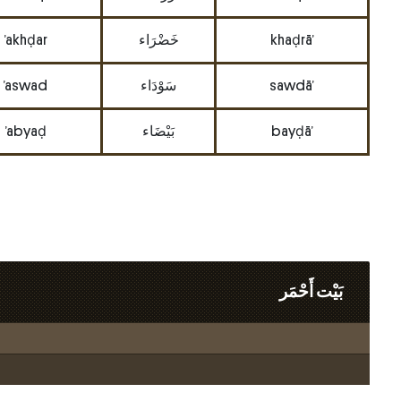
’akhḍar
خَضْرَاء
khaḍrā’
’aswad
سَوْدَاء
sawdā’
’abyaḍ
بَيْضَاء
bayḍā’
بَيْت أَحْمَر