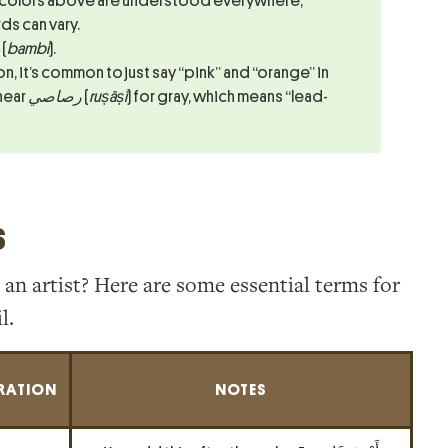
 colors above are understood everywhere,
s can vary.
(
bambi
).
n, it’s common to just say “pink” and “orange” in
 hear
رصاصي
(
ruṣāṣī
) for gray, which means “lead-
s
 an artist? Here are some essential terms for
l.
RATION
NOTES