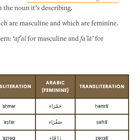
 the noun it’s describing.
ich are masculine and which are feminine.
tern:
‘afʿal
for masculine and
faʿlā’
for
ARABIC
SLITERATION
TRANSLITERATION
(FEMININE)
’aḥmar
حَمْرَاء
ḥamrā’
’aṣfar
صَفْرَاء
ṣafrā’
’azraq
زَرْقَاء
zarqā’