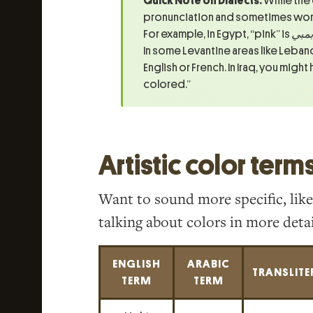
Quick Note on Dialects:
While the
pronunciation and sometimes word
For example, in Egypt, “pink” is
بمبي
In some Levantine areas like Lebano
English or French. In Iraq, you might
colored.”
Artistic color term
Want to sound more specific, like
talking about colors in more detai
ENGLISH
ARABIC
TRANSLITE
TERM
TERM