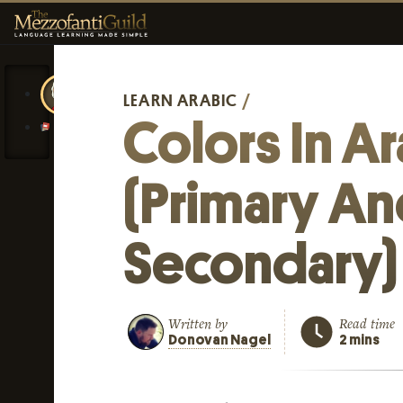
LEARN ARABIC
/
Colors In A
(Primary A
Secondary)
Written by
Read time
Donovan Nagel
2 mins