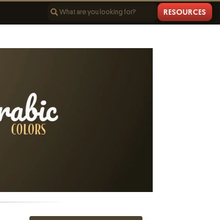
RESOURCES