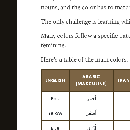
nouns, and the color has to match
The only challenge is learning wh
Many colors follow a specific pat
feminine.
Here’s a table of the main colors.
ARABIC
ENGLISH
TRAN
(MASCULINE)
Red
أَحْمَر
Yellow
أَصْفَر
Blue
أَزْرَق