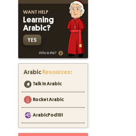
WANT HELP
Learning
Arabic?
YES
Who is this?
Arabic
Resources:
Talk In Arabic
Rocket Arabic
ArabicPod101