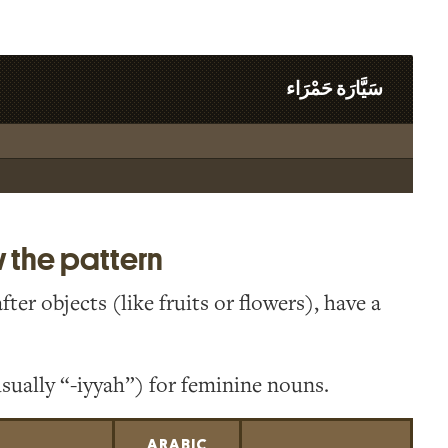
سَيَّارَة حَمْرَاء
w the pattern
er objects (like fruits or flowers), have a
sually “-iyyah”) for feminine nouns.
ARABIC