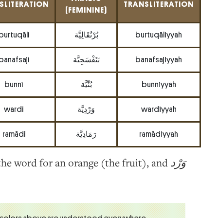
SLITERATION
TRANSLITERATION
(FEMININE)
burtuqālī
بُرْتُقَالِيَّة
burtuqāliyyah
banafsajī
بَنَفْسَجِيَّة
banafsajiyyah
bunnī
بُنِّيَّة
bunniyyah
wardī
وَرْدِيَّة
wardiyyah
ramādī
رَمَادِيَّة
ramādiyyah
 the word for an orange (the fruit), and
وَرْد