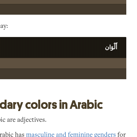
ay:
أَلْوَان
ary colors in Arabic
ic are adjectives.
Arabic has
masculine and feminine genders
for