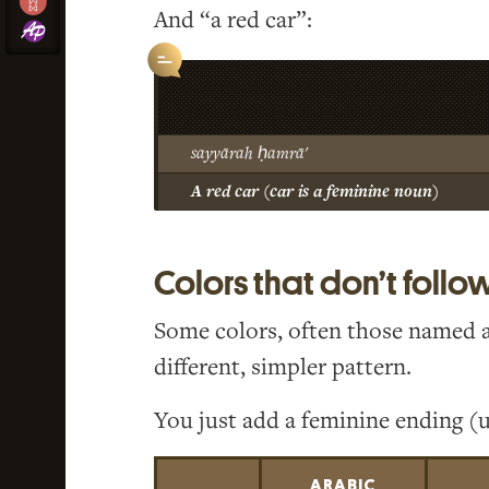
And “a red car”:
sayyārah ḥamrā'
A red car (car is a feminine noun)
Colors that don’t follo
Some colors, often those named aft
different, simpler pattern.
You just add a feminine ending (u
ARABIC