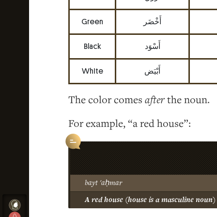
Green
أَخْضَر
Black
أَسْوَد
White
أَبْيَض
The color comes
after
the noun.
For example, “a red house”:
bayt 'aḥmar
A red house (house is a masculine noun)