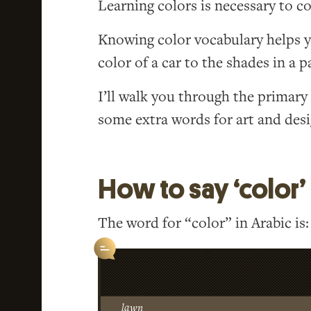
Learning colors is necessary to 
Knowing color vocabulary helps y
color of a car to the shades in a p
I’ll walk you through the primar
some extra words for art and desi
How to say ‘color’ 
The word for “color” in Arabic is:
lawn