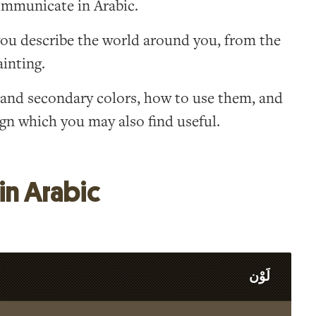
communicate in Arabic.
ou describe the world around you, from the
ainting.
y and secondary colors, how to use them, and
gn which you may also find useful.
in Arabic
لَوْن