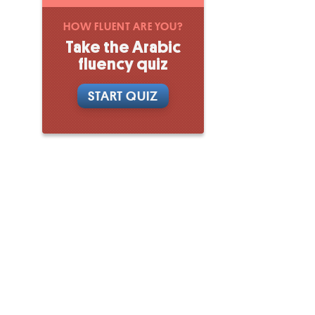
HOW FLUENT ARE YOU?
Take the Arabic
fluency quiz
START QUIZ