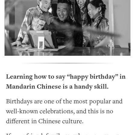
Learning how to say “happy birthday” in
Mandarin Chinese is a handy skill.
Birthdays are one of the most popular and
well-known celebrations, and this is no
different in Chinese culture.