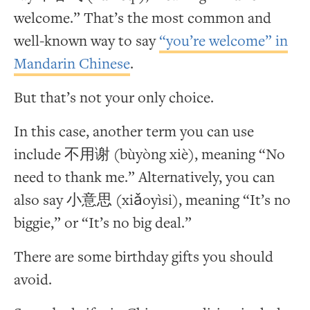
welcome.” That’s the most common and
well-known way to say
“you’re welcome” in
Mandarin Chinese
.
But that’s not your only choice.
In this case, another term you can use
include 不用谢 (bùyòng xiè), meaning “No
need to thank me.” Alternatively, you can
also say 小意思 (xiǎoyìsi), meaning “It’s no
biggie,” or “It’s no big deal.”
There are some birthday gifts you should
avoid.