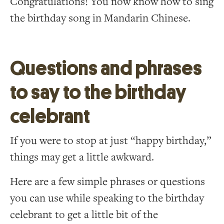
Congratulations! You now know how to sing
the birthday song in Mandarin Chinese.
Questions and phrases
to say to the birthday
celebrant
If you were to stop at just “happy birthday,”
things may get a little awkward.
Here are a few simple phrases or questions
you can use while speaking to the birthday
celebrant to get a little bit of the