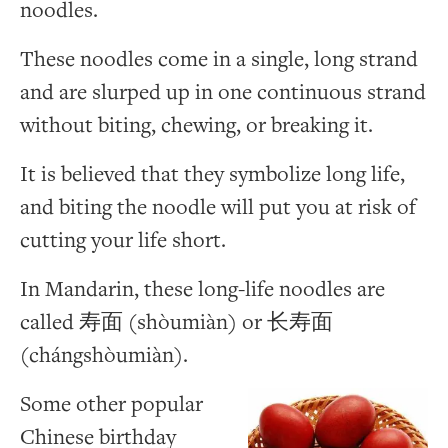
noodles.
These noodles come in a single, long strand
and are slurped up in one continuous strand
without biting, chewing, or breaking it.
It is believed that they symbolize long life,
and biting the noodle will put you at risk of
cutting your life short.
In Mandarin, these long-life noodles are
called 寿面 (shòumiàn) or 长寿面
(chángshòumiàn).
Some other popular
Chinese birthday