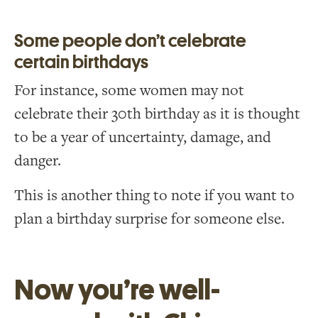
Some people don’t celebrate
certain birthdays
For instance, some women may not
celebrate their 30th birthday as it is thought
to be a year of uncertainty, damage, and
danger.
This is another thing to note if you want to
plan a birthday surprise for someone else.
Now you’re well-