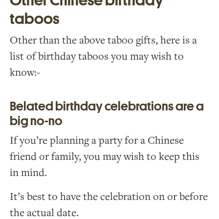
Other Chinese birthday
taboos
Other than the above taboo gifts, here is a
list of birthday taboos you may wish to
know:-
Belated birthday celebrations are a
big no-no
If you’re planning a party for a Chinese
friend or family, you may wish to keep this
in mind.
It’s best to have the celebration on or before
the actual date.