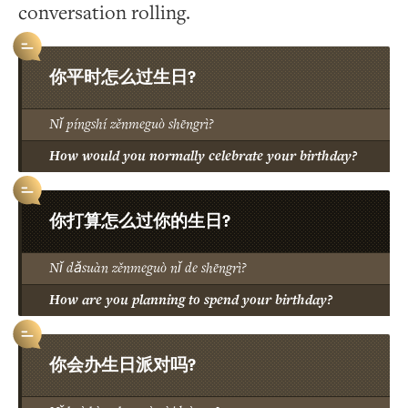
conversation rolling.
你平时怎么过生日?
Nǐ píngshí zěnmeguò shēngrì?
How would you normally celebrate your birthday?
你打算怎么过你的生日?
Nǐ dǎsuàn zěnmeguò nǐ de shēngrì?
How are you planning to spend your birthday?
你会办生日派对吗?