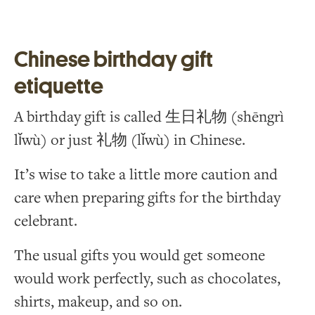
Chinese birthday gift
etiquette
A birthday gift is called 生日礼物 (shēngrì
lǐwù) or just 礼物 (lǐwù) in Chinese.
It’s wise to take a little more caution and
care when preparing gifts for the birthday
celebrant.
The usual gifts you would get someone
would work perfectly, such as chocolates,
shirts, makeup, and so on.