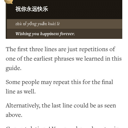
祝你永远快乐
zhù nǐ yǒng yuǎn kuài lè
Wishing you happiness forever.
The first three lines are just repetitions of
one of the earliest phrases we learned in this
guide.
Some people may repeat this for the final
line as well.
Alternatively, the last line could be as seen
above.