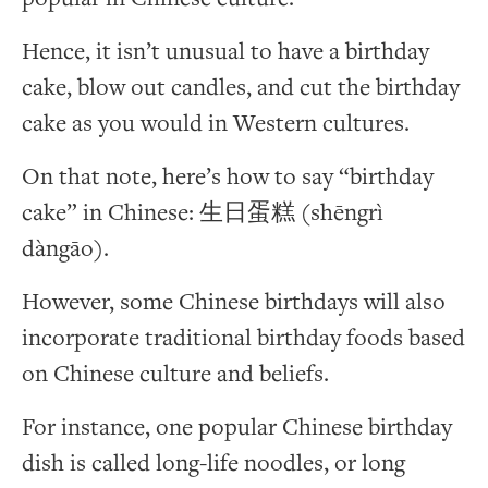
Hence, it isn’t unusual to have a birthday
cake, blow out candles, and cut the birthday
cake as you would in Western cultures.
On that note, here’s how to say “birthday
cake” in Chinese: 生日蛋糕 (shēngrì
dàngāo).
However, some Chinese birthdays will also
incorporate traditional birthday foods based
on Chinese culture and beliefs.
For instance, one popular Chinese birthday
dish is called long-life noodles, or long