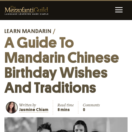
LEARN MANDARIN
/
A Guide To
Mandarin Chinese
Birthday Wishes
And Traditions
Written by
Read time
Comments
Jasmine Chiam
8 mins
0