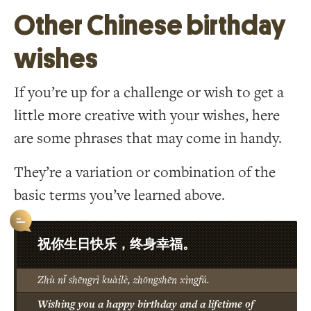
Other Chinese birthday
wishes
If you’re up for a challenge or wish to get a
little more creative with your wishes, here
are some phrases that may come in handy.
They’re a variation or combination of the
basic terms you’ve learned above.
祝你生日快乐，终身幸福。
Zhù nǐ shēngrì kuàilè, zhōngshēn xìngfú.
Wishing you a happy birthday and a lifetime of