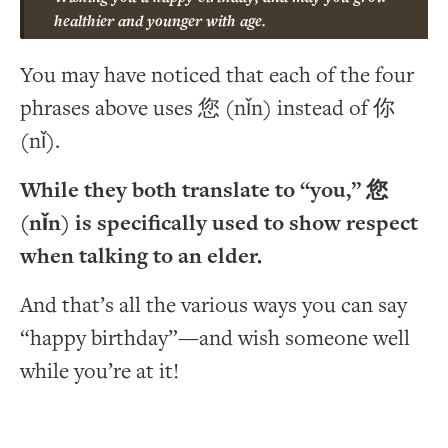
healthier and younger with age.
You may have noticed that each of the four
phrases above uses 您 (nǐn) instead of 你
(nǐ).
While they both translate to “you,” 您
(nǐn) is specifically used to show respect
when talking to an elder.
And that’s all the various ways you can say
“happy birthday”—and wish someone well
while you’re at it!