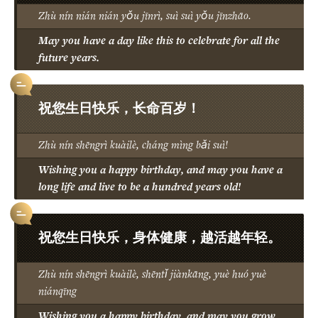
Zhù nín nián nián yǒu jīnrì, suì suì yǒu jīnzhāo.
May you have a day like this to celebrate for all the
future years.
祝您生日快乐，长命百岁！
Zhù nín shēngrì kuàilè, cháng mìng bǎi suì!
Wishing you a happy birthday, and may you have a
long life and live to be a hundred years old!
祝您生日快乐，身体健康，越活越年轻。
Zhù nín shēngrì kuàilè, shēntǐ jiànkāng, yuè huó yuè
niánqīng
Wishing you a happy birthday, and may you grow