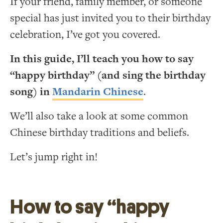
If your friend, family member, or someone
special has just invited you to their birthday
celebration, I’ve got you covered.
In this guide, I’ll teach you how to say
“happy birthday” (and sing the birthday
song) in
Mandarin Chinese
.
We’ll also take a look at some common
Chinese birthday traditions and beliefs.
Let’s jump right in!
How to say “happy