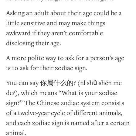
Asking an adult about their age could be a
little sensitive and may make things
awkward if they aren’t comfortable
disclosing their age.
A more polite way to ask for a person’s age
is to ask for their zodiac sign.
You can say 你属什么的? (nǐ shǔ shén me
de?), which means “What is your zodiac
sign?” The Chinese zodiac system consists
of a twelve-year cycle of different animals,
and each zodiac sign is named after a certain
animal.