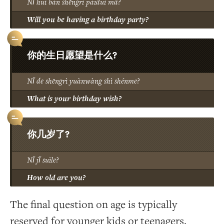
Nǐ huì bàn shēngrì pàiduì ma?
Will you be having a birthday party?
你的生日愿望是什么?
Nǐ de shēngrì yuànwàng shì shénme?
What is your birthday wish?
你几岁了?
Nǐ jǐ suìle?
How old are you?
The final question on age is typically
reserved for younger kids or teenagers.