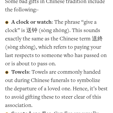
Some bad gifts in Chinese tradition include
the following:-
A clock or watch
: The phrase “give a
clock” is 送钟 (sòng zhōng). This sounds
exactly the same as the Chinese term 送終
(sòng zhōng), which refers to paying your
last respects to someone who has passed on
or is about to pass on.
Towels
: Towels are commonly handed
out during Chinese funerals to symbolize
the departure of a loved one. Hence, it’s best
to avoid gifting these to steer clear of this
association.