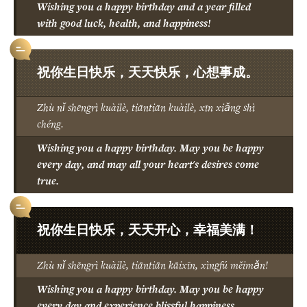
Wishing you a happy birthday and a year filled
with good luck, health, and happiness!
祝你生日快乐，天天快乐，心想事成。
Zhù nǐ shēngrì kuàilè, tiāntiān kuàilè, xīn xiǎng shì
chéng.
Wishing you a happy birthday. May you be happy
every day, and may all your heart's desires come
true.
祝你生日快乐，天天开心，幸福美满！
Zhù nǐ shēngrì kuàilè, tiāntiān kāixīn, xìngfú měimǎn!
Wishing you a happy birthday. May you be happy
every day and experience blissful happiness.