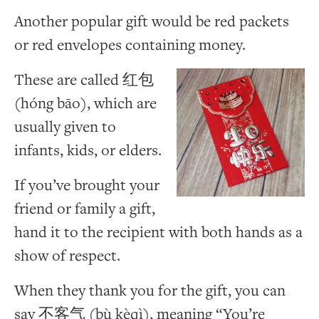
Another popular gift would be red packets
or red envelopes containing money.
These are called 红包
(hóng bāo), which are
usually given to
infants, kids, or elders.
If you’ve brought your
friend or family a gift,
hand it to the recipient with both hands as a
show of respect.
When they thank you for the gift, you can
say 不客气 (bù kèqì), meaning “You’re