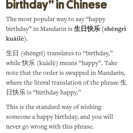
birthday” in Chinese
The most popular way to say “happy
birthday” in Mandarin is
生日快乐 (shēngrì
kuàilè)
.
生日 (shēngrì) translates to “birthday,”
while 快乐 (kuàilè) means “happy”. Take
note that the order is swapped in Mandarin,
where the literal translation of the phrase 生
日快乐 is “birthday happy.”
This is the standard way of wishing
someone a happy birthday, and you will
never go wrong with this phrase.