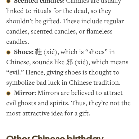
Scented candles
: Candles are usually
linked to rituals for the dead, so they
shouldn’t be gifted. These include regular
candles, scented candles, or flameless
candles.
Shoes:
鞋 (xié), which is “shoes” in
Chinese, sounds like 邪 (xié), which means
“evil.” Hence, giving shoes is thought to
symbolize bad luck in Chinese tradition.
Mirror
: Mirrors are believed to attract
evil ghosts and spirits. Thus, they’re not the
most attractive idea for a gift.