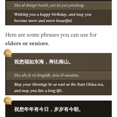
Zhù nǐ shēngrì kuàilè, yuè lái yuè piàoliang.
Wishing you a happy birthday, and may you
become more and more beautiful.
Here are some phrases you can use for
elders or seniors
.
祝您福如东海，寿比南山。
Zhù nǐn fú rú dōnghǎi, shòu bǐ nánshān.
May your blessings be as vast as the East China sea,
and may you live a long life.
祝您年年有今日，岁岁有今朝。