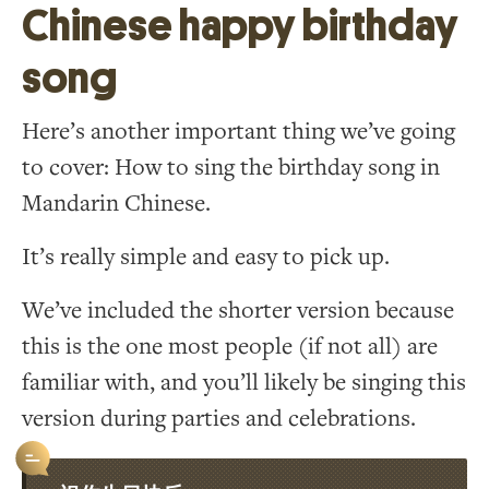
Chinese happy birthday
song
Here’s another important thing we’ve going
to cover: How to sing the birthday song in
Mandarin Chinese.
It’s really simple and easy to pick up.
We’ve included the shorter version because
this is the one most people (if not all) are
familiar with, and you’ll likely be singing this
version during parties and celebrations.