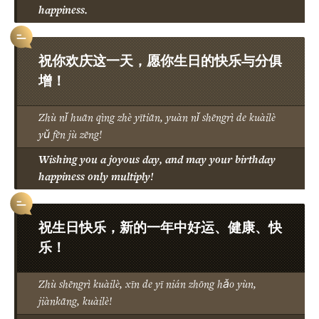
happiness.
祝你欢庆这一天，愿你生日的快乐与分俱
增！
Zhù nǐ huān qìng zhè yītiān, yuàn nǐ shēngrì de kuàilè
yǔ fēn jù zēng!
Wishing you a joyous day, and may your birthday
happiness only multiply!
祝生日快乐，新的一年中好运、健康、快
乐！
Zhù shēngrì kuàilè, xīn de yī nián zhōng hǎo yùn,
jiànkāng, kuàilè!