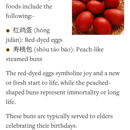
foods include the
following:-
红鸡蛋 (hóng
jīdàn): Red-dyed eggs
寿桃包 (shòu táo bāo): Peach-like
steamed buns
The red-dyed eggs symbolize joy and a new
or fresh start to life, while the peached-
shaped buns represent immortality or long
life.
These buns are typically served to elders
celebrating their birthdays.