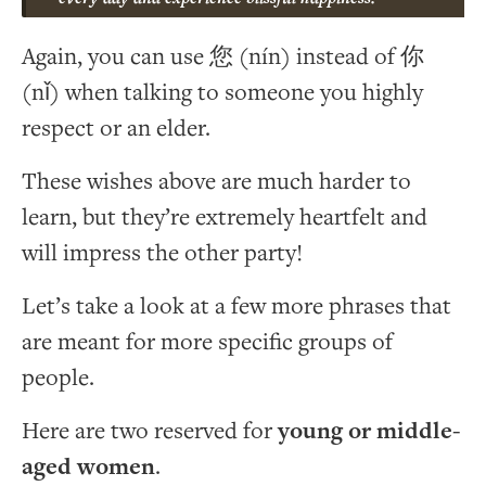
Again, you can use 您 (nín) instead of 你
(nǐ) when talking to someone you highly
respect or an elder.
These wishes above are much harder to
learn, but they’re extremely heartfelt and
will impress the other party!
Let’s take a look at a few more phrases that
are meant for more specific groups of
people.
Here are two reserved for
young or middle-
aged women
.