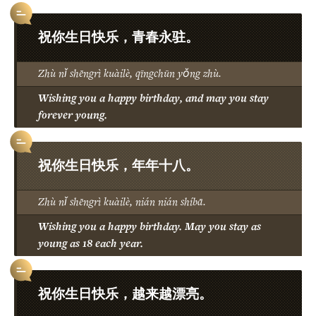
祝你生日快乐，青春永驻。
Zhù nǐ shēngrì kuàilè, qīngchūn yǒng zhù.
Wishing you a happy birthday, and may you stay
forever young.
祝你生日快乐，年年十八。
Zhù nǐ shēngrì kuàilè, nián nián shíbā.
Wishing you a happy birthday. May you stay as
young as 18 each year.
祝你生日快乐，越来越漂亮。