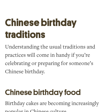
Chinese birthday
traditions
Understanding the usual traditions and
practices will come in handy if you’re
celebrating or preparing for someone’s
Chinese birthday.
Chinese birthday food
Birthday cakes are becoming increasingly
popular in Chinese culture.