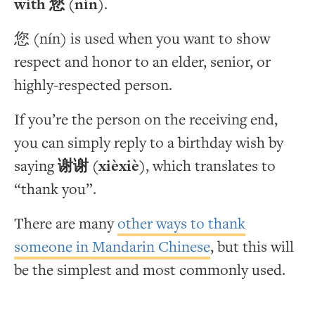
with 您 (nín)
.
您 (nín) is used when you want to show
respect and honor to an elder, senior, or
highly-respected person.
If you’re the person on the receiving end,
you can simply reply to a birthday wish by
saying
谢谢 (xièxiè)
, which translates to
“thank you”.
There are many
other ways to thank
someone in Mandarin Chinese
, but this will
be the simplest and most commonly used.