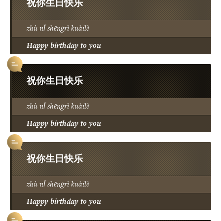
祝你生日快乐
zhù nǐ shēngrì kuàilè
Happy birthday to you
祝你生日快乐
zhù nǐ shēngrì kuàilè
Happy birthday to you
祝你生日快乐
zhù nǐ shēngrì kuàilè
Happy birthday to you