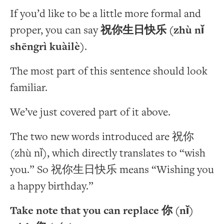
If you’d like to be a little more formal and
proper, you can say
祝你生日快乐 (zhù nǐ
shēngrì kuàilè)
.
The most part of this sentence should look
familiar.
We’ve just covered part of it above.
The two new words introduced are 祝你
(zhù nǐ), which directly translates to “wish
you.” So 祝你生日快乐 means “Wishing you
a happy birthday.”
Take note that you can replace 你 (nǐ)