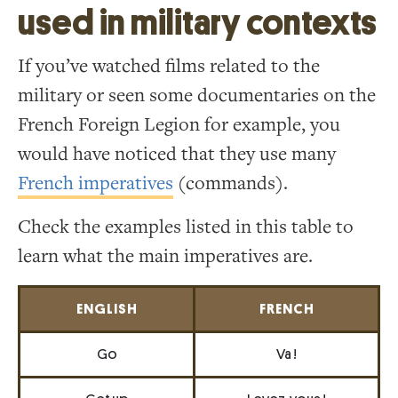
used in military contexts
If you’ve watched films related to the
military or seen some documentaries on the
French Foreign Legion for example, you
would have noticed that they use many
French imperatives
(commands).
Check the examples listed in this table to
learn what the main imperatives are.
ENGLISH
FRENCH
Go
Va !