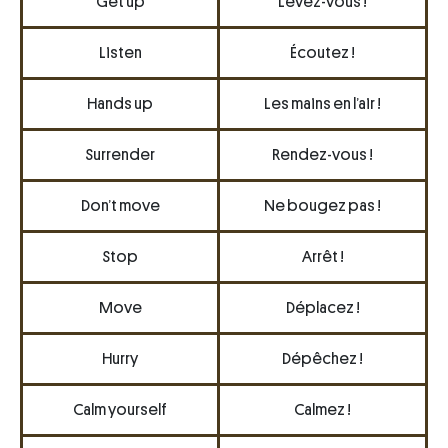
Get up
Levez-vous !
Listen
Écoutez !
Hands up
Les mains en l’air !
Surrender
Rendez-vous !
Don’t move
Ne bougez pas !
Stop
Arrêt !
Move
Déplacez !
Hurry
Dépêchez !
Calm yourself
Calmez !