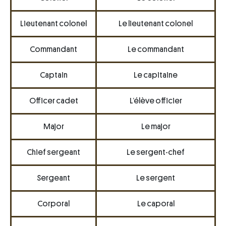
Lieutenant colonel
Le lieutenant colonel
Commandant
Le commandant
Captain
Le capitaine
Officer cadet
L’élève officier
Major
Le major
Chief sergeant
Le sergent-chef
Sergeant
Le sergent
Corporal
Le caporal