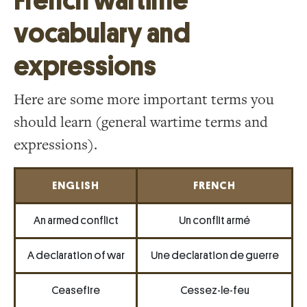
French wartime
vocabulary and
expressions
Here are some more important terms you
should learn (general wartime terms and
expressions).
ENGLISH
FRENCH
An armed conflict
Un conflit armé
A declaration of war
Une declaration de guerre
Ceasefire
Cessez-le-feu