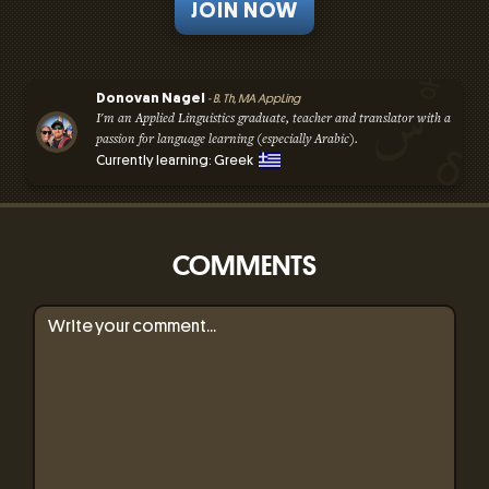
JOIN NOW
Donovan Nagel
- B. Th, MA AppLing
I'm an Applied Linguistics graduate, teacher and translator with a
passion for language learning (especially Arabic).
Currently learning: Greek
COMMENTS