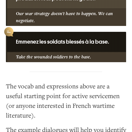
Our war strategy doesn't have to happen. We can
negotiate.
Emmenez les soldats blessés à la base.
Take the wounded soldiers to the base.
The vocab and expressions above are a
useful starting point for active servicemen
(or anyone interested in French wartime
literature).
The example dialogues will help you identify