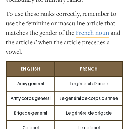
To use these ranks correctly, remember to
use the feminine or masculine article that
matches the gender of the
French noun
and
the article
l’
when the article precedes a
vowel.
ENGLISH
FRENCH
Army general
Le général d’armée
Army corps general
Le général de corps d’armée
Brigade general
Le général de brigade
Colonel
Le colonel