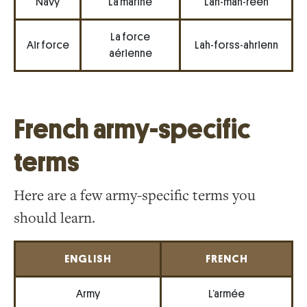
Navy
La marine
Lah-mah-reen
La force
Air force
Lah-forss-ahrienn
aérienne
French army-specific
terms
Here are a few army-specific terms you
should learn.
ENGLISH
FRENCH
Army
L’armée