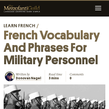
LEARN FRENCH
/
French Vocabulary
And Phrases For
Military Personnel
Written by
Read time
Comments
Donovan Nagel
3 mins
0