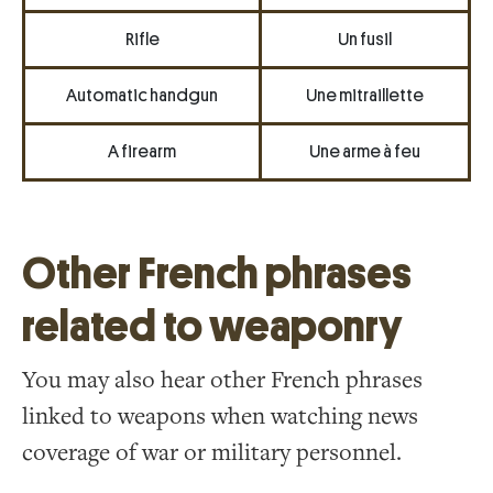
Rifle
Un fusil
Automatic handgun
Une mitraillette
A firearm
Une arme à feu
Other French phrases
related to weaponry
You may also hear other French phrases
linked to weapons when watching news
coverage of war or military personnel.