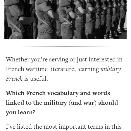
Whether you’re serving or just interested in
French wartime literature, learning
military
French
is useful.
Which French vocabulary and words
linked to the military (and war) should
you learn?
I’ve listed the most important terms in this