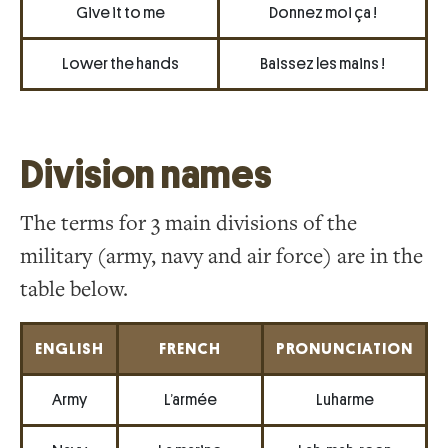
Give it to me
Donnez moi ça !
Lower the hands
Baissez les mains !
Division names
The terms for 3 main divisions of the
military (army, navy and air force) are in the
table below.
ENGLISH
FRENCH
PRONUNCIATION
Army
L’armée
Luharme