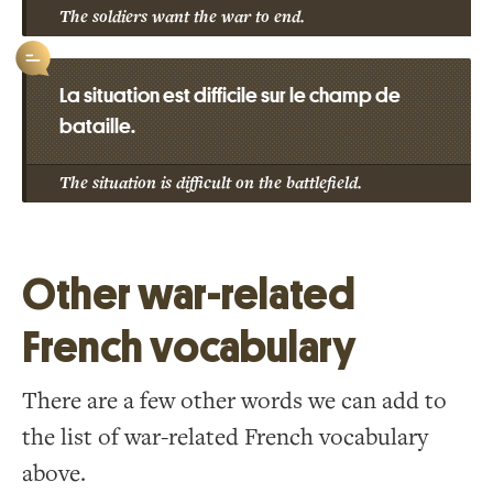
The soldiers want the war to end.
La situation est difficile sur le champ de
bataille.
The situation is difficult on the battlefield.
Other war-related
French vocabulary
There are a few other words we can add to
the list of war-related French vocabulary
above.