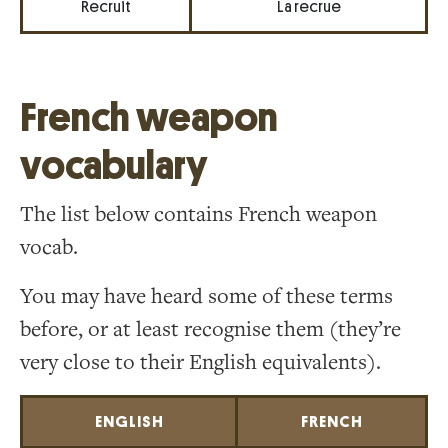
Recruit
La recrue
French weapon
vocabulary
The list below contains French weapon
vocab.
You may have heard some of these terms
before, or at least recognise them (they’re
very close to their English equivalents).
ENGLISH
FRENCH