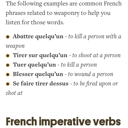
The following examples are common French
phrases related to weaponry to help you
listen for those words.
Abattre quelqu’un
-
to kill a person with a
weapon
Tirer sur quelqu’un
-
to shoot at a person
Tuer quelqu’un
-
to kill a person
Blesser quelqu’un
-
to wound a person
Se faire tirer dessus
-
to be fired upon or
shot at
French imperative verbs