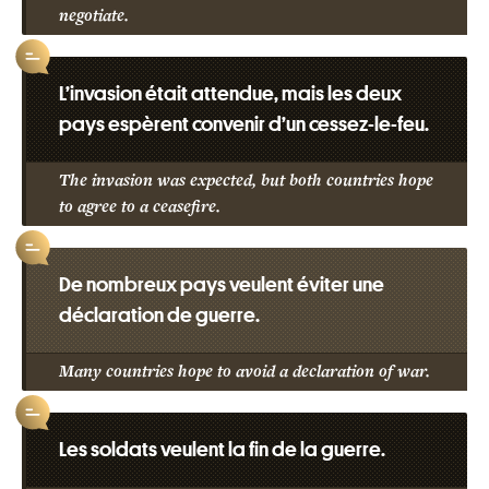
negotiate.
L’invasion était attendue, mais les deux
pays espèrent convenir d’un cessez-le-feu.
The invasion was expected, but both countries hope
to agree to a ceasefire.
De nombreux pays veulent éviter une
déclaration de guerre.
Many countries hope to avoid a declaration of war.
Les soldats veulent la fin de la guerre.