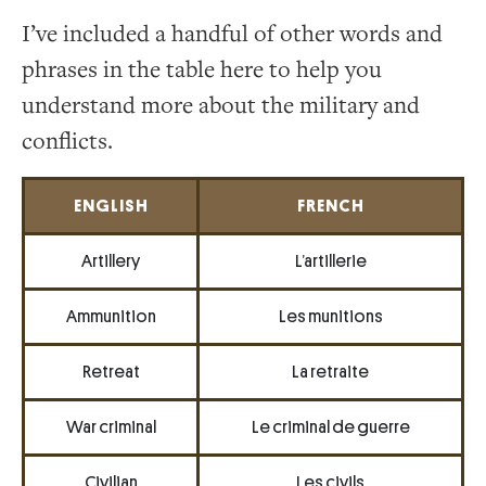
I’ve included a handful of other words and
phrases in the table here to help you
understand more about the military and
conflicts.
ENGLISH
FRENCH
Artillery
L’artillerie
Ammunition
Les munitions
Retreat
La retraite
War criminal
Le criminal de guerre
Civilian
Les civils