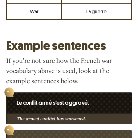
War
La guerre
Example sentences
If you’re not sure how the French war
vocabulary above is used, look at the
example sentences below.
Le conflit armé s’est aggravé.
The armed conflict has worsened.