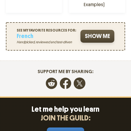
Examples)
SEE MY FAVORITE RESOURCES FOR:
French
SHOW ME
Handpicked, reviewed and test-driven
SUPPORT ME BY SHARING:
Let me help you learn
JOIN THE GUILD: