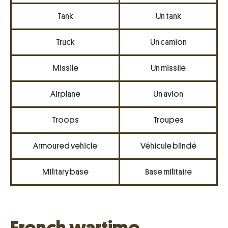
Tank
Un tank
Truck
Un camion
Missile
Un missile
Airplane
Un avion
Troops
Troupes
Armoured vehicle
Véhicule blindé
Military base
Base militaire