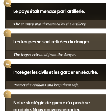
Le pays était menace par l’artillerie.
The country was threatened by the artillery.
Les troupes se sont retirées du danger.
The tropos retreated from the danger.
Protéger les civils et les garder en sécurité.
Protect the civilians and keep them safe.
Notre stratégie de guerre n’a pas à se
produire. Nous pouvons négocier.