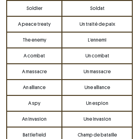
Soldier
Soldat
A peace treaty
Un traité de paix
The enemy
L’ennemi
A combat
Un combat
A massacre
Un massacre
An alliance
Une alliance
A spy
Un espion
An invasion
Une invasion
Battlefield
Champ de bataille