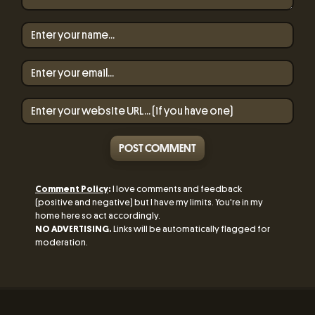
POST COMMENT
Comment Policy
:
I love comments and feedback
(positive and negative) but I have my limits. You're in my
home here so act accordingly.
NO ADVERTISING.
Links will be automatically flagged for
moderation.