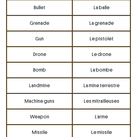
Bullet
La balle
Grenade
La grenade
Gun
Le pistolet
Drone
Le drone
Bomb
La bombe
Landmine
La mine terrestre
Machine guns
Les mitrailleuses
Weapon
L’arme
Missile
Le missile