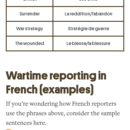
Surrender
La reddition/l’abandon
War strategy
Stratégie de guerre
The wounded
Le blesse/la blessure
Wartime reporting in
French (examples)
If you’re wondering how French reporters
use the phrases above, consider the sample
sentences here.