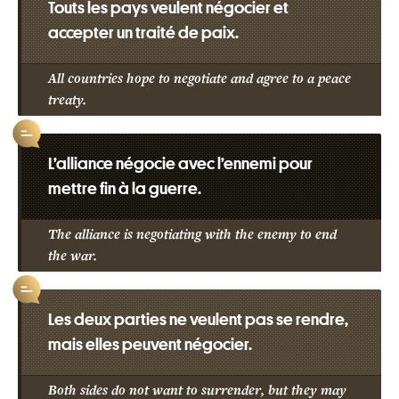
Touts les pays veulent négocier et
accepter un traité de paix.
All countries hope to negotiate and agree to a peace
treaty.
L’alliance négocie avec l’ennemi pour
mettre fin à la guerre.
The alliance is negotiating with the enemy to end
the war.
Les deux parties ne veulent pas se rendre,
mais elles peuvent négocier.
Both sides do not want to surrender, but they may