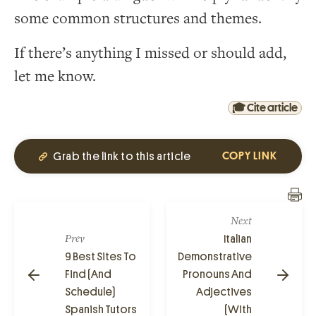
some common structures and themes.
If there’s anything I missed or should add,
let me know.
🎓 Cite article
Grab the link to this article
COPY LINK
Next
Prev
Italian
9 Best Sites To
Demonstrative
Find (And
Pronouns And
Schedule)
Adjectives
Spanish Tutors
(With