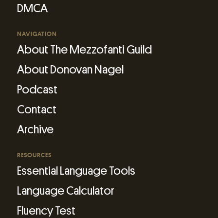
DMCA
NAVIGATION
About The Mezzofanti Guild
About Donovan Nagel
Podcast
Contact
Archive
RESOURCES
Essential Language Tools
Language Calculator
Fluency Test