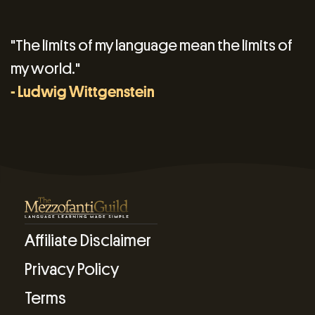
"The limits of my language mean the limits of
my world."
- Ludwig Wittgenstein
Affiliate Disclaimer
Privacy Policy
Terms