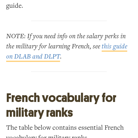
guide.
NOTE: If you need info on the salary perks in
the military for learning French, see
this guide
on DLAB and DLPT
.
French vocabulary for
military ranks
The table below contains essential French
vocabulary for military ranks.