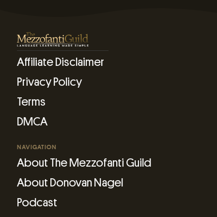
Affiliate Disclaimer
Privacy Policy
Terms
DMCA
NAVIGATION
About The Mezzofanti Guild
About Donovan Nagel
Podcast