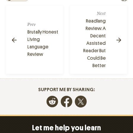
Next
Readlang
Prev
Review: A
Brutally Honest
Decent
Living
Assisted
Language
Reader But
Review
Could Be
Better
SUPPORT ME BY SHARING:
Let me help you learn