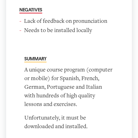
NEGATIVES
Lack of feedback on pronunciation
Needs to be installed locally
SUMMARY
A unique course program (computer
or mobile) for Spanish, French,
German, Portuguese and Italian
with hundreds of high quality
lessons and exercises.
Unfortunately, it must be
downloaded and installed.