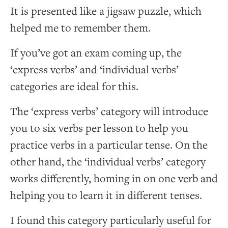
It is presented like a jigsaw puzzle, which
helped me to remember them.
If you’ve got an exam coming up, the
‘express verbs’ and ‘individual verbs’
categories are ideal for this.
The ‘express verbs’ category will introduce
you to six verbs per lesson to help you
practice verbs in a particular tense. On the
other hand, the ‘individual verbs’ category
works differently, homing in on one verb and
helping you to learn it in different tenses.
I found this category particularly useful for