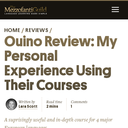
HOME
/
REVIEWS
/
Ouino Review: My
Personal
Experience Using
Their Courses
Written by
Read time
Comments
Lara Scott
2 mins
1
A suprisingly useful and in-depth course for 4 major
European languages.