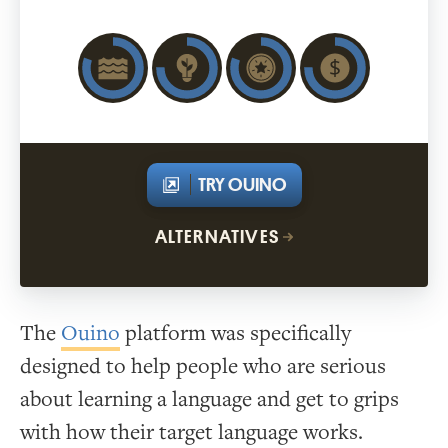
TRY OUINO
ALTERNATIVES
The
Ouino
platform was specifically
designed to help people who are serious
about learning a language and get to grips
with how their target language works.