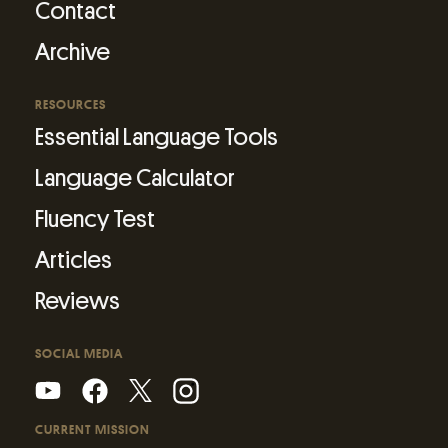
Contact
Archive
RESOURCES
Essential Language Tools
Language Calculator
Fluency Test
Articles
Reviews
SOCIAL MEDIA
CURRENT MISSION