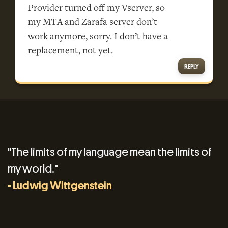
Provider turned off my Vserver, so
my MTA and Zarafa server don’t
work anymore, sorry. I don’t have a
replacement, not yet.
REPLY
"The limits of my language mean the limits of
my world."
- Ludwig Wittgenstein