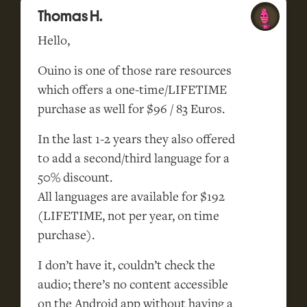
Thomas H.
Hello,
Ouino is one of those rare resources
which offers a one-time/LIFETIME
purchase as well for $96 / 83 Euros.
In the last 1-2 years they also offered
to add a second/third language for a
50% discount.
All languages are available for $192
(LIFETIME, not per year, on time
purchase).
I don’t have it, couldn’t check the
audio; there’s no content accessible
on the Android app without having a