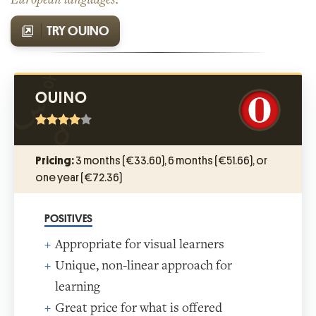
TRY OUINO
OUINO
Pricing:
3 months (€33.60), 6 months (€51.66), or
one year (€72.36)
POSITIVES
Appropriate for visual learners
Unique, non-linear approach for
learning
Great price for what is offered