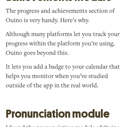
The progress and achievements section of
Ouino is very handy. Here’s why.
Although many platforms let you track your
progress within the platform you’re using,
Ouino goes beyond this.
It lets you add a badge to your calendar that
helps you monitor when you’ve studied
outside of the app in the real world.
Pronunciation module