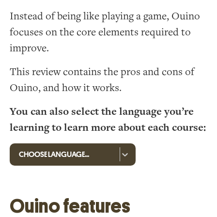
Instead of being like playing a game, Ouino
focuses on the core elements required to
improve.
This review contains the pros and cons of
Ouino, and how it works.
You can also select the language you’re
learning to learn more about each course:
Ouino features