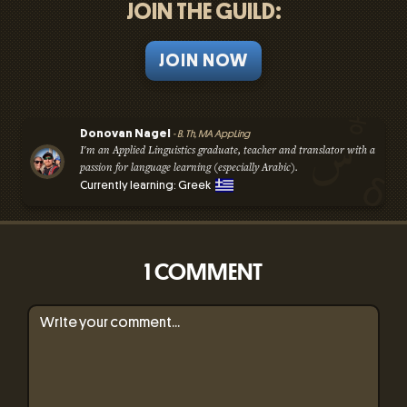
JOIN THE GUILD:
JOIN NOW
Donovan Nagel
- B. Th, MA AppLing
I'm an Applied Linguistics graduate, teacher and translator with a
passion for language learning (especially Arabic).
Currently learning: Greek
1 COMMENT