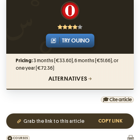
TRY OUINO
Pricing:
3 months (€33.60), 6 months (€51.66), or
one year (€72.36)
ALTERNATIVES
🎓 Cite article
Grab the link to this article
COPY LINK
COURSES