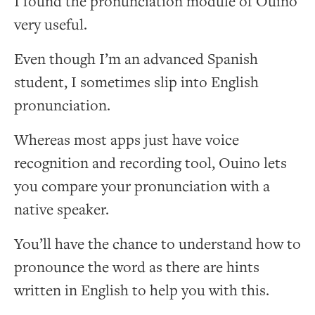
I found the pronunciation module of Ouino
very useful.
Even though I’m an advanced Spanish
student, I sometimes slip into English
pronunciation.
Whereas most apps just have voice
recognition and recording tool, Ouino lets
you compare your pronunciation with a
native speaker.
You’ll have the chance to understand how to
pronounce the word as there are hints
written in English to help you with this.