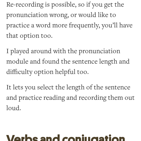
Re-recording is possible, so if you get the
pronunciation wrong, or would like to
practice a word more frequently, you’ll have
that option too.
I played around with the pronunciation
module and found the sentence length and
difficulty option helpful too.
It lets you select the length of the sentence
and practice reading and recording them out
loud.
Verbs and conjugation