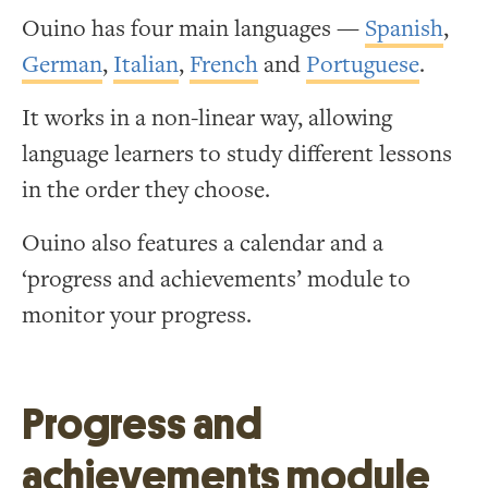
Ouino has four main languages —
Spanish
,
German
,
Italian
,
French
and
Portuguese
.
It works in a non-linear way, allowing
language learners to study different lessons
in the order they choose.
Ouino also features a calendar and a
‘progress and achievements’ module to
monitor your progress.
Progress and
achievements module