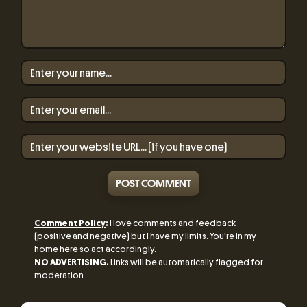
POST COMMENT
Comment Policy
:
I love comments and feedback
(positive and negative) but I have my limits. You're in my
home here so act accordingly.
NO ADVERTISING.
Links will be automatically flagged for
moderation.