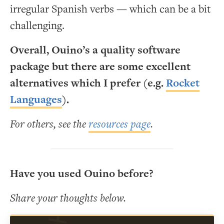
irregular Spanish verbs — which can be a bit
challenging.
Overall, Ouino’s a quality software
package but there are some excellent
alternatives which I prefer (e.g.
Rocket
Languages
).
For others, see the
resources page
.
Have you used Ouino before?
Share your thoughts below.