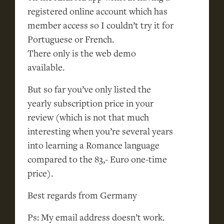
registered online account which has
member access so I couldn’t try it for
Portuguese or French.
There only is the web demo
available.
But so far you’ve only listed the
yearly subscription price in your
review (which is not that much
interesting when you’re several years
into learning a Romance language
compared to the 83,- Euro one-time
price).
Best regards from Germany
Ps: My email address doesn’t work.