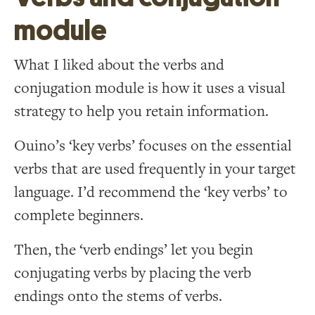
module
What I liked about the verbs and
conjugation module is how it uses a visual
strategy to help you retain information.
Ouino’s ‘key verbs’ focuses on the essential
verbs that are used frequently in your target
language. I’d recommend the ‘key verbs’ to
complete beginners.
Then, the ‘verb endings’ let you begin
conjugating verbs by placing the verb
endings onto the stems of verbs.