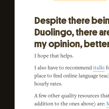
Despite there bei
Duolingo, there ar
my opinion, better
I hope that helps.
I also have to recommend
italki
fo
place to find online language tea
hourly rates.
A few other quality resources that
addition to the ones above) are: