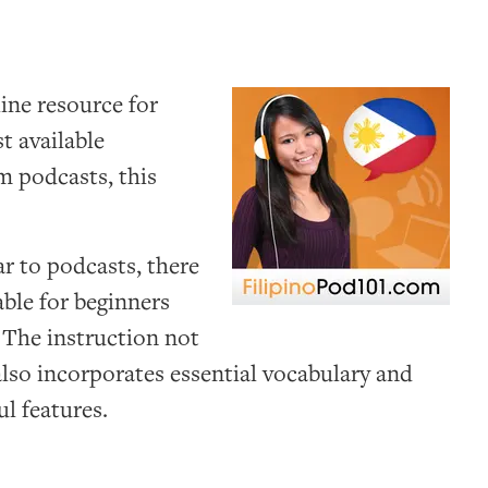
line resource for
t available
om podcasts, this
ar to podcasts, there
table for beginners
 The instruction not
 also incorporates essential vocabulary and
l features.