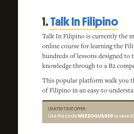
1.
Talk In Filipino
Talk In Filipino is currently the
online course for learning the Fil
hundreds of lessons designed to 
knowledge through to a B2 compe
This popular platform walk you t
of Filipino in an easy-to-underst
LIMITED TIME OFFER:
Use the code
MEZZOGUILD20
to save 20