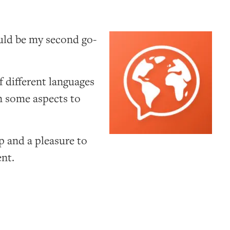
uld be my second go-
f different languages
in some aspects to
p and a pleasure to
ent.