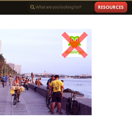
RESOURCES