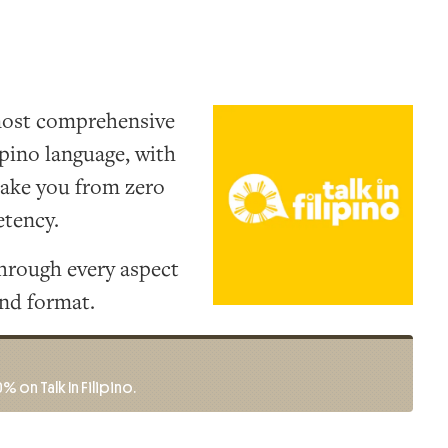
 most comprehensive
ipino language, with
take you from zero
tency.
hrough every aspect
and format.
% on Talk In Filipino.