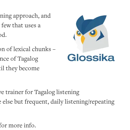
rning approach, and
 few that uses a
od.
on of lexical chunks –
ence of Tagalog
til they become
e trainer for Tagalog listening
else but frequent, daily listening/repeating
for more info.