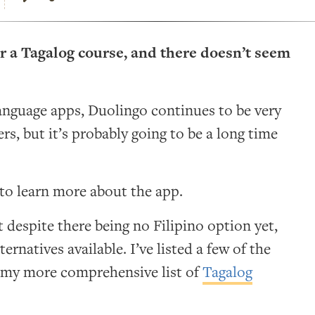
r a Tagalog course, and there doesn’t seem
anguage apps, Duolingo continues to be very
rs, but it’s probably going to be a long time
to learn more about the app.
 despite there being no Filipino option yet,
ernatives available. I’ve listed a few of the
d my more comprehensive list of
Tagalog