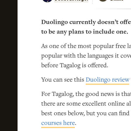
Duolingo currently doesn’t offe
to be any plans to include one.
As one of the most popular free l
popular with the languages it cove
before Tagalog is offered.
You can see this
Duolingo review
For Tagalog, the good news is that
there are some excellent online alt
best ones below, but you can fin
courses here
.