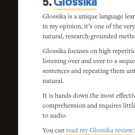
5.
Glossika
Glossika is a unique language lea
in my opinion, it’s one of the very
natural, research-grounded meth
Glossika focuses on high repetiti
listening over and over to a sequ
sentences and repeating them un
natural.
It is hands down the most effectiv
comprehension and requires little 
to audio.
You can
read my Glossika review