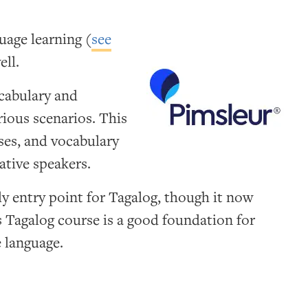
uage learning (
see
ell.
ocabulary and
ious scenarios. This
ses, and vocabulary
ative speakers.
ly entry point for Tagalog, though it now
ts Tagalog course is a good foundation for
 language.