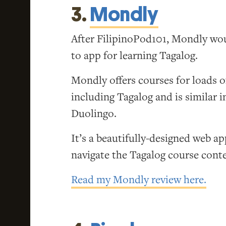
3.
Mondly
After FilipinoPod101, Mondly wo
to app for learning Tagalog.
Mondly offers courses for loads o
including Tagalog and is similar 
Duolingo.
It’s a beautifully-designed web ap
navigate the Tagalog course cont
Read my Mondly review here.