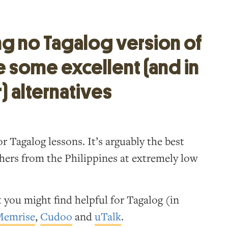
ng no Tagalog version of
e some excellent (and in
) alternatives
r Tagalog lessons. It’s arguably the best
chers from the Philippines at extremely low
 you might find helpful for Tagalog (in
Memrise
,
Cudoo
and
uTalk
.