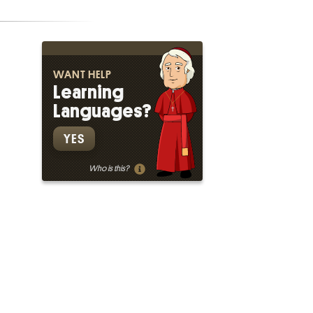
WANT HELP
Learning
Languages?
YES
Who is this?