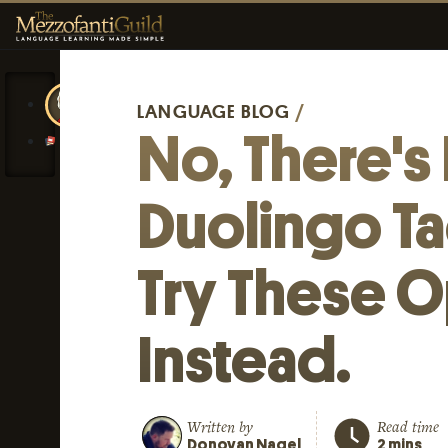
LANGUAGE BLOG
/
No, There's
Duolingo T
Try These O
Instead.
Written by
Read time
Donovan Nagel
2 mins