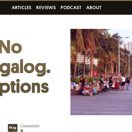
ARTICLES
REVIEWS
PODCAST
ABOUT
 No
agalog.
ptions
Comments
0