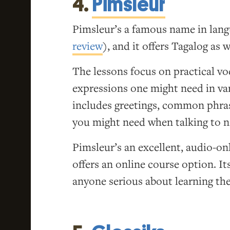
4.
Pimsleur
Pimsleur’s a famous name in lang
review
), and it offers Tagalog as w
The lessons focus on practical v
expressions one might need in var
includes greetings, common phra
you might need when talking to n
Pimsleur’s an excellent, audio-on
offers an online course option. I
anyone serious about learning the