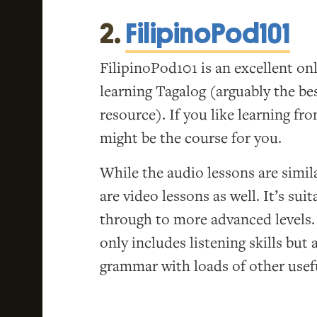
2.
FilipinoPod101
FilipinoPod101 is an excellent on
learning Tagalog (arguably the bes
resource). If you like learning fr
might be the course for you.
While the audio lessons are simil
are video lessons as well. It’s sui
through to more advanced levels.
only includes listening skills but
grammar with loads of other usefu