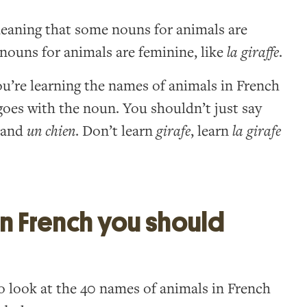
 meaning that some nouns for animals are
nouns for animals are feminine, like
la giraffe
.
’re learning the names of animals in French
t goes with the noun. You shouldn’t just say
and
un chien
. Don’t learn
girafe
, learn
la girafe
in French you should
e to look at the 40 names of animals in French