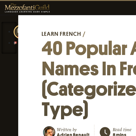
LEARN FRENCH
/
40 Popular 
Names In F
(Categoriz
Type)
Written by
Read time
Adrien Renault
8 mins