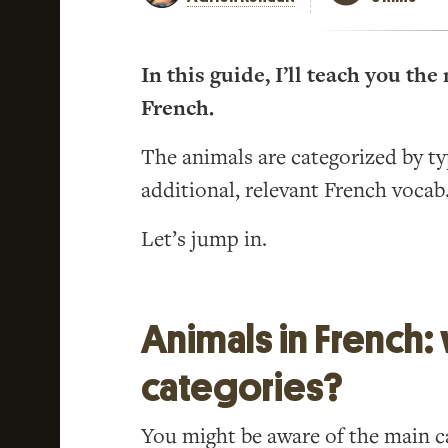
In this guide, I’ll teach you t
French.
The animals are categorized by t
additional, relevant French vocab
Let’s jump in.
Animals in French:
categories?
You might be aware of the main ca