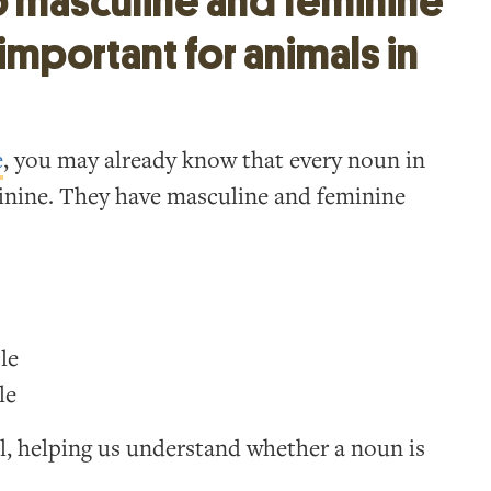
o masculine and feminine
important for animals in
e
, you may already know that every noun in
minine. They have masculine and feminine
le
le
l, helping us understand whether a noun is