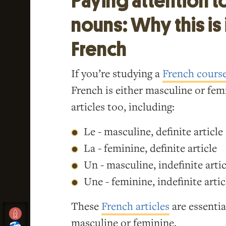
Paying attention t
nouns: Why this is 
French
If you’re studying a
French cours
French is either masculine or fe
articles too, including:
Le - masculine, definite article
La - feminine, definite article
Un - masculine, indefinite artic
Une - feminine, indefinite artic
These
French articles
are essentia
masculine or feminine.