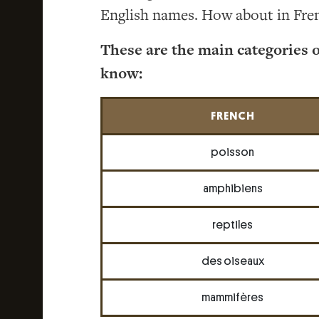
English names. How about in Fre
These are the main categories 
know:
FRENCH
poisson
amphibiens
reptiles
des oiseaux
mammifères