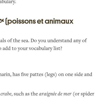
abulary.
🐟 (poissons et animaux
mals of the sea. Do you understand any of
 add to your vocabulary list?
arin, has five pattes (legs) on one side and
f
crabe
, such as the
araignée de mer
(or spider