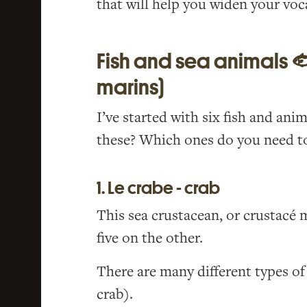
that will help you widen your voc
Fish and sea animals 
marins)
I’ve started with six fish and ani
these? Which ones do you need to
1. Le crabe - crab
This sea crustacean, or crustacé m
five on the other.
There are many different types o
crab).