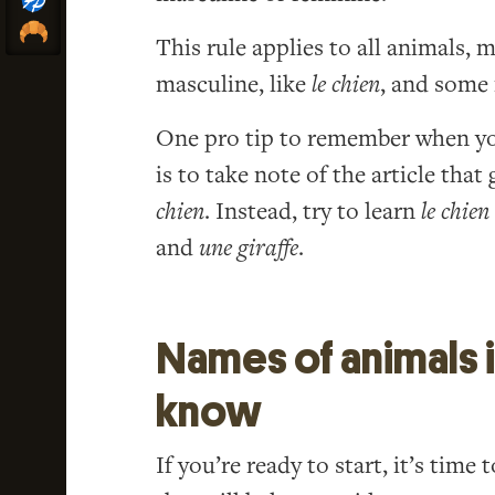
This rule applies to all animals,
masculine, like
le chien
, and some 
One pro tip to remember when you
is to take note of the article tha
chien
. Instead, try to learn
le chien
and
une giraffe
.
Names of animals 
know
If you’re ready to start, it’s tim