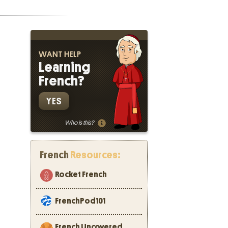
WANT HELP
Learning
French?
YES
Who is this?
French
Resources:
Rocket French
FrenchPod101
French Uncovered