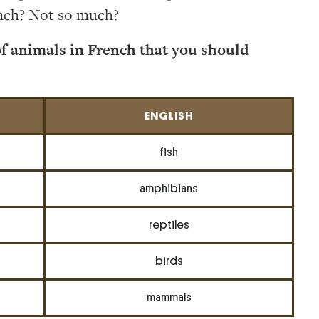
nch? Not so much?
of animals in French that you should
ENGLISH
fish
amphibians
reptiles
birds
mammals