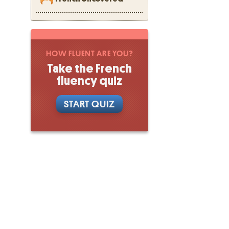
HOW FLUENT ARE YOU?
Take the French
fluency quiz
START QUIZ