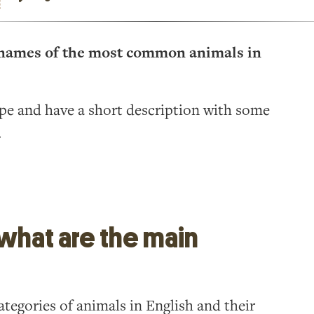
he names of the most common animals in
ype and have a short description with some
.
 what are the main
tegories of animals in English and their