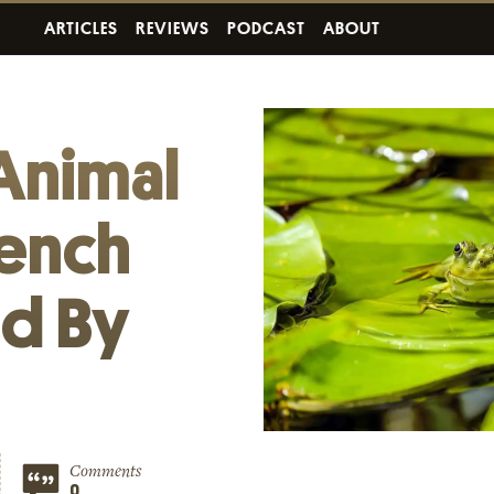
ARTICLES
REVIEWS
PODCAST
ABOUT
Animal
rench
ed By
Comments
0