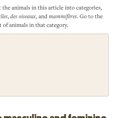
t the animals in this article into categories,
iles
,
des oiseaux
, and
mammifères
. Go to the
t of animals in that category.