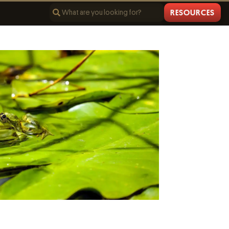
RESOURCES