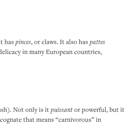
at has
pinces
, or claws. It also has
pattes
 a delicacy in many European countries,
ish). Not only is it
puissant
or powerful, but it
cognate that means “carnivorous” in