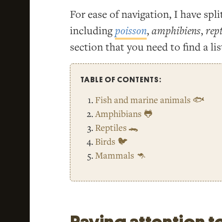
For ease of navigation, I have spli
including
poisson
,
amphibiens
,
rept
section that you need to find a lis
TABLE OF CONTENTS:
Fish and marine animals 🐟
Amphibians 🐸
Reptiles 🐊
Birds 🐦
Mammals 🦘