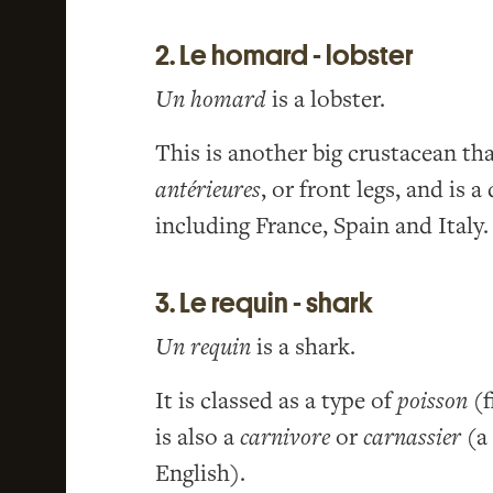
2. Le homard - lobster
Un homard
is a lobster.
This is another big crustacean th
antérieures
, or front legs, and is
including France, Spain and Italy.
3. Le requin - shark
Un requin
is a shark.
It is classed as a type of
poisson
(f
is also a
carnivore
or
carnassier
(a 
English).