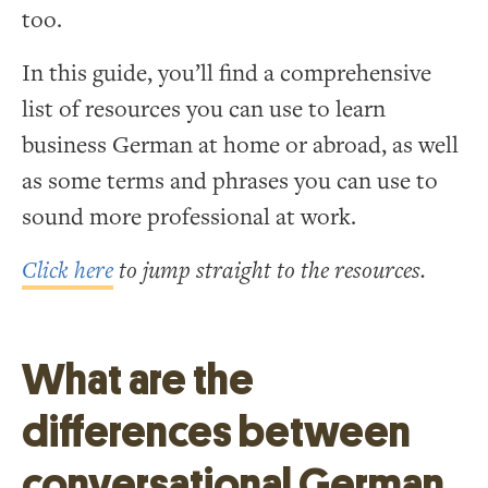
too.
In this guide, you’ll find a comprehensive
list of resources you can use to learn
business German at home or abroad, as well
as some terms and phrases you can use to
sound more professional at work.
Click here
to jump straight to the resources.
What are the
differences between
conversational German