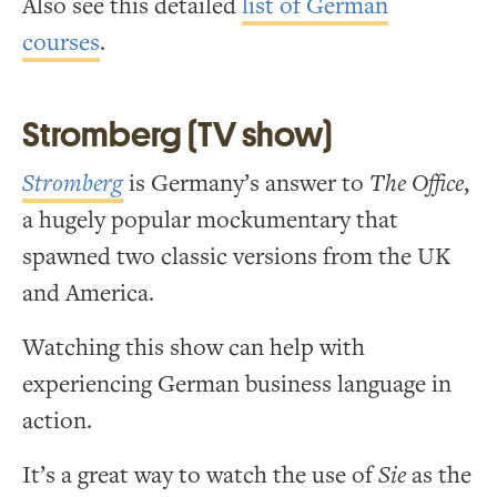
Also see this detailed
list of German
courses
.
Stromberg (TV show)
Stromberg
is Germany’s answer to
The Office
,
a hugely popular mockumentary that
spawned two classic versions from the UK
and America.
Watching this show can help with
experiencing German business language in
action.
It’s a great way to watch the use of
Sie
as the