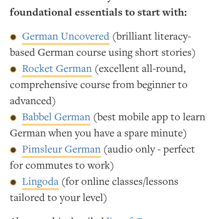
foundational essentials to start with:
German Uncovered
(brilliant literacy-
based German course using short stories)
Rocket German
(excellent all-round,
comprehensive course from beginner to
advanced)
Babbel German
(best mobile app to learn
German when you have a spare minute)
Pimsleur German
(audio only - perfect
for commutes to work)
Lingoda
(for online classes/lessons
tailored to your level)