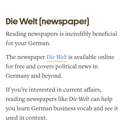
Die Welt (newspaper)
Reading newspapers is incredibly beneficial
for your German.
The newspaper
Die Welt
is available online
for free and covers political news in
Germany and beyond.
If you’re interested in current affairs,
reading newspapers like
Die Welt
can help
you learn German business vocab and see it
used in context.