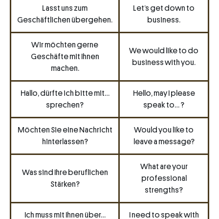
Lasst uns zum
Let’s get down to
Geschäftlichen übergehen.
business.
Wir möchten gerne
We would like to do
Geschäfte mit Ihnen
business with you.
machen.
Hallo, dürfte ich bitte mit…
Hello, may I please
sprechen?
speak to… ?
Möchten Sie eine Nachricht
Would you like to
hinterlassen?
leave a message?
What are your
Was sind Ihre beruflichen
professional
Stärken?
strengths?
Ich muss mit Ihnen über…
I need to speak with