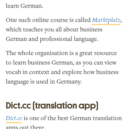
learn German.
One such online course is called
Marktplatz
,
which teaches you all about business
German and professional language.
The whole organisation is a great resource
to learn business German, as you can view
vocab in context and explore how business
language is used in Germany.
Dict.cc (translation app)
Dict.cc
is one of the best German translation
apps out there.