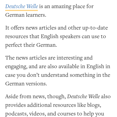
Deutsche Welle
is an amazing place for
German learners.
It offers news articles and other up-to-date
resources that English speakers can use to
perfect their German.
The news articles are interesting and
engaging, and are also available in English in
case you don’t understand something in the
German versions.
Aside from news, though,
Deutsche Welle
also
provides additional resources like blogs,
podcasts, videos, and courses to help you