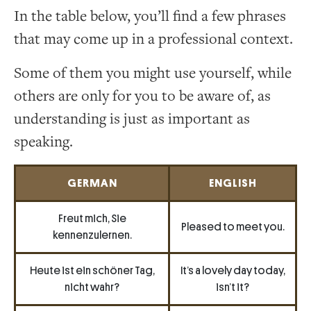
In the table below, you’ll find a few phrases
that may come up in a professional context.
Some of them you might use yourself, while
others are only for you to be aware of, as
understanding is just as important as
speaking.
GERMAN
ENGLISH
Freut mich, Sie
Pleased to meet you.
kennenzulernen.
Heute ist ein schöner Tag,
It’s a lovely day today,
nicht wahr?
isn’t it?