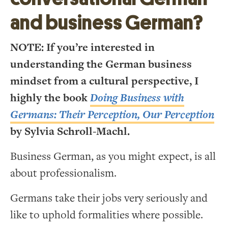
and business German?
NOTE: If you’re interested in
understanding the German business
mindset from a cultural perspective, I
highly the book
Doing Business with
Germans: Their Perception, Our Perception
by Sylvia Schroll-Machl.
Business German, as you might expect, is all
about professionalism.
Germans take their jobs very seriously and
like to uphold formalities where possible.