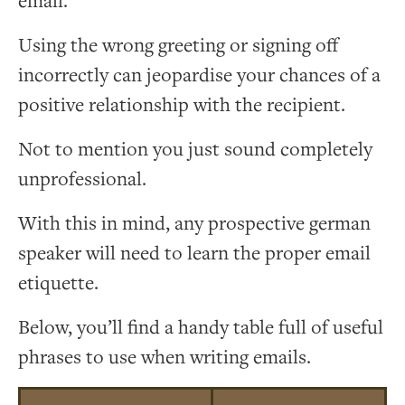
email.
Using the wrong greeting or signing off
incorrectly can jeopardise your chances of a
positive relationship with the recipient.
Not to mention you just sound completely
unprofessional.
With this in mind, any prospective german
speaker will need to learn the proper email
etiquette.
Below, you’ll find a handy table full of useful
phrases to use when writing emails.