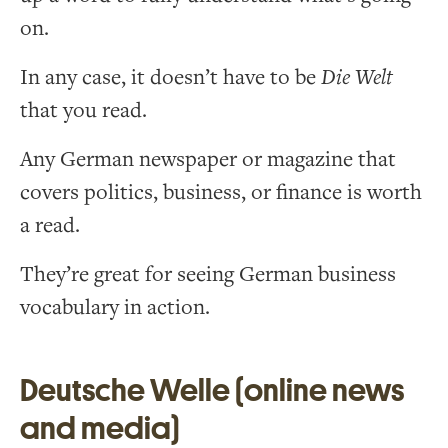
on.
In any case, it doesn’t have to be
Die Welt
that you read.
Any German newspaper or magazine that
covers politics, business, or finance is worth
a read.
They’re great for seeing German business
vocabulary in action.
Deutsche Welle (online news
and media)