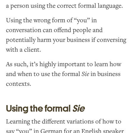
a person using the correct formal language.
Using the wrong form of “you” in
conversation can offend people and
potentially harm your business if conversing
with a client.
As such, it’s highly important to learn how
and when to use the formal
Sie
in business
contexts.
Using the formal
Sie
Learning the different variations of how to
say “you” in German for an English speaker