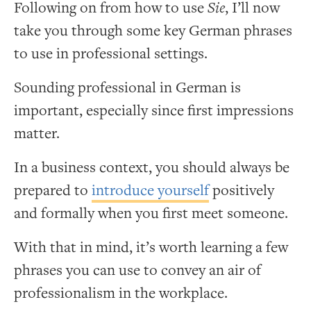
Following on from how to use
Sie
, I’ll now
take you through some key German phrases
to use in professional settings.
Sounding professional in German is
important, especially since first impressions
matter.
In a business context, you should always be
prepared to
introduce yourself
positively
and formally when you first meet someone.
With that in mind, it’s worth learning a few
phrases you can use to convey an air of
professionalism in the workplace.