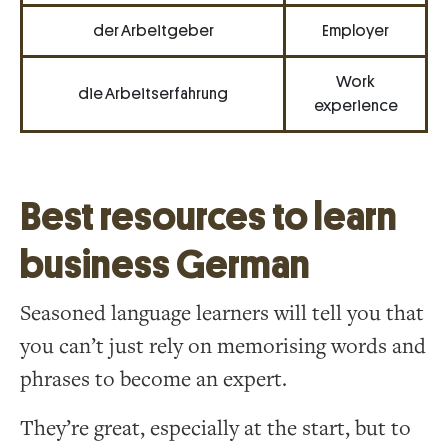
der Arbeitgeber
Employer
Work
die Arbeitserfahrung
experience
Best resources to learn
business German
Seasoned language learners will tell you that
you can’t just rely on memorising words and
phrases to become an expert.
They’re great, especially at the start, but to