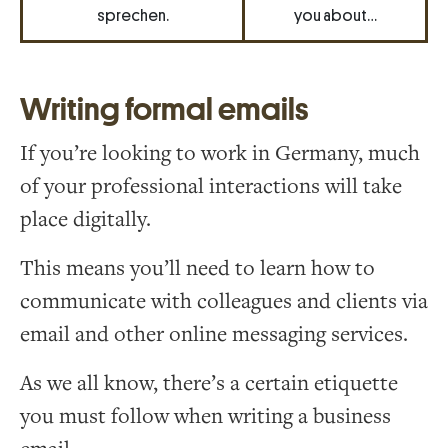
sprechen.
you about…
Writing formal emails
If you’re looking to work in Germany, much
of your professional interactions will take
place digitally.
This means you’ll need to learn how to
communicate with colleagues and clients via
email and other online messaging services.
As we all know, there’s a certain etiquette
you must follow when writing a business