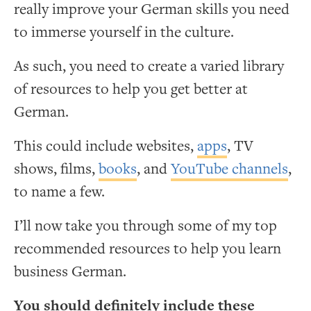
really improve your German skills you need
to immerse yourself in the culture.
As such, you need to create a varied library
of resources to help you get better at
German.
This could include websites,
apps
, TV
shows, films,
books
, and
YouTube channels
,
to name a few.
I’ll now take you through some of my top
recommended resources to help you learn
business German.
You should definitely include these