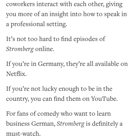
coworkers interact with each other, giving
you more of an insight into how to speak in
a professional setting.
It’s not too hard to find episodes of
Stromberg
online.
If you’re in Germany, they’re all available on
Netflix.
If you’re not lucky enough to be in the
country, you can find them on YouTube.
For fans of comedy who want to learn
business German,
Stromberg
is definitely a
must-watch.