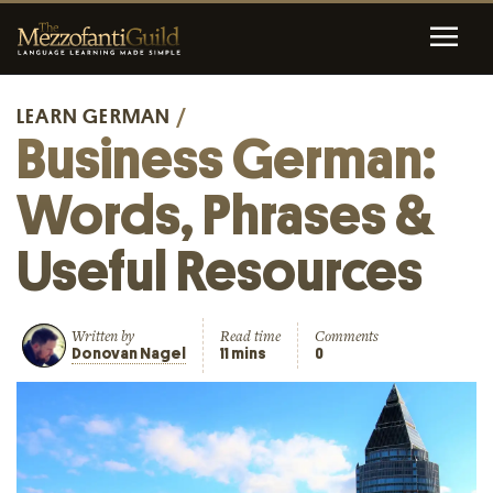
LEARN GERMAN
/
Business German:
Words, Phrases &
Useful Resources
Written by
Read time
Comments
Donovan Nagel
11 mins
0