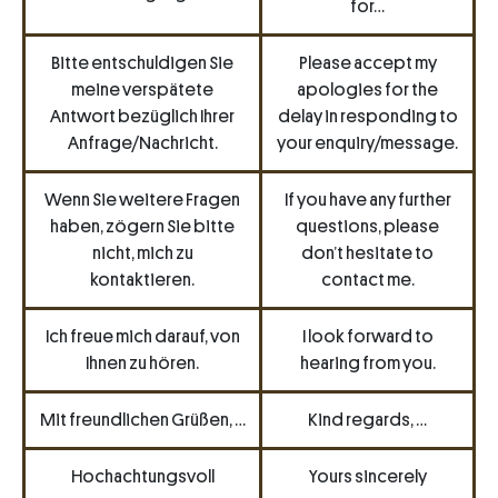
for…
Bitte entschuldigen Sie
Please accept my
meine verspätete
apologies for the
Antwort bezüglich Ihrer
delay in responding to
Anfrage/Nachricht.
your enquiry/message.
Wenn Sie weitere Fragen
If you have any further
haben, zögern Sie bitte
questions, please
nicht, mich zu
don’t hesitate to
kontaktieren.
contact me.
Ich freue mich darauf, von
I look forward to
Ihnen zu hören.
hearing from you.
Mit freundlichen Grüßen, …
Kind regards, …
Hochachtungsvoll
Yours sincerely