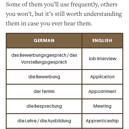
Some of them you’ll use frequently, others
you won’t, but it’s still worth understanding
them in case you ever hear them.
GERMAN
ENGLISH
das Bewerbungsgespräch / das
Job interview
Vorstellungsgespräch
die Bewerbung
Application
der Termin
Appointment
die Besprechung
Meeting
die Lehre / die Ausbildung
Apprenticeship