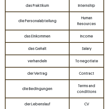
das Praktikum
Internship
Human
die Personalabteilung
Resources
das Einkommen
Income
das Gehalt
Salary
verhandeln
To negotiate
der Vertrag
Contract
Terms and
die Bedingungen
conditions
der Lebenslauf
CV