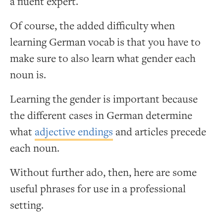
a fluent expert.
Of course, the added difficulty when
learning German vocab is that you have to
make sure to also learn what gender each
noun is.
Learning the gender is important because
the different cases in German determine
what
adjective endings
and articles precede
each noun.
Without further ado, then, here are some
useful phrases for use in a professional
setting.