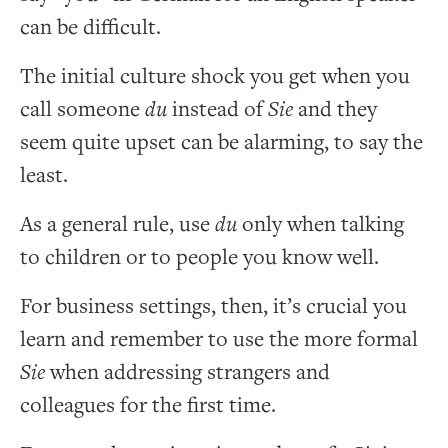
can be difficult.
The initial culture shock you get when you
call someone
du
instead of
Sie
and they
seem quite upset can be alarming, to say the
least.
As a general rule, use
du
only when talking
to children or to people you know well.
For business settings, then, it’s crucial you
learn and remember to use the more formal
Sie
when addressing strangers and
colleagues for the first time.