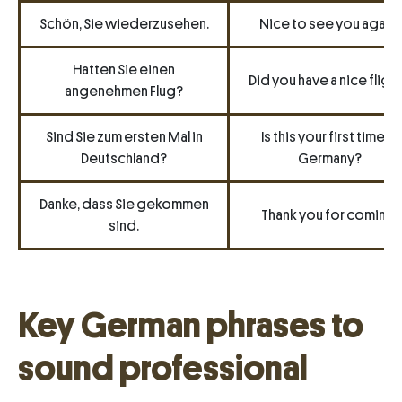
Schön, Sie wiederzusehen.
Nice to see you again.
Hatten Sie einen
Did you have a nice fligh
angenehmen Flug?
Sind Sie zum ersten Mal in
Is this your first time in
Deutschland?
Germany?
Danke, dass Sie gekommen
Thank you for coming.
sind.
Key German phrases to
sound professional