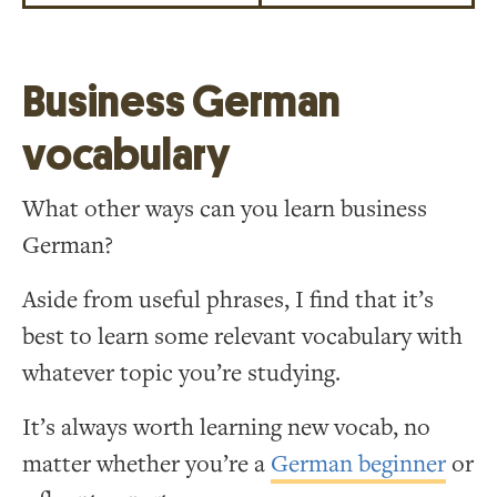
Business German
vocabulary
What other ways can you learn business
German?
Aside from useful phrases, I find that it’s
best to learn some relevant vocabulary with
whatever topic you’re studying.
It’s always worth learning new vocab, no
matter whether you’re a
German beginner
or