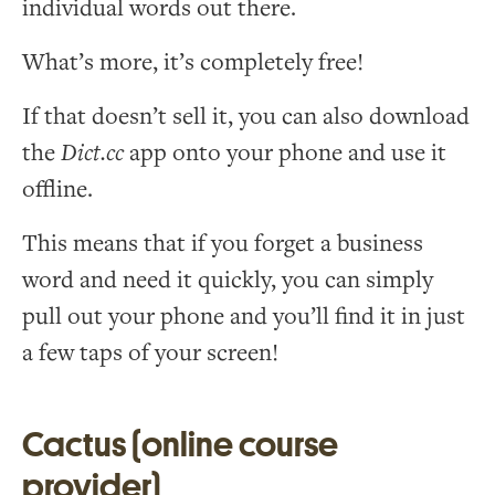
individual words out there.
What’s more, it’s completely free!
If that doesn’t sell it, you can also download
the
Dict.cc
app onto your phone and use it
offline.
This means that if you forget a business
word and need it quickly, you can simply
pull out your phone and you’ll find it in just
a few taps of your screen!
Cactus (online course
provider)