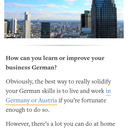
How can you learn or improve your
business German?
Obviously, the best way to really solidify
your German skills is to live and work
in
Germany or Austria
if you’re fortunate
enough to do so.
However, there’s a lot you can do at home