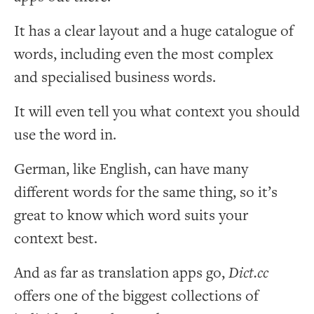
It has a clear layout and a huge catalogue of
words, including even the most complex
and specialised business words.
It will even tell you what context you should
use the word in.
German, like English, can have many
different words for the same thing, so it’s
great to know which word suits your
context best.
And as far as translation apps go,
Dict.cc
offers one of the biggest collections of