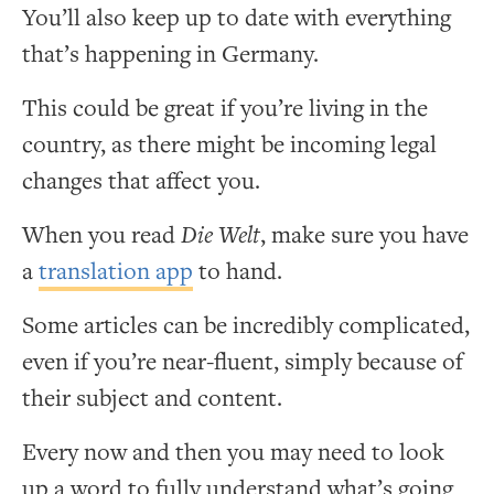
You’ll also keep up to date with everything
that’s happening in Germany.
This could be great if you’re living in the
country, as there might be incoming legal
changes that affect you.
When you read
Die Welt
, make sure you have
a
translation app
to hand.
Some articles can be incredibly complicated,
even if you’re near-fluent, simply because of
their subject and content.
Every now and then you may need to look
up a word to fully understand what’s going