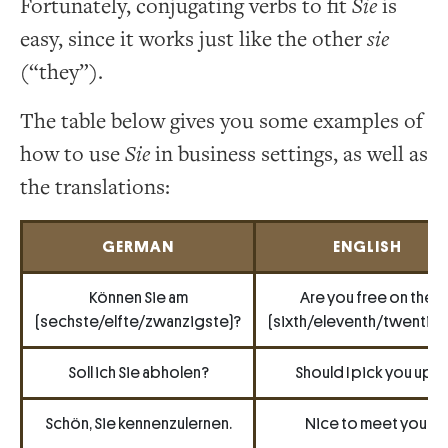
Fortunately, conjugating verbs to fit
Sie
is
easy, since it works just like the other
sie
(“they”).
The table below gives you some examples of
how to use
Sie
in business settings, as well as
the translations:
GERMAN
ENGLISH
Können Sie am
Are you free on the
(sechste/elfte/zwanzigste)?
(sixth/eleventh/twentiet
Soll ich Sie abholen?
Should I pick you up?
Schön, Sie kennenzulernen.
Nice to meet you.