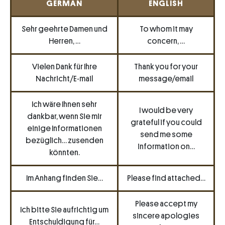
GERMAN
ENGLISH
Sehr geehrte Damen und
To whom it may
Herren, …
concern, …
Vielen Dank für Ihre
Thank you for your
Nachricht/E-mail
message/email
Ich wäre Ihnen sehr
I would be very
dankbar, wenn Sie mir
grateful if you could
einige Informationen
send me some
bezüglich… zusenden
information on…
könnten.
Im Anhang finden Sie…
Please find attached…
Please accept my
Ich bitte Sie aufrichtig um
sincere apologies
Entschuldigung für…