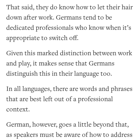
That said, they do know how to let their hair
down after work. Germans tend to be
dedicated professionals who know when it’s
appropriate to switch off.
Given this marked distinction between work
and play, it makes sense that Germans
distinguish this in their language too.
In all languages, there are words and phrases
that are best left out of a professional
context.
German, however, goes a little beyond that,
as speakers must be aware of how to address