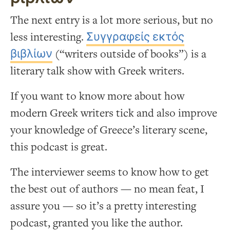
The next entry is a lot more serious, but no
less interesting.
Συγγραφείς εκτός
βιβλίων
(“writers outside of books”) is a
literary talk show with Greek writers.
If you want to know more about how
modern Greek writers tick and also improve
your knowledge of Greece’s literary scene,
this podcast is great.
The interviewer seems to know how to get
the best out of authors — no mean feat, I
assure you — so it’s a pretty interesting
podcast, granted you like the author.