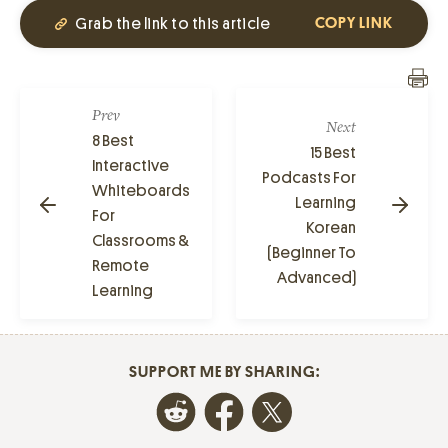
Grab the link to this article
COPY LINK
Prev
Next
8 Best
15 Best
Interactive
Podcasts For
Whiteboards
Learning
For
Korean
Classrooms &
(Beginner To
Remote
Advanced)
Learning
SUPPORT ME BY SHARING: