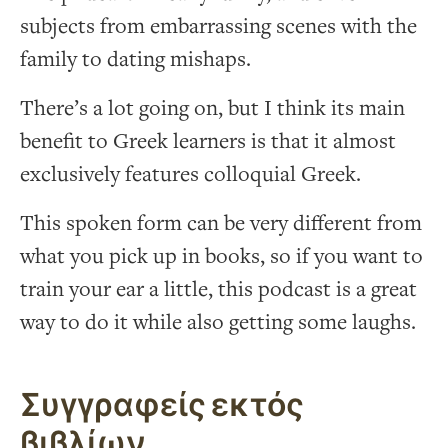
subjects from embarrassing scenes with the
family to dating mishaps.
There’s a lot going on, but I think its main
benefit to Greek learners is that it almost
exclusively features colloquial Greek.
This spoken form can be very different from
what you pick up in books, so if you want to
train your ear a little, this podcast is a great
way to do it while also getting some laughs.
Συγγραφείς εκτός
βιβλίων