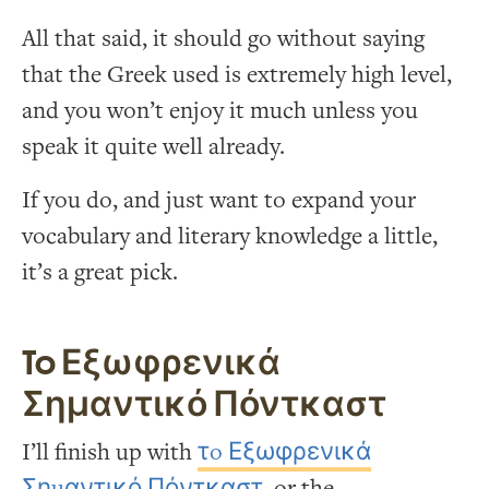
All that said, it should go without saying
that the Greek used is extremely high level,
and you won’t enjoy it much unless you
speak it quite well already.
If you do, and just want to expand your
vocabulary and literary knowledge a little,
it’s a great pick.
To Εξωφρενικά
Σημαντικό Πόντκαστ
I’ll finish up with
τo Εξωφρενικά
Σημαντικό Πόντκαστ
, or the