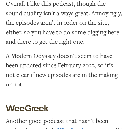
Overall I like this podcast, though the
sound quality isn’t always great. Annoyingly,
the episodes aren’t in order on the site,
either, so you have to do some digging here
and there to get the right one.
A Modern Odyssey doesn’t seem to have
been updated since February 2022, so it’s
not clear if new episodes are in the making
or not.
WeeGreek
Another good podcast that hasn’t been