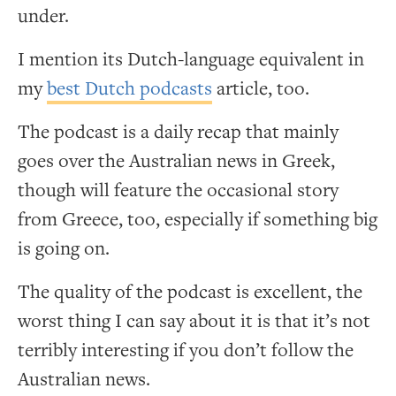
under.
I mention its Dutch-language equivalent in
my
best Dutch podcasts
article, too.
The podcast is a daily recap that mainly
goes over the Australian news in Greek,
though will feature the occasional story
from Greece, too, especially if something big
is going on.
The quality of the podcast is excellent, the
worst thing I can say about it is that it’s not
terribly interesting if you don’t follow the
Australian news.