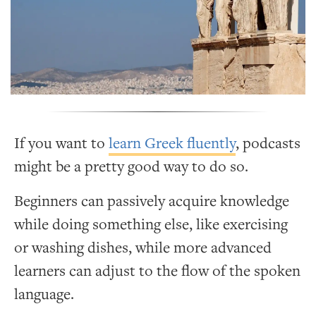
If you want to
learn Greek fluently
, podcasts
might be a pretty good way to do so.
Beginners can passively acquire knowledge
while doing something else, like exercising
or washing dishes, while more advanced
learners can adjust to the flow of the spoken
language.