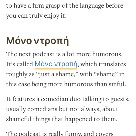
to have a firm grasp of the language before
you can truly enjoy it.
Μόνο ντροπή
The next podcast is a lot more humorous.
It’s called
Μόνο ντροπή
, which translates
roughly as “just a shame,” with “shame” in
this case being more humorous than sinful.
It features a comedian duo talking to guests,
usually comedians but not always, about
shameful things that happened to them.
The podcast is really funny, and covers