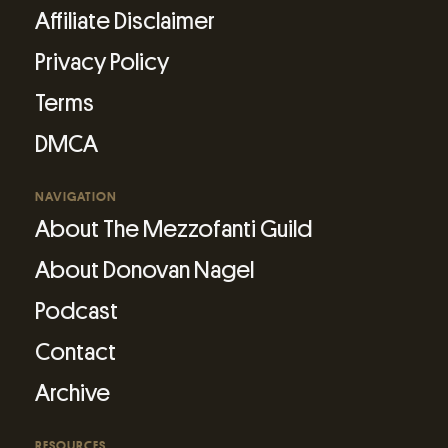
Affiliate Disclaimer
Privacy Policy
Terms
DMCA
NAVIGATION
About The Mezzofanti Guild
About Donovan Nagel
Podcast
Contact
Archive
RESOURCES