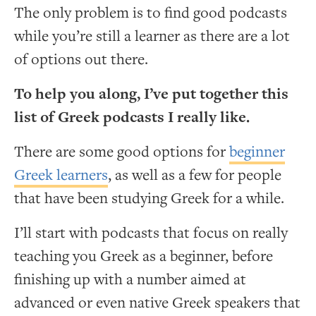
The only problem is to find good podcasts
while you’re still a learner as there are a lot
of options out there.
To help you along, I’ve put together this
list of Greek podcasts I really like.
There are some good options for
beginner
Greek learners
, as well as a few for people
that have been studying Greek for a while.
I’ll start with podcasts that focus on really
teaching you Greek as a beginner, before
finishing up with a number aimed at
advanced or even native Greek speakers that