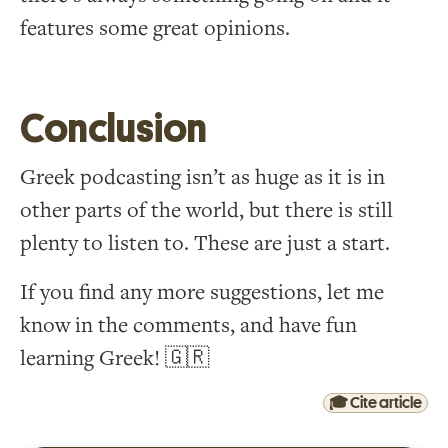
features some great opinions.
Conclusion
Greek podcasting isn’t as huge as it is in
other parts of the world, but there is still
plenty to listen to. These are just a start.
If you find any more suggestions, let me
know in the comments, and have fun
learning Greek! 🇬🇷
🎓 Cite article