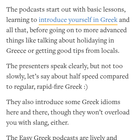
The podcasts start out with basic lessons,
learning to
introduce yourself in Greek
and
all that, before going on to more advanced
things like talking about holidaying in
Greece or getting good tips from locals.
The presenters speak clearly, but not too
slowly, let’s say about half speed compared
to regular, rapid-fire Greek :)
They also introduce some Greek idioms
here and there, though they won’t overload
you with slang, either.
The Easy Greek podcasts are lively and