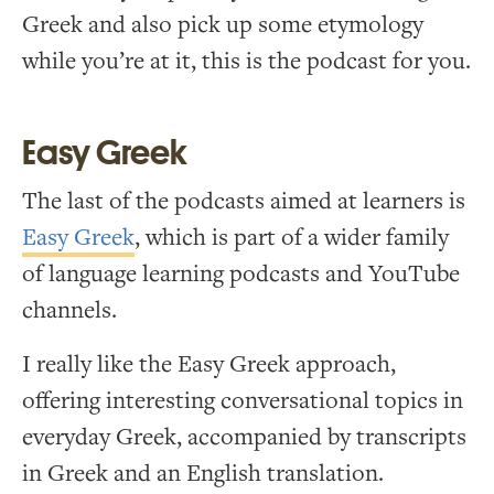
Greek and also pick up some etymology
while you’re at it, this is the podcast for you.
Easy Greek
The last of the podcasts aimed at learners is
Easy Greek
, which is part of a wider family
of language learning podcasts and YouTube
channels.
I really like the Easy Greek approach,
offering interesting conversational topics in
everyday Greek, accompanied by transcripts
in Greek and an English translation.