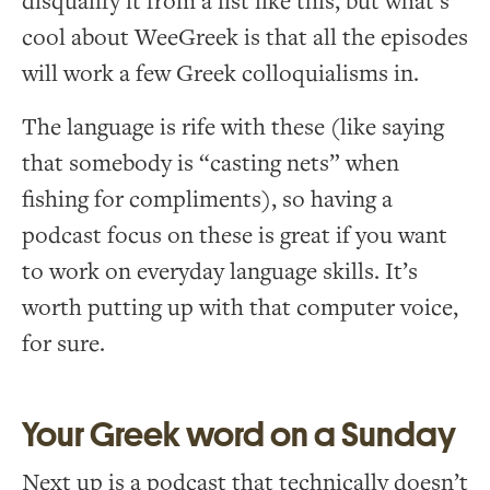
disqualify it from a list like this, but what’s
cool about WeeGreek is that all the episodes
will work a few Greek colloquialisms in.
The language is rife with these (like saying
that somebody is “casting nets” when
fishing for compliments), so having a
podcast focus on these is great if you want
to work on everyday language skills. It’s
worth putting up with that computer voice,
for sure.
Your Greek word on a Sunday
Next up is a podcast that technically doesn’t