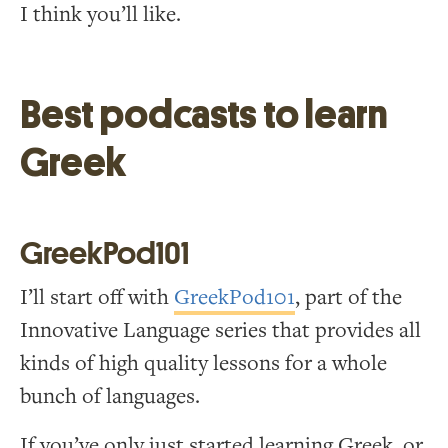
I think you’ll like.
Best podcasts to learn
Greek
GreekPod101
I’ll start off with
GreekPod101
, part of the
Innovative Language series that provides all
kinds of high quality lessons for a whole
bunch of languages.
If you’ve only just started learning Greek, or