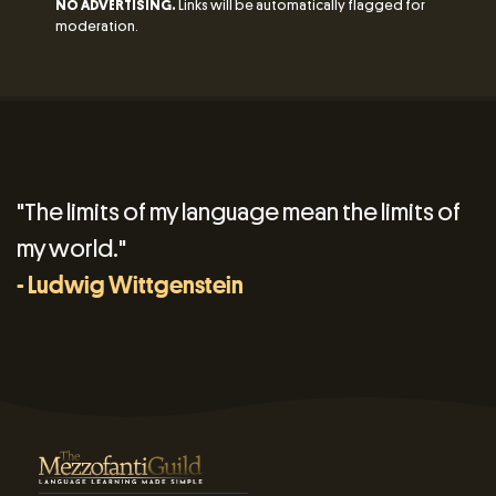
NO ADVERTISING.
Links will be automatically flagged for
moderation.
"The limits of my language mean the limits of
my world."
- Ludwig Wittgenstein