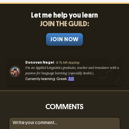
Let me help you learn
JOIN THE GUILD:
JOIN NOW
Donovan Nagel
- B. Th, MA AppLing
I'm an Applied Linguistics graduate, teacher and translator with a
passion for language learning (especially Arabic).
Currently learning: Greek
COMMENTS