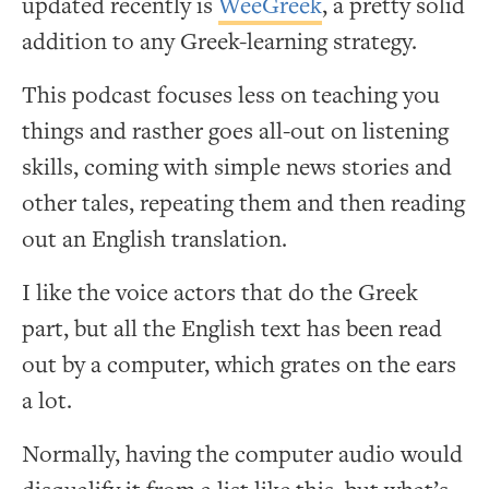
updated recently is
WeeGreek
, a pretty solid
addition to any Greek-learning strategy.
This podcast focuses less on teaching you
things and rasther goes all-out on listening
skills, coming with simple news stories and
other tales, repeating them and then reading
out an English translation.
I like the voice actors that do the Greek
part, but all the English text has been read
out by a computer, which grates on the ears
a lot.
Normally, having the computer audio would