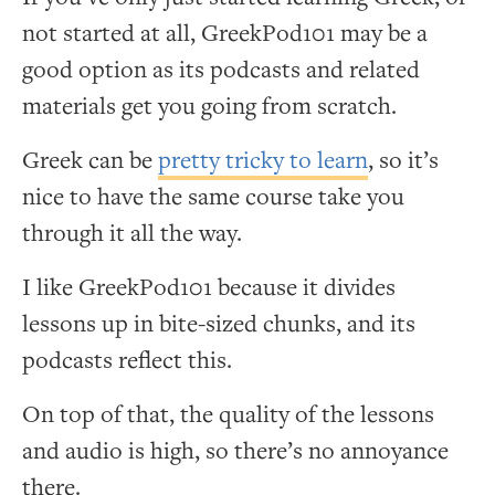
not started at all, GreekPod101 may be a
good option as its podcasts and related
materials get you going from scratch.
Greek can be
pretty tricky to learn
, so it’s
nice to have the same course take you
through it all the way.
I like GreekPod101 because it divides
lessons up in bite-sized chunks, and its
podcasts reflect this.
On top of that, the quality of the lessons
and audio is high, so there’s no annoyance
there.