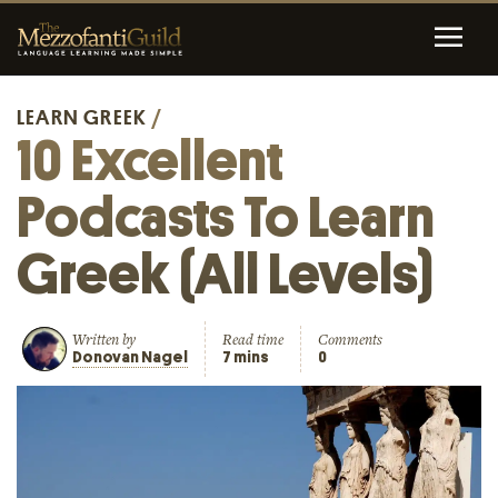
LEARN GREEK
/
10 Excellent
Podcasts To Learn
Greek (All Levels)
Written by
Read time
Comments
Donovan Nagel
7 mins
0