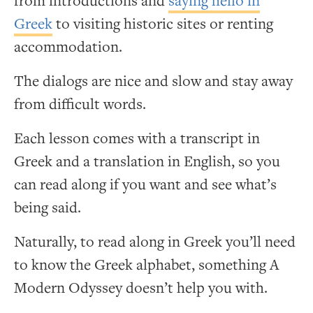
from introductions and
saying hello in
Greek
to visiting historic sites or renting
accommodation.
The dialogs are nice and slow and stay away
from difficult words.
Each lesson comes with a transcript in
Greek and a translation in English, so you
can read along if you want and see what’s
being said.
Naturally, to read along in Greek you’ll need
to know the Greek alphabet, something A
Modern Odyssey doesn’t help you with.