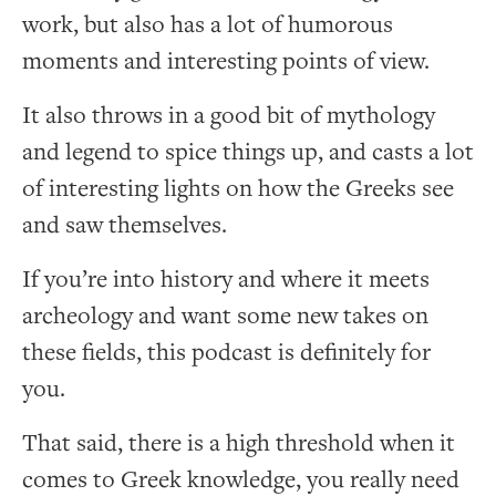
work, but also has a lot of humorous
moments and interesting points of view.
It also throws in a good bit of mythology
and legend to spice things up, and casts a lot
of interesting lights on how the Greeks see
and saw themselves.
If you’re into history and where it meets
archeology and want some new takes on
these fields, this podcast is definitely for
you.
That said, there is a high threshold when it
comes to Greek knowledge, you really need