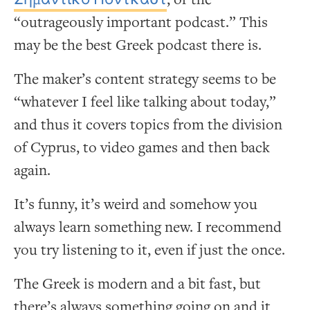
“outrageously important podcast.” This
may be the best Greek podcast there is.
The maker’s content strategy seems to be
“whatever I feel like talking about today,”
and thus it covers topics from the division
of Cyprus, to video games and then back
again.
It’s funny, it’s weird and somehow you
always learn something new. I recommend
you try listening to it, even if just the once.
The Greek is modern and a bit fast, but
there’s always something going on and it