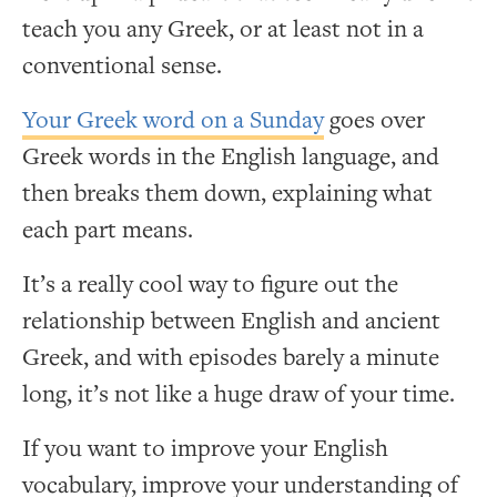
teach you any Greek, or at least not in a
conventional sense.
Your Greek word on a Sunday
goes over
Greek words in the English language, and
then breaks them down, explaining what
each part means.
It’s a really cool way to figure out the
relationship between English and ancient
Greek, and with episodes barely a minute
long, it’s not like a huge draw of your time.
If you want to improve your English
vocabulary, improve your understanding of