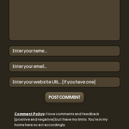
POST COMMENT
Comment Policy
:
I love comments and feedback
(positive and negative) but I have my limits. You're in my
home here so act accordingly.