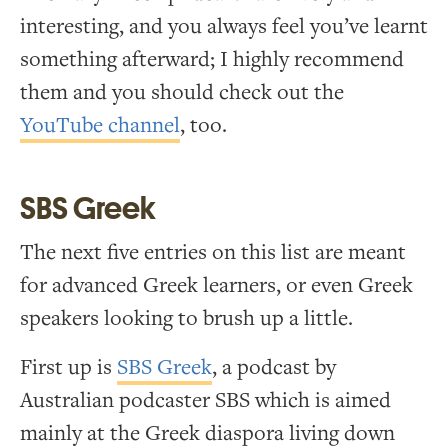
interesting, and you always feel you’ve learnt
something afterward; I highly recommend
them and you should check out the
YouTube channel
, too.
SBS Greek
The next five entries on this list are meant
for advanced Greek learners, or even Greek
speakers looking to brush up a little.
First up is
SBS Greek
, a podcast by
Australian podcaster SBS which is aimed
mainly at the Greek diaspora living down