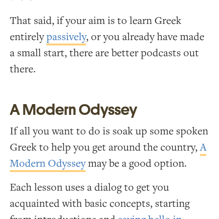
That said, if your aim is to learn Greek
entirely
passively
, or you already have made
a small start, there are better podcasts out
there.
A Modern Odyssey
If all you want to do is soak up some spoken
Greek to help you get around the country,
A
Modern Odyssey
may be a good option.
Each lesson uses a dialog to get you
acquainted with basic concepts, starting