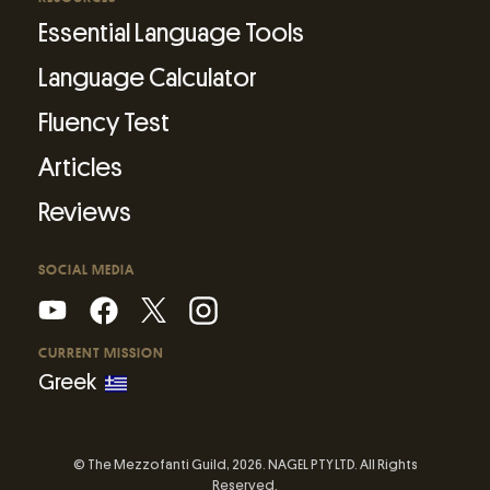
Essential Language Tools
Language Calculator
Fluency Test
Articles
Reviews
SOCIAL MEDIA
CURRENT MISSION
Greek
© The Mezzofanti Guild, 2026. NAGEL PTY LTD. All Rights
Reserved.