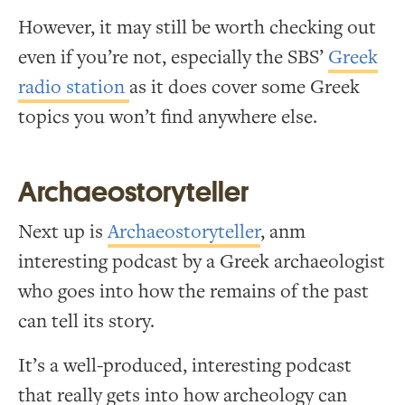
However, it may still be worth checking out
even if you’re not, especially the SBS’
Greek
radio station
as it does cover some Greek
topics you won’t find anywhere else.
Archaeostoryteller
Next up is
Archaeostoryteller
, anm
interesting podcast by a Greek archaeologist
who goes into how the remains of the past
can tell its story.
It’s a well-produced, interesting podcast
that really gets into how archeology can