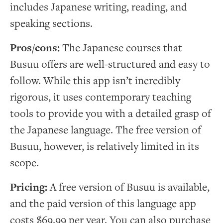
includes Japanese writing, reading, and
speaking sections.
Pros/cons:
The Japanese courses that
Busuu offers are well-structured and easy to
follow. While this app isn’t incredibly
rigorous, it uses contemporary teaching
tools to provide you with a detailed grasp of
the Japanese language. The free version of
Busuu, however, is relatively limited in its
scope.
Pricing:
A free version of Busuu is available,
and the paid version of this language app
costs $69.99 per year. You can also purchase