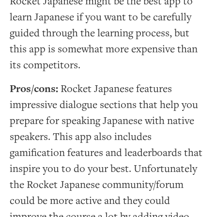
Rocket Japanese might be the best app to
learn Japanese if you want to be carefully
guided through the learning process, but
this app is somewhat more expensive than
its competitors.
Pros/cons:
Rocket Japanese features
impressive dialogue sections that help you
prepare for speaking Japanese with native
speakers. This app also includes
gamification features and leaderboards that
inspire you to do your best. Unfortunately
the Rocket Japanese community/forum
could be more active and they could
improve the course a lot by adding video.