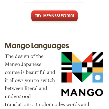
TRY JAPANESEPOD101
Mango Languages
The design of the
Mango Japanese
course is beautiful and
it allows you to switch
between literal and
understood
translations. It color codes words and