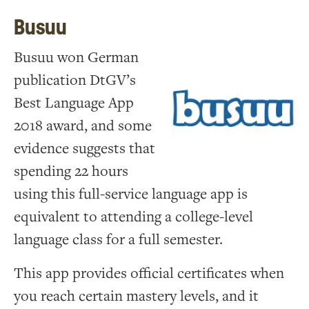
Busuu
Busuu won German
publication DtGV’s
Best Language App
2018 award, and some
evidence suggests that
spending 22 hours
using this full-service language app is
equivalent to attending a college-level
language class for a full semester.
This app provides official certificates when
you reach certain mastery levels, and it