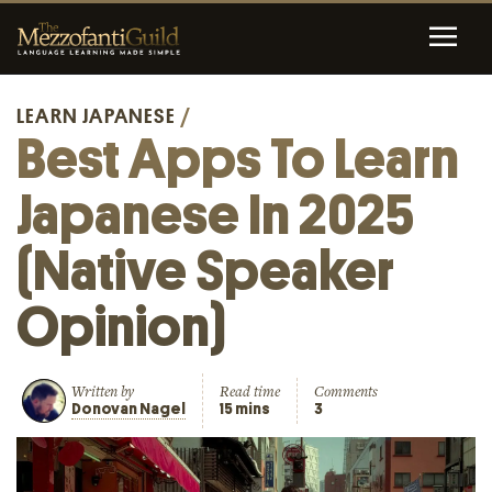
LEARN JAPANESE
/
Best Apps To Learn
Japanese In 2025
(Native Speaker
Opinion)
Written by
Read time
Comments
Donovan Nagel
15 mins
3