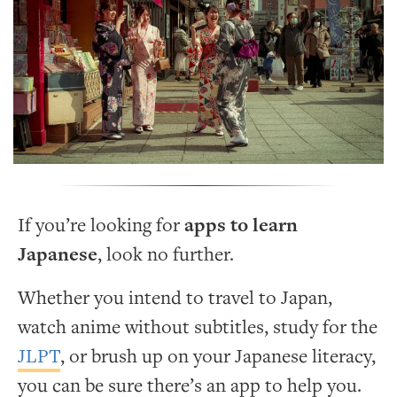
If you’re looking for
apps to learn
Japanese
, look no further.
Whether you intend to travel to Japan,
watch anime without subtitles, study for the
JLPT
, or brush up on your Japanese literacy,
you can be sure there’s an app to help you.