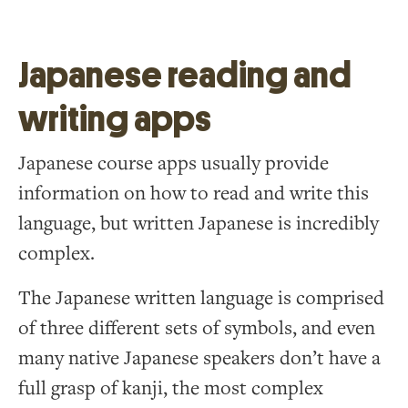
Japanese reading and
writing apps
Japanese course apps usually provide
information on how to read and write this
language, but written Japanese is incredibly
complex.
The Japanese written language is comprised
of three different sets of symbols, and even
many native Japanese speakers don’t have a
full grasp of kanji, the most complex