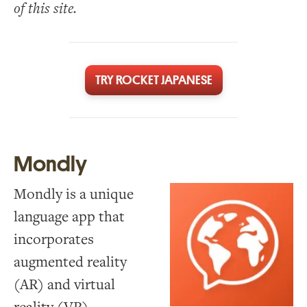
of this site.
TRY ROCKET JAPANESE
Mondly
Mondly is a unique
language app that
incorporates
augmented reality
(AR) and virtual