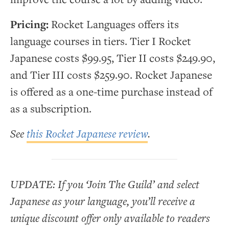
Pricing:
Rocket Languages offers its
language courses in tiers. Tier I Rocket
Japanese costs $99.95, Tier II costs $249.90,
and Tier III costs $259.90. Rocket Japanese
is offered as a one-time purchase instead of
as a subscription.
See
this Rocket Japanese review
.
UPDATE: If you ‘Join The Guild’ and select
Japanese as your language, you’ll receive a
unique discount offer only available to readers