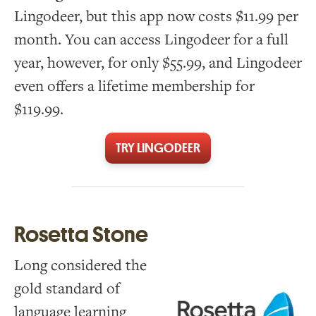
Lingodeer, but this app now costs $11.99 per
month. You can access Lingodeer for a full
year, however, for only $55.99, and Lingodeer
even offers a lifetime membership for
$119.99.
TRY LINGODEER
Rosetta Stone
Long considered the
gold standard of
language learning