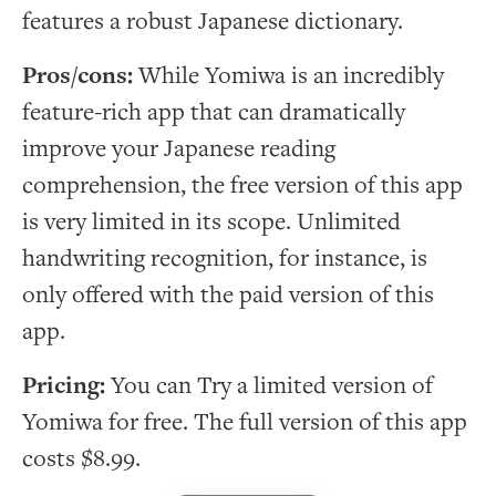
features a robust Japanese dictionary.
Pros/cons:
While Yomiwa is an incredibly
feature-rich app that can dramatically
improve your Japanese reading
comprehension, the free version of this app
is very limited in its scope. Unlimited
handwriting recognition, for instance, is
only offered with the paid version of this
app.
Pricing:
You can Try a limited version of
Yomiwa for free. The full version of this app
costs $8.99.