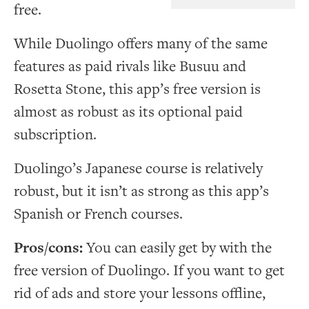
free.
While Duolingo offers many of the same
features as paid rivals like Busuu and
Rosetta Stone, this app’s free version is
almost as robust as its optional paid
subscription.
Duolingo’s Japanese course is relatively
robust, but it isn’t as strong as this app’s
Spanish or French courses.
Pros/cons:
You can easily get by with the
free version of Duolingo. If you want to get
rid of ads and store your lessons offline,