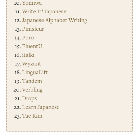
Yomiwa
Write It! Japanese
Japanese Alphabet Writing
Pimsleur
Poro
FluentU
italki
Wyzant
LinguaLift
Tandem
Verbling
Drops
Learn Japanese
Tae Kim