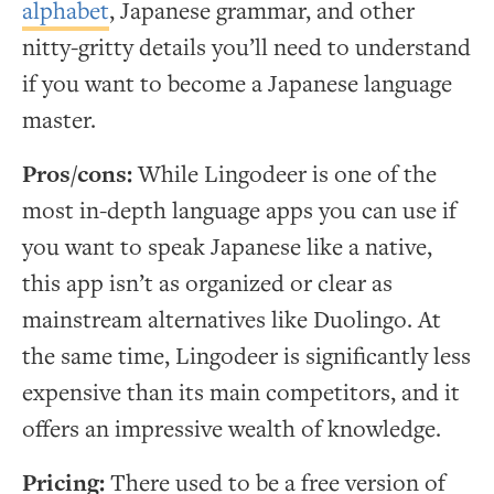
alphabet
, Japanese grammar, and other
nitty-gritty details you’ll need to understand
if you want to become a Japanese language
master.
Pros/cons:
While Lingodeer is one of the
most in-depth language apps you can use if
you want to speak Japanese like a native,
this app isn’t as organized or clear as
mainstream alternatives like Duolingo. At
the same time, Lingodeer is significantly less
expensive than its main competitors, and it
offers an impressive wealth of knowledge.
Pricing:
There used to be a free version of