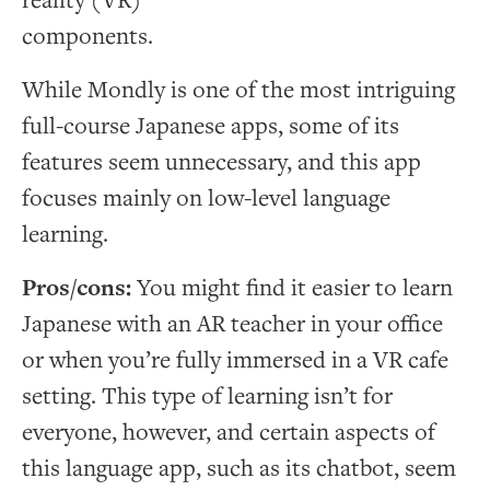
reality (VR)
components.
While Mondly is one of the most intriguing
full-course Japanese apps, some of its
features seem unnecessary, and this app
focuses mainly on low-level language
learning.
Pros/cons:
You might find it easier to learn
Japanese with an AR teacher in your office
or when you’re fully immersed in a VR cafe
setting. This type of learning isn’t for
everyone, however, and certain aspects of
this language app, such as its chatbot, seem