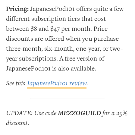
Pricing:
JapanesePod101 offers quite a few
different subscription tiers that cost
between $8 and $47 per month. Price
discounts are offered when you purchase
three-month, six-month, one-year, or two-
year subscriptions. A free version of
JapanesePod101 is also available.
See this
JapanesePod101 review
.
UPDATE: Use code
MEZZOGUILD
for a 25%
discount.