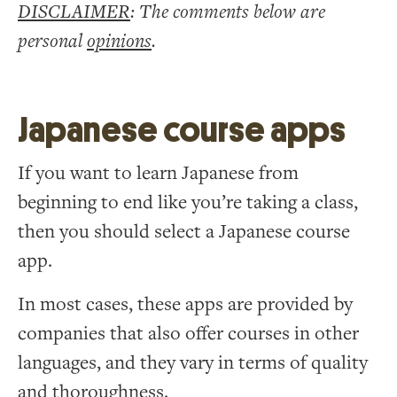
DISCLAIMER
: The comments below are
personal
opinions
.
Japanese course apps
If you want to learn Japanese from
beginning to end like you’re taking a class,
then you should select a Japanese course
app.
In most cases, these apps are provided by
companies that also offer courses in other
languages, and they vary in terms of quality
and thoroughness.