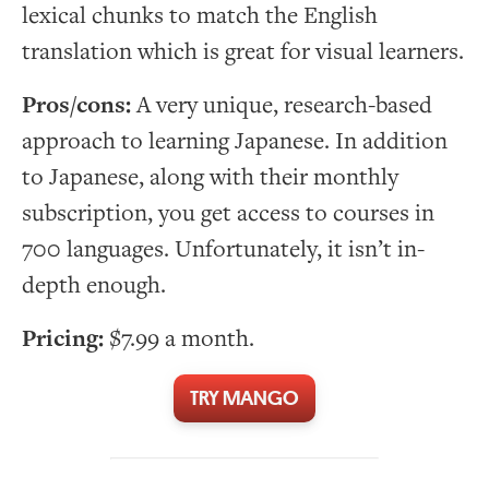
lexical chunks to match the English
translation which is great for visual learners.
Pros/cons:
A very unique, research-based
approach to learning Japanese. In addition
to Japanese, along with their monthly
subscription, you get access to courses in
700 languages. Unfortunately, it isn’t in-
depth enough.
Pricing:
$7.99 a month.
TRY MANGO