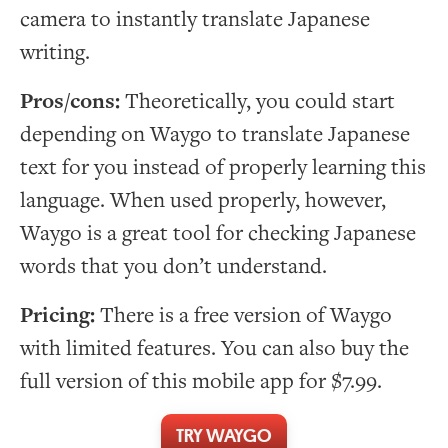
camera to instantly translate Japanese
writing.
Pros/cons:
Theoretically, you could start
depending on Waygo to translate Japanese
text for you instead of properly learning this
language. When used properly, however,
Waygo is a great tool for checking Japanese
words that you don’t understand.
Pricing:
There is a free version of Waygo
with limited features. You can also buy the
full version of this mobile app for $7.99.
TRY WAYGO