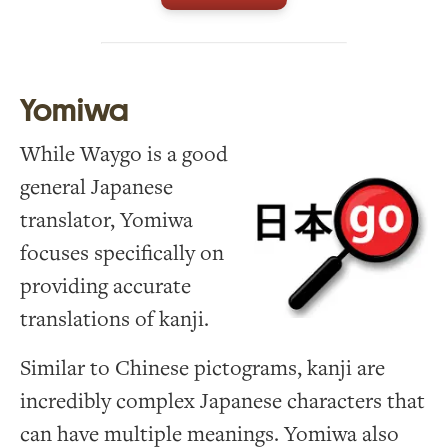
Yomiwa
While Waygo is a good
general Japanese
translator, Yomiwa
focuses specifically on
providing accurate
translations of kanji.
Similar to Chinese pictograms, kanji are
incredibly complex Japanese characters that
can have multiple meanings. Yomiwa also