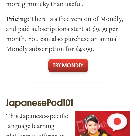
more gimmicky than useful.
Pricing:
There is a free version of Mondly,
and paid subscriptions start at $9.99 per
month. You can also purchase an annual
Mondly subscription for $47.99.
TRY MONDLY
JapanesePod101
This Japanese-specific
language learning