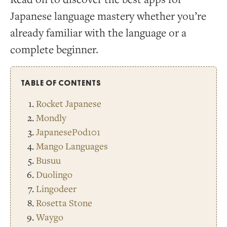
Japanese language mastery whether you’re
already familiar with the language or a
complete beginner.
TABLE OF CONTENTS
Rocket Japanese
Mondly
JapanesePod101
Mango Languages
Busuu
Duolingo
Lingodeer
Rosetta Stone
Waygo