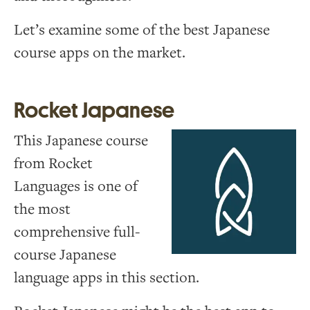
Let’s examine some of the best Japanese
course apps on the market.
Rocket Japanese
This Japanese course
from Rocket
Languages is one of
the most
comprehensive full-
course Japanese
language apps in this section.