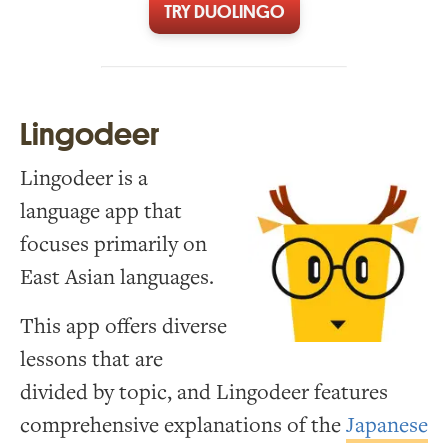
TRY DUOLINGO
Lingodeer
Lingodeer is a
language app that
focuses primarily on
East Asian languages.
This app offers diverse
lessons that are
divided by topic, and Lingodeer features
comprehensive explanations of the
Japanese