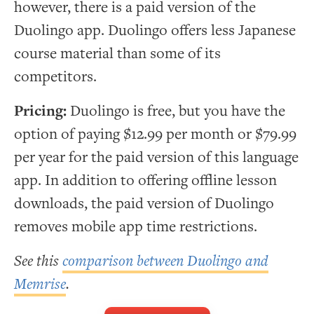
however, there is a paid version of the
Duolingo app. Duolingo offers less Japanese
course material than some of its
competitors.
Pricing:
Duolingo is free, but you have the
option of paying $12.99 per month or $79.99
per year for the paid version of this language
app. In addition to offering offline lesson
downloads, the paid version of Duolingo
removes mobile app time restrictions.
See this
comparison between Duolingo and
Memrise
.