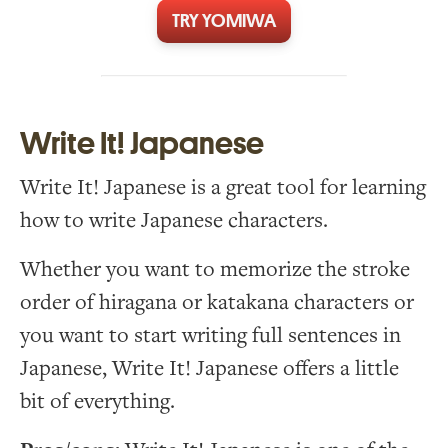
TRY YOMIWA
Write It! Japanese
Write It! Japanese is a great tool for learning
how to write Japanese characters.
Whether you want to memorize the stroke
order of hiragana or katakana characters or
you want to start writing full sentences in
Japanese, Write It! Japanese offers a little
bit of everything.