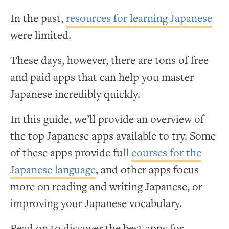
In the past,
resources for learning Japanese
were limited.
These days, however, there are tons of free
and paid apps that can help you master
Japanese incredibly quickly.
In this guide, we’ll provide an overview of
the top Japanese apps available to try. Some
of these apps provide full
courses for the
Japanese language
, and other apps focus
more on reading and writing Japanese, or
improving your Japanese vocabulary.
Read on to discover the best apps for