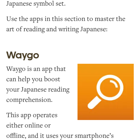
Japanese symbol set.
Use the apps in this section to master the
art of reading and writing Japanese:
Waygo
Waygo is an app that
can help you boost
your Japanese reading
comprehension.
This app operates
either online or
offline, and it uses your smartphone’s