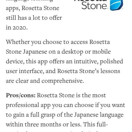
apps, Rosetta Stone
still has a lot to offer
in 2020.
Whether you choose to access Rosetta
Stone Japanese on a desktop or mobile
device, this app offers an intuitive, polished
user interface, and Rosetta Stone’s lessons
are clear and comprehensive.
Pros/cons:
Rosetta Stone is the most
professional app you can choose if you want
to gain a full grasp of the Japanese language
within three months or less. This full-