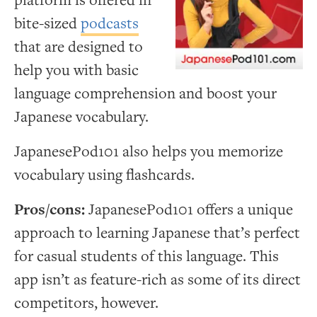
platform is offered in
bite-sized
podcasts
that are designed to
help you with basic
language comprehension and boost your
Japanese vocabulary.
JapanesePod101 also helps you memorize
vocabulary using flashcards.
Pros/cons:
JapanesePod101 offers a unique
approach to learning Japanese that’s perfect
for casual students of this language. This
app isn’t as feature-rich as some of its direct
competitors, however.