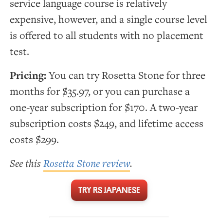
service language course is relatively
expensive, however, and a single course level
is offered to all students with no placement
test.
Pricing:
You can try Rosetta Stone for three
months for $35.97, or you can purchase a
one-year subscription for $170. A two-year
subscription costs $249, and lifetime access
costs $299.
See this
Rosetta Stone review
.
TRY RS JAPANESE