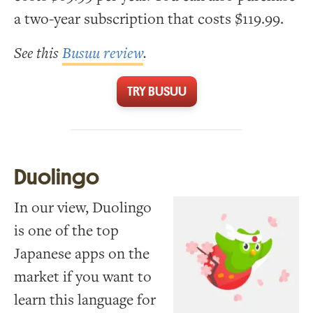
a two-year subscription that costs $119.99.
See this
Busuu review
.
TRY BUSUU
Duolingo
In our view, Duolingo
is one of the top
Japanese apps on the
market if you want to
learn this language for