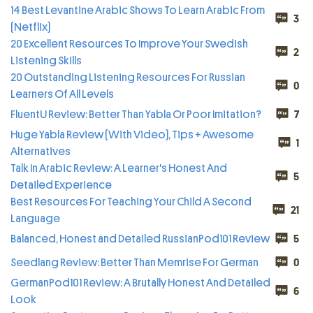
14 Best Levantine Arabic Shows To Learn Arabic From
3
(Netflix)
20 Excellent Resources To Improve Your Swedish
2
Listening Skills
20 Outstanding Listening Resources For Russian
0
Learners Of All Levels
FluentU Review: Better Than Yabla Or Poor Imitation?
7
Huge Yabla Review (With Video), Tips + Awesome
1
Alternatives
Talk In Arabic Review: A Learner's Honest And
5
Detailed Experience
Best Resources For Teaching Your Child A Second
21
Language
Balanced, Honest and Detailed RussianPod101 Review
5
Seedlang Review: Better Than Memrise For German
0
GermanPod101 Review: A Brutally Honest And Detailed
6
Look