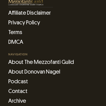
Affiliate Disclaimer
Privacy Policy
Terms
DMCA
NAVIGATION
About The Mezzofanti Guild
About Donovan Nagel
Podcast
Contact
Archive