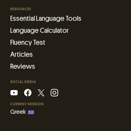
RESOURCES
Essential Language Tools
Language Calculator
Fluency Test
Articles
Reviews
SOCIAL MEDIA
CURRENT MISSION
Greek