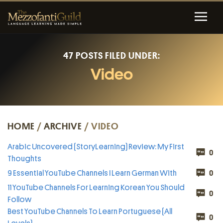
47 POSTS FILED UNDER:
Video
HOME
/
ARCHIVE
/ VIDEO
Arabic Uncovered (StoryLearning) Review: My First
0
Thoughts
9 Essential YouTube Channels I Learn German With
0
11 YouTube Channels For Learning Korean You Should
0
Follow
Best YouTube Channels To Learn Portuguese (All
0