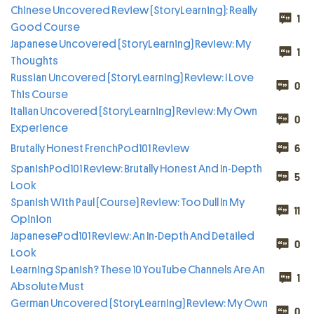
Chinese Uncovered Review (StoryLearning): Really
1
Good Course
Japanese Uncovered (StoryLearning) Review: My
1
Thoughts
Russian Uncovered (StoryLearning) Review: I Love
0
This Course
Italian Uncovered (StoryLearning) Review: My Own
0
Experience
Brutally Honest FrenchPod101 Review
6
SpanishPod101 Review: Brutally Honest And In-Depth
5
Look
Spanish With Paul (Course) Review: Too Dull In My
11
Opinion
JapanesePod101 Review: An In-Depth And Detailed
0
Look
Learning Spanish? These 10 YouTube Channels Are An
1
Absolute Must
German Uncovered (StoryLearning) Review: My Own
0