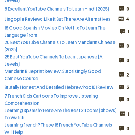
Levels)
6 Excellent YouTube Channels To Learn Hindi (2025)
0
Lingopie Review: I Like It But There Are Alternatives
4
16 Good Spanish Movies On Netflix To Learn The
1
Language From
20 Best YouTube Channels To Learn Mandarin Chinese
0
[2025]
25 Best YouTube Channels To Learn Japanese (All
0
Levels)
Mandarin Blueprint Review: Surprisingly Good
2
Chinese Course
Brutally Honest And Detailed HebrewPod101 Review
3
7 French Kids Cartoons To Improve Listening
0
Comprehension
Learning Spanish? Here Are The Best Sitcoms (Shows)
1
To Watch
Learning French? These 16 French YouTube Channels
0
Will Help