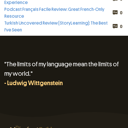
Experience
Podcast Français Facile Review: Great French-Only
0
Resource
Turkish Uncovered Review (StoryLearning): The Best
0
I've Seen
"The limits of my language mean the limits of
my world."
- Ludwig Wittgenstein