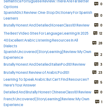
Semantica Portuguese Review: There Are Far Better
0
Options
SpanishDict Review: One-Stop Dictionary For Spanish
0
Learners
Brutally Honest And Detailed KoreanClass101 Review
0
The Best Video Sites For Language Learning In 2025
12
40 Excellent Arabic Listening Resources In All
28
Dialects
Spanish Uncovered (StoryLearning) Review: My Own
2
Experience
Brutally Honest And Detailed ItalianPod101 Review
3
Brutally Honest Review of ArabicPod101
23
Learning To Speak Arabic But Can't Find Resources?
5
Here's Your Answer
Detailed And Brutally Honest ChineseClass101 Review
0
French Uncovered (StoryLearning) Review: My Own
1
Experience