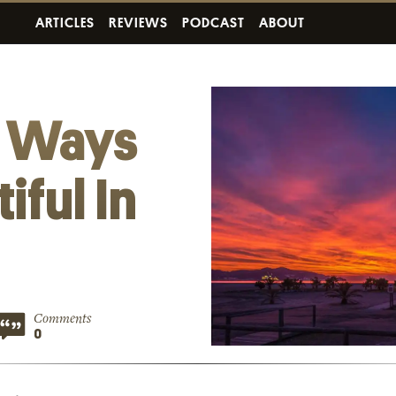
ARTICLES
REVIEWS
PODCAST
ABOUT
c Ways
iful In
Comments
0