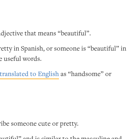
adjective that means “beautiful”.
retty in Spanish, or someone is “beautiful” in
e useful words.
translated to English
as “handsome” or
ibe someone cute or pretty.
utiful” and is similar to the masculine and