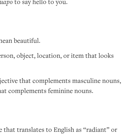
guapo
to say hello to you.
ean beautiful.
rson, object, location, or item that looks
djective that complements masculine nouns,
that complements feminine nouns.
e that translates to English as “radiant” or