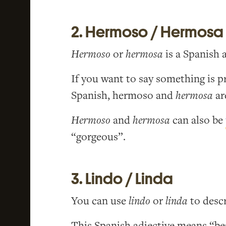
2. Hermoso / Hermosa
Hermoso
or
hermosa
is a Spanish 
If you want to say something is p
Spanish, hermoso and
hermosa
ar
Hermoso
and
hermosa
can also be
“gorgeous”.
3. Lindo / Linda
You can use
lindo
or
linda
to descr
This Spanish adjective means “bea