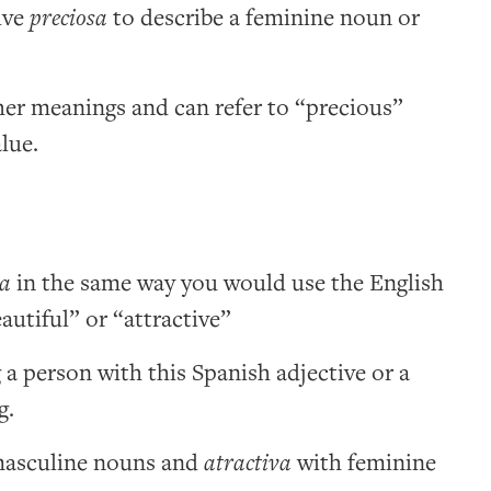
ive
preciosa
to describe a feminine noun or
her meanings and can refer to “precious”
lue.
va
in the same way you would use the English
autiful” or “attractive”
 a person with this Spanish adjective or a
g.
asculine nouns and
atractiva
with feminine