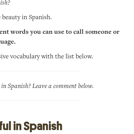
ish?
 beauty in Spanish.
erent words you can use to call someone or
guage.
ve vocabulary with the list below.
l in Spanish? Leave a comment below.
ul in Spanish