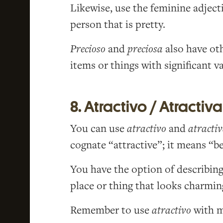
Likewise, use the feminine adject
person that is pretty.
Precioso
and
preciosa
also have ot
items or things with significant va
8. Atractivo / Atractiva
You can use
atractivo
and
atracti
cognate “attractive”; it means “be
You have the option of describing
place or thing that looks charmin
Remember to use
atractivo
with m