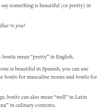
o say something is beautiful (or pretty) in
iliar to you?
t
bonita
mean “pretty” in English.
ne is beautiful in Spanish, you can use
se
bonito
for masculine nouns and
bonita
for
gs;
bonito
can also mean “well” in Latin
na” in culinary contexts.