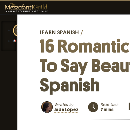
LEARN SPANISH
/
16 Romanti
To Say Beaut
Spanish
Written by
Read time
Jada Lòpez
7 mins