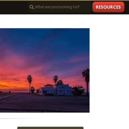
RESOURCES