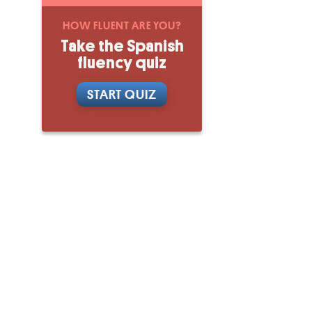
HOW FLUENT ARE YOU?
Take the Spanish
fluency quiz
START QUIZ