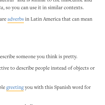
ta
, so you can use it in similar contexts.
are
adverbs
in Latin America that can mean
escribe someone you think is pretty.
ctive to describe people instead of objects or
ople
greeting
you with this Spanish word for