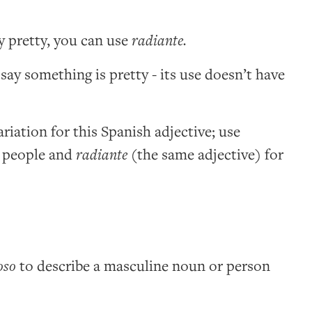
y pretty, you can use
radiante.
 say something is pretty - its use doesn’t have
riation for this Spanish adjective; use
 people and
radiante
(the same adjective) for
oso
to describe a masculine noun or person