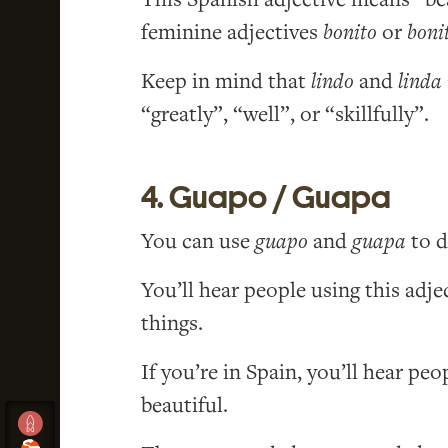
feminine adjectives
bonito
or
boni
Keep in mind that
lindo
and
linda
“greatly”, “well”, or “skillfully”.
4. Guapo / Guapa
You can use
guapo
and
guapa
to d
You’ll hear people using this adje
things.
If you’re in Spain, you’ll hear pe
beautiful.