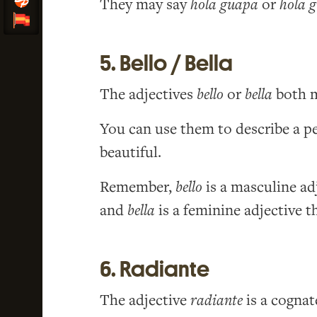
They may say
hola guapa
or
hola 
5. Bello / Bella
The adjectives
bello
or
bella
both m
You can use them to describe a pe
beautiful.
Remember,
bello
is a masculine a
and
bella
is a feminine adjective 
6. Radiante
The adjective
radiante
is a cognat