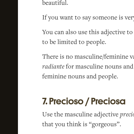
beautiful.
If you want to say someone is ver
You can also use this adjective to
to be limited to people.
There is no masculine/feminine va
radiante
for masculine nouns and
feminine nouns and people.
7. Precioso / Preciosa
Use the masculine adjective
preci
that you think is “gorgeous”.