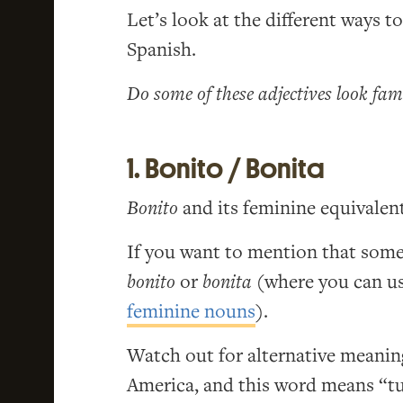
Let’s look at the different ways t
Spanish.
Do some of these adjectives look fam
1. Bonito / Bonita
Bonito
and its feminine equivalen
If you want to mention that someo
bonito
or
bonita
(where you can u
feminine nouns
).
Watch out for alternative meanin
America, and this word means “tu