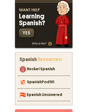
WANT HELP
Learning
Spanish?
YES
Who is this?
Spanish
Resources:
Rocket Spanish
SpanishPod101
Spanish Uncovered