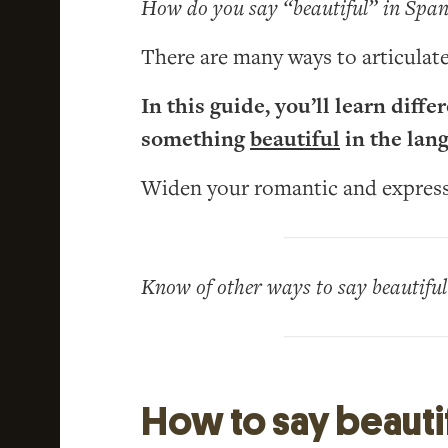
How do you say “beautiful” in Span
There are many ways to articulate
In this guide, you’ll learn diff
something
beautiful
in the lan
Widen your romantic and expressi
Know of other ways to say beautifu
How to say beautif