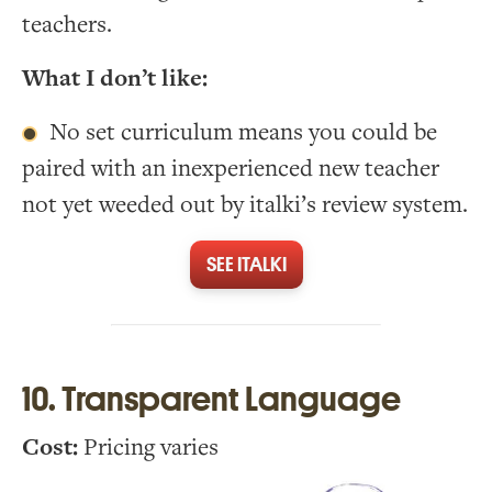
teachers.
What I don’t like:
No set curriculum means you could be
paired with an inexperienced new teacher
not yet weeded out by italki’s review system.
SEE ITALKI
10. Transparent Language
Cost:
Pricing varies