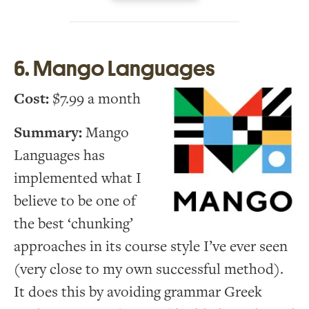
6. Mango Languages
Cost:
$7.99 a month
Summary:
Mango
Languages has
implemented what I
believe to be one of
the best ‘chunking’
approaches in its course style I’ve ever seen
(very close to my own successful method).
It does this by avoiding grammar Greek