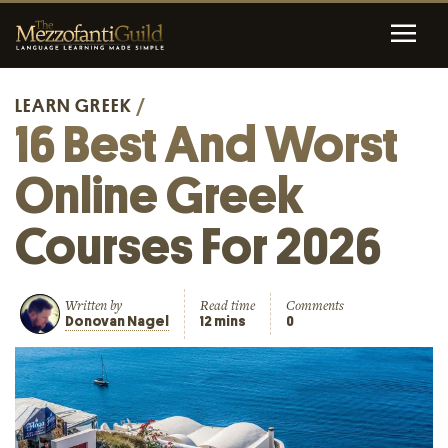
LEARN GREEK
/
16 Best And Worst
Online Greek
Courses For 2026
Written by
Read time
Comments
Donovan Nagel
12 mins
0