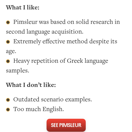
What I like:
Pimsleur was based on solid research in
second language acquisition.
Extremely effective method despite its
age.
Heavy repetition of Greek language
samples.
What I don’t like:
Outdated scenario examples.
Too much English.
SEE PIMSLEUR