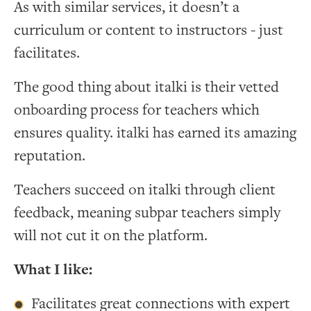
As with similar services, it doesn’t a
curriculum or content to instructors - just
facilitates.
The good thing about italki is their vetted
onboarding process for teachers which
ensures quality. italki has earned its amazing
reputation.
Teachers succeed on italki through client
feedback, meaning subpar teachers simply
will not cut it on the platform.
What I like:
Facilitates great connections with expert