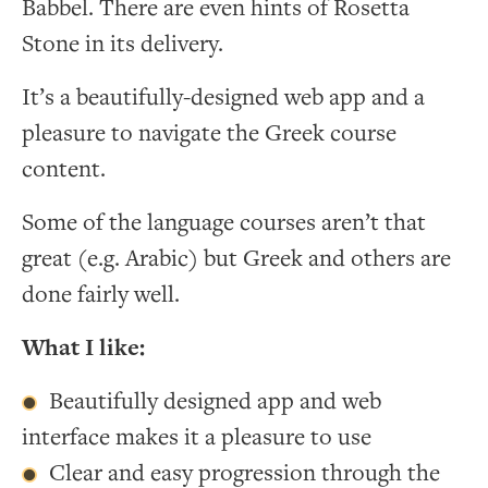
Babbel. There are even hints of Rosetta
Stone in its delivery.
It’s a beautifully-designed web app and a
pleasure to navigate the Greek course
content.
Some of the language courses aren’t that
great (e.g. Arabic) but Greek and others are
done fairly well.
What I like:
Beautifully designed app and web
interface makes it a pleasure to use
Clear and easy progression through the