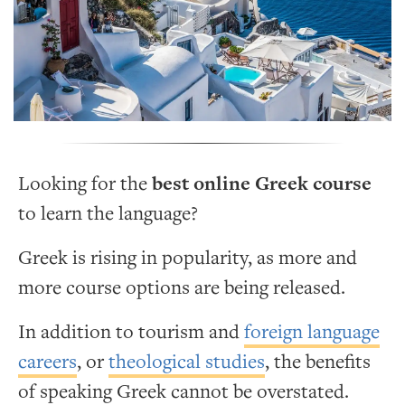
Looking for the
best online Greek course
to learn the language?
Greek is rising in popularity, as more and
more course options are being released.
In addition to tourism and
foreign language
careers
, or
theological studies
, the benefits
of speaking Greek cannot be overstated.