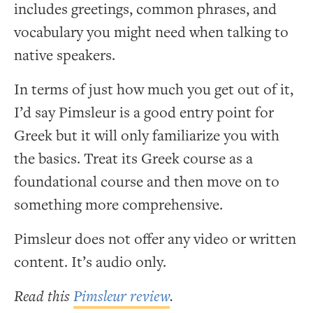
includes greetings, common phrases, and
vocabulary you might need when talking to
native speakers.
In terms of just how much you get out of it,
I’d say Pimsleur is a good entry point for
Greek but it will only familiarize you with
the basics. Treat its Greek course as a
foundational course and then move on to
something more comprehensive.
Pimsleur does not offer any video or written
content. It’s audio only.
Read this
Pimsleur review
.