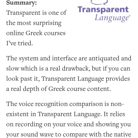
Summary:
Transparent is one of
the most surprising
online Greek courses
I’ve tried.
The system and interface are antiquated and
slow which is a real drawback, but if you can
look past it, Transparent Language provides
a real depth of Greek course content.
The voice recognition comparison is non-
existent in Transparent Language. It relies
on recording on your voice and showing you
your sound wave to compare with the native