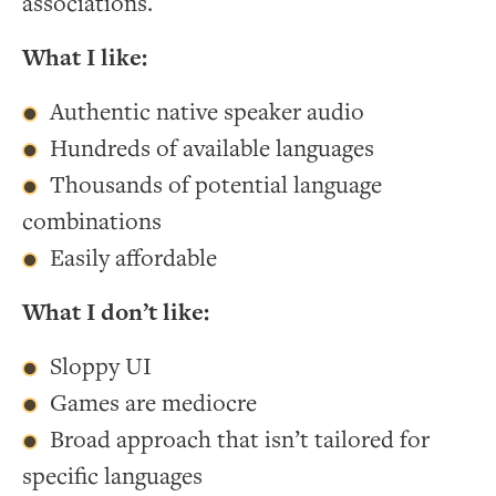
associations.
What I like:
Authentic native speaker audio
Hundreds of available languages
Thousands of potential language
combinations
Easily affordable
What I don’t like:
Sloppy UI
Games are mediocre
Broad approach that isn’t tailored for
specific languages