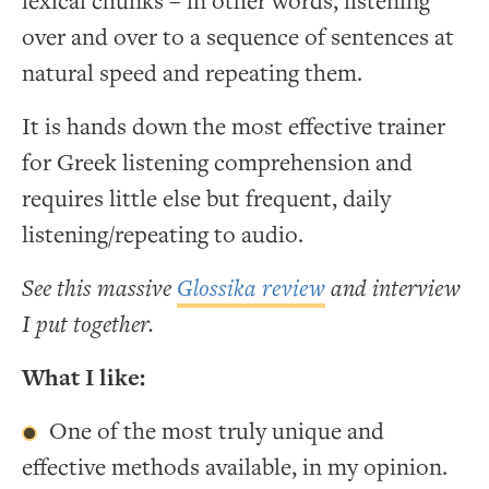
lexical chunks – in other words, listening
over and over to a sequence of sentences at
natural speed and repeating them.
It is hands down the most effective trainer
for Greek listening comprehension and
requires little else but frequent, daily
listening/repeating to audio.
See this massive
Glossika review
and interview
I put together.
What I like:
One of the most truly unique and
effective methods available, in my opinion.