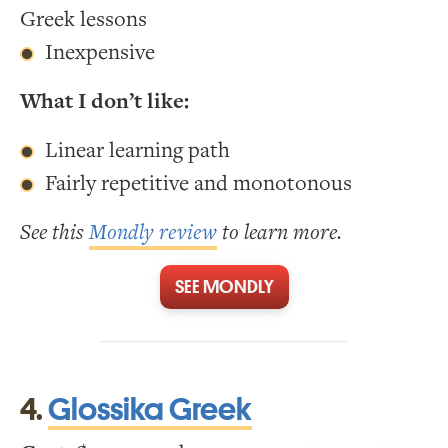
Greek lessons
Inexpensive
What I don’t like:
Linear learning path
Fairly repetitive and monotonous
See this
Mondly review
to learn more.
SEE MONDLY
4.
Glossika Greek