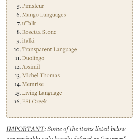
Pimsleur
Mango Languages
uTalk
Rosetta Stone
italki
Transparent Language
Duolingo
Assimil
Michel Thomas
Memrise
Living Language
FSI Greek
IMPORTANT
: Some of the items listed below