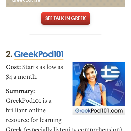
Greek course.
SEE TALK IN GREEK
2.
GreekPod101
Cost:
Starts as low as
$4 a month.
Summary:
GreekPod101 is a
brilliant online
resource for learning
Greek (especially listening comprehension).