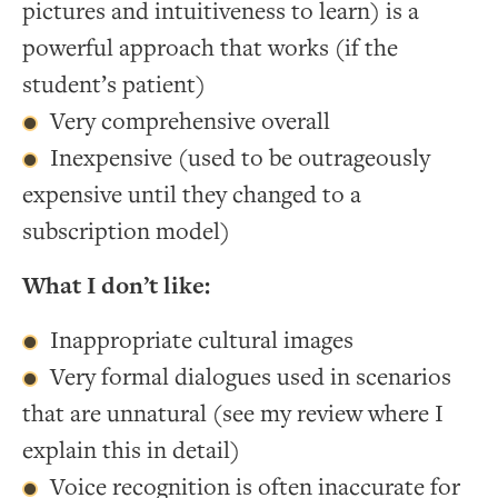
pictures and intuitiveness to learn) is a
powerful approach that works (if the
student’s patient)
Very comprehensive overall
Inexpensive (used to be outrageously
expensive until they changed to a
subscription model)
What I don’t like:
Inappropriate cultural images
Very formal dialogues used in scenarios
that are unnatural (see my review where I
explain this in detail)
Voice recognition is often inaccurate for