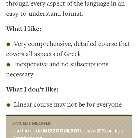
through every aspect of the language in an
easy-to-understand format.
What I like:
Very comprehensive, detailed course that
covers all aspects of Greek
Inexpensive and no subscriptions
necessary
What I don’t like:
Linear course may not be for everyone
LIMITED TIME OFFER:
Use the code
MEZZOGUILD20
to save 20% on their