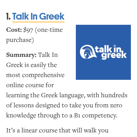
1.
Talk In Greek
Cost:
$97 (one-time
purchase)
Summary:
Talk In
Greek is easily the
most comprehensive
online course for
learning the Greek language, with hundreds
of lessons designed to take you from zero
knowledge through to a B1 competency.
It’s a linear course that will walk you