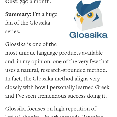
Cost:
$30 a month.
Summary:
I’m a huge
fan of the Glossika
series.
Glossika is one of the
most unique language products available
and, in my opinion, one of the very few that
uses a natural, research-grounded method.
In fact, the Glossika method aligns very
closely with how I personally learned Greek
and I’ve seen tremendous success doing it.
Glossika focuses on high repetition of