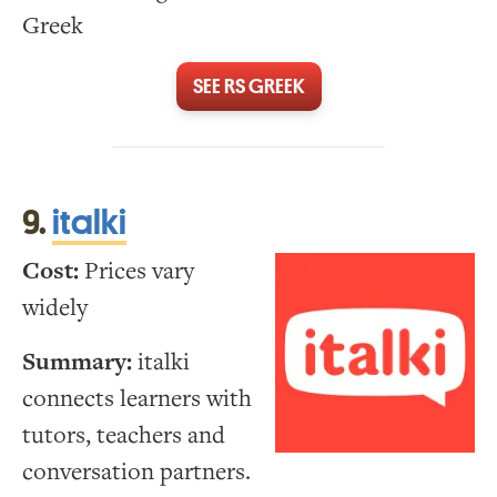
Greek
SEE RS GREEK
9.
italki
Cost:
Prices vary
widely
Summary:
italki
connects learners with
tutors, teachers and
conversation partners.