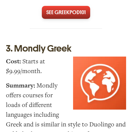
SEE GREEKPOD101
3. Mondly Greek
Cost:
Starts at
$9.99/month.
Summary:
Mondly
offers courses for
loads of different
languages including
Greek and is similar in style to Duolingo and