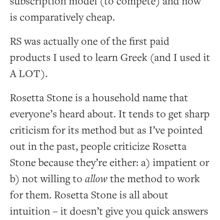
subscription model (to compete) and now
is comparatively cheap.
RS was actually one of the first paid
products I used to learn Greek (and I used it
A LOT).
Rosetta Stone is a household name that
everyone’s heard about. It tends to get sharp
criticism for its method but as I’ve pointed
out in the past, people criticize Rosetta
Stone because they’re either: a) impatient or
b) not willing to
allow
the method to work
for them. Rosetta Stone is all about
intuition – it doesn’t give you quick answers