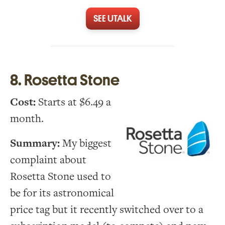
SEE UTALK
8. Rosetta Stone
Cost:
Starts at $6.49 a
month.
Summary:
My biggest
complaint about
Rosetta Stone used to
be for its astronomical
price tag but it recently switched over to a