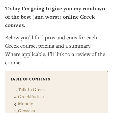
Today I’m going to give you my rundown
of the best (and worst) online Greek
courses.
Below you’ll find pros and cons for each
Greek course, pricing and a summary.
Where applicable, I’ll link to a review of the
course.
TABLE OF CONTENTS
Talk In Greek
GreekPod101
Mondly
Glossika