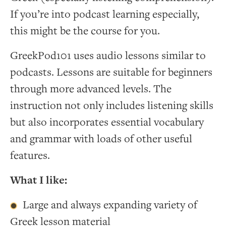
If you’re into podcast learning especially,
this might be the course for you.
GreekPod101 uses audio lessons similar to
podcasts. Lessons are suitable for beginners
through more advanced levels. The
instruction not only includes listening skills
but also incorporates essential vocabulary
and grammar with loads of other useful
features.
What I like:
Large and always expanding variety of
Greek lesson material