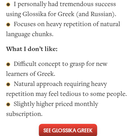
I personally had tremendous success
using Glossika for Greek (and Russian).
Focuses on heavy repetition of natural
language chunks.
What I don’t like:
Difficult concept to grasp for new
learners of Greek.
Natural approach requiring heavy
repetition may feel tedious to some people.
Slightly higher priced monthly
subscription.
SEE GLOSSIKA GREEK