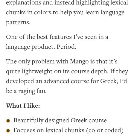
explanations and instead highlighting lexical
chunks in colors to help you learn language
patterns.
One of the best features I’ve seen in a
language product. Period.
The only problem with Mango is that it’s
quite lightweight on its course depth. If they
developed an advanced course for Greek, I’d
be a raging fan.
What I like:
Beautifully designed Greek course
Focuses on lexical chunks (color coded)