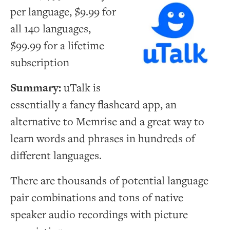
per language, $9.99 for
all 140 languages,
$99.99 for a lifetime
subscription
Summary:
uTalk is
essentially a fancy flashcard app, an
alternative to Memrise and a great way to
learn words and phrases in hundreds of
different languages.
There are thousands of potential language
pair combinations and tons of native
speaker audio recordings with picture