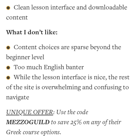
Clean lesson interface and downloadable
content
What I don’t like:
Content choices are sparse beyond the
beginner level
Too much English banter
While the lesson interface is nice, the rest
of the site is overwhelming and confusing to
navigate
UNIQUE OFFER
: Use the code
MEZZOGUILD
to save 25% on any of their
Greek course options.