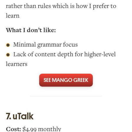
rather than rules which is how I prefer to
learn
What I don’t like:
Minimal grammar focus
Lack of content depth for higher-level
learners
SEE MANGO GREEK
7. uTalk
Cost:
$4.99 monthly