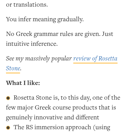
or translations.
You infer meaning gradually.
No Greek grammar rules are given. Just
intuitive inference.
See my massively popular
review of Rosetta
Stone
.
What I like:
Rosetta Stone is, to this day, one of the
few major Greek course products that is
genuinely innovative and different
The RS immersion approach (using