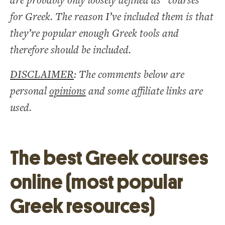
are probably only loosely defined as “courses”
for Greek. The reason I’ve included them is that
they’re popular enough Greek tools and
therefore should be included.
DISCLAIMER
: The comments below are
personal
opinions
and some affiliate links are
used.
The best Greek courses
online (most popular
Greek resources)