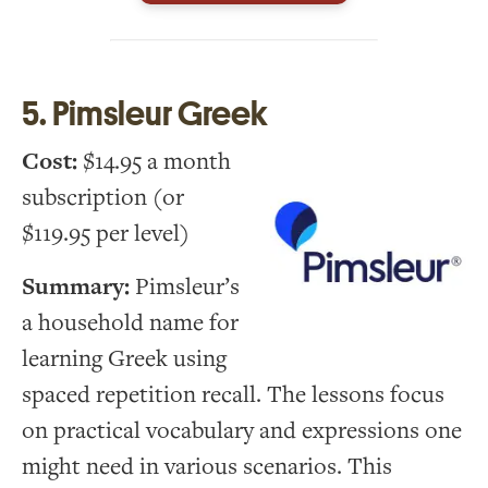
5. Pimsleur Greek
Cost:
$14.95 a month
subscription (or
$119.95 per level)
Summary:
Pimsleur’s
a household name for
learning Greek using
spaced repetition recall. The lessons focus
on practical vocabulary and expressions one
might need in various scenarios. This