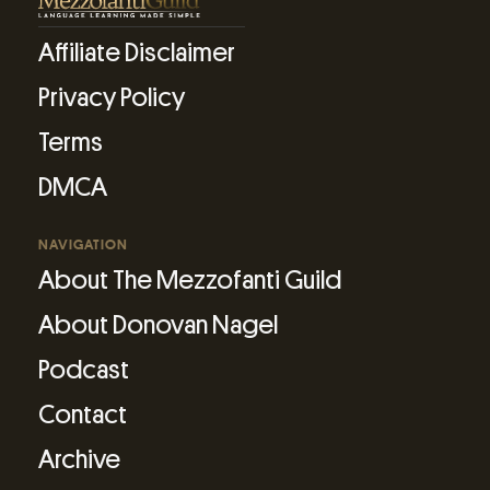
Affiliate Disclaimer
Privacy Policy
Terms
DMCA
NAVIGATION
About The Mezzofanti Guild
About Donovan Nagel
Podcast
Contact
Archive