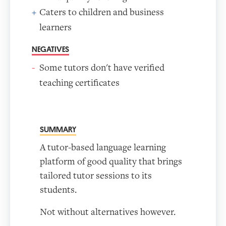
Caters to children and business
learners
NEGATIVES
Some tutors don't have verified
teaching certificates
SUMMARY
A tutor-based language learning
platform of good quality that brings
tailored tutor sessions to its
students.
Not without alternatives however.