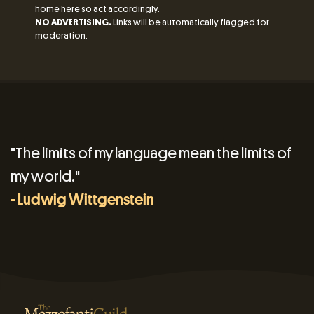
home here so act accordingly.
NO ADVERTISING.
Links will be automatically flagged for
moderation.
"The limits of my language mean the limits of
my world."
- Ludwig Wittgenstein