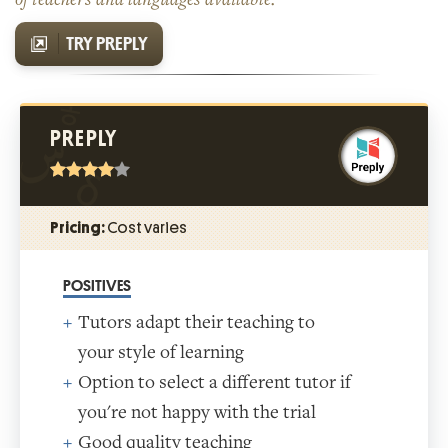
TRY PREPLY
PREPLY
Pricing:
Cost varies
POSITIVES
Tutors adapt their teaching to
your style of learning
Option to select a different tutor if
you're not happy with the trial
Good quality teaching