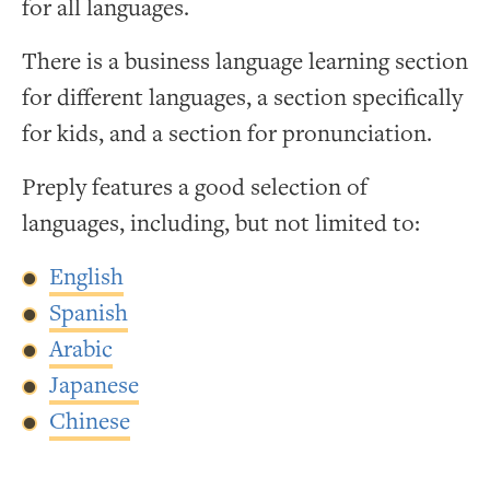
for all languages.
There is a business language learning section
for different languages, a section specifically
for kids, and a section for pronunciation.
Preply features a good selection of
languages, including, but not limited to:
English
Spanish
Arabic
Japanese
Chinese