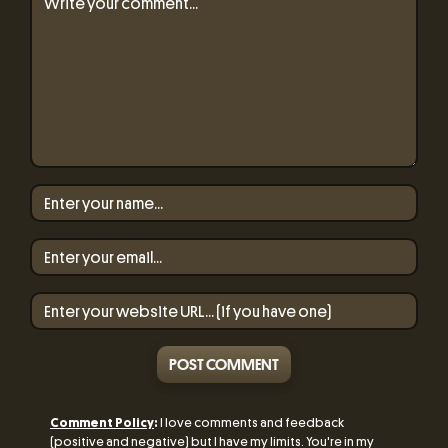
POST COMMENT
Comment Policy
:
I love comments and feedback
(positive and negative) but I have my limits. You're in my