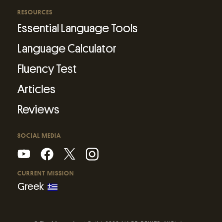
RESOURCES
Essential Language Tools
Language Calculator
Fluency Test
Articles
Reviews
SOCIAL MEDIA
CURRENT MISSION
Greek