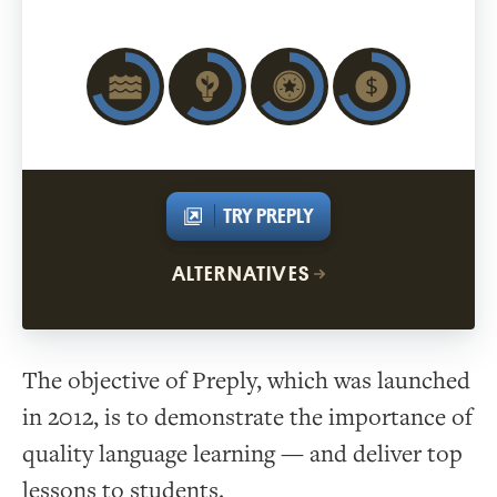
TRY PREPLY
ALTERNATIVES
The objective of Preply, which was launched
in 2012, is to demonstrate the importance of
quality language learning — and deliver top
lessons to students.