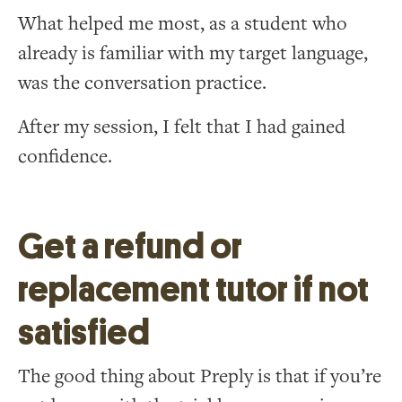
What helped me most, as a student who
already is familiar with my target language,
was the conversation practice.
After my session, I felt that I had gained
confidence.
Get a refund or
replacement tutor if not
satisfied
The good thing about Preply is that if you’re