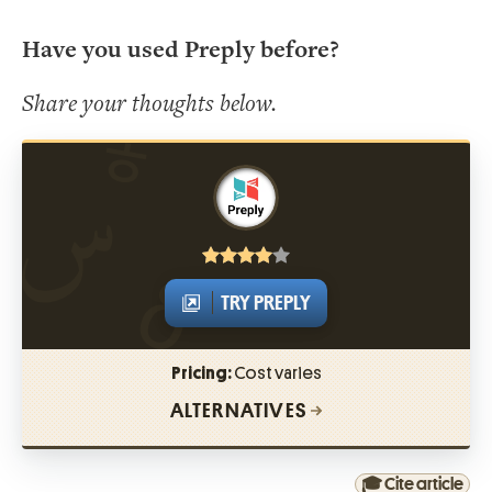
Have you used Preply before?
Share your thoughts below.
TRY PREPLY
Pricing:
Cost varies
ALTERNATIVES
🎓 Cite article