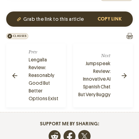
Grab the link to this article
COPY LINK
CLASSES
Prev
Next
Lengalia
Jumpspeak
Review:
Review:
Reasonably
Innovative AI
Good But
Spanish Chat
Better
But Very Buggy
Options Exist
SUPPORT ME BY SHARING: