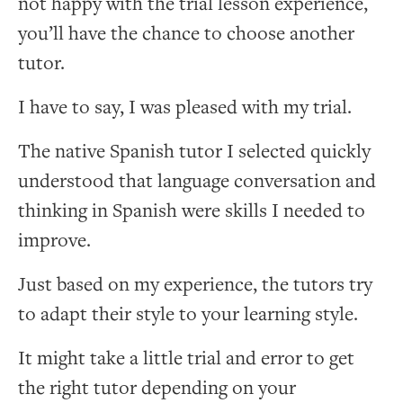
not happy with the trial lesson experience,
you’ll have the chance to choose another
tutor.
I have to say, I was pleased with my trial.
The native Spanish tutor I selected quickly
understood that language conversation and
thinking in Spanish were skills I needed to
improve.
Just based on my experience, the tutors try
to adapt their style to your learning style.
It might take a little trial and error to get
the right tutor depending on your