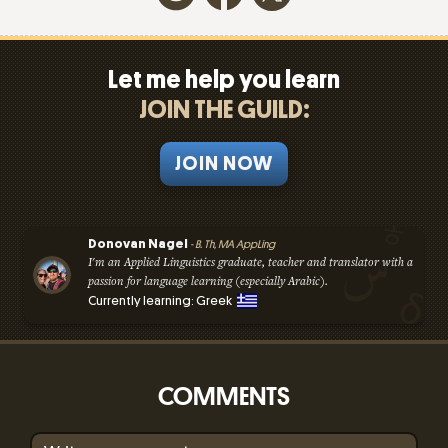
Let me help you learn
JOIN THE GUILD:
JOIN NOW
Donovan Nagel
- B. Th, MA AppLing
I'm an Applied Linguistics graduate, teacher and translator with a
passion for language learning (especially Arabic).
Currently learning: Greek
COMMENTS