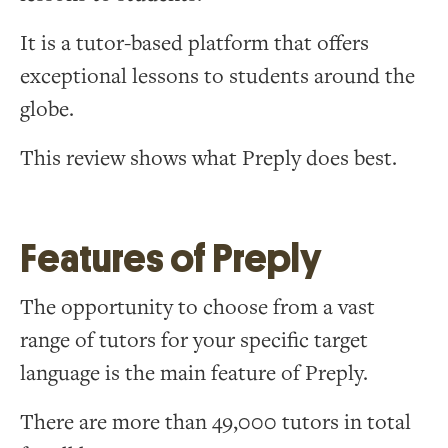
It is a tutor-based platform that offers
exceptional lessons to students around the
globe.
This review shows what Preply does best.
Features of Preply
The opportunity to choose from a vast
range of tutors for your specific target
language is the main feature of Preply.
There are more than 49,000 tutors in total