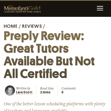
HOME
/
REVIEWS
/
Preply Review:
Great Tutors
Available But Not
All Certified
Written by
Read time
Comments
Lara Scott
2 mins
0
One of the better lesson scheduling platforms with plenty
of teachers and languages available.