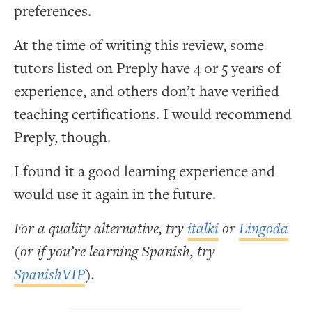
preferences.
At the time of writing this review, some
tutors listed on Preply have 4 or 5 years of
experience, and others don’t have verified
teaching certifications. I would recommend
Preply, though.
I found it a good learning experience and
would use it again in the future.
For a quality alternative, try
italki
or
Lingoda
(or if you’re learning Spanish, try
SpanishVIP
).