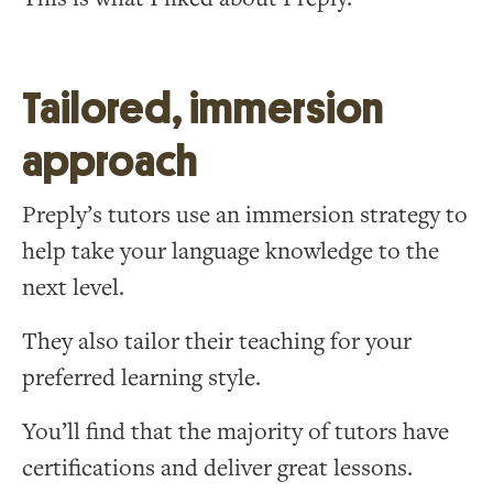
Tailored, immersion
approach
Preply’s tutors use an immersion strategy to
help take your language knowledge to the
next level.
They also tailor their teaching for your
preferred learning style.
You’ll find that the majority of tutors have
certifications and deliver great lessons.