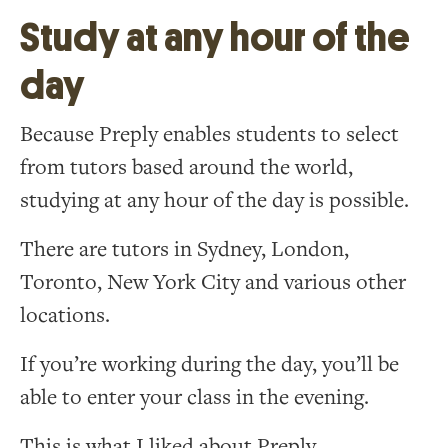
Study at any hour of the
day
Because Preply enables students to select
from tutors based around the world,
studying at any hour of the day is possible.
There are tutors in Sydney, London,
Toronto, New York City and various other
locations.
If you’re working during the day, you’ll be
able to enter your class in the evening.
This is what I liked about Preply.