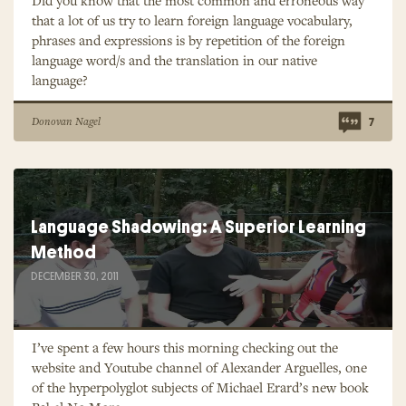
Did you know that the most common and erroneous way
that a lot of us try to learn foreign language vocabulary,
phrases and expressions is by repetition of the foreign
language word/s and the translation in our native
language?
Donovan Nagel
7
Language Shadowing: A Superior Learning
Method
DECEMBER 30, 2011
I’ve spent a few hours this morning checking out the
website and Youtube channel of Alexander Arguelles, one
of the hyperpolyglot subjects of Michael Erard’s new book