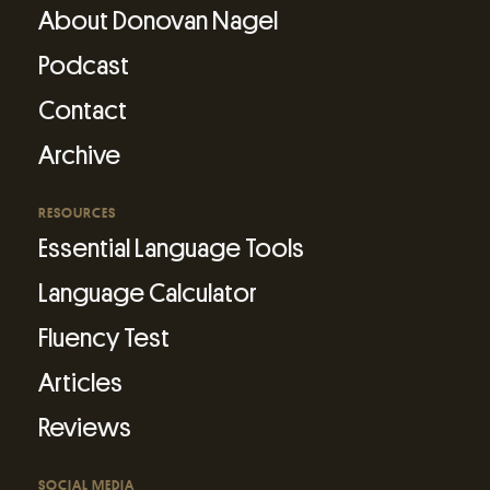
About Donovan Nagel
Podcast
Contact
Archive
RESOURCES
Essential Language Tools
Language Calculator
Fluency Test
Articles
Reviews
SOCIAL MEDIA