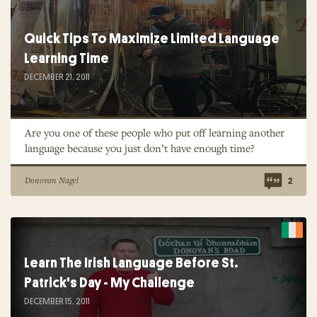
Quick Tips To Maximize Limited Language
Learning Time
DECEMBER 21, 2011
Are you one of these people who put off learning another
language because you just don’t have enough time?
Donovan Nagel
2
Learn The Irish Language Before St.
Patrick's Day - My Challenge
DECEMBER 15, 2011