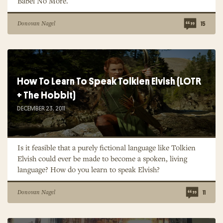
Babel No More.
Donovan Nagel
15
How To Learn To Speak Tolkien Elvish (LOTR
+ The Hobbit)
DECEMBER 23, 2011
Is it feasible that a purely fictional language like Tolkien
Elvish could ever be made to become a spoken, living
language? How do you learn to speak Elvish?
Donovan Nagel
11