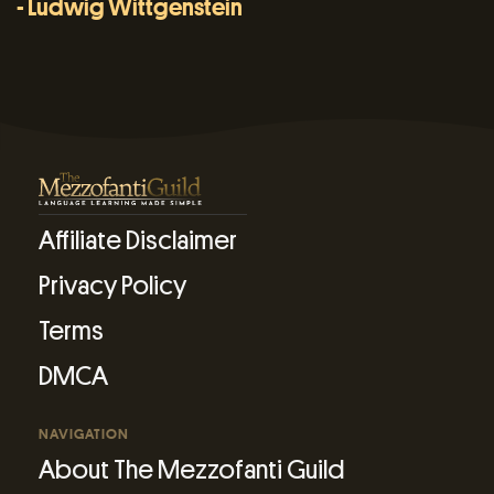
- Ludwig Wittgenstein
Affiliate Disclaimer
Privacy Policy
Terms
DMCA
NAVIGATION
About The Mezzofanti Guild