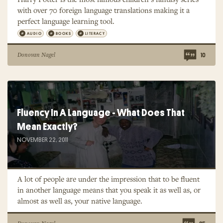
with over 70 foreign language translations making it a
perfect language learning tool.
AUDIO
BOOKS
LITERACY
Donovan Nagel
10
Fluency In A Language - What Does That
Mean Exactly?
NOVEMBER 22, 2011
A lot of people are under the impression that to be fluent
in another language means that you speak it as well as, or
almost as well as, your native language.