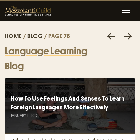
HOME
/
BLOG
/ PAGE 76
Language Learning
Blog
How To Use Feelings And Senses To Learn
Foreign Languages More Effectively
JANUARY 6, 2012