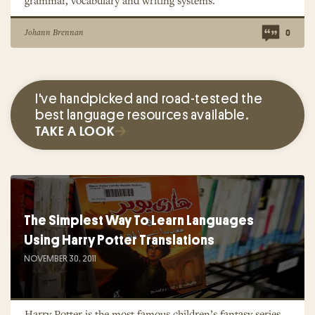
grammar, vocabulary and writing systems.
Johann Brennan
0
I've handpicked and road-tested the
best language resources available.
TAKE A LOOK
The Simplest Way To Learn Languages
Using Harry Potter Translations
NOVEMBER 30, 2011
Harry Potter is the most famous children’s fantasy series