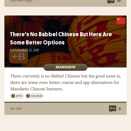
Donovan Nagel
25
There's No Babbel Chinese But Here Are
Some Better Options
NOVEMBER 21, 2011
MANDARIN
There currently is no Babbel Chinese but the good news is,
there are some even better course and app alternatives for
Mandarin Chinese learners.
APPS
COURSES
Zoe Mei
0