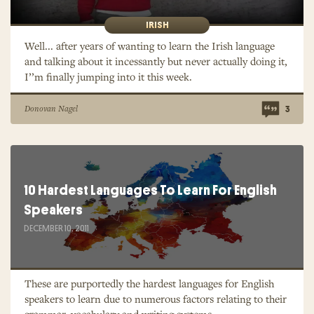
IRISH
Well... after years of wanting to learn the Irish language
and talking about it incessantly but never actually doing it,
I’’m finally jumping into it this week.
Donovan Nagel
3
10 Hardest Languages To Learn For English
Speakers
DECEMBER 10, 2011
These are purportedly the hardest languages for English
speakers to learn due to numerous factors relating to their