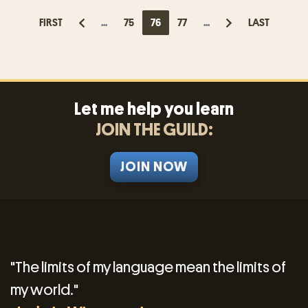
FIRST
...
75
76
77
...
LAST
Let me help you learn
JOIN THE GUILD:
JOIN NOW
"The limits of my language mean the limits of
my world."