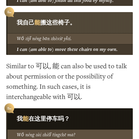
I can (am able to) finish all this food by myself.
能
我自己
搬这些椅子。
Wǒ zìjǐ néng bān zhèxiē yǐzi.
I can (am able to) move these chairs on my own.
Similar to 可以, 能 can also be used to talk
about permission or the possibility of
something. In such cases, it is
interchangeable with 可以.
能
我
在这里停车吗？
Wǒ néng zài zhèlǐ tíngchē ma?