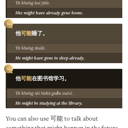
Tā kěnéng huí jiāle.
She might have already gone home.
可能
他
睡了。
Tā kěnéng shuìle.
He might have gone to sleep already.
可能
他
在图书馆学习。
Tā kěnéng zài túshū guǎn xuéxí.
He might be studying at the library.
You can also use 可能 to talk about