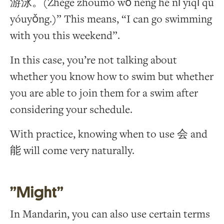
游泳。(Zhège zhōumò wǒ néng hé nǐ yīqǐ qù
yóuyǒng.)” This means, “I can go swimming
with you this weekend”.
In this case, you’re not talking about
whether you know how to swim but whether
you are able to join them for a swim after
considering your schedule.
With practice, knowing when to use 会 and
能 will come very naturally.
”Might”
In Mandarin, you can also use certain terms