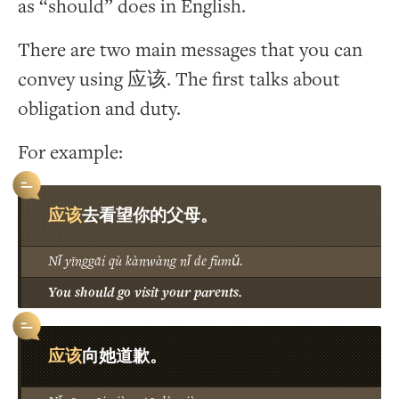
as “should” does in English.
There are two main messages that you can
convey using 应该. The first talks about
obligation and duty.
For example:
应该
去看望你的父母。
Nǐ yīnggāi qù kànwàng nǐ de fùmǔ.
You should go visit your parents.
应该
向她道歉。