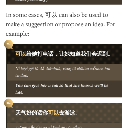
In some cases, 可以 can also be used to
make a suggestion or propose an idea. For
example:
可以
给她打电话，让她知道我们会迟到。
Nǐ kěyǐ gěi tā dǎ diànhuà, ràng tā zhīdào wǒmen huì
chídào.
You can give her a call so that she knows we'll be
late.
可以
天气好的话你
去游泳。
Tiānqì hǎo dehuà nǐ kěyǐ qù yóuyǒng.