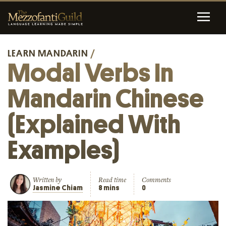
LEARN MANDARIN
/
Modal Verbs In
Mandarin Chinese
(Explained With
Examples)
Written by
Read time
Comments
Jasmine Chiam
8 mins
0