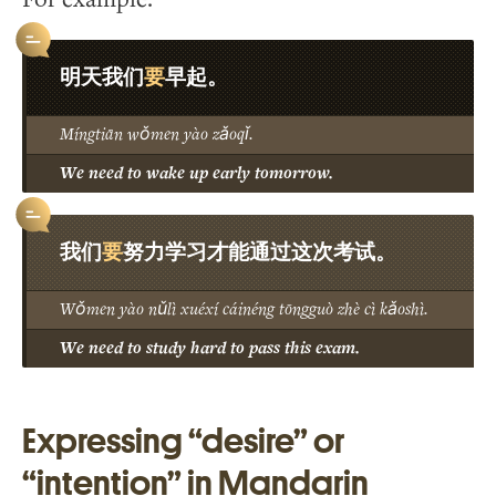
要
明天我们
早起。
Míngtiān wǒmen yào zǎoqǐ.
We need to wake up early tomorrow.
要
我们
努力学习才能通过这次考试。
Wǒmen yào nǔlì xuéxí cáinéng tōngguò zhè cì kǎoshì.
We need to study hard to pass this exam.
Expressing “desire” or
“intention” in Mandarin