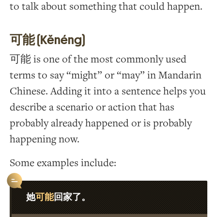
to talk about something that could happen.
可能 (Kěnéng)
可能 is one of the most commonly used
terms to say “might” or “may” in Mandarin
Chinese. Adding it into a sentence helps you
describe a scenario or action that has
probably already happened or is probably
happening now.
Some examples include:
可能
她
回家了。