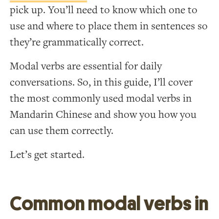
pick up. You’ll need to know which one to
use and where to place them in sentences so
they’re grammatically correct.
Modal verbs are essential for daily
conversations. So, in this guide, I’ll cover
the most commonly used modal verbs in
Mandarin Chinese and show you how you
can use them correctly.
Let’s get started.
Common modal verbs in