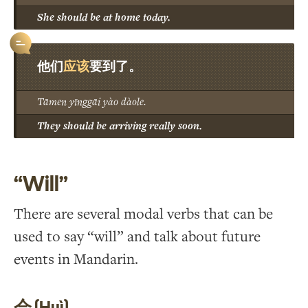
She should be at home today.
应该
他们
要到了。
Tāmen yīnggāi yào dàole.
They should be arriving really soon.
“Will”
There are several modal verbs that can be
used to say “will” and talk about future
events in Mandarin.
会 (Huì)