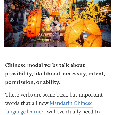
Chinese modal verbs talk about
possibility, likelihood, necessity, intent,
permission, or ability.
These verbs are some basic but important
words that all new
Mandarin Chinese
language learners
will eventually need to