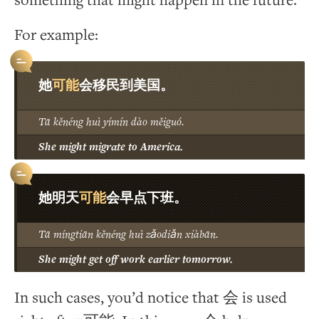
something that might happen in the future.
For example:
可能
她
会移民到美国。
Tā kěnéng huì yímín dào měiguó.
She might migrate to America.
可能
她明天
会早点下班。
Tā míngtiān kěnéng huì zǎodiǎn xiàbān.
She might get off work earlier tomorrow.
In such cases, you’d notice that 会 is used