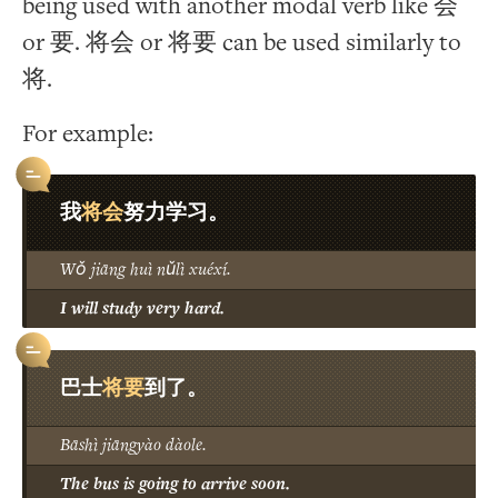
being used with another modal verb like 会
or 要. 将会 or 将要 can be used similarly to
将.
For example:
将会
我
努力学习。
Wǒ jiāng huì nǔlì xuéxí.
I will study very hard.
将要
巴士
到了。
Bāshì jiāngyào dàole.
The bus is going to arrive soon.