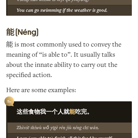
You can go swimming if the weather is good.
能 (Néng)
能 is most commonly used to convey the
meaning of “is able to”. It usually talks
about the innate ability to carry out the
specified action.
Here are some examples:
能
这些食物我一个人就
吃完。
Zhèxiē shíwù wǒ yīgè rén jiù néng chī wán.