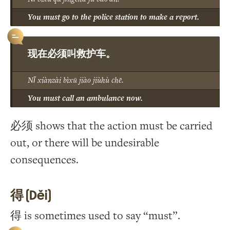
You must go to the police station to make a report.
现在必须叫救护车。
Nǐ xiànzài bìxū jiào jiùhù chē.
You must call an ambulance now.
必须 shows that the action must be carried
out, or there will be undesirable
consequences.
得 (Děi)
得 is sometimes used to say “must”.