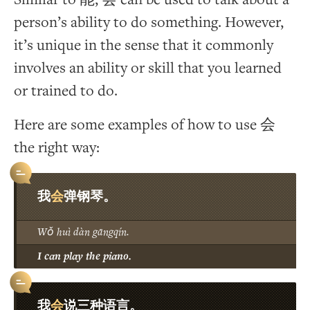
person’s ability to do something. However,
it’s unique in the sense that it commonly
involves an ability or skill that you learned
or trained to do.
Here are some examples of how to use 会
the right way:
会
我
弹钢琴。
Wǒ huì dàn gāngqín.
I can play the piano.
会
我
说三种语言。