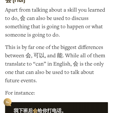
Apart from talking about a skill you learned
to do, 会 can also be used to discuss
something that is going to happen or what
someone is going to do.
This is by far one of the biggest differences
between 会, 可以, and 能. While all of them
translate to “can” in English, 会 is the only
one that can also be used to talk about
future events.
For instance:
会
我下班后
给你打电话。