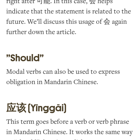
right after 可能. In this case, 会 helps
indicate that the statement is related to the
future. We’ll discuss this usage of 会 again
further down the article.
”Should”
Modal verbs can also be used to express
obligation in Mandarin Chinese.
应该 (Yīnggāi)
This term goes before a verb or verb phrase
in Mandarin Chinese. It works the same way