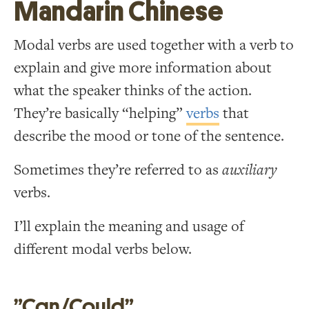
Mandarin Chinese
Modal verbs are used together with a verb to
explain and give more information about
what the speaker thinks of the action.
They’re basically “helping”
verbs
that
describe the mood or tone of the sentence.
Sometimes they’re referred to as
auxiliary
verbs.
I’ll explain the meaning and usage of
different modal verbs below.
”Can/Could”