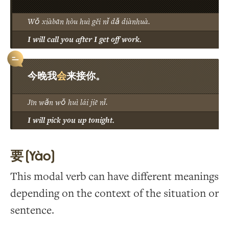
Wǒ xiàbān hòu huì gěi nǐ dǎ diànhuà.
I will call you after I get off work.
会
今晚我
来接你。
Jīn wǎn wǒ huì lái jiē nǐ.
I will pick you up tonight.
要 (Yào)
This modal verb can have different meanings
depending on the context of the situation or
sentence.