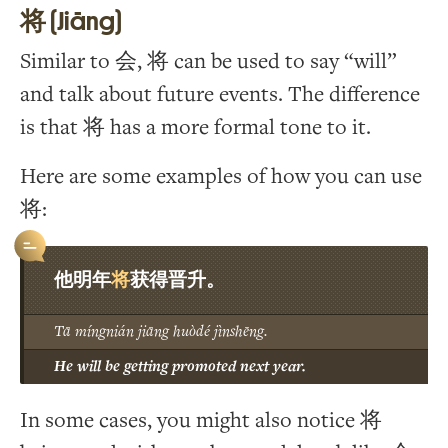
将 (Jiāng)
Similar to 会, 将 can be used to say “will”
and talk about future events. The difference
is that 将 has a more formal tone to it.
Here are some examples of how you can use
将:
将
他明年
获得晋升。
Tā míngnián jiāng huòdé jìnshēng.
He will be getting promoted next year.
In some cases, you might also notice 将