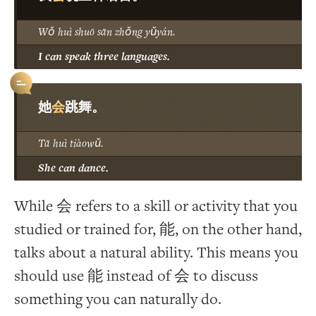
Wǒ huì shuō sān zhǒng yǔyán.
I can speak three languages.
会
她
跳舞。
Tā huì tiàowǔ.
She can dance.
While 会 refers to a skill or activity that you
studied or trained for, 能, on the other hand,
talks about a natural ability. This means you
should use 能 instead of 会 to discuss
something you can naturally do.