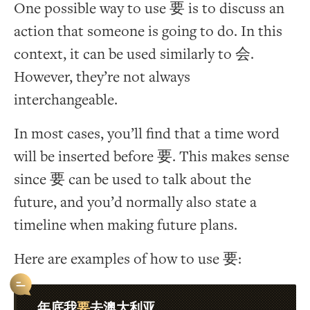
One possible way to use 要 is to discuss an
action that someone is going to do. In this
context, it can be used similarly to 会.
However, they’re not always
interchangeable.
In most cases, you’ll find that a time word
will be inserted before 要. This makes sense
since 要 can be used to talk about the
future, and you’d normally also state a
timeline when making future plans.
Here are examples of how to use 要:
要
年底我
去澳大利亚。