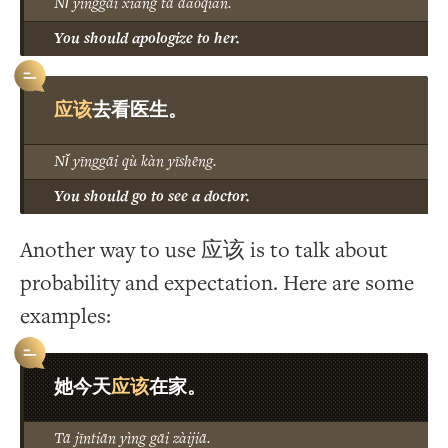
Nǐ yīnggāi xiàng tā dàoqiàn.
You should apologize to her.
应该
去看医生。
Nǐ yīnggāi qù kàn yīshēng.
You should go to see a doctor.
Another way to use 应该 is to talk about
probability and expectation. Here are some
examples:
应该
她今天
在家。
Tā jīntiān yìng gāi zàijiā.