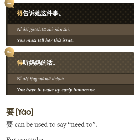
得
告诉她这件事。
Nǐ děi gàosù tā zhè jiàn shì.
You must tell her this issue.
得
听妈妈的话。
Nǐ děi tīng māmā dehuà.
You have to wake up early tomorrow.
要 (Yào)
要 can be used to say “need to”.
For example: