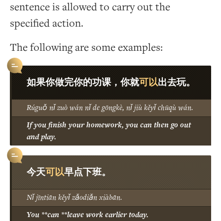
sentence is allowed to carry out the
specified action.
The following are some examples:
可以
如果你做完你的功课，你就
出去玩。
Rúguǒ nǐ zuò wán nǐ de gōngkè, nǐ jiù kěyǐ chūqù wán.
If you finish your homework, you can then go out
and play.
可以
今天
早点下班。
Nǐ jīntiān kěyǐ zǎodiǎn xiàbān.
You **can **leave work earlier today.