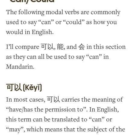
The following modal verbs are commonly
used to say “can” or “could” as how you
would in English.
I’ll compare 可以, 能, and 会 in this section
as they can all be used to say “can” in
Mandarin.
可以 (Kěyǐ)
In most cases, 可以 carries the meaning of
“have/has the permission to”. In English,
this term can be translated to “can” or
“may”, which means that the subject of the