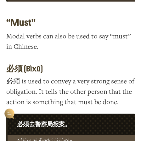
“Must”
Modal verbs can also be used to say “must”
in Chinese.
必须 (Bìxū)
必须 is used to convey a very strong sense of
obligation. It tells the other person that the
action is something that must be done.
必须去警察局报案。
Nǐ bìxū qù jǐngchá jú bào'àn.