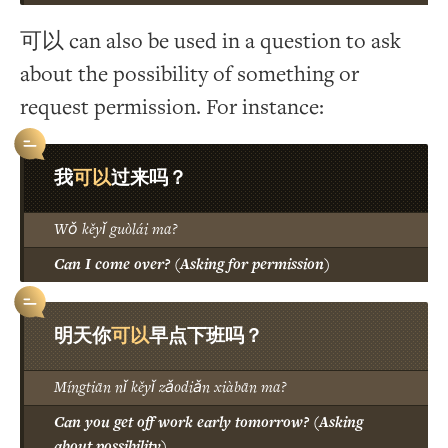
可以 can also be used in a question to ask
about the possibility of something or
request permission. For instance:
可以
我
过来吗？
Wǒ kěyǐ guòlái ma?
Can I come over? (Asking for permission)
可以
明天你
早点下班吗？
Míngtiān nǐ kěyǐ zǎodiǎn xiàbān ma?
Can you get off work early tomorrow? (Asking
about possibility)