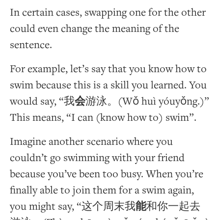
In certain cases, swapping one for the other
could even change the meaning of the
sentence.
For example, let’s say that you know how to
swim because this is a skill you learned. You
would say, “我
会
游泳。(Wǒ huì yóuyǒng.)”
This means, “I can (know how to) swim”.
Imagine another scenario where you
couldn’t go swimming with your friend
because you’ve been too busy. When you’re
finally able to join them for a swim again,
you might say, “这个周末我
能
和你一起去