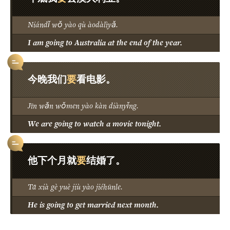
Niándǐ wǒ yào qù àodàlìyǎ.
I am going to Australia at the end of the year.
要
今晚我们
看电影。
Jīn wǎn wǒmen yào kàn diànyǐng.
We are going to watch a movie tonight.
要
他下个月就
结婚了。
Tā xià gè yuè jiù yào jiéhūnle.
He is going to get married next month.