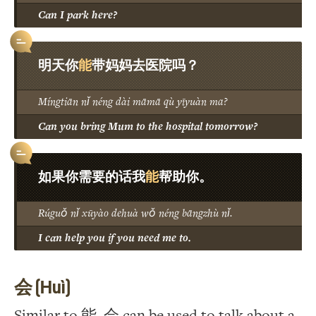
Can I park here?
能
明天你
带妈妈去医院吗？
Míngtiān nǐ néng dài māmā qù yīyuàn ma?
Can you bring Mum to the hospital tomorrow?
能
如果你需要的话我
帮助你。
Rúguǒ nǐ xūyào dehuà wǒ néng bāngzhù nǐ.
I can help you if you need me to.
会 (Huì)
Similar to 能, 会 can be used to talk about a