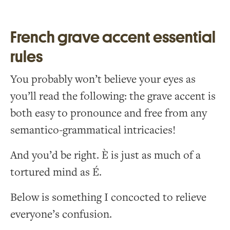
French grave accent essential
rules
You probably won’t believe your eyes as
you’ll read the following: the grave accent is
both easy to pronounce and free from any
semantico-grammatical intricacies!
And you’d be right. È is just as much of a
tortured mind as É.
Below is something I concocted to relieve
everyone’s confusion.