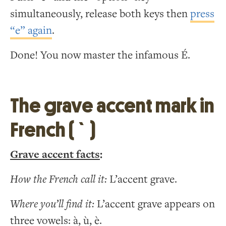
simultaneously, release both keys then
press
“e” again
.
Done! You now master the infamous É.
The grave accent mark in
French ( ` )
Grave accent facts
:
How the French call it:
L’accent grave.
Where you’ll find it:
L’accent grave appears on
three vowels: à, ù, è.