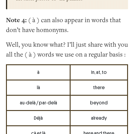
Note 4:
( à ) can also appear in words that
don’t have homonyms.
Well, you know what? I’ll just share with you
all the ( à ) words we use on a regular basis :
à
in, at, to
là
there
au-delà / par-delà
beyond
Déjà
already
çà et là
here and there