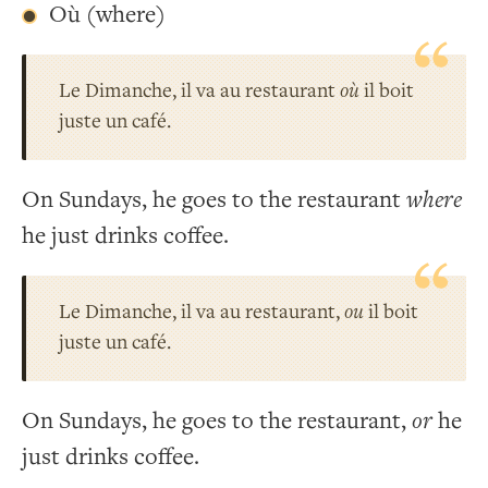
Où (where)
Le Dimanche, il va au restaurant
où
il boit
juste un café.
On Sundays, he goes to the restaurant
where
he just drinks coffee.
Le Dimanche, il va au restaurant,
ou
il boit
juste un café.
On Sundays, he goes to the restaurant,
or
he
just drinks coffee.