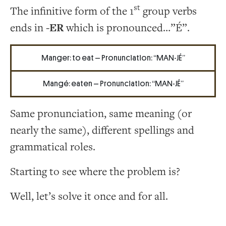
st
The infinitive form of the 1
group verbs
ends in
-ER
which is pronounced…”É”.
Manger: to eat – Pronunciation: “MAN-JÉ”
Mangé: eaten – Pronunciation: “MAN-JÉ”
Same pronunciation, same meaning (or
nearly the same), different spellings and
grammatical roles.
Starting to see where the problem is?
Well, let’s solve it once and for all.