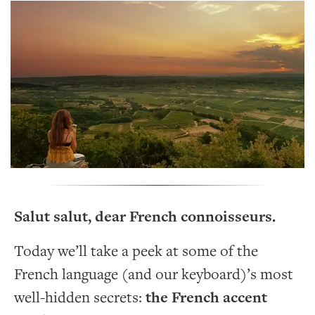
Salut salut, dear French connoisseurs.
Today we’ll take a peek at some of the
French language (and our keyboard)’s most
well-hidden secrets:
the French accent