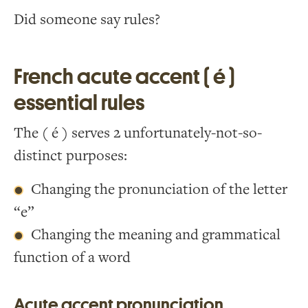
Did someone say rules?
French acute accent ( é )
essential rules
The ( é ) serves 2 unfortunately-not-so-
distinct purposes:
Changing the pronunciation of the letter
“e”
Changing the meaning and grammatical
function of a word
Acute accent pronunciation