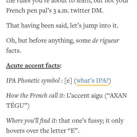
the rules you’re about to learn, but not your
French pen pal’s 3 a.m. twitter DM.
That having been said, let’s jump into it.
Oh, but before anything, some
de rigueur
facts.
Acute accent facts
:
IPA Phonetic symbol :
[e] (
what’s IPA?
)
How the French call it:
L’accent aigu (“AXAN
TÉGU”)
Where you’ll find it:
that one’s fussy; it only
hovers over the letter “E”.