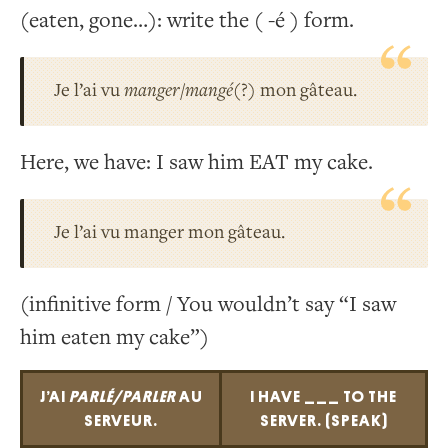
(eaten, gone…): write the ( -é ) form.
Je l’ai vu
manger/mangé
(?) mon gâteau.
Here, we have: I saw him EAT my cake.
Je l’ai vu manger mon gâteau.
(infinitive form / You wouldn’t say “I saw
him eaten my cake”)
J’AI
PARLÉ/PARLER
AU
I HAVE ___ TO THE
SERVEUR.
SERVER. (SPEAK)