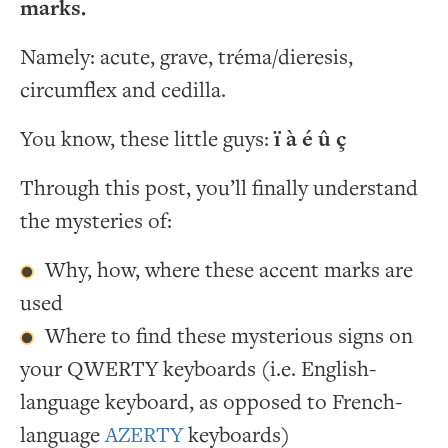
marks.
Namely: acute, grave, tréma/dieresis,
circumflex and cedilla.
You know, these little guys:
ï à é û ç
Through this post, you’ll finally understand
the mysteries of:
Why, how, where these accent marks are
used
Where to find these mysterious signs on
your QWERTY keyboards (i.e. English-
language keyboard, as opposed to French-
language
AZERTY
keyboards)