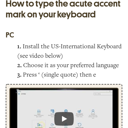
How to type the acute accent
mark on your keyboard
PC
Install the US-International Keyboard
(see video below)
Choose it as your preferred language
Press ‘ (single quote) then e
Play