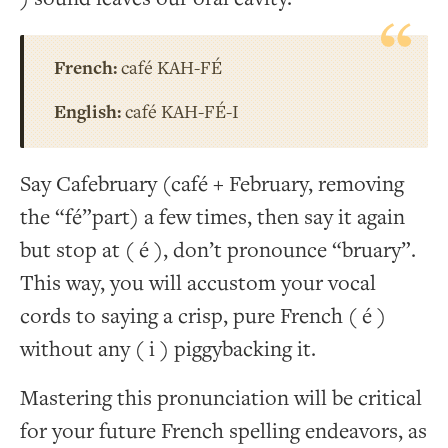
French:
café KAH-FÉ
English:
café KAH-FÉ-I
Say Cafebruary (café + February, removing
the “fé”part) a few times, then say it again
but stop at ( é ), don’t pronounce “bruary”.
This way, you will accustom your vocal
cords to saying a crisp, pure French ( é )
without any ( i ) piggybacking it.
Mastering this pronunciation will be critical
for your future French spelling endeavors, as