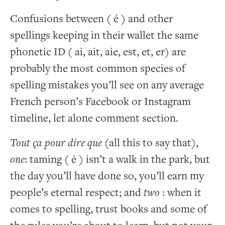
Confusions between ( é ) and other
spellings keeping in their wallet the same
phonetic ID ( ai, ait, aie, est, et, er) are
probably the most common species of
spelling mistakes you’ll see on any average
French person’s Facebook or Instagram
timeline, let alone comment section.
Tout ça pour dire que
(all this to say that),
one
: taming ( é ) isn’t a walk in the park, but
the day you’ll have done so, you’ll earn my
people’s eternal respect; and
two
: when it
comes to spelling, trust books and some of