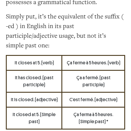
possesses a grammatical function.
Simply put, it’s the equivalent of the suffix (
-ed ) in English in its past
participle/adjective usage, but not it’s
simple past one:
It closes at 5. (verb)
Ça ferme à 5 heures. (verb)
It has closed. (past
Ça a fermé. (past
participle)
participle)
It is closed. (adjective)
C’est fermé. (adjective)
It closed at 5. (Simple
Ça ferma à 5 heures.
past)
(Simple past) *