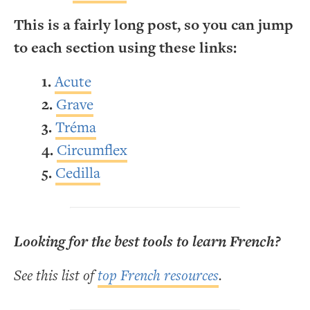
This is a fairly long post, so you can jump
to each section using these links:
Acute
Grave
Tréma
Circumflex
Cedilla
Looking for the best tools to learn French?
See this list of
top French resources
.