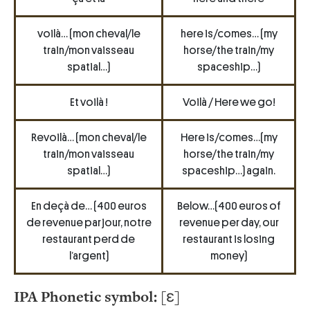
voilà… (mon cheval/le
here is/comes… (my
train/mon vaisseau
horse/the train/my
spatial…)
spaceship…)
Et voilà !
Voilà / Here we go!
Revoilà… (mon cheval/le
Here is/comes…(my
train/mon vaisseau
horse/the train/my
spatial…)
spaceship…) again.
En deçà de… (400 euros
Below…(400 euros of
de revenue par jour, notre
revenue per day, our
restaurant perd de
restaurant is losing
l’argent)
money)
IPA Phonetic symbol:
[ɛ]