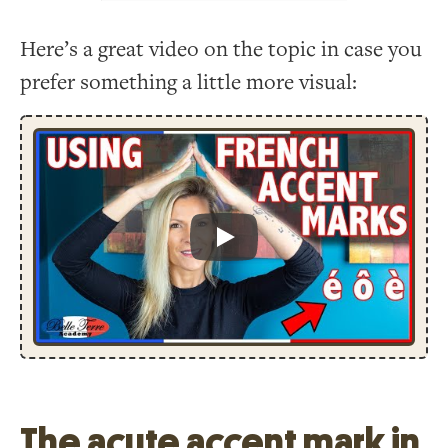
Here’s a great video on the topic in case you
prefer something a little more visual:
Play
The acute accent mark in