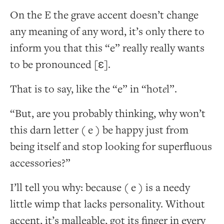
On the E the grave accent doesn’t change
any meaning of any word, it’s only there to
inform you that this “e” really really wants
to be pronounced [ɛ].
That is to say, like the “e” in “hot
e
l”.
“But, are you probably thinking, why won’t
this darn letter ( e ) be happy just from
being itself and stop looking for superfluous
accessories?”
I’ll tell you why: because ( e ) is a needy
little wimp that lacks personality. Without
accent, it’s malleable, got its finger in every