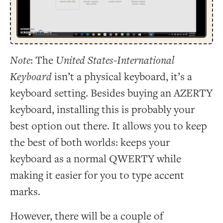
Note
: The
United States-International
Keyboard
isn’t a physical keyboard, it’s a
keyboard setting. Besides buying an AZERTY
keyboard, installing this is probably your
best option out there. It allows you to keep
the best of both worlds: keeps your
keyboard as a normal QWERTY while
making it easier for you to type accent
marks.
However, there will be a couple of