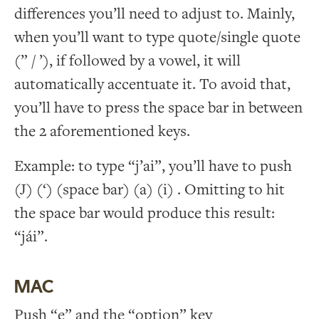
differences you’ll need to adjust to. Mainly,
when you’ll want to type quote/single quote
(” / ’), if followed by a vowel, it will
automatically accentuate it. To avoid that,
you’ll have to press the space bar in between
the 2 aforementioned keys.
Example: to type “j’ai”, you’ll have to push
(J) (‘) (space bar) (a) (i) . Omitting to hit
the space bar would produce this result:
“jái”.
MAC
Push “e” and the “option” key