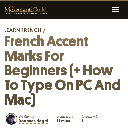
LEARN FRENCH
/
French Accent
Marks For
Beginners (+ How
To Type On PC And
Mac)
Written by
Read time
Comments
Donovan Nagel
17 mins
1