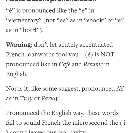
“é” is pronounced like the “e” in
“
e
lementary” (not “ee” as in “
e
book” or “e”
as in “hot
e
l”).
Warning:
don’t let acutely accentuated
French loanwords fool you – (é) is NOT
pronounced like in
Café
and
Résumé
in
English.
Nor is it, like some suggest, pronounced AY
as in
Tray
or
Parlay
.
Pronounced the English way, these words
fail to sound French the microsecond the ( i
) sound leaves our oral cavity.