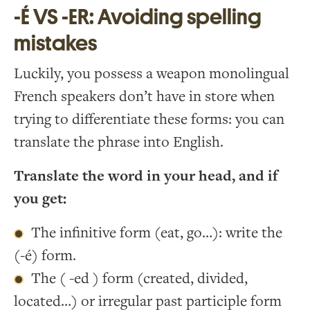
-É VS -ER: Avoiding spelling
mistakes
Luckily, you possess a weapon monolingual
French speakers don’t have in store when
trying to differentiate these forms: you can
translate the phrase into English.
Translate the word in your head, and if
you get:
The infinitive form (eat, go…): write the
(-é) form.
The ( -ed ) form (created, divided,
located…) or irregular past participle form