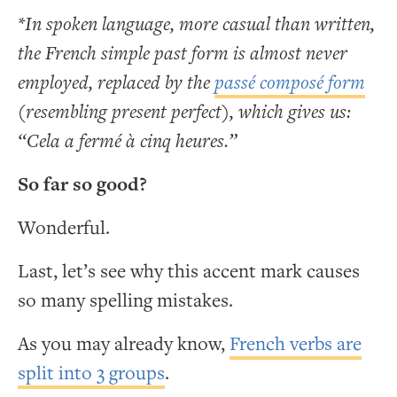
*In spoken language, more casual than written,
the French simple past form is almost never
employed, replaced by the
passé composé form
(resembling present perfect), which gives us:
“Cela a fermé à cinq heures.”
So far so good?
Wonderful.
Last, let’s see why this accent mark causes
so many spelling mistakes.
As you may already know,
French verbs are
split into 3 groups
.