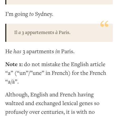
I’m going
to
Sydney.
Il
a
3 appartements
à
Paris.
He
has
3 apartments
in
Paris.
Note 1:
do not mistake the English article
“a” (“un”/”une” in French) for the French
“a/à”.
Although, English and French having
waltzed and exchanged lexical genes so
profusely over centuries, it is with no