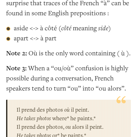
surprise that traces of the French “à” can be
found in some English prepositions :
aside <-> à côté (
côté
meaning
side
)
apart <-> à part
Note 2:
Où is the only word containing ( ù ).
Note 3:
When a “ou/où” confusion is highly
possible during a conversation, French
speakers tend to turn “ou” into “ou alors”.
Il prend des photos
où
il peint.
He takes photos
where* he paints.*
Il prend des photos,
ou
alors il peint.
He takes photos
or* he paints.*