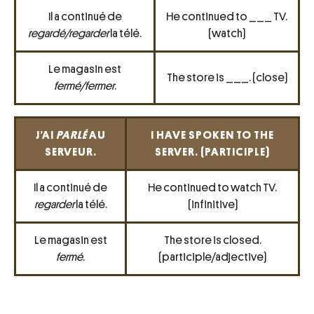
Il a continué de
He continued to ___ TV.
regardé/regarder
la télé.
(watch)
Le magasin est
The store is ___. (close)
fermé/fermer
.
J’AI
PARLÉ
AU
I HAVE SPOKEN TO THE
SERVEUR.
SERVER. (PARTICIPLE)
Il a continué de
He continued to watch TV.
regarder
la télé.
(infinitive)
Le magasin est
The store is closed.
fermé
.
(participle/adjective)