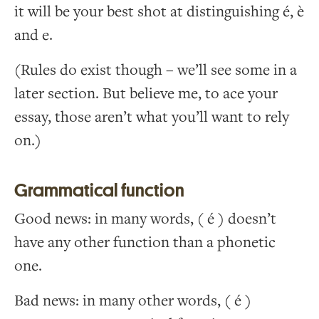
it will be your best shot at distinguishing é, è
and e.
(Rules do exist though – we’ll see some in a
later section. But believe me, to ace your
essay, those aren’t what you’ll want to rely
on.)
Grammatical function
Good news: in many words, ( é ) doesn’t
have any other function than a phonetic
one.
Bad news: in many other words, ( é )