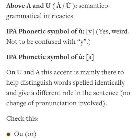
Above A and U ( À / Ù ):
semantico-
grammatical intricacies
IPA Phonetic symbol of ù:
[y] (Yes, weird.
Not to be confused with “y”.)
IPA Phonetic symbol of ù:
[a]
On U and A this accent is mainly there to
help distinguish words spelled identically
and give a different role in the sentence (no
change of pronunciation involved).
Check this:
Ou (or)