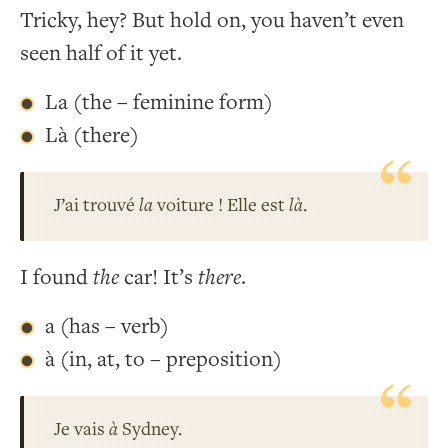
Tricky, hey? But hold on, you haven’t even
seen half of it yet.
La (the – feminine form)
Là (there)
J’ai trouvé
la
voiture ! Elle est
là
.
I found
the
car! It’s
there
.
a (has – verb)
à (in, at, to – preposition)
Je vais
à
Sydney.