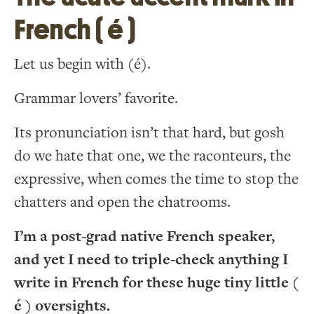
French ( é )
Let us begin with (é).
Grammar lovers’ favorite.
Its pronunciation isn’t that hard, but gosh
do we hate that one, we the raconteurs, the
expressive, when comes the time to stop the
chatters and open the chatrooms.
I’m a post-grad native French speaker,
and yet I need to triple-check anything I
write in French for these huge tiny little (
é ) oversights.