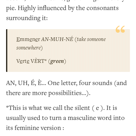
pie. Highly influenced by the consonants
surrounding it:
E
mm
e
n
e
r
AN
-M
UH
-N
É
(
take someone
somewhere
)
V
e
rt
e
V
È
RT* (
green
)
AN, UH, É, È… One letter, four sounds (and
there are more possibilities…).
*This is what we call the silent ( e ). It is
usually used to turn a masculine word into
its feminine version :