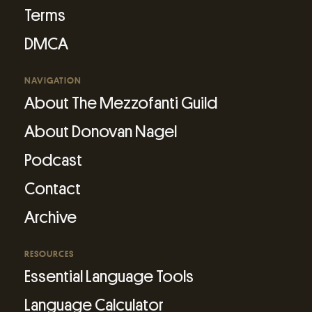
Terms
DMCA
NAVIGATION
About The Mezzofanti Guild
About Donovan Nagel
Podcast
Contact
Archive
RESOURCES
Essential Language Tools
Language Calculator