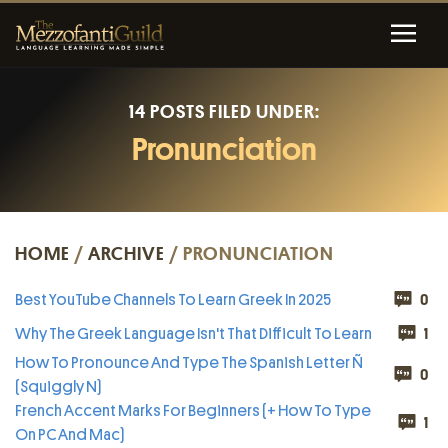
14 POSTS FILED UNDER:
Pronunciation
HOME
/
ARCHIVE
/ PRONUNCIATION
Best YouTube Channels To Learn Greek In 2025
0
Why The Greek Language Isn't That Difficult To Learn
1
How To Pronounce And Type The Spanish Letter Ñ
0
(Squiggly N)
French Accent Marks For Beginners (+ How To Type
1
On PC And Mac)