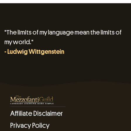
"The limits of my language mean the limits of
my world."
- Ludwig Wittgenstein
Affiliate Disclaimer
Privacy Policy