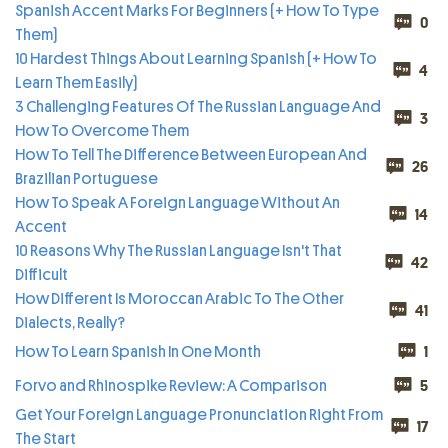
Spanish Accent Marks For Beginners (+ How To Type
0
Them)
10 Hardest Things About Learning Spanish (+ How To
4
Learn Them Easily)
3 Challenging Features Of The Russian Language And
3
How To Overcome Them
How To Tell The Difference Between European And
26
Brazilian Portuguese
How To Speak A Foreign Language Without An
14
Accent
10 Reasons Why The Russian Language Isn't That
42
Difficult
How Different Is Moroccan Arabic To The Other
41
Dialects, Really?
How To Learn Spanish In One Month
1
Forvo and Rhinospike Review: A Comparison
5
Get Your Foreign Language Pronunciation Right From
17
The Start