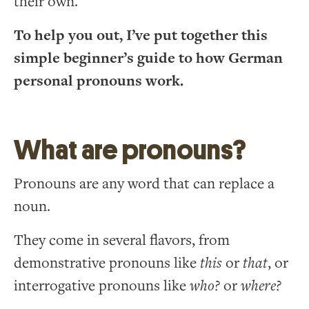
their own.
To help you out, I’ve put together this
simple beginner’s guide to how German
personal pronouns work.
What are pronouns?
Pronouns are any word that can replace a
noun.
They come in several flavors, from
demonstrative pronouns like
this
or
that
, or
interrogative pronouns like
who?
or
where?