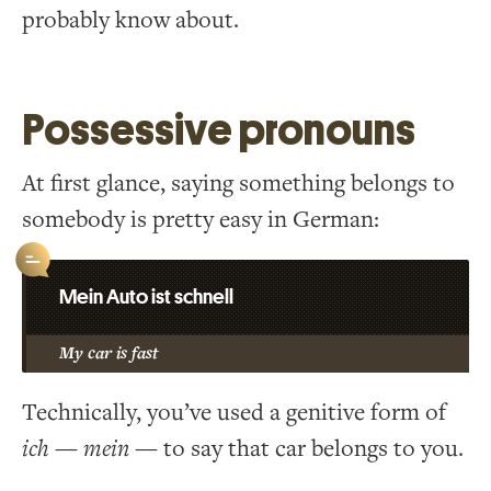
probably know about.
Possessive pronouns
At first glance, saying something belongs to
somebody is pretty easy in German:
Mein Auto ist schnell
My car is fast
Technically, you’ve used a genitive form of
ich
—
mein
— to say that car belongs to you.