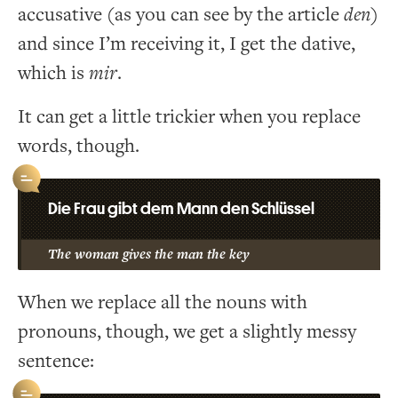
accusative (as you can see by the article
den
)
and since I’m receiving it, I get the dative,
which is
mir
.
It can get a little trickier when you replace
words, though.
Die Frau gibt dem Mann den Schlüssel
The woman gives the man the key
When we replace all the nouns with
pronouns, though, we get a slightly messy
sentence: