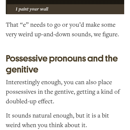
I paint your wall
That “e” needs to go or you’d make some
very weird up-and-down sounds, we figure.
Possessive pronouns and the
genitive
Interestingly enough, you can also place
possessives in the gentive, getting a kind of
doubled-up effect.
It sounds natural enough, but it is a bit
weird when you think about it.