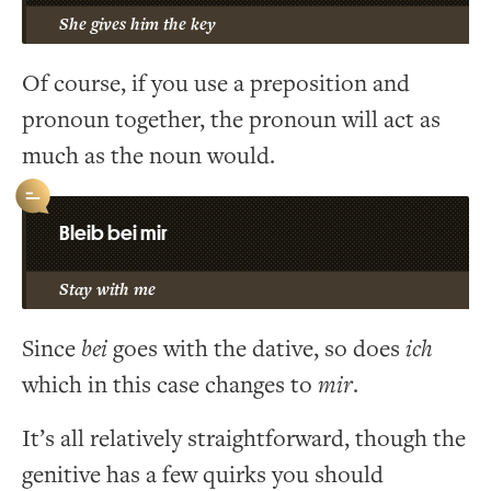
She gives him the key
Of course, if you use a preposition and
pronoun together, the pronoun will act as
much as the noun would.
Bleib bei mir
Stay with me
Since
bei
goes with the dative, so does
ich
which in this case changes to
mir
.
It’s all relatively straightforward, though the
genitive has a few quirks you should