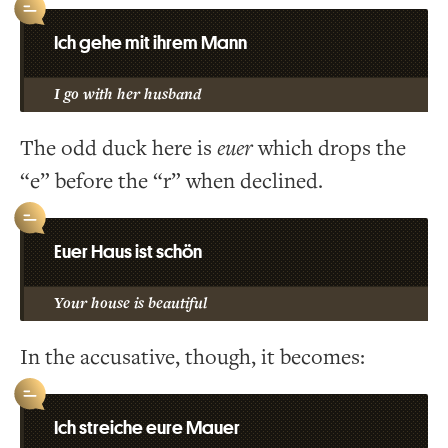
Ich gehe mit ihrem Mann
I go with her husband
The odd duck here is
euer
which drops the
“e” before the “r” when declined.
Euer Haus ist schön
Your house is beautiful
In the accusative, though, it becomes:
Ich streiche eure Mauer