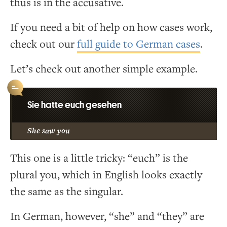
thus is in the accusative.
If you need a bit of help on how cases work,
check out our
full guide to German cases
.
Let’s check out another simple example.
Sie hatte euch gesehen
She saw you
This one is a little tricky: “euch” is the
plural you, which in English looks exactly
the same as the singular.
In German, however, “she” and “they” are