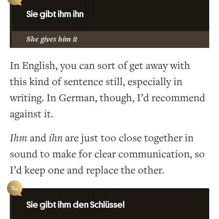
Sie gibt ihm ihn
She gives him it
In English, you can sort of get away with
this kind of sentence still, especially in
writing. In German, though, I’d recommend
against it.
Ihm
and
ihn
are just too close together in
sound to make for clear communication, so
I’d keep one and replace the other.
Sie gibt ihm den Schlüssel