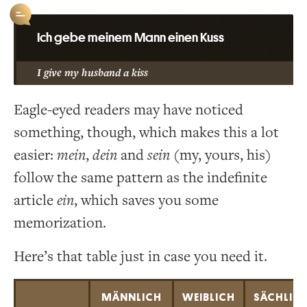
Ich gebe meinem Mann einen Kuss
I give my husband a kiss
Eagle-eyed readers may have noticed
something, though, which makes this a lot
easier:
mein
,
dein
and
sein
(my, yours, his)
follow the same pattern as the indefinite
article
ein
, which saves you some
memorization.
Here’s that table just in case you need it.
MÄNNLICH
WEIBLICH
SÄCHLIC