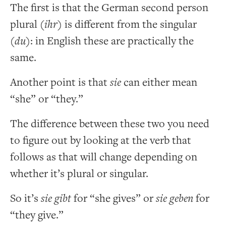
The first is that the German second person
plural (
ihr
) is different from the singular
(
du
): in English these are practically the
same.
Another point is that
sie
can either mean
“she” or “they.”
The difference between these two you need
to figure out by looking at the verb that
follows as that will change depending on
whether it’s plural or singular.
So it’s
sie gibt
for “she gives” or
sie geben
for
“they give.”