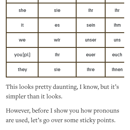
she
sie
ihr
ihr
it
es
sein
ihm
we
wir
unser
uns
you (pl.)
ihr
euer
euch
they
sie
ihre
ihnen
This looks pretty daunting, I know, but it’s
simpler than it looks.
However, before I show you how pronouns
are used, let’s go over some sticky points.