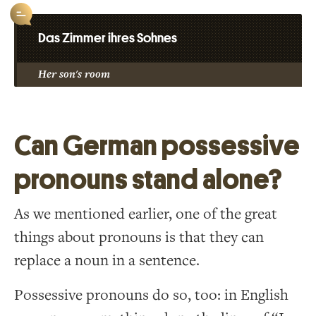
Das Zimmer ihres Sohnes
Her son's room
Can German possessive
pronouns stand alone?
As we mentioned earlier, one of the great
things about pronouns is that they can
replace a noun in a sentence.
Possessive pronouns do so, too: in English