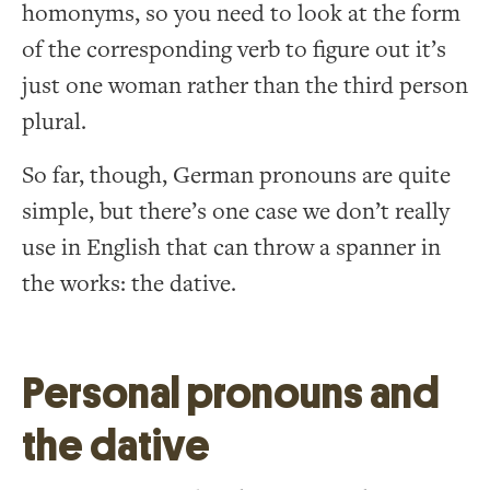
homonyms, so you need to look at the form
of the corresponding verb to figure out it’s
just one woman rather than the third person
plural.
So far, though, German pronouns are quite
simple, but there’s one case we don’t really
use in English that can throw a spanner in
the works: the dative.
Personal pronouns and
the dative