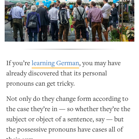
If you’re
learning German
, you may have
already discovered that its personal
pronouns can get tricky.
Not only do they change form according to
the case they’re in — so whether they’re the
subject or object of a sentence, say — but
the possessive pronouns have cases all of