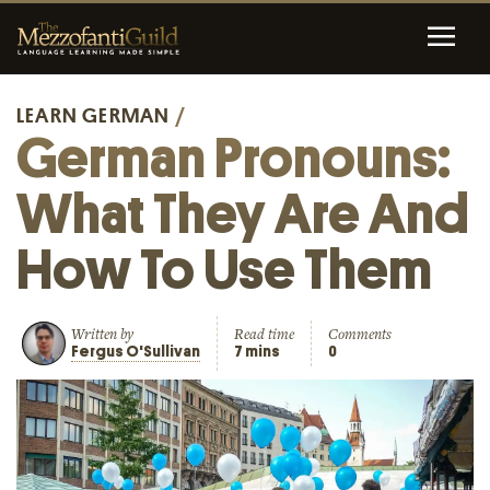
LEARN GERMAN
/
German Pronouns:
What They Are And
How To Use Them
Written by
Read time
Comments
Fergus O'Sullivan
7 mins
0