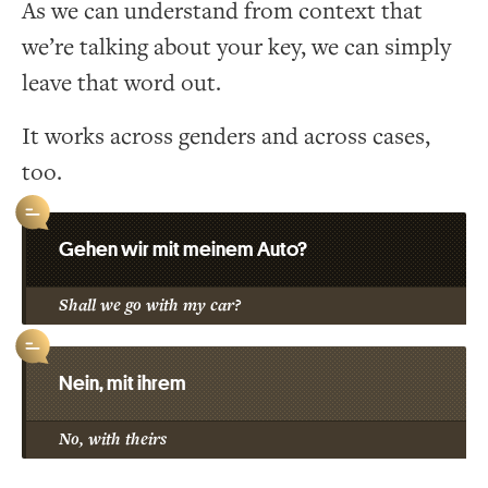
As we can understand from context that
we’re talking about your key, we can simply
leave that word out.
It works across genders and across cases,
too.
Gehen wir mit meinem Auto?
Shall we go with my car?
Nein, mit ihrem
No, with theirs