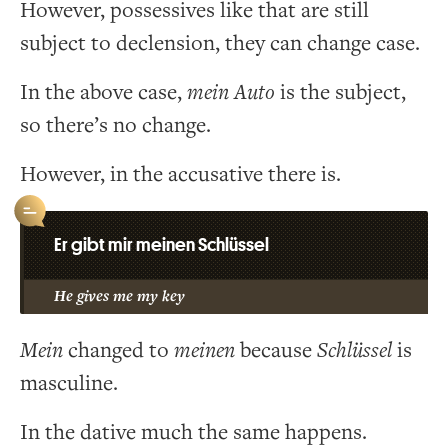
However, possessives like that are still
subject to declension, they can change case.
In the above case,
mein
Auto
is the subject,
so there’s no change.
However, in the accusative there is.
Er gibt mir meinen Schlüssel
He gives me my key
Mein
changed to
meinen
because
Schlüssel
is
masculine.
In the dative much the same happens.