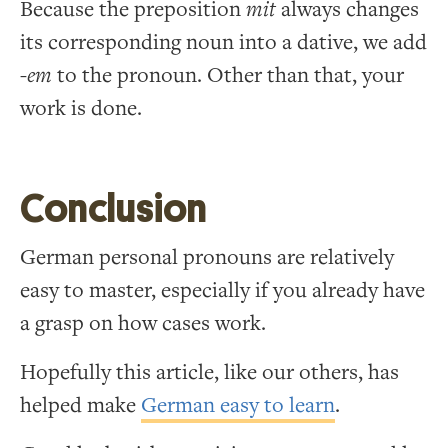
Because the preposition
mit
always changes
its corresponding noun into a dative, we add
-em
to the pronoun. Other than that, your
work is done.
Conclusion
German personal pronouns are relatively
easy to master, especially if you already have
a grasp on how cases work.
Hopefully this article, like our others, has
helped make
German easy to learn
.