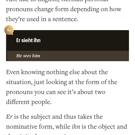
pronouns change form depending on how
they’re used in a sentence.
Er sieht ihn
He sees him
Even knowing nothing else about the
situation, just looking at the form of the
pronouns you can see it’s about two
different people.
Er
is the subject and thus takes the
nominative form, while
ihn
is the object and