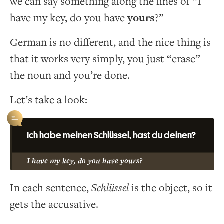
we can say something along the lines of “I
have my key, do you have
yours
?”
German is no different, and the nice thing is
that it works very simply, you just “erase”
the noun and you’re done.
Let’s take a look:
Ich habe meinen Schlüssel, hast du deinen?
I have my key, do you have yours?
In each sentence,
Schlüssel
is the object, so it
gets the accusative.