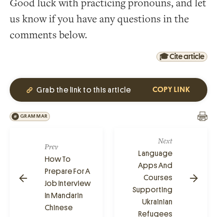
Good luck with practicing pronouns, and let
us know if you have any questions in the
comments below.
🎓 Cite article
Grab the link to this article
COPY LINK
GRAMMAR
Next
Prev
Language
How To
Apps And
Prepare For A
Courses
Job Interview
Supporting
In Mandarin
Ukrainian
Chinese
Refugees