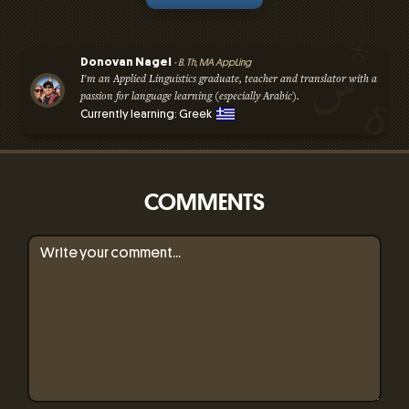
Donovan Nagel
- B. Th, MA AppLing
I'm an Applied Linguistics graduate, teacher and translator with a
passion for language learning (especially Arabic).
Currently learning: Greek
COMMENTS