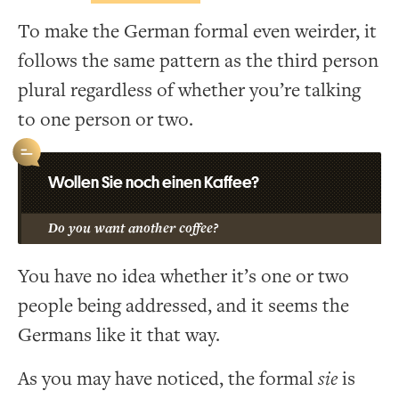
To make the German formal even weirder, it
follows the same pattern as the third person
plural regardless of whether you’re talking
to one person or two.
Wollen Sie noch einen Kaffee?
Do you want another coffee?
You have no idea whether it’s one or two
people being addressed, and it seems the
Germans like it that way.
As you may have noticed, the formal
sie
is