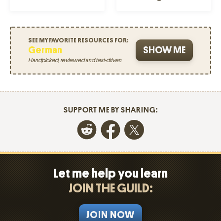
SEE MY FAVORITE RESOURCES FOR:
German
SHOW ME
Handpicked, reviewed and test-driven
SUPPORT ME BY SHARING:
Let me help you learn
JOIN THE GUILD:
JOIN NOW