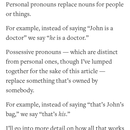
Personal pronouns replace nouns for people
or things.
For example, instead of saying “John is a
doctor” we say “
he
is a doctor.”
Possessive pronouns — which are distinct
from personal ones, though I’ve lumped
together for the sake of this article —
replace something that’s owned by
somebody.
For example, instead of saying “that’s John’s
bag,” we say “that’s
his
.”
I’ll go into more detail on how all that works