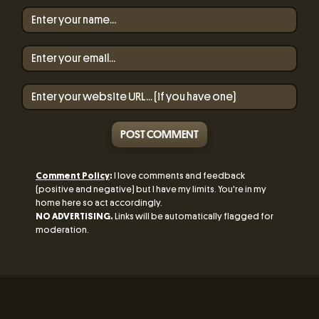
POST COMMENT
Comment Policy
:
I love comments and feedback
(positive and negative) but I have my limits. You're in my
home here so act accordingly.
NO ADVERTISING.
Links will be automatically flagged for
moderation.