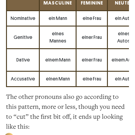
MASCULINE
FEMININE
NEUTER
Nominative
ein Mann
eine Frau
ein Auto
eines
eines
Genitive
einer Frau
Mannes
Autos
Dative
einem Mann
einer Frau
einem Aut
Accusative
einen Mann
eine Frau
ein Auto
The other pronouns also go according to
this pattern, more or less, though you need
to “cut” the first bit off, it ends up looking
like this: