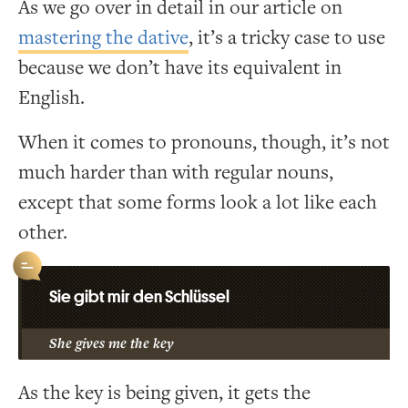
As we go over in detail in our article on
mastering the dative
, it’s a tricky case to use
because we don’t have its equivalent in
English.
When it comes to pronouns, though, it’s not
much harder than with regular nouns,
except that some forms look a lot like each
other.
Sie gibt mir den Schlüssel
She gives me the key
As the key is being given, it gets the