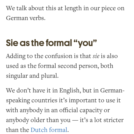
We talk about this at length in our piece on
German verbs.
Sie as the formal “you”
Adding to the confusion is that
sie
is also
used as the formal second person, both
singular and plural.
We don’t have it in English, but in German-
speaking countries it’s important to use it
with anybody in an official capacity or
anybody older than you — it’s a lot stricter
than the
Dutch formal
.