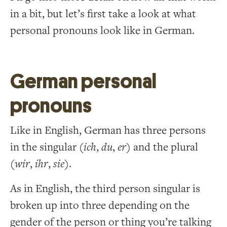
in a bit, but let’s first take a look at what
personal pronouns look like in German.
German personal
pronouns
Like in English, German has three persons
in the singular (
ich
,
du
,
er
) and the plural
(
wir
,
ihr
,
sie
).
As in English, the third person singular is
broken up into three depending on the
gender of the person or thing you’re talking