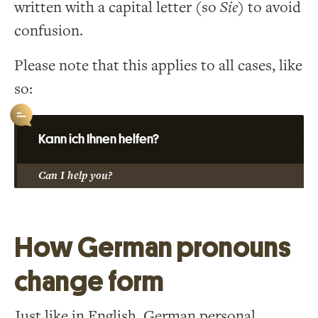
written with a capital letter (so
Sie
) to avoid
confusion.
Please note that this applies to all cases, like
so:
Kann ich Ihnen helfen?
Can I help you?
How German pronouns
change form
Just like in English, German personal