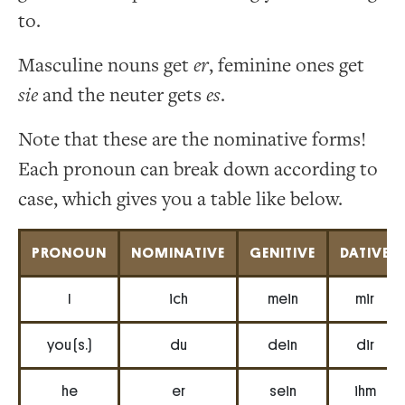
to.
Masculine nouns get
er
, feminine ones get
sie
and the neuter gets
es
.
Note that these are the nominative forms!
Each pronoun can break down according to
case, which gives you a table like below.
PRONOUN
NOMINATIVE
GENITIVE
DATIVE
I
ich
mein
mir
you (s.)
du
dein
dir
he
er
sein
ihm