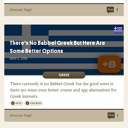
Donovan Nagel
7
There's No Babbel Greek But Here Are
Some Better Options
MAY 2, 2019
GREEK
There currently is no Babbel Greek but the good news is
there are some even better course and app alternatives for
Greek learners.
APPS
COURSES
Donovan Nagel
1