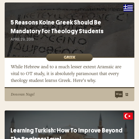
5 Reasons Koine Greek Should Be
Mandatory For Theology Students
APRIL 29, 2019
GREEK
While Hebrew and to a much lesser extent Aramaic are
vital to OT study, it is absolutely paramount that every
theology student learns Greek. Here’s why.
Donovan Nagel
12
Learning Turkish: How To Improve Beyond