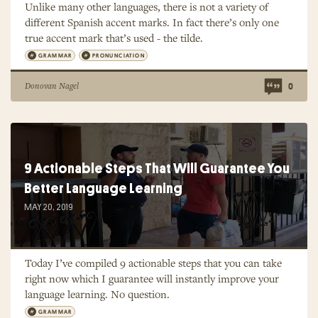
Unlike many other languages, there is not a variety of
different Spanish accent marks. In fact there’s only one
true accent mark that’s used - the tilde.
GRAMMAR
PRONUNCIATION
Donovan Nagel
0
9 Actionable Steps That Will Guarantee You
Better Language Learning
MAY 20, 2019
Today I’ve compiled 9 actionable steps that you can take
right now which I guarantee will instantly improve your
language learning. No question.
GRAMMAR