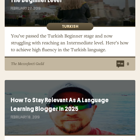
The Beginner Level
FEBRUARY 27, 2019
TURKISH
You’ve passed the Turkish Beginner stage and now
struggling with reaching an Intermediate level. Here’s how
to achieve high fluency in the Turkish language.
The Mezzofanti Guild
0
How To Stay Relevant As A Language
Learning Blogger In 2025
FEBRUARY 18, 2019