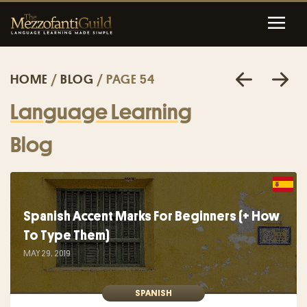
HOME
/
BLOG
/ PAGE 54
Language Learning
Blog
Spanish Accent Marks For Beginners (+ How
To Type Them)
MAY 29, 2019
SPANISH