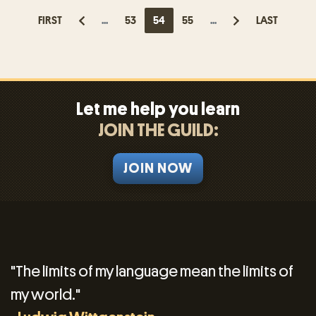
FIRST
...
53
54
55
...
LAST
Let me help you learn
JOIN THE GUILD:
JOIN NOW
"The limits of my language mean the limits of
my world."