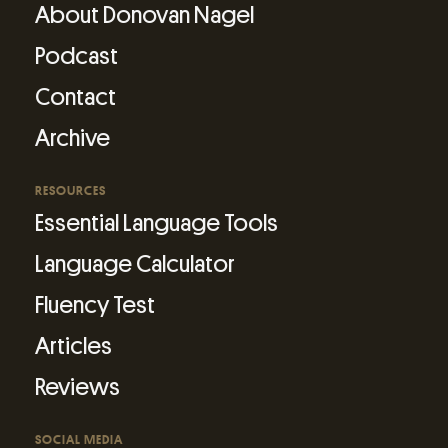
About Donovan Nagel
Podcast
Contact
Archive
RESOURCES
Essential Language Tools
Language Calculator
Fluency Test
Articles
Reviews
SOCIAL MEDIA