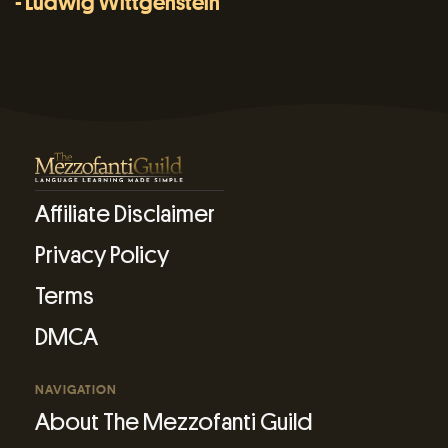
- Ludwig Wittgenstein
Affiliate Disclaimer
Privacy Policy
Terms
DMCA
NAVIGATION
About The Mezzofanti Guild