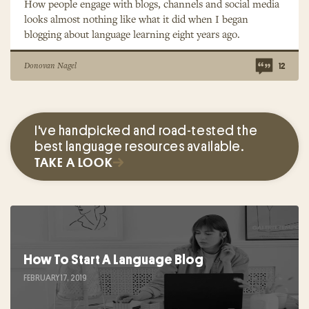
How people engage with blogs, channels and social media
looks almost nothing like what it did when I began
blogging about language learning eight years ago.
Donovan Nagel
12
I've handpicked and road-tested the
best language resources available.
TAKE A LOOK
How To Start A Language Blog
FEBRUARY 17, 2019