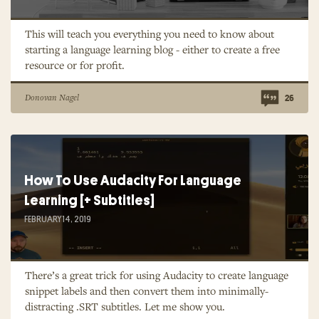
This will teach you everything you need to know about
starting a language learning blog - either to create a free
resource or for profit.
Donovan Nagel
26
How To Use Audacity For Language
Learning [+ Subtitles]
FEBRUARY 14, 2019
There’s a great trick for using Audacity to create language
snippet labels and then convert them into minimally-
distracting .SRT subtitles. Let me show you.