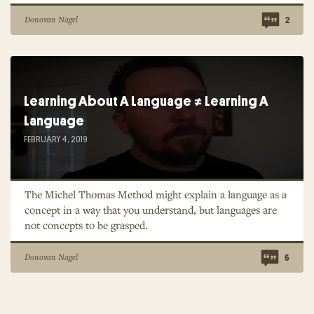
Donovan Nagel
2
Learning About A Language ≠ Learning A
Language
FEBRUARY 4, 2019
The Michel Thomas Method might explain a language as a
concept in a way that you understand, but languages are
not concepts to be grasped.
Donovan Nagel
6