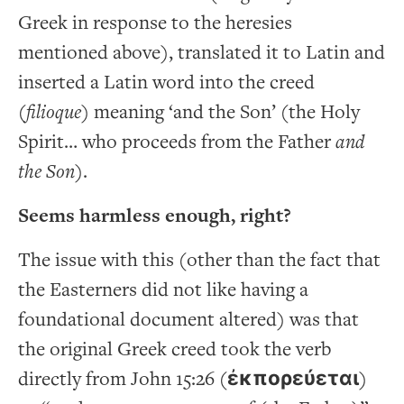
Greek in response to the heresies
mentioned above), translated it to Latin and
inserted a Latin word into the creed
(
filioque
) meaning ‘and the Son’ (the Holy
Spirit… who proceeds from the Father
and
the Son
).
Seems harmless enough, right?
The issue with this (other than the fact that
the Easterners did not like having a
foundational document altered) was that
the original Greek creed took the verb
directly from John 15:26 (
ἐκπορεύεται
)