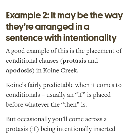
Example 2: It may be the way
they’re arranged in a
sentence with intentionality
A good example of this is the placement of
conditional clauses (
protasis
and
apodosis
) in Koine Greek.
Koine’s fairly predictable when it comes to
conditionals – usually an “if” is placed
before whatever the “then” is.
But occasionally you’ll come across a
protasis (if) being intentionally inserted