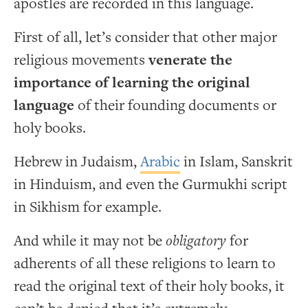
apostles are recorded in this language.
First of all, let’s consider that other major
religious movements
venerate the
importance of learning the original
language
of their founding documents or
holy books.
Hebrew in Judaism,
Arabic
in Islam, Sanskrit
in Hinduism, and even the Gurmukhi script
in Sikhism for example.
And while it may not be
obligatory
for
adherents of all these religions to learn to
read the original text of their holy books, it