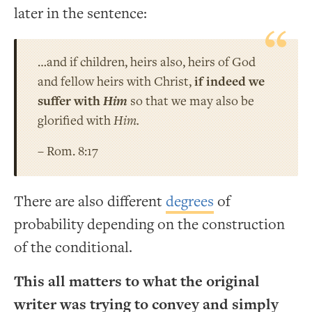
later in the sentence:
…and if children, heirs also, heirs of God
and fellow heirs with Christ,
if indeed we
suffer with
Him
so that we may also be
glorified with
Him.
– Rom. 8:17
There are also different
degrees
of
probability depending on the construction
of the conditional.
This all matters to what the original
writer was trying to convey and simply