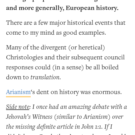
and more generally, European history.
There are a few major historical events that
come to my mind as good examples.
Many of the divergent (or heretical)
Christologies and their subsequent council
responses could (in a sense) be all boiled
down to
translation
.
Arianism
‘s dent on history was enormous.
Side note
: I once had an amazing debate with a
Jehovah’s Witness (similar to Arianism) over
the missing definite article in John 1:1. If I