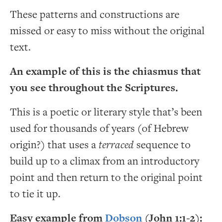
These patterns and constructions are
missed or easy to miss without the original
text.
An example of this is the chiasmus that
you see throughout the Scriptures.
This is a poetic or literary style that’s been
used for thousands of years (of Hebrew
origin?) that uses a
terraced
sequence to
build up to a climax from an introductory
point and then return to the original point
to tie it up.
Easy example from
Dobson
(John 1:1-2):