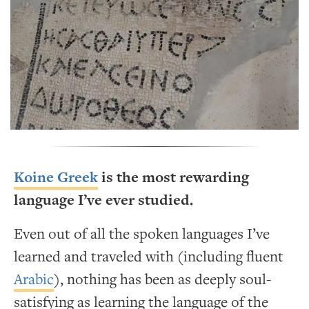
Koine Greek
is the most rewarding
language I’ve ever studied.
Even out of all the spoken languages I’ve
learned and traveled with (including fluent
Arabic
), nothing has been as deeply soul-
satisfying as learning the language of the