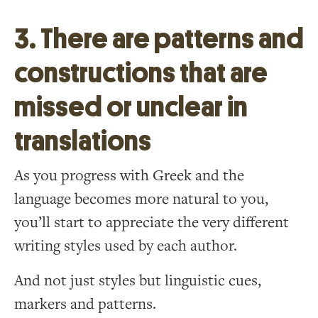
3. There are patterns and
constructions that are
missed or unclear in
translations
As you progress with Greek and the
language becomes more natural to you,
you’ll start to appreciate the very different
writing styles used by each author.
And not just styles but linguistic cues,
markers and patterns.