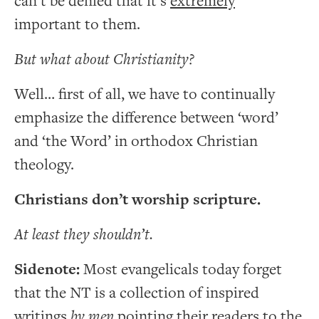
can’t be denied that it’s
extremely
important to them.
But what about Christianity?
Well… first of all, we have to continually
emphasize the difference between ‘word’
and ‘the Word’ in orthodox Christian
theology.
Christians don’t worship scripture.
At least they shouldn’t.
Sidenote:
Most evangelicals today forget
that the NT is a collection of inspired
writings
by men
pointing their readers to the