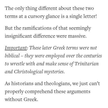
The only thing different about these two
terms at a cursory glance is a single letter!
But the ramifications of that seemingly
insignificant difference were massive.
Important
: These later Greek terms were not
biblical – they were employed over the centuries
to wrestle with and make sense of Trinitarian
and Christological mysteries.
As historians and theologians, we just can’t
properly comprehend these arguments
without Greek.