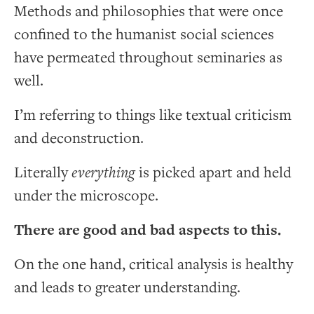
Methods and philosophies that were once
confined to the humanist social sciences
have permeated throughout seminaries as
well.
I’m referring to things like textual criticism
and deconstruction.
Literally
everything
is picked apart and held
under the microscope.
There are good and bad aspects to this.
On the one hand, critical analysis is healthy
and leads to greater understanding.