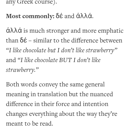
any Greek course).
Most commonly:
δέ
and
ἀλλά
.
ἀλλά is much stronger and more emphatic
than δέ – similar to the difference between
“I like chocolate but I don’t like strawberry”
and
“I like chocolate BUT I don’t like
strawberry.”
Both words convey the same general
meaning in translation but the nuanced
difference in their force and intention
changes everything about the way they’re
meant to be read.