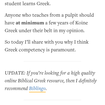
student learns Greek.
Anyone who teaches from a pulpit should
have
at minimum
a few years of Koine
Greek under their belt in my opinion.
So today I’ll share with you why I think
Greek competency is paramount.
UPDATE: If you’re looking for a high quality
online Biblical Greek resource, then I definitely
recommend
Biblingo
.