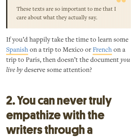
These texts are so important to me that I
care about what they actually say.
If you’d happily take the time to learn some
Spanish
on a trip to Mexico or
French
on a
trip to Paris, then doesn’t the document
you
live by
deserve some attention?
2. You can never truly
empathize with the
writers through a