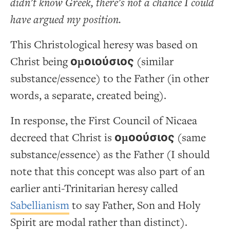
didn’t know Greek, there’s not a chance I could
have argued my position.
This Christological heresy was based on
Christ being
ομοιούσιος
(similar
substance/essence) to the Father (in other
words, a separate, created being).
In response, the First Council of Nicaea
decreed that Christ is
ομοούσιος
(same
substance/essence) as the Father (I should
note that this concept was also part of an
earlier anti-Trinitarian heresy called
Sabellianism
to say Father, Son and Holy
Spirit are modal rather than distinct).