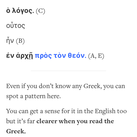
ὁ λόγος.
(C)
οὗτος
ἦν (B)
ἐν ἀρχῇ
πρὸς τὸν θεόν.
(A, E)
Even if you don’t know any Greek, you can
spot a pattern here.
You can get a sense for it in the English too
but it’s far
clearer when you read the
Greek.