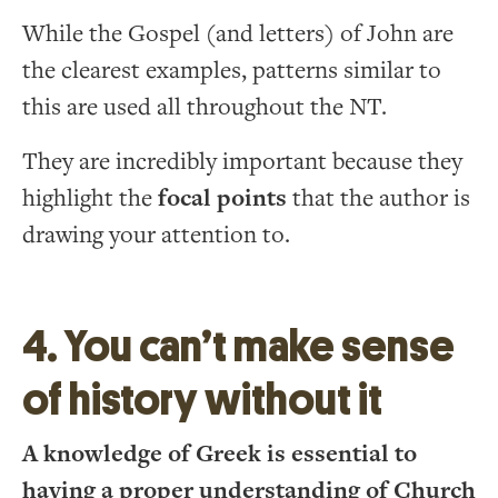
While the Gospel (and letters) of John are
the clearest examples, patterns similar to
this are used all throughout the NT.
They are incredibly important because they
highlight the
focal points
that the author is
drawing your attention to.
4. You can’t make sense
of history without it
A knowledge of Greek is essential to
having a proper understanding of Church