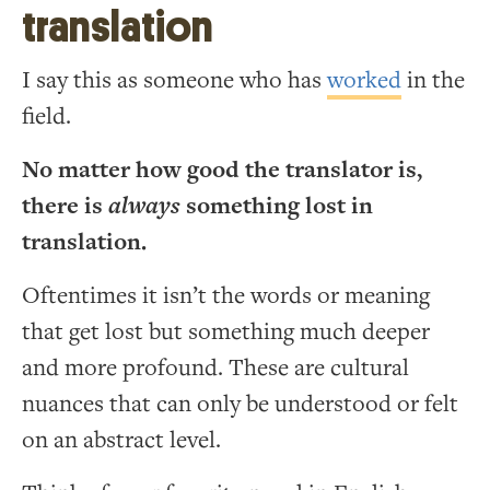
translation
I say this as someone who has
worked
in the
field.
No matter how good the translator is,
there is
always
something lost in
translation.
Oftentimes it isn’t the words or meaning
that get lost but something much deeper
and more profound. These are cultural
nuances that can only be understood or felt
on an abstract level.