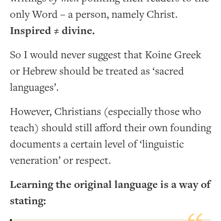
only Word – a person, namely Christ.
Inspired
≠
divine.
So I would never suggest that Koine Greek
or Hebrew should be treated as ‘sacred
languages’.
However, Christians (especially those who
teach) should still afford their own founding
documents a certain level of ‘linguistic
veneration’ or respect.
Learning the original language is a way of
stating: