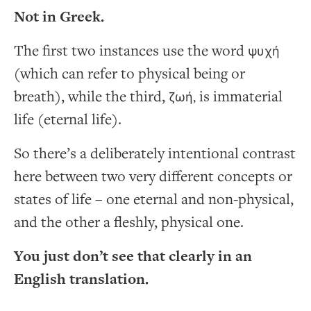
Not in Greek.
The first two instances use the word
ψυχή
(which can refer to physical being or
breath), while the third,
is immaterial
ζωή,
life (eternal life).
So there’s a deliberately intentional contrast
here between two very different concepts or
states of life – one eternal and non-physical,
and the other a fleshly, physical one.
You just don’t see that clearly in an
English translation.