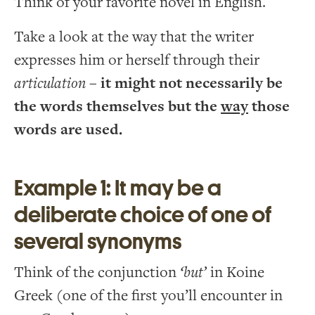
Think of your favorite novel in English.
Take a look at the way that the writer
expresses him or herself through their
articulation
–
it might not necessarily be
the words themselves but the
way
those
words are used.
Example 1: It may be a
deliberate choice of one of
several synonyms
Think of the conjunction
‘but’
in Koine
Greek (one of the first you’ll encounter in