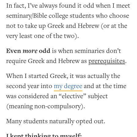
In fact, I’ve always found it odd when I meet
seminary/Bible college students who choose
not to take up Greek and Hebrew (or at the
very least one of the two).
Even
more
odd
is when seminaries don’t
require Greek and Hebrew as
prerequisites
.
When I started Greek, it was actually the
second year into
my degree
and at the time
was considered an “elective” subject
(meaning non-compulsory).
Many students naturally opted out.
I kept thinking to myself: