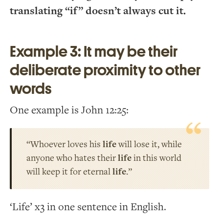
translating “if” doesn’t always cut it.
Example 3: It may be their
deliberate proximity to other
words
One example is John 12:25:
“Whoever loves his
life
will lose it, while
anyone who hates their
life
in this world
will keep it for eternal
life
.”
‘Life’ x3 in one sentence in English.