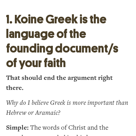
1. Koine Greek is the
language of the
founding document/s
of your faith
That should end the argument right
there.
Why do I believe Greek is more important than
Hebrew or Aramaic?
Simple:
The words of Christ and the