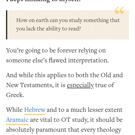
How on earth can you study something that
you lack the ability to read?
You’re going to be forever relying on
someone else’s flawed interpretation.
And while this applies to both the Old and
New Testaments, it is
especially
true of
Greek.
While
Hebrew
and to a much lesser extent
Aramaic
are vital to OT study, it should be
absolutely paramount that every theology