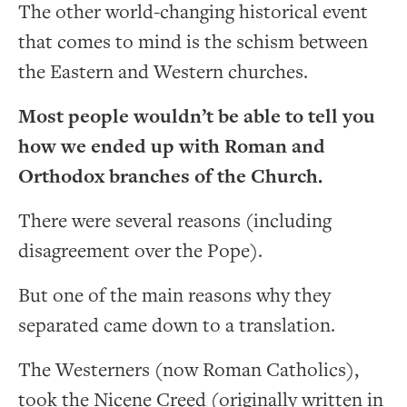
The other world-changing historical event
that comes to mind is the schism between
the Eastern and Western churches.
Most people wouldn’t be able to tell you
how we ended up with Roman and
Orthodox branches of the Church.
There were several reasons (including
disagreement over the Pope).
But one of the main reasons why they
separated came down to a translation.
The Westerners (now Roman Catholics),
took the Nicene Creed (originally written in