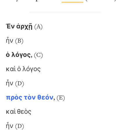
Ἐν ἀρχῇ
(A)
ἦν (B)
ὁ λόγος,
(C)
καὶ ὁ λόγος
ἦν (D)
πρὸς τὸν θεόν
,
(E)
καὶ θεὸς
ἦν (D)