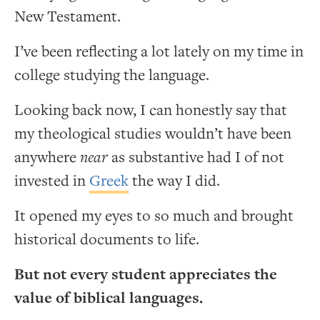
New Testament.
I’ve been reflecting a lot lately on my time in
college studying the language.
Looking back now, I can honestly say that
my theological studies wouldn’t have been
anywhere
near
as substantive had I of not
invested in
Greek
the way I did.
It opened my eyes to so much and brought
historical documents to life.
But not every student appreciates the
value of biblical languages.