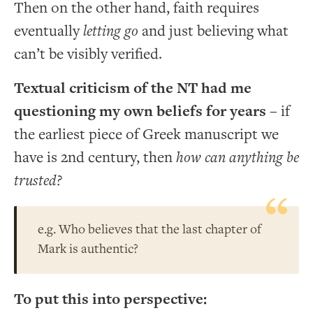
Then on the other hand, faith requires
eventually
letting go
and just believing what
can’t be visibly verified.
Textual criticism of the NT had me
questioning my own beliefs for years
– if
the earliest piece of Greek manuscript we
have is 2nd century, then
how can anything be
trusted?
e.g. Who believes that the last chapter of
Mark is authentic?
To put this into perspective: