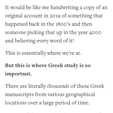
It would be like me handwriting a copy of an
original account in 2019 of something that
happened back in the 1800’s and then
someone picking that up in the year 4000
and believing every word of it!
This is essentially where we’re at.
But this is where Greek study is so
important.
There are literally
thousands
of these Greek
manuscripts from various geographical
locations over a large period of time.