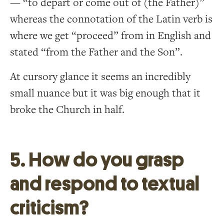
— “to depart or come out of (the Father)”
whereas the connotation of the Latin verb is
where we get “proceed” from in English and
stated “from the Father and the Son”.
At cursory glance it seems an incredibly
small nuance but it was big enough that it
broke the Church in half.
5. How do you grasp
and respond to textual
criticism?