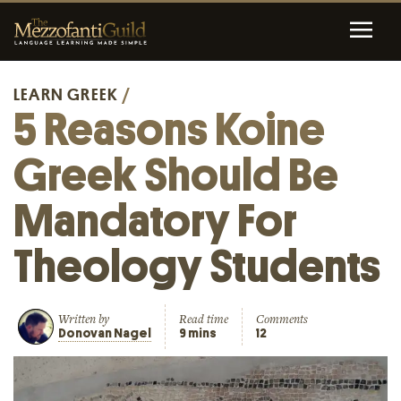
LEARN GREEK
/
5 Reasons Koine
Greek Should Be
Mandatory For
Theology Students
Written by
Read time
Comments
Donovan Nagel
9 mins
12