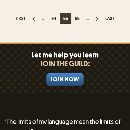
FIRST
...
64
65
66
...
LAST
Let me help you learn
JOIN THE GUILD:
JOIN NOW
"The limits of my language mean the limits of