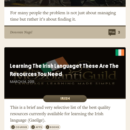
For many people the problem is not just about managing
time but rather it’s about finding it.
Donovan Nagel
3
Learning The Irish Language? These Are The
Resources You Need
MARCH 14, 2015
IRISH
This is a brief and very selective list of the best quality
resources currently available for learning the Irish
language (Gaeilge).
COURSES
APPS
BOOKS