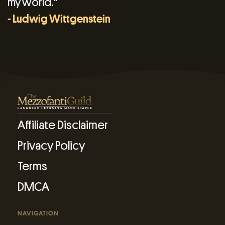
my world."
- Ludwig Wittgenstein
Affiliate Disclaimer
Privacy Policy
Terms
DMCA
NAVIGATION