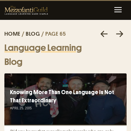
HOME
/
BLOG
/ PAGE 65
Language Learning
Blog
Knowing More Than One Language Is Not
That Extraordinary
APRIL 25, 2015