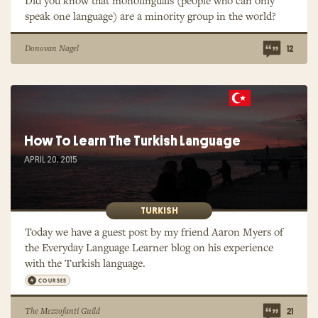
Did you know that monolinguals (people who can only
speak one language) are a minority group in the world?
Donovan Nagel
12
How To Learn The Turkish Language
APRIL 20, 2015
TURKISH
Today we have a guest post by my friend Aaron Myers of
the Everyday Language Learner blog on his experience
with the Turkish language.
COURSES
The Mezzofanti Guild
21