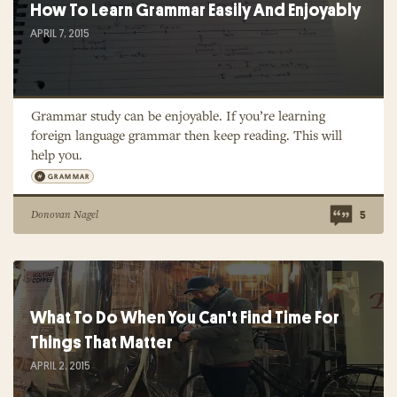
How To Learn Grammar Easily And Enjoyably
APRIL 7, 2015
Grammar study can be enjoyable. If you’re learning
foreign language grammar then keep reading. This will
help you.
GRAMMAR
Donovan Nagel
5
What To Do When You Can't Find Time For
Things That Matter
APRIL 2, 2015