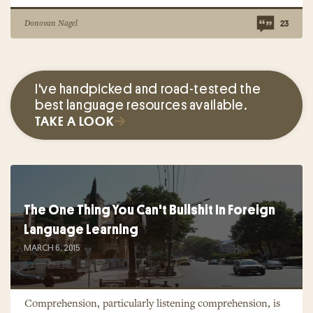
Donovan Nagel
23
I've handpicked and road-tested the
best language resources available.
TAKE A LOOK
The One Thing You Can't Bullshit In Foreign
Language Learning
MARCH 6, 2015
Comprehension, particularly listening comprehension, is