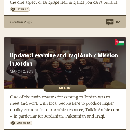
the one aspect of language learning that you can’t bullshit.
LISTENING
Donovan Nagel
52
Update: Levantine and Iraqi Arabic Mission
in Jordan
MARCH 2, 2015
ARABIC
One of the main reasons for coming to Jordan was to
meet and work with local people here to produce higher
quality content for our Arabic resource, TalkInArabic.com
– in particular for Jordanian, Palestinian and Iraqi.
IMMERSION