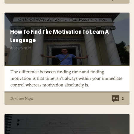
How To Find The Motivation To Learn A
Language
APRIL 16, 2015
The difference between finding time and finding
motivation is that time isn’t always within your immediate
control whereas motivation absolutely is.
Donovan Nagel
2