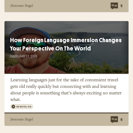
Donovan Nagel
5
How Foreign Language Immersion Changes
Your Perspective On The World
FEBRUARY 17, 2015
Learning languages just for the sake of convenient travel
gets old really quickly but connecting with and learning
about people is something that’s always exciting no matter
what.
IMMERSION
Donovan Nagel
6