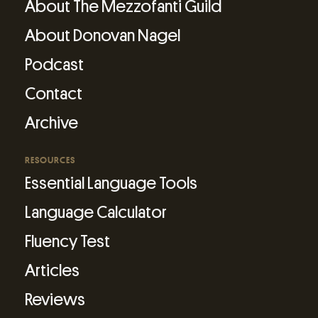
About The Mezzofanti Guild
About Donovan Nagel
Podcast
Contact
Archive
RESOURCES
Essential Language Tools
Language Calculator
Fluency Test
Articles
Reviews