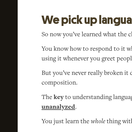
We pick up langu
So now you’ve learned what the 
You know how to respond to it wh
using it whenever you greet peop
But you’ve never really broken i
composition.
The
key
to understanding language
unanalyzed
.
You just learn the
whole
thing with