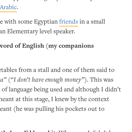
Arabic
.
ce with some Egyptian
friends
in a small
n Elementary level speaker.
a word of English (my companions
ables from a stall and one of them said to
ya”
(
“I don’t have enough money”
). This was
k of language being used and although I didn’t
eant at this stage, I knew by the context
ant (he was pulling his pockets out to