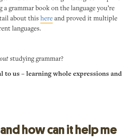
g a grammar book on the language you’re
tail about this
here
and proved it multiple
rent languages.
out
studying grammar?
al to us – learning whole expressions and
 and how can it help me