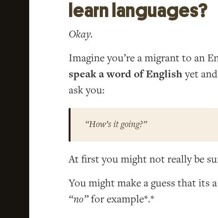
learn languages?
Okay.
Imagine you’re a migrant to an E
speak a word of English
yet and
ask you:
“How’s it going?”
At first you might not really be s
You might make a guess that its a
“no”
for example*.*