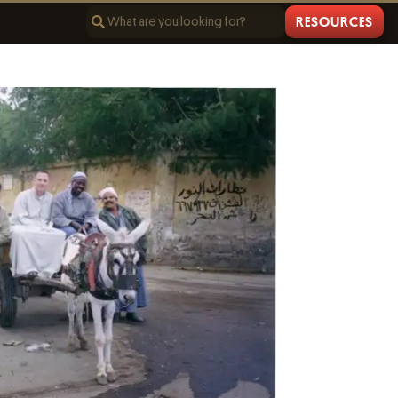
RESOURCES