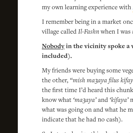
my own learning experience with
I remember being in a market on
village called
Il-Fashn
when I was a
Nobody
in the vicinity spoke 
included).
My friends were buying some veget
the other,
“mish ma3aya filus kifa
the first time I’d heard this chun
know what
‘ma3aya’
and
‘kifaya’
m
what was going on and what he me
indicate that he had no cash).