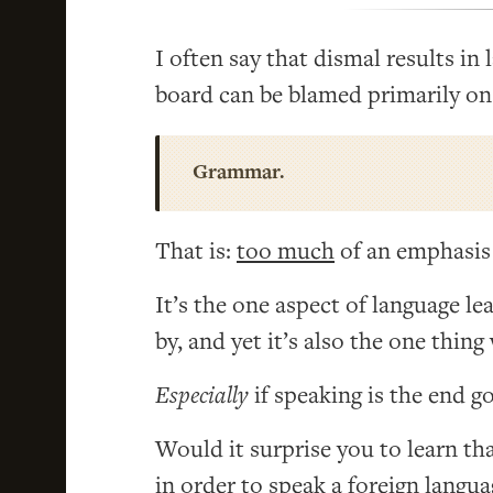
I often say that dismal results in
board can be blamed primarily on
Grammar.
That is:
too much
of an emphasis
It’s the one aspect of language le
by, and yet it’s also the one thing
Especially
if speaking is the end go
Would it surprise you to learn th
in order to speak a foreign langu