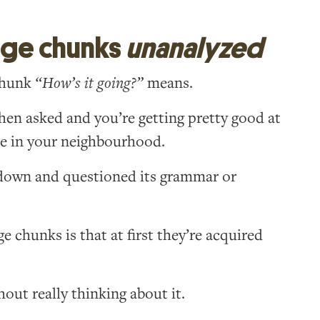
age chunks
unanalyzed
chunk
“How’s it going?”
means.
en asked and you’re getting pretty good at
le in your neighbourhood.
t down and questioned its grammar or
 chunks is that at first they’re acquired
out really thinking about it.