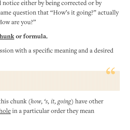
 notice either by being corrected or by
ame question that “How’s it going?” actually
How are you?”
chunk
or formula.
ession with a specific meaning and a desired
this chunk (
how, ‘s, it, going
) have other
hole
in a particular order they mean