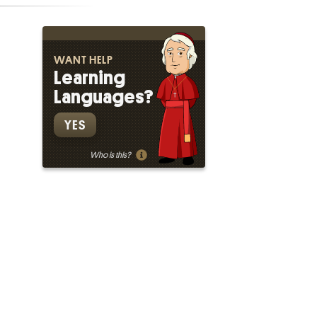
WANT HELP
Learning
Languages?
YES
Who is this?