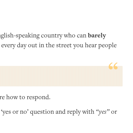
nglish-speaking country who can
barely
 every day out in the street you hear people
ure how to respond.
 ‘yes or no’ question and reply with
“yes”
or