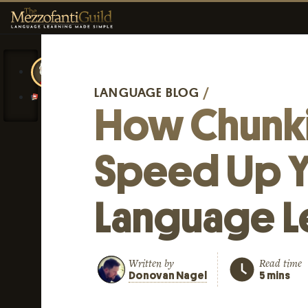
LANGUAGE BLOG
/
How Chunk
Speed Up Y
Language L
Written by
Read time
Donovan Nagel
5 mins