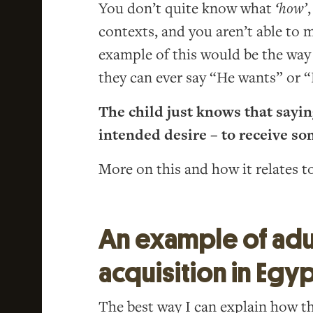
You don’t quite know what
‘how’
contexts, and you aren’t able to
example of this would be the way 
they can ever say “He wants” or
The child just knows that sayin
intended desire – to receive so
More on this and how it relates t
An example of adu
acquisition in Egy
The best way I can explain how t