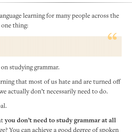
 language learning for many people across the
 one thing:
 on studying grammar.
arning that most of us hate and are turned off
 we actually don’t necessarily need to do.
al.
at
you don’t need to study grammar at all
age? You can achieve a good degree of spoken