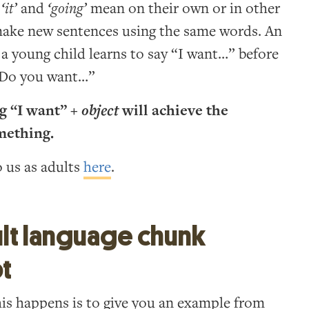
,
‘it’
and
‘going’
mean on their own or in other
 make new sentences using the same words. An
a young child learns to say “I want…” before
 “Do you want…”
g “I want” +
object
will achieve the
mething.
o us as adults
here
.
lt language chunk
pt
his happens is to give you an example from