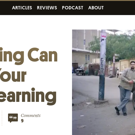
ARTICLES
REVIEWS
PODCAST
ABOUT
ing Can
our
earning
Comments
9