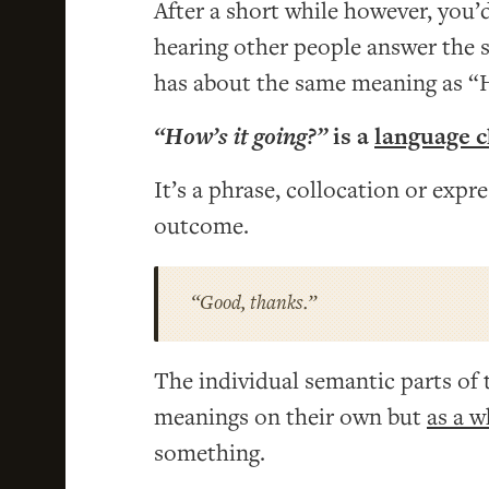
After a short while however, you’d
hearing other people answer the s
has about the same meaning as “
“How’s it going?”
is a
language 
It’s a phrase, collocation or expr
outcome.
“Good, thanks.”
The individual semantic parts of 
meanings on their own but
as a w
something.