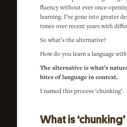
fluency without ever once openin
learning. I’ve gone into greater de
times over recent years with diffe
So what’s the alternative?
How do you learn a language
with
The alternative is what’s natur
bites of language in context.
I named this process ‘chunking’.
What is ‘chunking’