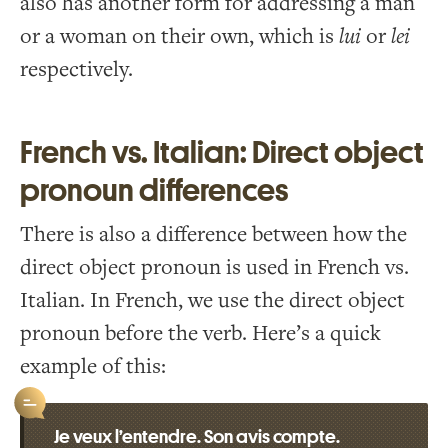
also has another form for addressing a man
or a woman on their own, which is
lui
or
lei
respectively.
French vs. Italian: Direct object
pronoun differences
There is also a difference between how the
direct object pronoun is used in French vs.
Italian. In French, we use the direct object
pronoun before the verb. Here’s a quick
example of this:
Je veux l’entendre. Son avis compte.