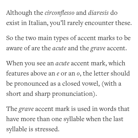
Although the
circonflesso
and
diaresis
do
exist in Italian, you’ll rarely encounter these.
So the two main types of accent marks to be
aware of are the
acute
and the
grave
accent.
When you see an
acute
accent mark, which
features above an
e
or an
o
, the letter should
be pronounced as a closed vowel, (with a
short and sharp pronunciation).
The
grave
accent mark is used in words that
have more than one syllable when the last
syllable is stressed.