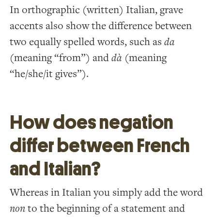
In orthographic (written) Italian, grave
accents also show the difference between
two equally spelled words, such as
da
(meaning “from”) and
dà
(meaning
“he/she/it gives”).
How does negation
differ between French
and Italian?
Whereas in Italian you simply add the word
non
to the beginning of a statement and