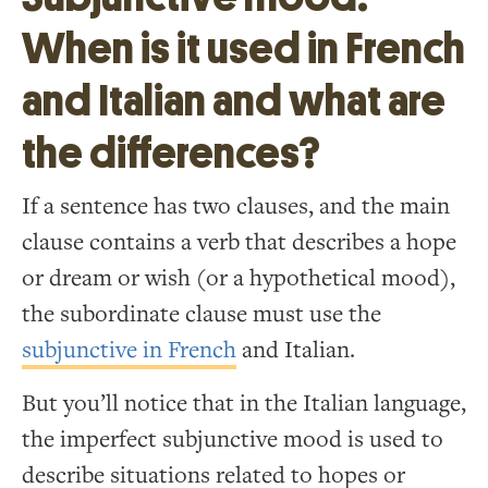
When is it used in French
and Italian and what are
the differences?
If a sentence has two clauses, and the main
clause contains a verb that describes a hope
or dream or wish (or a hypothetical mood),
the subordinate clause must use the
subjunctive in French
and Italian.
But you’ll notice that in the Italian language,
the imperfect subjunctive mood is used to
describe situations related to hopes or