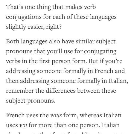
That’s one thing that makes verb
conjugations for each of these languages
slightly easier, right?
Both languages also have similar subject
pronouns that you’ll use for conjugating
verbs in the first person form. But if you’re
addressing someone formally in French and
then addressing someone formally in Italian,
remember the differences between these
subject pronouns.
French uses the
vous
form, whereas Italian
uses
voi
for more than one person. Italian