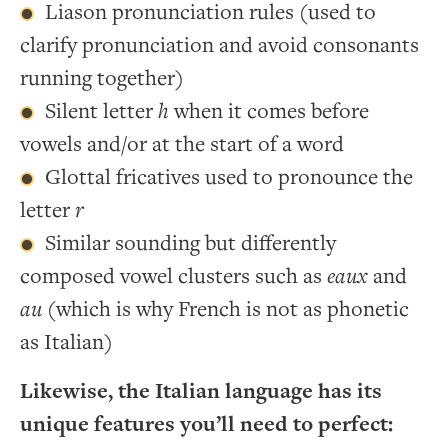
Liason pronunciation rules (used to
clarify pronunciation and avoid consonants
running together)
Silent letter
h
when it comes before
vowels and/or at the start of a word
Glottal fricatives used to pronounce the
letter
r
Similar sounding but differently
composed vowel clusters such as
eaux
and
au
(which is why French is not as phonetic
as Italian)
Likewise, the Italian language has its
unique features you’ll need to perfect: