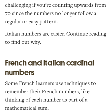
challenging if you’re counting upwards from
70 since the numbers no longer follow a
regular or easy pattern.
Italian numbers are easier. Continue reading
to find out why.
French and Italian cardinal
numbers
Some French learners use techniques to
remember their French numbers, like
thinking of each number as part of a
mathematical sum.