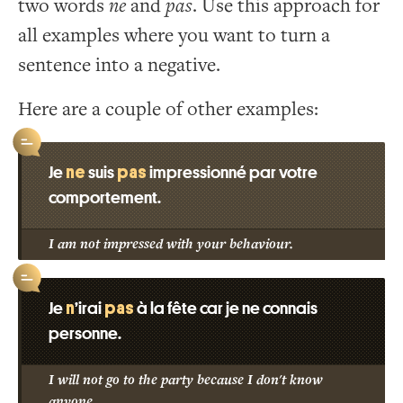
two words
ne
and
pas
. Use this approach for
all examples where you want to turn a
sentence into a negative.
Here are a couple of other examples:
ne
pas
Je
suis
impressionné par votre
comportement.
I am not impressed with your behaviour.
n
pas
Je
’irai
à la fête car je ne connais
personne.
I will not go to the party because I don't know
anyone.