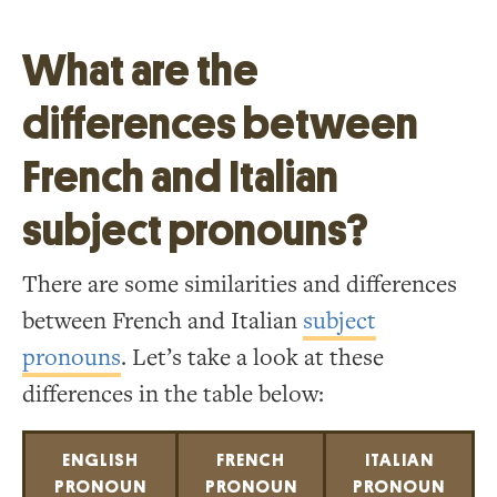
What are the
differences between
French and Italian
subject pronouns?
There are some similarities and differences
between French and Italian
subject
pronouns
. Let’s take a look at these
differences in the table below:
ENGLISH
FRENCH
ITALIAN
PRONOUN
PRONOUN
PRONOUN