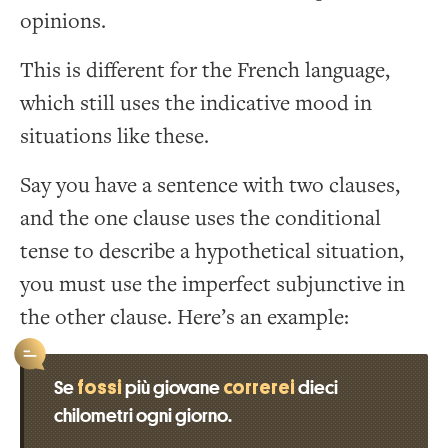
opinions.
This is different for the French language,
which still uses the indicative mood in
situations like these.
Say you have a sentence with two clauses,
and the one clause uses the conditional
tense to describe a hypothetical situation,
you must use the imperfect subjunctive in
the other clause. Here’s an example:
fossi
correrei
Se
più giovane
dieci
chilometri ogni giorno.