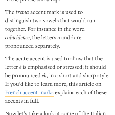
The
trema
accent mark is used to
distinguish two vowels that would run
together. For instance in the word
coïncidence
, the letters
o
and
i
are
pronounced separately.
The acute accent is used to show that the
letter
é
is emphasised or stressed; it should
be pronounced
eh
, in a short and sharp style.
If you’d like to learn more, this article on
French accent marks
explains each of these
accents in full.
Now let’s take a look at some of the Italian