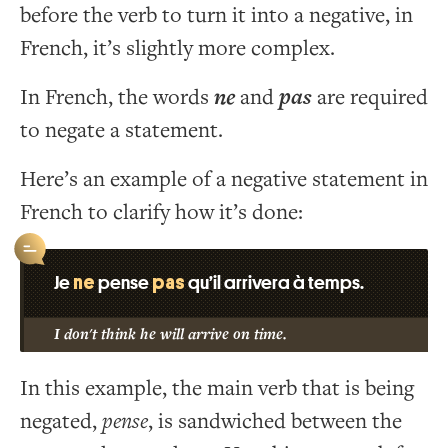
before the verb to turn it into a negative, in
French, it’s slightly more complex.
In French, the words
ne
and
pas
are required
to negate a statement.
Here’s an example of a negative statement in
French to clarify how it’s done:
ne
pas
Je
pense
qu’il arrivera à temps.
I don't think he will arrive on time.
In this example, the main verb that is being
negated,
pense
, is sandwiched between the