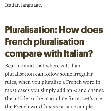
Italian language.
Pluralisation: How does
French pluralisation
compare with Italian?
Bear in mind that whereas Italian
pluralisation can follow some irregular
rules, when you pluralise a French word in
most cases you simply add an -
s
and change
the article to the masculine form. Let’s use
the French word
la main
as an example.