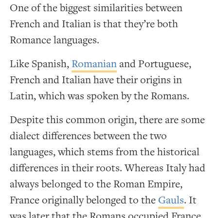
One of the biggest similarities between
French and Italian is that they’re both
Romance languages.
Like Spanish,
Romanian
and Portuguese,
French and Italian have their origins in
Latin, which was spoken by the Romans.
Despite this common origin, there are some
dialect differences between the two
languages, which stems from the historical
differences in their roots. Whereas Italy had
always belonged to the Roman Empire,
France originally belonged to the
Gauls
. It
was later that the Romans occupied France.