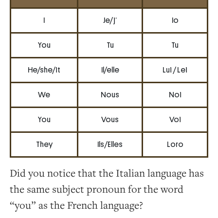
I
Je/ j’
Io
You
Tu
Tu
He/she/it
Il/elle
Lui / Lei
We
Nous
Noi
You
Vous
Voi
They
Ils/Elles
Loro
Did you notice that the Italian language has
the same subject pronoun for the word
“you” as the French language?