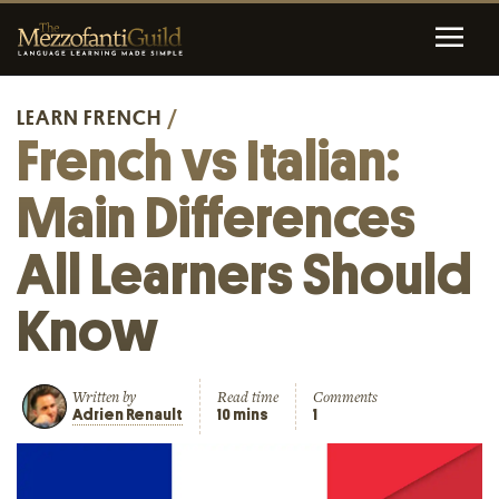
LEARN FRENCH
/
French vs Italian:
Main Differences
All Learners Should
Know
Written by
Read time
Comments
Adrien Renault
10 mins
1