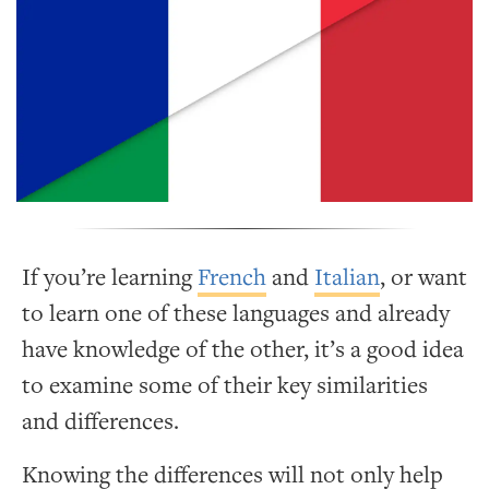
If you’re learning
French
and
Italian
, or want
to learn one of these languages and already
have knowledge of the other, it’s a good idea
to examine some of their key similarities
and differences.
Knowing the differences will not only help