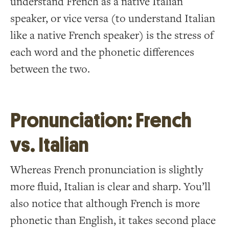
understand French as a native Italian
speaker, or vice versa (to understand Italian
like a native French speaker) is the stress of
each word and the phonetic differences
between the two.
Pronunciation: French
vs. Italian
Whereas French pronunciation is slightly
more fluid, Italian is clear and sharp. You’ll
also notice that although French is more
phonetic than English, it takes second place