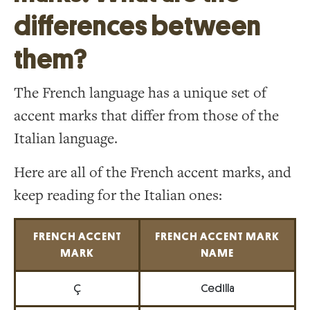
differences between
them?
The French language has a unique set of
accent marks that differ from those of the
Italian language.
Here are all of the French accent marks, and
keep reading for the Italian ones:
FRENCH ACCENT
FRENCH ACCENT MARK
MARK
NAME
Ç
Cedilla