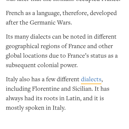
French as a language, therefore, developed
after the Germanic Wars.
Its many dialects can be noted in different
geographical regions of France and other
global locations due to France’s status as a
subsequent colonial power.
Italy also has a few different
dialects
,
including Florentine and Sicilian. It has
always had its roots in Latin, and it is
mostly spoken in Italy.