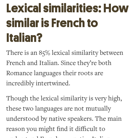
Lexical similarities: How
similar is French to
Italian?
There is an 85% lexical similarity between
French and Italian. Since they’re both
Romance languages their roots are
incredibly intertwined.
Though the lexical similarity is very high,
these two languages are not mutually
understood by native speakers. The main
reason you might find it difficult to