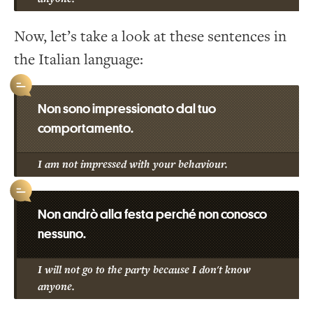
Now, let’s take a look at these sentences in
the Italian language:
Non sono impressionato dal tuo
comportamento.
I am not impressed with your behaviour.
Non andrò alla festa perché non conosco
nessuno.
I will not go to the party because I don't know
anyone.