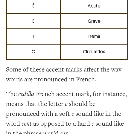
É
Acute
È
Grave
Ï
Trema
Ô
Circumflex
Some of these accent marks affect the way
words are pronounced in French.
The
cedilla
French accent mark, for instance,
means that the letter
c
should be
pronounced with a soft
c
sound like in the
word
cent
as opposed to a hard
c
sound like
in the phrase
world cup
.