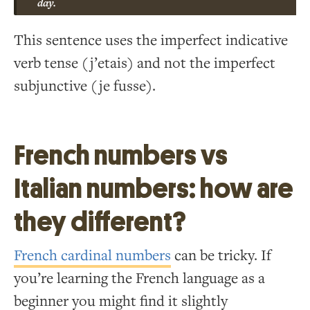
day.
This sentence uses the imperfect indicative
verb tense (j’etais) and not the imperfect
subjunctive (je fusse).
French numbers vs
Italian numbers: how are
they different?
French cardinal numbers
can be tricky. If
you’re learning the French language as a
beginner you might find it slightly