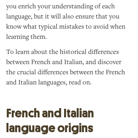
you enrich your understanding of each
language, but it will also ensure that you
know what typical mistakes to avoid when
learning them.
To learn about the historical differences
between French and Italian, and discover
the crucial differences between the French
and Italian languages, read on.
French and Italian
language origins