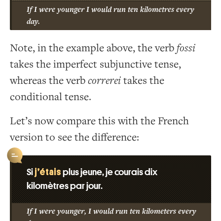
If I were younger I would run ten kilometres every
day.
Note, in the example above, the verb
fossi
takes the imperfect subjunctive tense,
whereas the verb
correrei
takes the
conditional tense.
Let’s now compare this with the French
version to see the difference:
j’étais
Si
plus jeune, je courais dix
kilomètres par jour.
If I were younger, I would run ten kilometers every