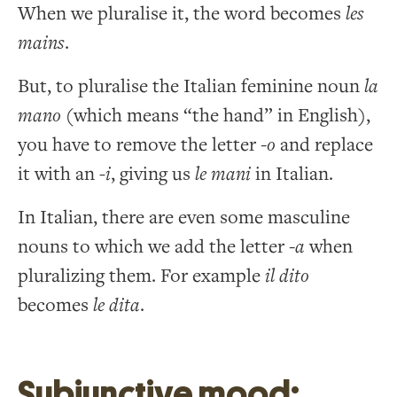
When we pluralise it, the word becomes
les
mains
.
But, to pluralise the Italian feminine noun
la
mano
(which means “the hand” in English),
you have to remove the letter -
o
and replace
it with an
-i
, giving us
le mani
in Italian.
In Italian, there are even some masculine
nouns to which we add the letter -
a
when
pluralizing them. For example
il dito
becomes
le dita
.
Subjunctive mood: