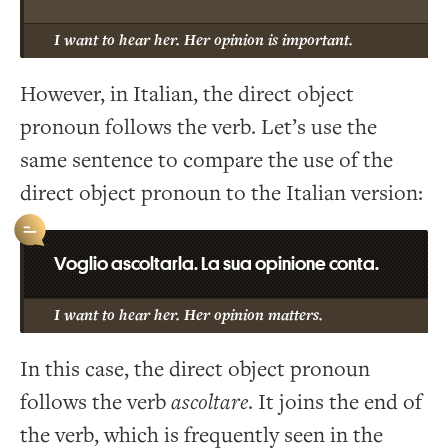
I want to hear her. Her opinion is important.
However, in Italian, the direct object
pronoun follows the verb. Let’s use the
same sentence to compare the use of the
direct object pronoun to the Italian version:
Voglio ascoltarla. La sua opinione conta.
I want to hear her. Her opinion matters.
In this case, the direct object pronoun
follows the verb
ascoltare
. It joins the end of
the verb, which is frequently seen in the