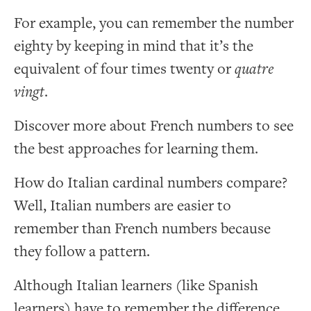
For example, you can remember the number
eighty by keeping in mind that it’s the
equivalent of four times twenty or
quatre
vingt
.
Discover more about French numbers to see
the best approaches for learning them.
How do Italian cardinal numbers compare?
Well, Italian numbers are easier to
remember than French numbers because
they follow a pattern.
Although Italian learners (like Spanish
learners) have to remember the difference