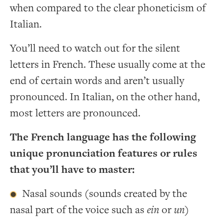
when compared to the clear phoneticism of
Italian.
You’ll need to watch out for the silent
letters in French. These usually come at the
end of certain words and aren’t usually
pronounced. In Italian, on the other hand,
most letters are pronounced.
The French language has the following
unique pronunciation features or rules
that you’ll have to master:
Nasal sounds (sounds created by the
nasal part of the voice such as
ein
or
un
)