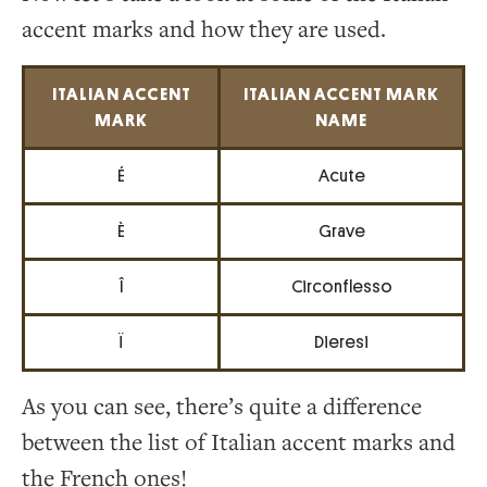
accent marks and how they are used.
ITALIAN ACCENT
ITALIAN ACCENT MARK
MARK
NAME
É
Acute
È
Grave
Î
Circonflesso
Ï
Dieresi
As you can see, there’s quite a difference
between the list of Italian accent marks and
the French ones!