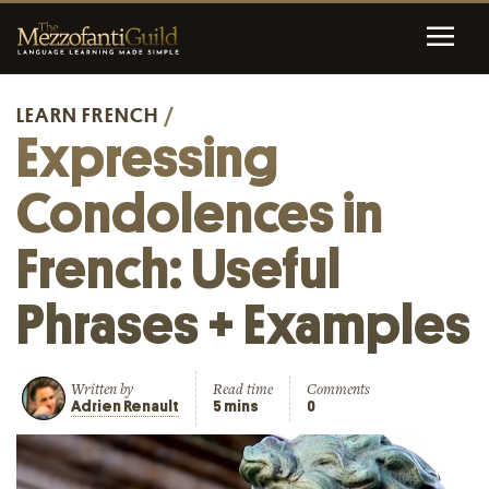
LEARN FRENCH
/
Expressing
Condolences in
French: Useful
Phrases + Examples
Written by
Read time
Comments
Adrien Renault
5 mins
0