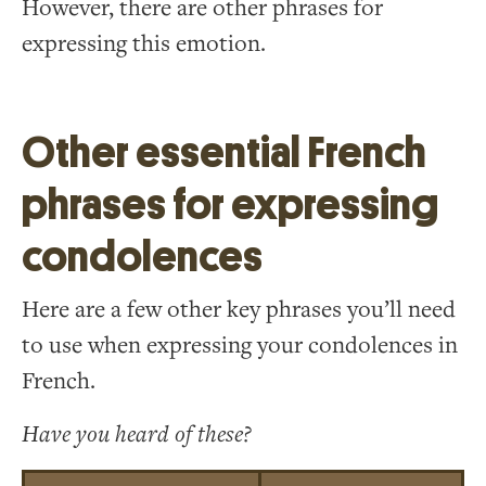
However, there are other phrases for
expressing this emotion.
Other essential French
phrases for expressing
condolences
Here are a few other key phrases you’ll need
to use when expressing your condolences in
French.
Have you heard of these?