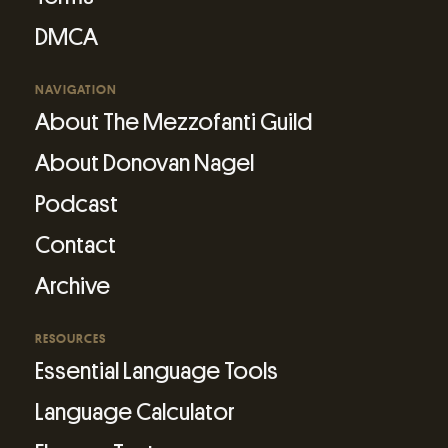
DMCA
NAVIGATION
About The Mezzofanti Guild
About Donovan Nagel
Podcast
Contact
Archive
RESOURCES
Essential Language Tools
Language Calculator