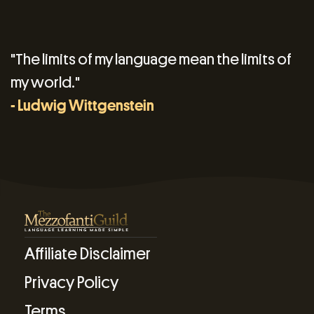
"The limits of my language mean the limits of
my world."
- Ludwig Wittgenstein
Affiliate Disclaimer
Privacy Policy
Terms