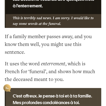
à l’enterrement.
This is terribly sad news. I am sorry. I would like to
say some words at the funeral.
If a family member passes away, and you
know them well, you might use this
sentence.
It uses the word
enterrement
, which is
French for ‘funeral’, and shows how much
the deceased meant to you.
C’est affreux. Je pense à toi et à ta famille.
Mes profondes condoléances à toi.