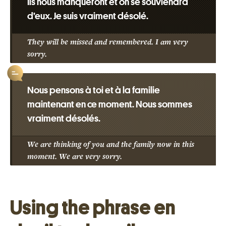
Ils nous manqueront et on se souviendra
d’eux. Je suis vraiment désolé.
They will be missed and remembered. I am very
sorry.
Nous pensons à toi et à la familie
maintenant en ce moment. Nous sommes
vraiment désolés.
We are thinking of you and the family now in this
moment. We are very sorry.
Using the phrase en