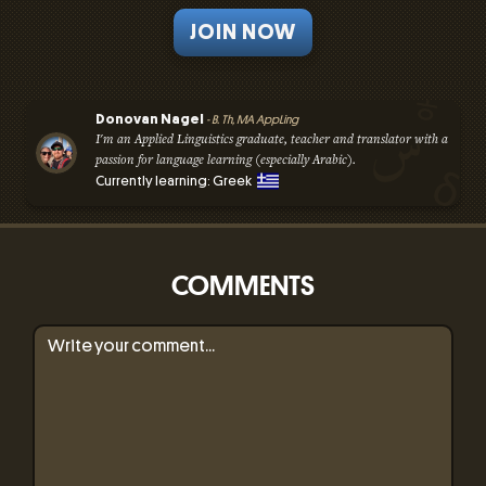
JOIN NOW
Donovan Nagel
- B. Th, MA AppLing
I'm an Applied Linguistics graduate, teacher and translator with a
passion for language learning (especially Arabic).
Currently learning: Greek
COMMENTS