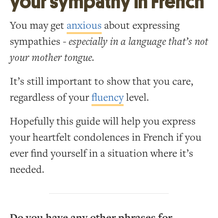
your sympathy in French
You may get
anxious
about expressing
sympathies -
especially in a language that’s not
your mother tongue.
It’s still important to show that you care,
regardless of your
fluency
level.
Hopefully this guide will help you express
your heartfelt condolences in French if you
ever find yourself in a situation where it’s
needed.
Do you have any other phrases for