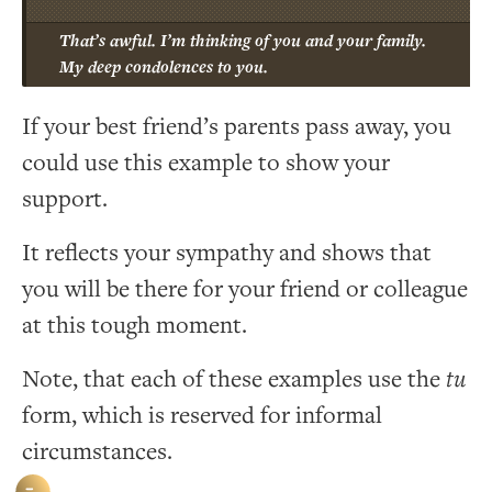
That’s awful. I’m thinking of you and your family.
My deep condolences to you.
If your best friend’s parents pass away, you
could use this example to show your
support.
It reflects your sympathy and shows that
you will be there for your friend or colleague
at this tough moment.
Note, that each of these examples use the
tu
form, which is reserved for informal
circumstances.