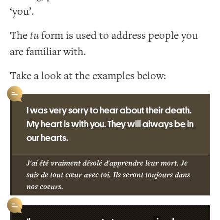
‘you’.
The
tu
form is used to address people you
are familiar with.
Take a look at the examples below:
I was very sorry to hear about their death.
My heart is with you. They will always be in
our hearts.
J'ai été vraiment désolé d'apprendre leur mort. Je
suis de tout cœur avec toi. Ils seront toujours dans
nos coeurs.