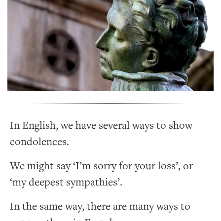
In English, we have several ways to show
condolences.
We might say ‘I’m sorry for your loss’, or
‘my deepest sympathies’.
In the same way, there are many ways to