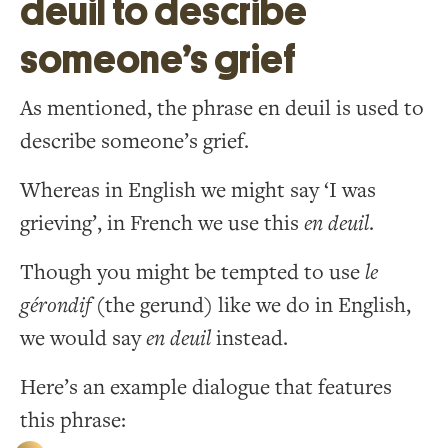
deuil to describe
someone’s grief
As mentioned, the phrase en deuil is used to
describe someone’s grief.
Whereas in English we might say ‘I was
grieving’, in French we use this
en deuil
.
Though you might be tempted to use
le
gérondif
(the gerund) like we do in English,
we would say
en deuil
instead.
Here’s an example dialogue that features
this phrase: