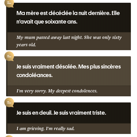
Ma mère est décédée la nuit dernière. Elle
n’avait que soixante ans.
My mum passed away last night. She was only sixty
years old.
Je suis vraiment désolée. Mes plus sincères
condoléances.
I'm very sorry. My deepest condolences.
Je suis en deuil. Je suis vraiment triste.
I am grieving. I'm really sad.