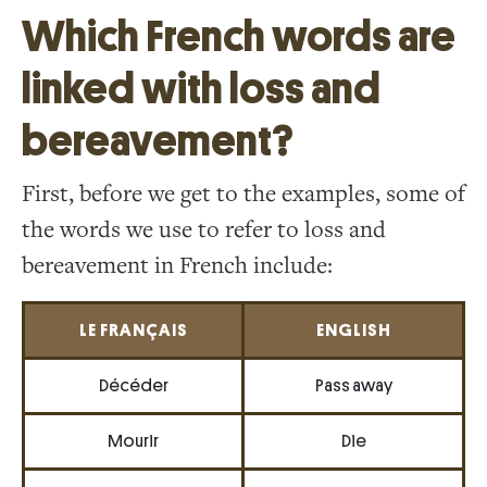
Which French words are
linked with loss and
bereavement?
First, before we get to the examples, some of
the words we use to refer to loss and
bereavement in French include:
LE FRANÇAIS
ENGLISH
Décéder
Pass away
Mourir
Die