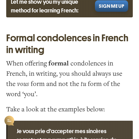
Let me show you my unique
SIGN ME UP
method for learning French:
Formal condolences in French
in writing
When offering
formal
condolences in
French, in writing, you should always use
the
vous
form and not the
tu
form of the
word ‘you’.
Take a look at the examples below:
Je vous prie d’accepter mes sincères