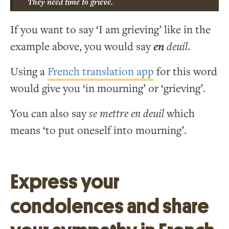
They need time to grieve.
If you want to say ‘I am grieving’ like in the
example above, you would say
en
deuil
.
Using a
French translation app
for this word
would give you ‘in mourning’ or ‘grieving’.
You can also say
se mettre en deuil
which
means ‘to put oneself into mourning’.
Express your
condolences and share