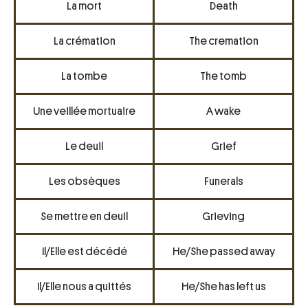
La mort
Death
La crémation
The cremation
La tombe
The tomb
Une veillée mortuaire
A wake
Le deuil
Grief
Les obsèques
Funerals
Se mettre en deuil
Grieving
Il/Elle est décédé
He/She passed away
Il/Elle nous a quittés
He/She has left us