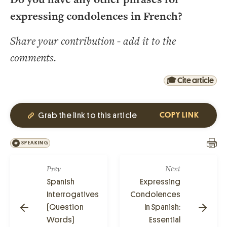
expressing condolences in French?
Share your contribution - add it to the
comments.
🎓 Cite article
Grab the link to this article
COPY LINK
SPEAKING
Prev
Next
Spanish
Expressing
Interrogatives
Condolences
(Question
In Spanish:
Words)
Essential