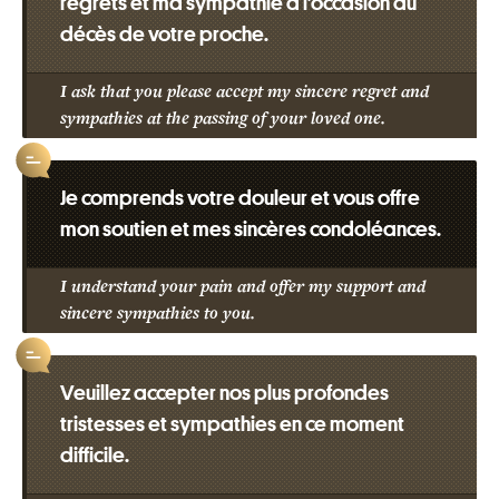
regrets et ma sympathie à l’occasion du
décès de votre proche.
I ask that you please accept my sincere regret and
sympathies at the passing of your loved one.
Je comprends votre douleur et vous offre
mon soutien et mes sincères condoléances.
I understand your pain and offer my support and
sincere sympathies to you.
Veuillez accepter nos plus profondes
tristesses et sympathies en ce moment
difficile.