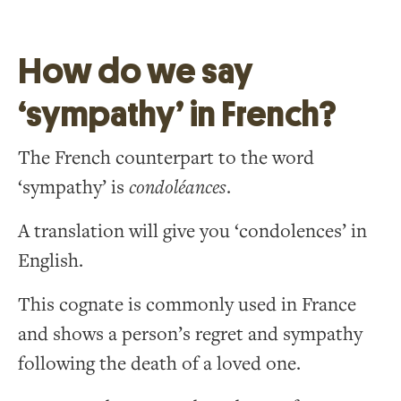
How do we say
‘sympathy’ in French?
The French counterpart to the word
‘sympathy’ is
condoléances
.
A translation will give you ‘condolences’ in
English.
This cognate is commonly used in France
and shows a person’s regret and sympathy
following the death of a loved one.