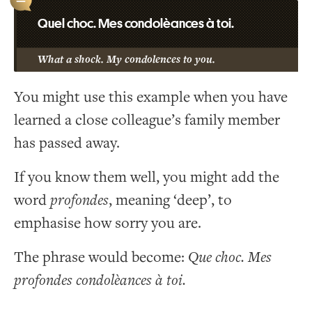
Quel choc. Mes condolèances à toi.
What a shock. My condolences to you.
You might use this example when you have
learned a close colleague’s family member
has passed away.
If you know them well, you might add the
word
profondes
, meaning ‘deep’, to
emphasise how sorry you are.
The phrase would become:
Que choc. Mes
profondes condolèances à toi.