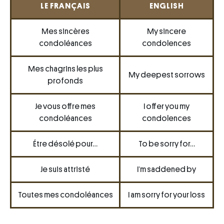
LE FRANÇAIS
ENGLISH
Mes sincères
My sincere
condoléances
condolences
Mes chagrins les plus
My deepest sorrows
profonds
Je vous offre mes
I offer you my
condoléances
condolences
Étre désolé pour…
To be sorry for…
Je suis attristé
I’m saddened by
Toutes mes condoléances
I am sorry for your loss