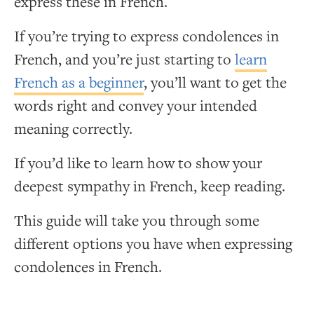
express these in French.
If you’re trying to express condolences in
French, and you’re just starting to
learn
French as a beginner
, you’ll want to get the
words right and convey your intended
meaning correctly.
If you’d like to learn how to show your
deepest sympathy in French, keep reading.
This guide will take you through some
different options you have when expressing
condolences in French.