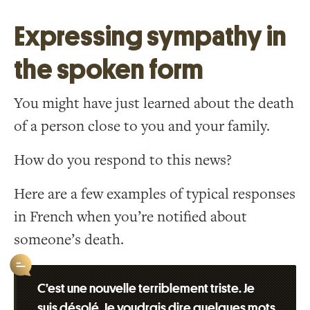
Expressing sympathy in
the spoken form
You might have just learned about the death
of a person close to you and your family.
How do you respond to this news?
Here are a few examples of typical responses
in French when you’re notified about
someone’s death.
C’est une nouvelle terriblement triste. Je
suis désolé. Je voudrais dire quelques mots