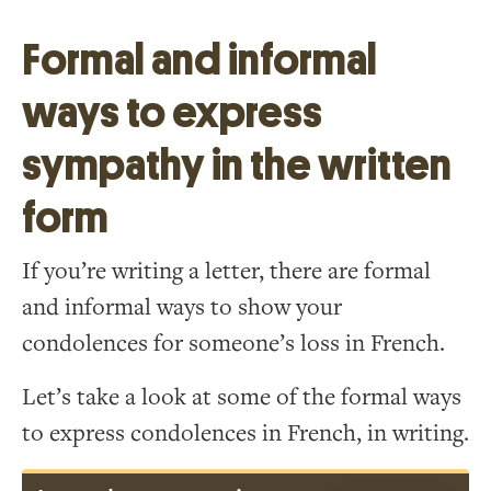
Formal and informal
ways to express
sympathy in the written
form
If you’re writing a letter, there are formal
and informal ways to show your
condolences for someone’s loss in French.
Let’s take a look at some of the formal ways
to express condolences in French, in writing.