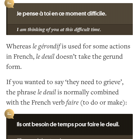
Je pense à toi en ce moment difficile.
I am thinking of you at this difficult time.
Whereas
le gérondif
is used for some actions
in French,
le deuil
doesn’t take the gerund
form.
If you wanted to say ‘they need to grieve’,
the phrase
le deuil
is normally combined
with the French verb
faire
(to do or make):
Ils ont besoin de temps pour faire le deuil.