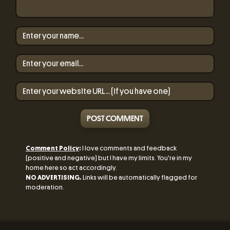
POST COMMENT
Comment Policy
:
I love comments and feedback
(positive and negative) but I have my limits. You're in my
home here so act accordingly.
NO ADVERTISING.
Links will be automatically flagged for
moderation.