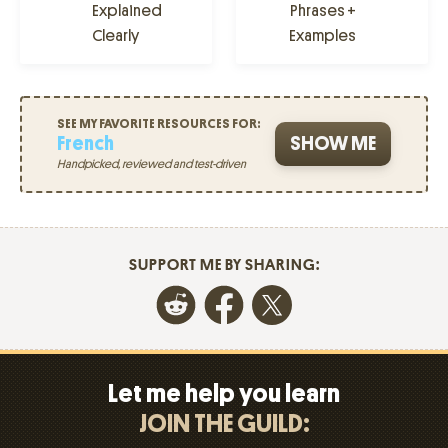
Explained
Phrases +
Clearly
Examples
SEE MY FAVORITE RESOURCES FOR:
French
SHOW ME
Handpicked, reviewed and test-driven
SUPPORT ME BY SHARING:
Let me help you learn
JOIN THE GUILD: