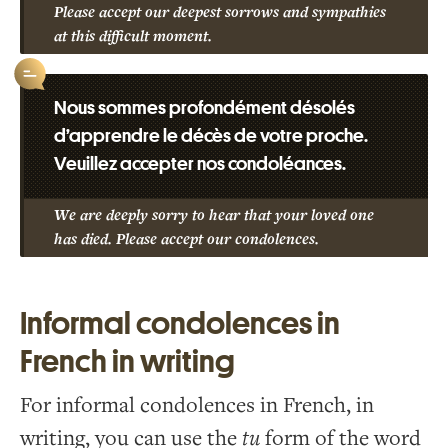
Please accept our deepest sorrows and sympathies
at this difficult moment.
Nous sommes profondément désolés
d’apprendre le décès de votre proche.
Veuillez accepter nos condoléances.
We are deeply sorry to hear that your loved one
has died. Please accept our condolences.
Informal condolences in
French in writing
For informal condolences in French, in
writing, you can use the
tu
form of the word