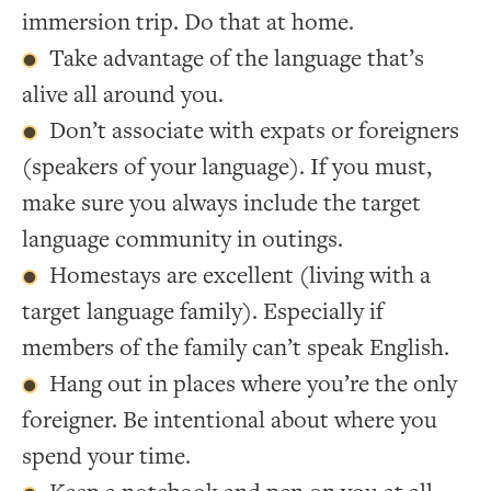
immersion trip. Do that at home.
Take advantage of the language that’s
alive all around you.
Don’t associate with expats or foreigners
(speakers of your language). If you must,
make sure you always include the target
language community in outings.
Homestays are excellent (living with a
target language family). Especially if
members of the family can’t speak English.
Hang out in places where you’re the only
foreigner. Be intentional about where you
spend your time.