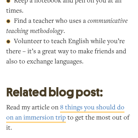
Keep a notebook and pen on you at all
times.
Find a teacher who uses a
communicative
teaching methodology
.
Volunteer to teach English while you’re
there – it’s a great way to make friends and
also to exchange languages.
Related blog post:
Read my article on
8 things you should do
on an immersion trip
to get the most out of
it.