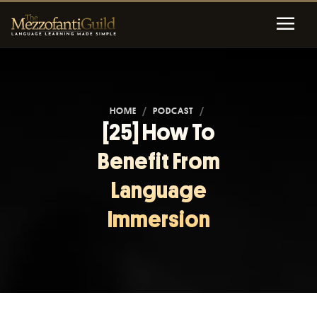
HOME
/
PODCAST
/
[25] How To
Benefit From
Language
Immersion