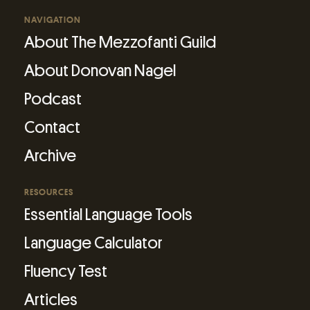
NAVIGATION
About The Mezzofanti Guild
About Donovan Nagel
Podcast
Contact
Archive
RESOURCES
Essential Language Tools
Language Calculator
Fluency Test
Articles