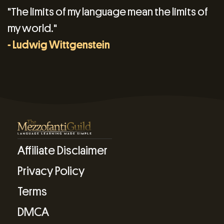
"The limits of my language mean the limits of
my world."
- Ludwig Wittgenstein
Affiliate Disclaimer
Privacy Policy
Terms
DMCA