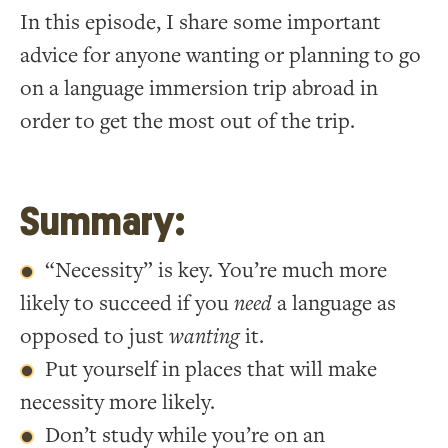
In this episode, I share some important
advice for anyone wanting or planning to go
on a language immersion trip abroad in
order to get the most out of the trip.
Summary:
“Necessity” is key. You’re much more
likely to succeed if you
need
a language as
opposed to just
wanting
it.
Put yourself in places that will make
necessity more likely.
Don’t study while you’re on an