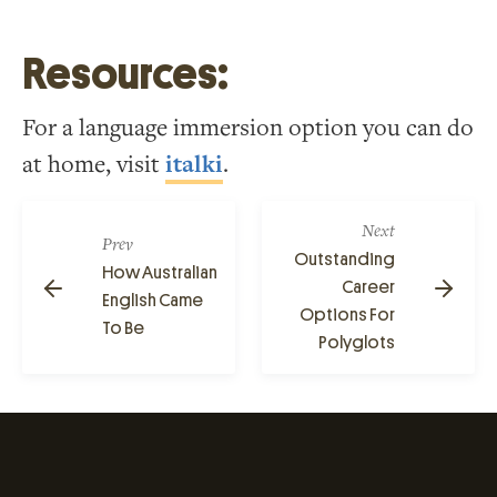
Resources:
For a language immersion option you can do
at home, visit
italki
.
Next
Prev
Outstanding
How Australian
Career
English Came
Options For
To Be
Polyglots