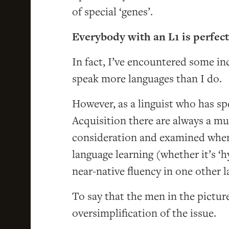
of special ‘genes’.
Everybody with an L1 is perfect
In fact, I’ve encountered some in
speak more languages than I do.
However, as a linguist who has s
Acquisition there are always a mu
consideration and examined when 
language learning (whether it’s ‘h
near-native fluency in one other 
To say that the men in the pictur
oversimplification of the issue.