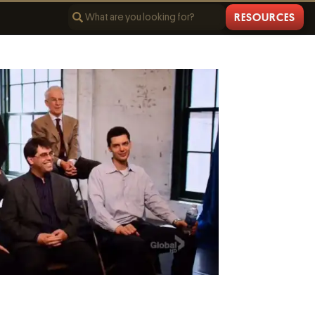
RESOURCES