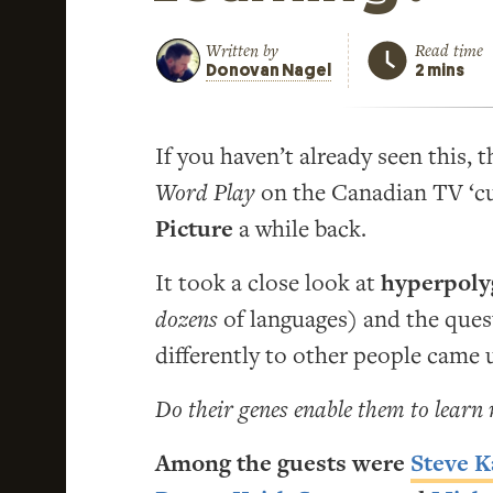
Written by
Read time
Donovan Nagel
2 mins
If you haven’t already seen this, 
Word Play
on the Canadian TV ‘cu
Picture
a while back.
It took a close look at
hyperpoly
dozens
of languages) and the ques
differently to other people came 
Do their genes enable them to learn
Among the guests were
Steve 