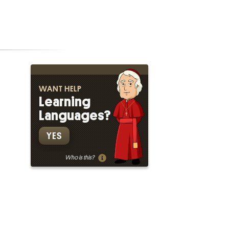
WANT HELP
Learning
Languages?
YES
Who is this?