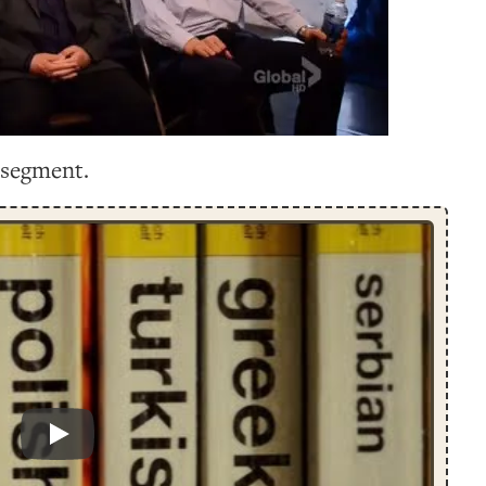
 segment.
Play