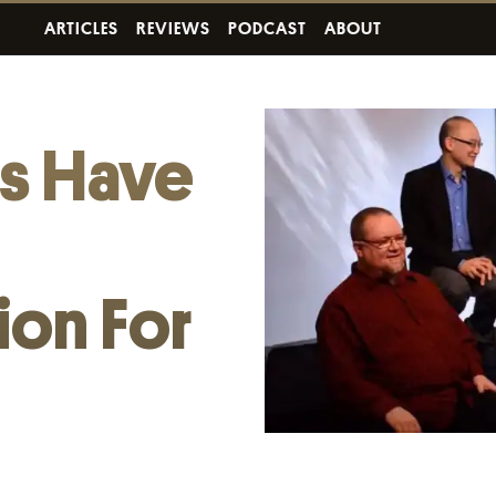
ARTICLES
REVIEWS
PODCAST
ABOUT
ts Have
ion For