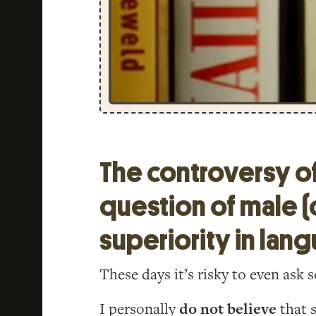
The controversy o
question of male (
superiority in lan
These days it’s risky to even ask
I personally
do not believe
that s