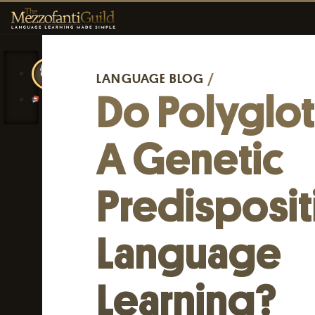
LANGUAGE BLOG
/
Do Polyglo
A Genetic
Predisposit
Language
Learning?