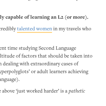
ly capable of learning an L2 (or more).
credibly
talented women
in my travels who
pent time studying Second Language
ltitude of factors that should be taken into
dealing with extraordinary cases of
yperpolyglots’ or adult learners achieving
language).
e above ‘just worked harder’ is a
pathetic