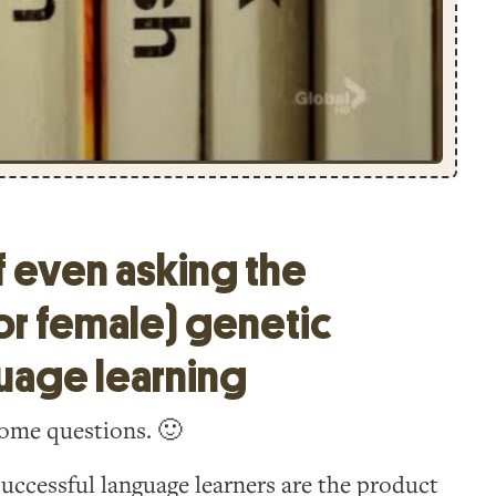
f even asking the
or female) genetic
guage learning
 some questions. 🙂
uccessful language learners are the product