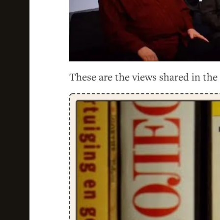
These are the views shared in the