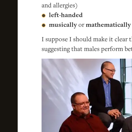
and allergies)
left-handed
musically
or
mathematically 
I suppose I should make it clear 
suggesting that males perform be