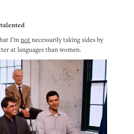
talented
that I’m
not
necessarily taking sides by
tter at languages than women.