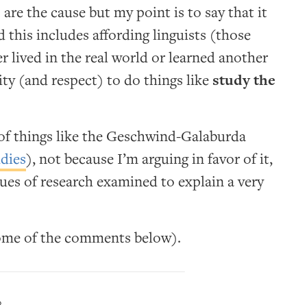
 are the cause but my point is to say that it
 this includes affording linguists (those
 lived in the real world or learned another
ity (and respect) to do things like
study the
y of things like the Geschwind-Galaburda
udies
), not because I’m arguing in favor of it,
ues of research examined to explain a very
some of the comments below).
?