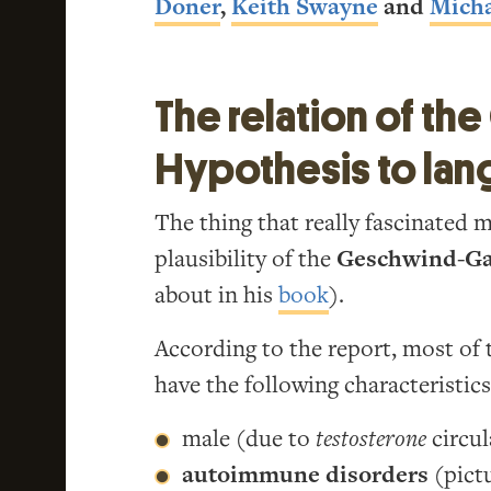
Doner
,
Keith Swayne
and
Micha
The relation of t
Hypothesis to lan
The thing that really fascinated 
plausibility of the
Geschwind-Ga
about in his
book
).
According to the report, most of 
have the following characteristics
male (due to
testosterone
circul
autoimmune disorders
(pictu