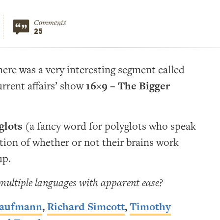
Comments
25
there was a very interesting segment called
rrent affairs’ show
16×9 – The Bigger
glots
(a fancy word for polyglots who speak
tion of whether or not their brains work
up.
 multiple languages with apparent ease?
Kaufmann
,
Richard Simcott
,
Timothy