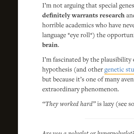
I’m not arguing that special genes
definitely warrants research
and
horrible academics who have never
language *eye roll*) the opportun
brain
.
I’m fascinated by the plausibilit
hypothesis (and other
genetic st
but because it’s one of many aven
extraordinary phenomenon.
“They worked hard”
is lazy (see 
Are you a polyglot or hyperpolyglot