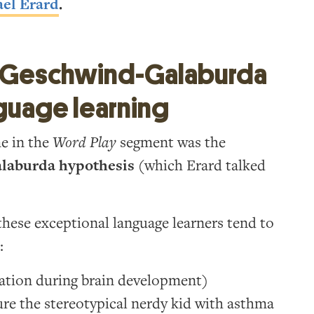
el Erard
.
he Geschwind-Galaburda
guage learning
me in the
Word Play
segment was the
laburda hypothesis
(which Erard talked
these exceptional language learners tend to
:
ation during brain development)
re the stereotypical nerdy kid with asthma