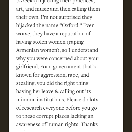
(Greeks) hijacking their practices,
art, and music and then calling them
their own. I’m not surprised they
hijacked the name “Oxford.” Even
worse, they have a reputation of
having stolen women (raping
Armenian women), so I understand
why you were concerned about your
girlfriend. For a government that’s
known for aggression, rape, and
stealing, you did the right thing
having her leave & calling out its
minnion institutions. Please do lots
of research everyone before you go
to these corrupt places lacking an
awareness of human rights. Thanks