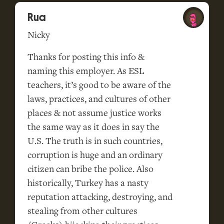
Rua
Nicky
Thanks for posting this info &
naming this employer. As ESL
teachers, it’s good to be aware of the
laws, practices, and cultures of other
places & not assume justice works
the same way as it does in say the
U.S. The truth is in such countries,
corruption is huge and an ordinary
citizen can bribe the police. Also
historically, Turkey has a nasty
reputation attacking, destroying, and
stealing from other cultures