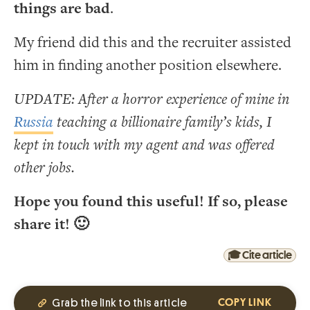
things are bad
.
My friend did this and the recruiter assisted
him in finding another position elsewhere.
UPDATE: After a horror experience of mine in
Russia
teaching a billionaire family’s kids, I
kept in touch with my agent and was offered
other jobs.
Hope you found this useful! If so, please
share it! 🙂
🎓 Cite article
Grab the link to this article
COPY LINK