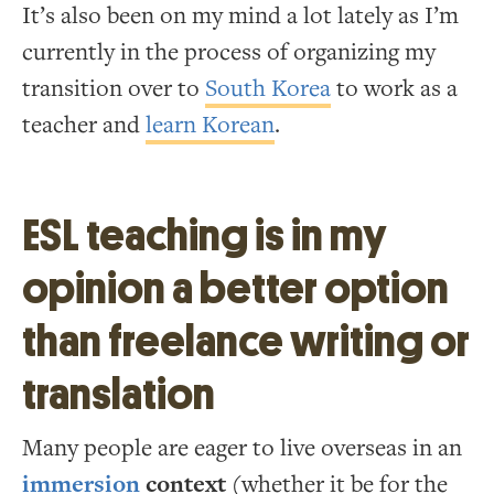
It’s also been on my mind a lot lately as I’m
currently in the process of organizing my
transition over to
South Korea
to work as a
teacher and
learn Korean
.
ESL teaching is in my
opinion a better option
than freelance writing or
translation
Many people are eager to live overseas in an
immersion
context
(whether it be for the