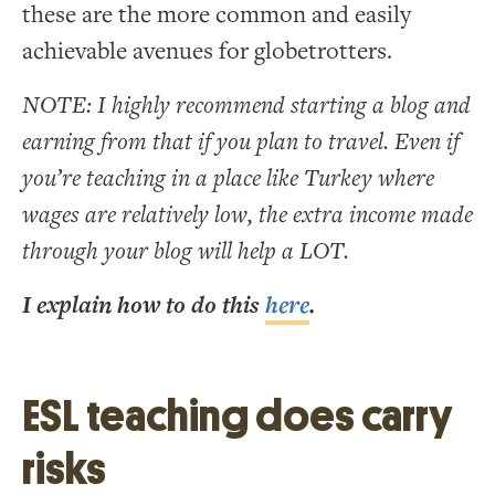
these are the more common and easily
achievable avenues for globetrotters.
NOTE: I highly recommend starting a blog and
earning from that if you plan to travel. Even if
you’re teaching in a place like Turkey where
wages are relatively low, the extra income made
through your blog will help a LOT.
I explain how to do this
here
.
ESL teaching does carry
risks