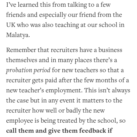
I’ve learned this from talking to a few
friends and especially our friend from the
UK who was also teaching at our school in
Malatya.
Remember that recruiters have a business
themselves and in many places there’s a
probation period
for new teachers so that a
recruiter gets paid after the few months of a
new teacher’s employment. This isn’t always
the case but in any event it matters to the
recruiter how well or badly the new
employee is being treated by the school, so
call them and give them feedback if