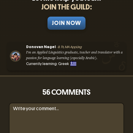
JOIN THE GUILD:
JOIN NOW
Donovan Nagel
- B. Th, MA AppLing
I'm an Applied Linguistics graduate, teacher and translator with a
passion for language learning (especially Arabic).
Currently learning: Greek
56 COMMENTS