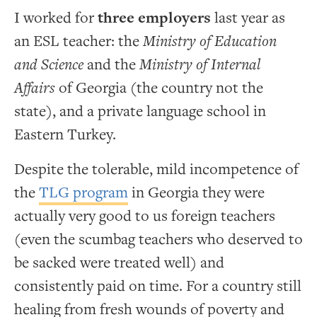
I worked for
three employers
last year as
an ESL teacher: the
Ministry of Education
and Science
and the
Ministry of Internal
Affairs
of Georgia (the country not the
state), and a private language school in
Eastern Turkey.
Despite the tolerable, mild incompetence of
the
TLG program
in Georgia they were
actually very good to us foreign teachers
(even the scumbag teachers who deserved to
be sacked were treated well) and
consistently paid on time. For a country still
healing from fresh wounds of poverty and