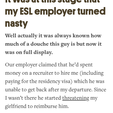
my ESL employer turned
nasty
Well actually it was always known how
much of a douche this guy is but now it
was on full display.
Our employer claimed that he’d spent
money on a recruiter to hire me (including
paying for the residency visa) which he was
unable to get back after my departure. Since
I wasn’t there he started
threatening
my
girlfriend to reimburse him.