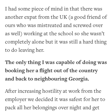
I had some piece of mind in that there was
another expat from the UK (a good friend of
ours who was mistreated and screwed over
as well) working at the school so she wasn’t
completely alone but it was still a hard thing
to do leaving her.
The only thing I was capable of doing was
booking her a flight out of the country
and back to neighbouring Georgia.
After increasing hostility at work from the
employer we decided it was safest for her to
pack all her belongings over night and get