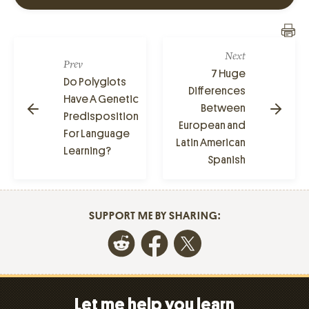
Next
Prev
7 Huge
Do Polyglots
Differences
Have A Genetic
Between
Predisposition
European and
For Language
Latin American
Learning?
Spanish
SUPPORT ME BY SHARING:
Let me help you learn