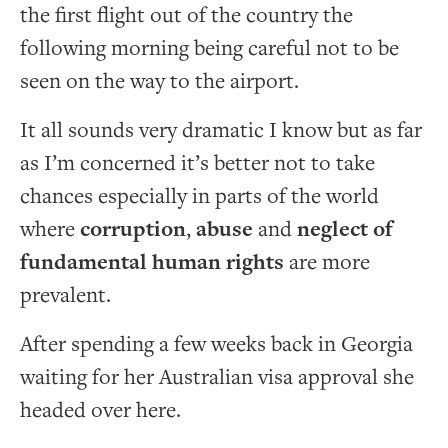
the first flight out of the country the
following morning being careful not to be
seen on the way to the airport.
It all sounds very dramatic I know but as far
as I’m concerned it’s better not to take
chances especially in parts of the world
where
corruption
,
abuse
and
neglect of
fundamental human rights
are more
prevalent.
After spending a few weeks back in Georgia
waiting for her Australian visa approval she
headed over here.