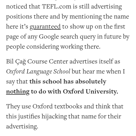
noticed that TEFL.com is still advertising
positions there and by mentioning the name
here it’s
guaranteed
to show up on the first
page of any Google search query in future by
people considering working there.
Bil Çağ Course Center advertises itself as
Oxford Language School
but hear me when I
say that
this school has absolutely
nothing
to do with Oxford University.
They use Oxford textbooks and think that
this justifies hijacking that name for their
advertising.