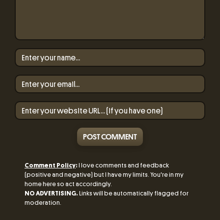
POST COMMENT
Comment Policy
:
I love comments and feedback
(positive and negative) but I have my limits. You're in my
home here so act accordingly.
NO ADVERTISING.
Links will be automatically flagged for
moderation.