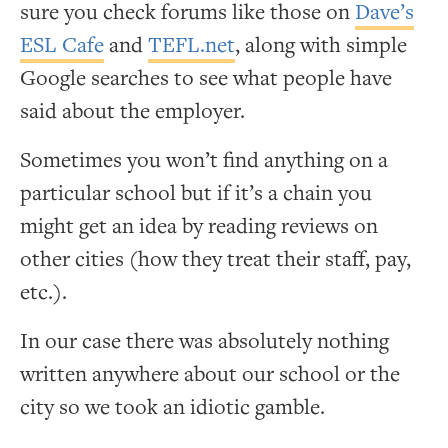
sure you check forums like those on
Dave’s
ESL Cafe
and
TEFL.net
, along with simple
Google searches to see what people have
said about the employer.
Sometimes you won’t find anything on a
particular school but if it’s a chain you
might get an idea by reading reviews on
other cities (how they treat their staff, pay,
etc.).
In our case there was absolutely nothing
written anywhere about our school or the
city so we took an idiotic gamble.