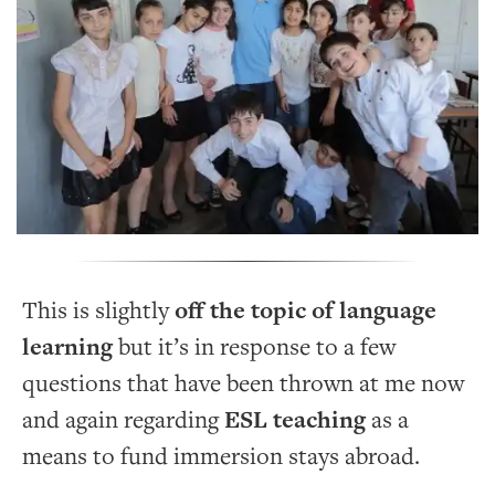
This is slightly
off the topic of language
learning
but it’s in response to a few
questions that have been thrown at me now
and again regarding
ESL teaching
as a
means to fund immersion stays abroad.