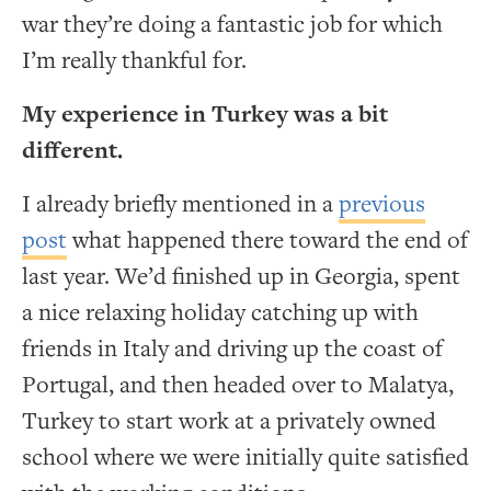
war they’re doing a fantastic job for which
I’m really thankful for.
My experience in Turkey was a bit
different.
I already briefly mentioned in a
previous
post
what happened there toward the end of
last year. We’d finished up in Georgia, spent
a nice relaxing holiday catching up with
friends in Italy and driving up the coast of
Portugal, and then headed over to Malatya,
Turkey to start work at a privately owned
school where we were initially quite satisfied