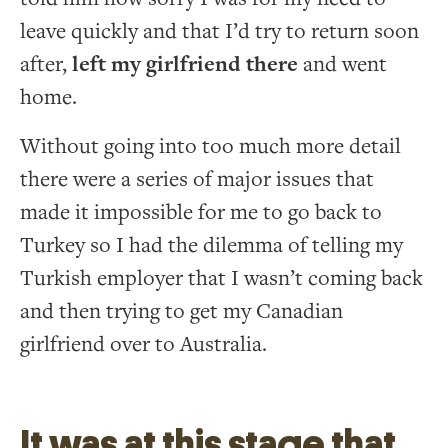
leave quickly and that I’d try to return soon
after,
left my girlfriend there
and went
home.
Without going into too much more detail
there were a series of major issues that
made it impossible for me to go back to
Turkey so I had the dilemma of telling my
Turkish employer that I wasn’t coming back
and then trying to get my Canadian
girlfriend over to Australia.
It was at this stage that