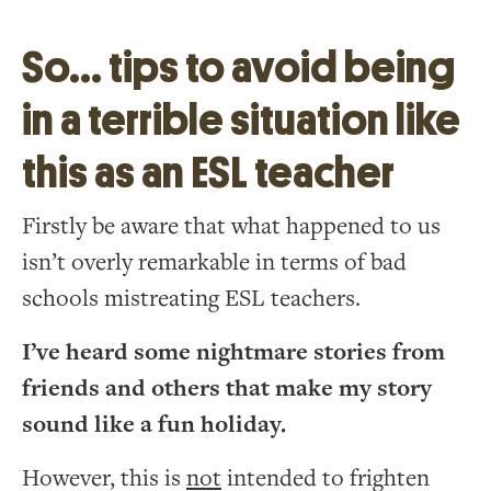
So… tips to avoid being
in a terrible situation like
this as an ESL teacher
Firstly be aware that what happened to us
isn’t overly remarkable in terms of bad
schools mistreating ESL teachers.
I’ve heard some nightmare stories from
friends and others that make my story
sound like a fun holiday.
However, this is
not
intended to frighten