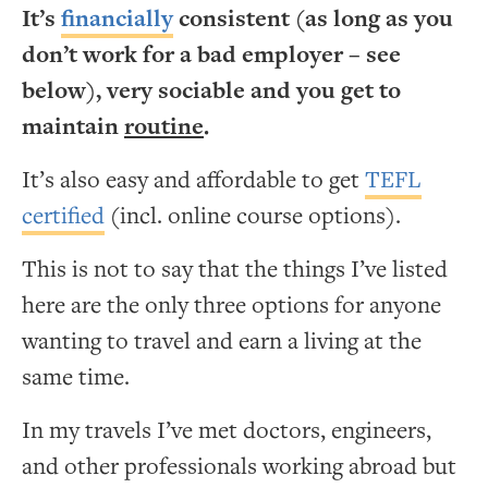
It’s
financially
consistent (as long as you
don’t work for a bad employer – see
below), very sociable and you get to
maintain
routine
.
It’s also easy and affordable to get
TEFL
certified
(incl. online course options).
This is not to say that the things I’ve listed
here are the only three options for anyone
wanting to travel and earn a living at the
same time.
In my travels I’ve met doctors, engineers,
and other professionals working abroad but