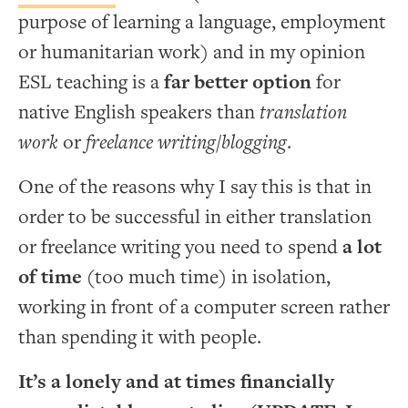
purpose of learning a language, employment
or humanitarian work) and in my opinion
ESL teaching is a
far better option
for
native English speakers than
translation
work
or
freelance writing/blogging
.
One of the reasons why I say this is that in
order to be successful in either translation
or freelance writing you need to spend
a lot
of time
(too much time) in isolation,
working in front of a computer screen rather
than spending it with people.
It’s a lonely and at times financially