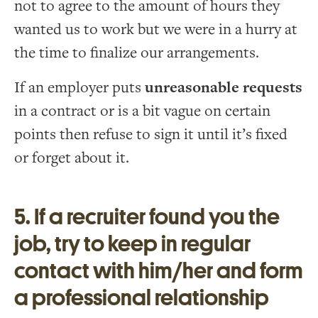
not to agree to the amount of hours they
wanted us to work but we were in a hurry at
the time to finalize our arrangements.
If an employer puts
unreasonable requests
in a contract or is a bit vague on certain
points then refuse to sign it until it’s fixed
or forget about it.
5. If a recruiter found you the
job, try to keep in regular
contact with him/her and form
a professional relationship