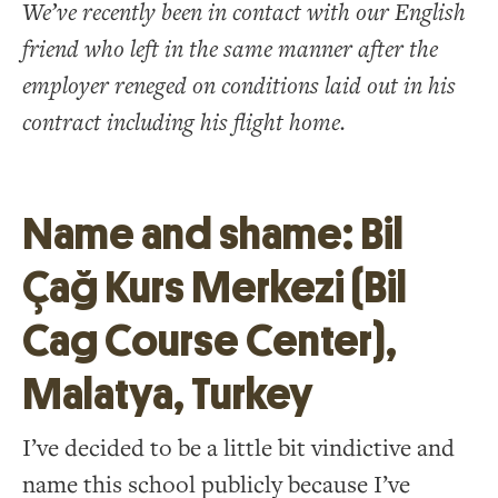
We’ve recently been in contact with our English
friend who left in the same manner after the
employer reneged on conditions laid out in his
contract including his flight home.
Name and shame: Bil
Çağ Kurs Merkezi (Bil
Cag Course Center),
Malatya, Turkey
I’ve decided to be a little bit vindictive and
name this school publicly because I’ve