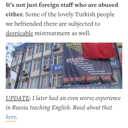
It’s not just foreign staff who are abused
either.
Some of the lovely Turkish people
we befriended there are subjected to
despicable
mistreatment as well.
UPDATE
: I later had an even worse experience
in Russia teaching English. Read about that
here
.