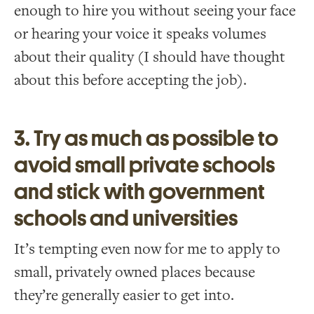
enough to hire you without seeing your face
or hearing your voice it speaks volumes
about their quality (I should have thought
about this before accepting the job).
3. Try as much as possible to
avoid small private schools
and stick with government
schools and universities
It’s tempting even now for me to apply to
small, privately owned places because
they’re generally easier to get into.