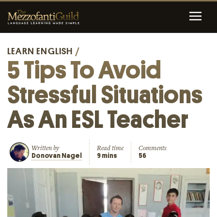
LEARN ENGLISH
/
5 Tips To Avoid
Stressful Situations
As An ESL Teacher
Written by
Read time
Comments
Donovan Nagel
9 mins
56