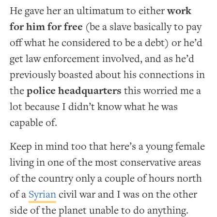
He gave her an ultimatum to either
work
for him for free
(be a slave basically to pay
off what he considered to be a debt) or he’d
get law enforcement involved, and as he’d
previously boasted about his connections in
the
police headquarters
this worried me a
lot because I didn’t know what he was
capable of.
Keep in mind too that here’s a young female
living in one of the most conservative areas
of the country only a couple of hours north
of a
Syrian
civil war and I was on the other
side of the planet unable to do anything.