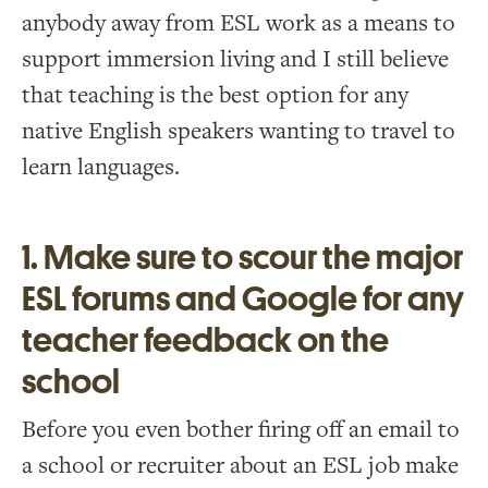
anybody away from ESL work as a means to
support immersion living and I still believe
that teaching is the best option for any
native English speakers wanting to travel to
learn languages.
1. Make sure to scour the major
ESL forums and Google for any
teacher feedback on the
school
Before you even bother firing off an email to
a school or recruiter about an ESL job make