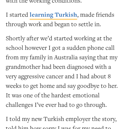
with the working conditions.
I started
learning Turkish
, made friends
through work and began to settle in.
Shortly after we’d started working at the
school however I got a sudden phone call
from my family in Australia saying that my
grandmother had been diagnosed with a
very aggressive cancer and I had about 8
weeks to get home and say goodbye to her.
It was one of the hardest emotional
challenges I’ve ever had to go through.
I told my new Turkish employer the story,
told him how sorry I was for my need to