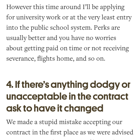
However this time around I’ll be applying
for university work or at the very least entry
into the public school system. Perks are
usually better and you have no worries
about getting paid on time or not receiving
severance, flights home, and so on.
4. If there’s anything dodgy or
unacceptable in the contract
ask to have it changed
We made a stupid mistake accepting our
contract in the first place as we were advised