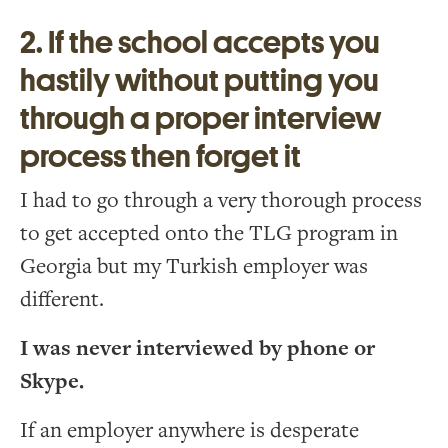
2. If the school accepts you
hastily without putting you
through a proper interview
process then forget it
I had to go through a very thorough process
to get accepted onto the TLG program in
Georgia but my Turkish employer was
different.
I was never interviewed by phone or
Skype.
If an employer anywhere is desperate