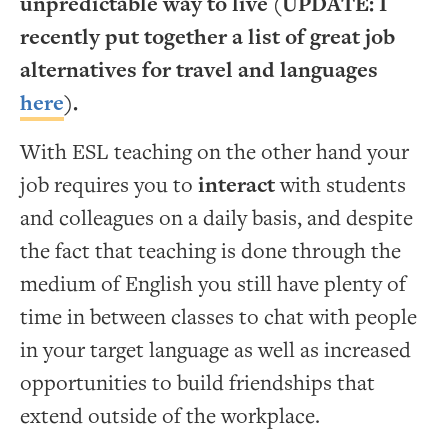
unpredictable way to live (UPDATE: I
recently put together a list of great job
alternatives for travel and languages
here
).
With ESL teaching on the other hand your
job requires you to
interact
with students
and colleagues on a daily basis, and despite
the fact that teaching is done through the
medium of English you still have plenty of
time in between classes to chat with people
in your target language as well as increased
opportunities to build friendships that
extend outside of the workplace.