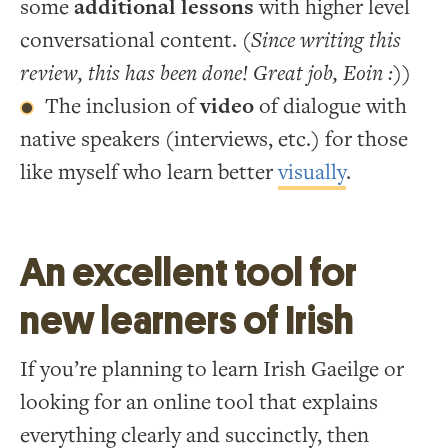
some
additional lessons
with higher level
conversational content.
(Since writing this
review, this has been done! Great job, Eoin :))
The inclusion of
video
of dialogue with
native speakers (interviews, etc.) for those
like myself who learn better
visually
.
An excellent tool for
new learners of Irish
If you’re planning to learn Irish Gaeilge or
looking for an online tool that explains
everything clearly and succinctly, then