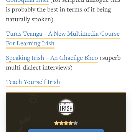
is probably the best in terms of it being
naturally spoken)
Turas Teanga – A New Multimedia Course
For Learning Irish
Speaking Irish – An Ghaeilge Bheo
(superb
multi-dialect interviews)
Teach Yourself Irish