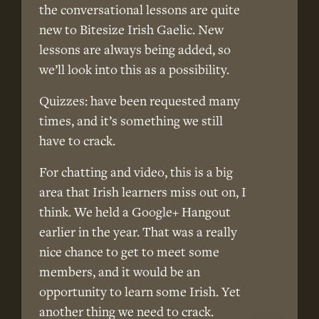
the conversational lessons are quite
new to Bitesize Irish Gaelic. New
lessons are always being added, so
we’ll look into this as a possibility.
Quizzes: have been requested many
times, and it’s something we still
have to crack.
For chatting and video, this is a big
area that Irish learners miss out on, I
think. We held a Google+ Hangout
earlier in the year. That was a really
nice chance to get to meet some
members, and it would be an
opportunity to learn some Irish. Yet
another thing we need to crack.