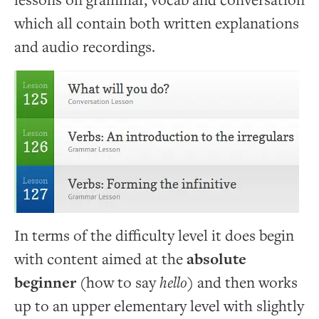
lessons on grammar, vocab and conversation
which all contain both written explanations
and audio recordings.
In terms of the difficulty level it does begin
with content aimed at the
absolute
beginner
(how to say
hello
) and then works
up to an upper elementary level with slightly