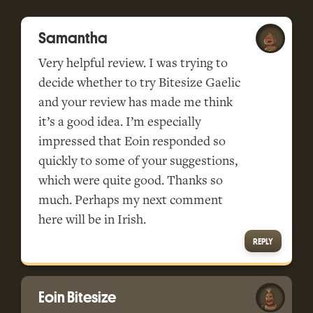
Samantha
Very helpful review. I was trying to
decide whether to try Bitesize Gaelic
and your review has made me think
it’s a good idea. I’m especially
impressed that Eoin responded so
quickly to some of your suggestions,
which were quite good. Thanks so
much. Perhaps my next comment
here will be in Irish.
REPLY
Eoin Bitesize