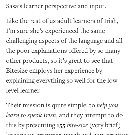
Sasa’s learner perspective and input.
Like the rest of us adult learners of Irish,
I’m sure she’s experienced the same
challenging aspects of the language and all
the poor explanations offered by so many
other products, so it’s great to see that
Bitesize employs her experience by
explaining everything so well for the low-
level learner.
Their mission is quite simple: to
help you
learn to speak Irish
, and they attempt to do
this by presenting
155
bite-size
(very brief)