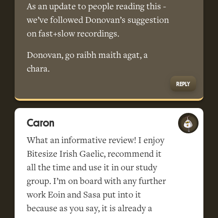
As an update to people reading this -
we’ve followed Donovan’s suggestion
on fast+slow recordings.
Donovan, go raibh maith agat, a
chara.
REPLY
Caron
What an informative review! I enjoy
Bitesize Irish Gaelic, recommend it
all the time and use it in our study
group. I’m on board with any further
work Eoin and Sasa put into it
because as you say, it is already a