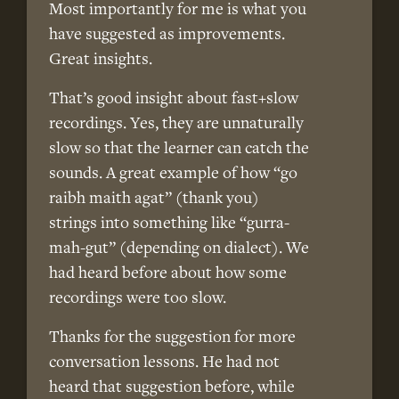
Most importantly for me is what you
have suggested as improvements.
Great insights.
That’s good insight about fast+slow
recordings. Yes, they are unnaturally
slow so that the learner can catch the
sounds. A great example of how “go
raibh maith agat” (thank you)
strings into something like “gurra-
mah-gut” (depending on dialect). We
had heard before about how some
recordings were too slow.
Thanks for the suggestion for more
conversation lessons. He had not
heard that suggestion before, while