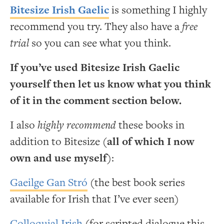
Bitesize Irish Gaelic
is something I highly
recommend you try. They also have a
free
trial
so you can see what you think.
If you’ve used Bitesize Irish Gaelic
yourself then let us know what you think
of it in the comment section below.
I also
highly recommend
these books in
addition to Bitesize (
all of which I now
own and use myself
):
Gaeilge Gan Stró
(the best book series
available for Irish that I’ve ever seen)
Colloquial Irish
(for scripted dialogue this