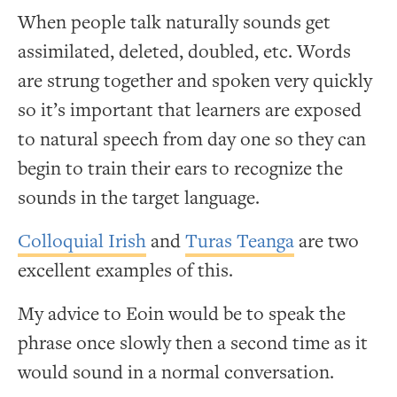
When people talk naturally sounds get
assimilated, deleted, doubled, etc. Words
are strung together and spoken very quickly
so it’s important that learners are exposed
to natural speech from day one so they can
begin to train their ears to recognize the
sounds in the target language.
Colloquial Irish
and
Turas Teanga
are two
excellent examples of this.
My advice to Eoin would be to speak the
phrase once slowly then a second time as it
would sound in a normal conversation.