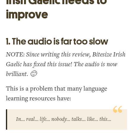
Irish Gaelic needs to
improve
1. The audio is far too slow
NOTE: Since writing this review, Bitesize Irish
Gaelic has fixed this issue! The audio is now
brilliant. 🙂
This is a problem that many language
learning resources have:
In… real… life… nobody… talks… like… this…