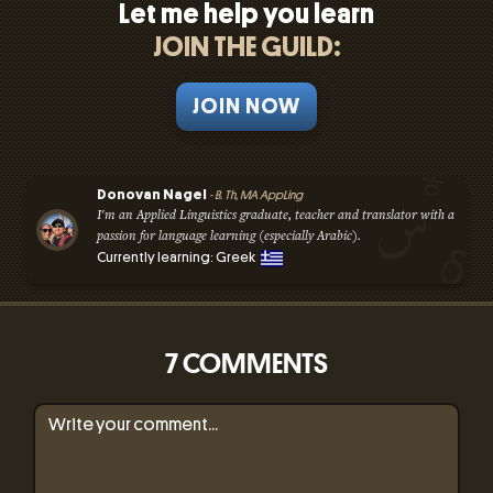
Let me help you learn
JOIN THE GUILD:
JOIN NOW
Donovan Nagel
- B. Th, MA AppLing
I'm an Applied Linguistics graduate, teacher and translator with a
passion for language learning (especially Arabic).
Currently learning: Greek
7 COMMENTS