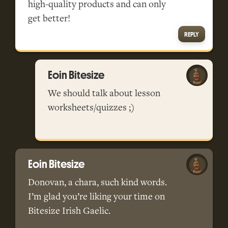
high-quality products and can only
get better!
REPLY
Eoin Bitesize
We should talk about lesson
worksheets/quizzes ;)
Eoin Bitesize
Donovan, a chara, such kind words.
I’m glad you’re liking your time on
Bitesize Irish Gaelic.