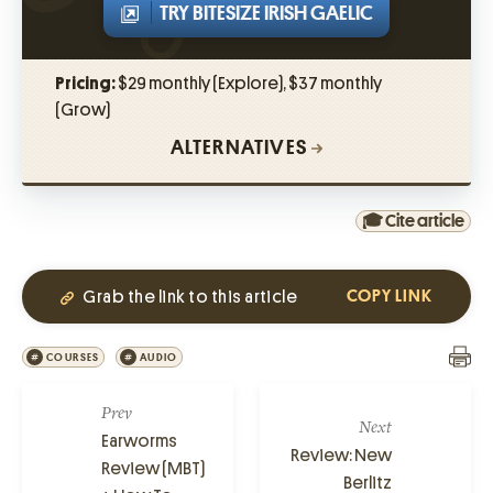
TRY BITESIZE IRISH GAELIC
Pricing:
$29 monthly (Explore), $37 monthly
(Grow)
ALTERNATIVES
🎓 Cite article
Grab the link to this article
COPY LINK
COURSES
AUDIO
Prev
Next
Earworms
Review: New
Review (MBT)
Berlitz