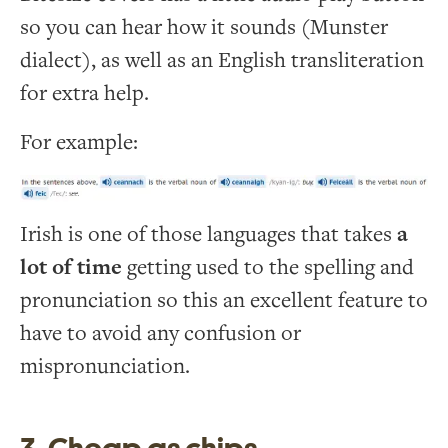
so you can hear how it sounds (Munster
dialect), as well as an English transliteration
for extra help.
For example:
Irish is one of those languages that takes
a
lot of time
getting used to the spelling and
pronunciation so this an excellent feature to
have to avoid any confusion or
mispronunciation.