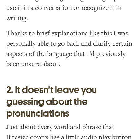
use it in a conversation or recognize it in
writing.
Thanks to brief explanations like this I was
personally able to go back and clarify certain
aspects of the language that I’d previously
been unsure about.
2. It doesn’t leave you
guessing about the
pronunciations
Just about every word and phrase that
Bitesize covers has a little audio play button