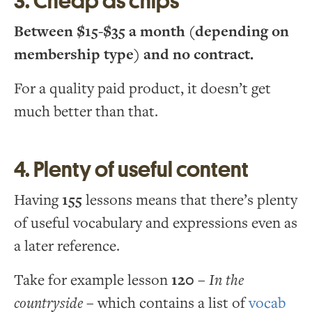
3. Cheap as chips
Between $15-$35 a month (depending on
membership type) and no contract.
For a quality paid product, it doesn’t get
much better than that.
4. Plenty of useful content
Having
155
lessons means that there’s plenty
of useful vocabulary and expressions even as
a later reference.
Take for example lesson
120
–
In the
countryside
– which contains a list of
vocab