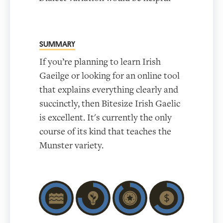
SUMMARY
If you’re planning to learn Irish
Gaeilge or looking for an online tool
that explains everything clearly and
succinctly, then Bitesize Irish Gaelic
is excellent. It's currently the only
course of its kind that teaches the
Munster variety.