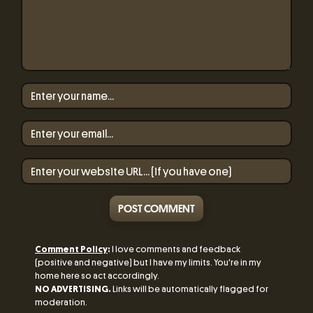
POST COMMENT
Comment Policy
:
I love comments and feedback
(positive and negative) but I have my limits. You're in my
home here so act accordingly.
NO ADVERTISING.
Links will be automatically flagged for
moderation.