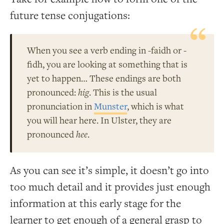
future tense conjugations:
When you see a verb ending in -faidh or -
fidh, you are looking at something that is
yet to happen… These endings are both
pronounced:
hig
. This is the usual
pronunciation in
Munster
, which is what
you will hear here. In Ulster, they are
pronounced
hee
.
As you can see it’s simple, it doesn’t go into
too much detail and it provides just enough
information at this early stage for the
learner to get enough of a general grasp to