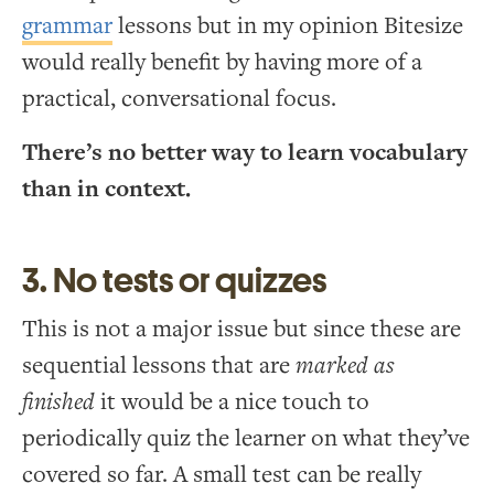
grammar
lessons but in my opinion Bitesize
would really benefit by having more of a
practical, conversational focus.
There’s no better way to learn vocabulary
than in context.
3. No tests or quizzes
This is not a major issue but since these are
sequential lessons that are
marked as
finished
it would be a nice touch to
periodically quiz the learner on what they’ve
covered so far. A small test can be really