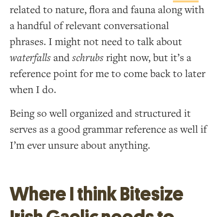
related to nature, flora and fauna along with
a handful of relevant conversational
phrases. I might not need to talk about
waterfalls
and
schrubs
right now, but it’s a
reference point for me to come back to later
when I do.
Being so well organized and structured it
serves as a good grammar reference as well if
I’m ever unsure about anything.
Where I think Bitesize