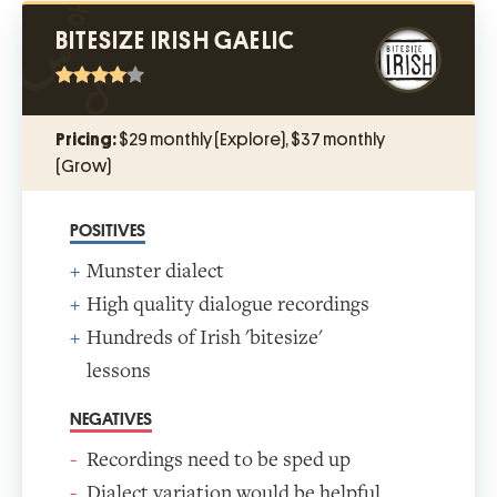
BITESIZE IRISH GAELIC
Pricing:
$29 monthly (Explore), $37 monthly
(Grow)
POSITIVES
Munster dialect
High quality dialogue recordings
Hundreds of Irish 'bitesize'
lessons
NEGATIVES
Recordings need to be sped up
Dialect variation would be helpful