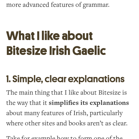
more advanced features of grammar.
What I like about
Bitesize Irish Gaelic
1. Simple, clear explanations
The main thing that I like about Bitesize is
the way that it
simplifies its explanations
about many features of Irish, particularly
where other sites and books aren’t as clear.
Take for example how to form one of the