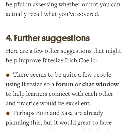
helpful in assessing whether or not you can
actually recall what you’ve covered.
4. Further suggestions
Here are a few other suggestions that might
help improve Bitesize Irish Gaelic:
There seems to be quite a few people
using Bitesize so a
forum
or
chat window
to help learners connect with each other
and practice would be excellent.
Perhaps Eoin and Sasa are already
planning this, but it would great to have