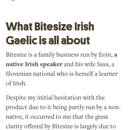
What Bitesize Irish
Gaelic is all about
Bitesize is a family business run by Eoin,
a
native Irish speaker
and his wife Sasa, a
Slovenian national who is herself a learner
of Irish.
Despite my initial hesitation with the
product due to it being partly run by a non-
native, it occurred to me that the great
clarity offered by Bitesize is largely due to