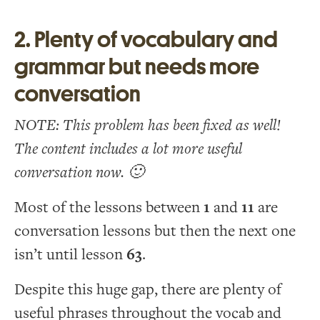
2. Plenty of vocabulary and
grammar but needs more
conversation
NOTE: This problem has been fixed as well!
The content includes a lot more useful
conversation now. 🙂
Most of the lessons between
1
and
11
are
conversation lessons but then the next one
isn’t until lesson
63
.
Despite this huge gap, there are plenty of
useful phrases throughout the vocab and