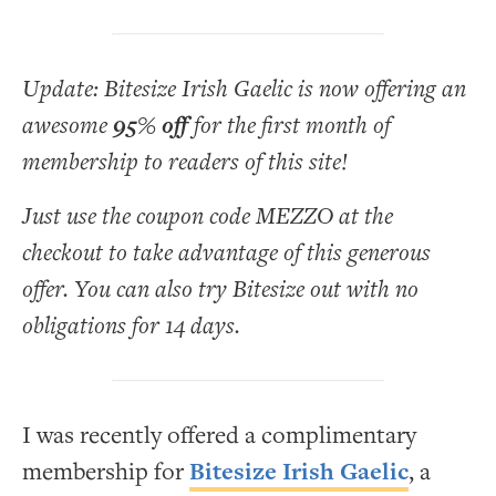
Update: Bitesize Irish Gaelic is now offering an
awesome
95% off
for the first month of
membership to readers of this site!
Just use the coupon code MEZZO at the
checkout to take advantage of this generous
offer. You can also try Bitesize out with no
obligations for 14 days.
I was recently offered a complimentary
membership for
Bitesize Irish Gaelic
, a