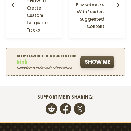
+ How To
Phrasebooks
Create
With Reader-
Custom
Suggested
Language
Content
Tracks
SEE MY FAVORITE RESOURCES FOR:
Irish
SHOW ME
Handpicked, reviewed and test-driven
SUPPORT ME BY SHARING: