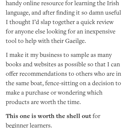
handy online resource for learning the Irish
language, and after finding it so damn useful
I thought I’d slap together a quick review
for anyone else looking for an inexpensive
tool to help with their Gaeilge.
I make it my business to sample as many
books and websites as possible so that I can
offer recommendations to others who are in
the same boat, fence-sitting on a decision to
make a purchase or wondering which
products are worth the time.
This one is worth the shell out
for
beginner learners.