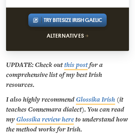
TRY BITESIZE IRISH GAELIC
ALTERNATIVES
UPDATE: Check out
this post
for a
comprehensive list of my best Irish
resources.
I also highly recommend
Glossika Irish
(it
teaches Connemara dialect). You can read
my
Glossika review here
to understand how
the method works for Irish.