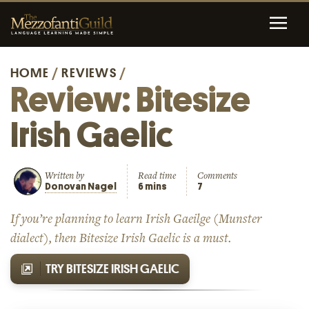
HOME
/
REVIEWS
/
Review: Bitesize
Irish Gaelic
Written by
Read time
Comments
Donovan Nagel
6 mins
7
If you’re planning to learn Irish Gaeilge (Munster
dialect), then Bitesize Irish Gaelic is a must.
TRY BITESIZE IRISH GAELIC