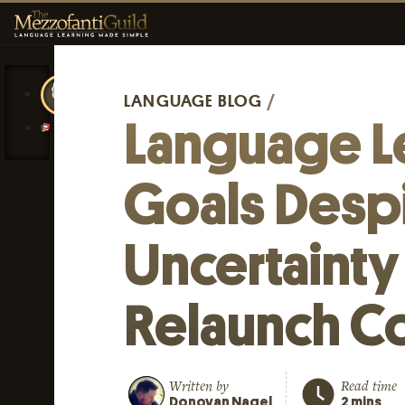
LANGUAGE BLOG
/
Language L
Goals Desp
Uncertainty
Relaunch C
Written by
Read time
Donovan Nagel
2 mins