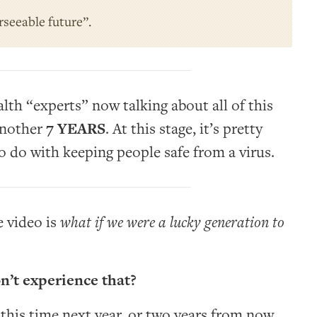
orseeable future”.
lth “experts” now talking about all of this
nother
7 YEARS
. At this stage, it’s pretty
 to do with keeping people safe from a virus.
e video is
what if we were a lucky generation to
n’t experience that?
 this time next year, or two years from now,