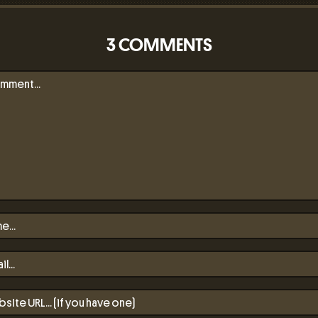
3 COMMENTS