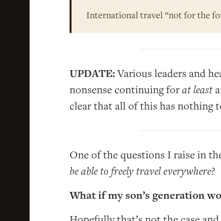
International travel “not for the f
UPDATE:
Various leaders and hea
nonsense continuing for
at least
a
clear that all of this has nothing
One of the questions I raise in th
be able to freely travel everywhere?
What if my son’s generation wo
Hopefully that’s not the case and