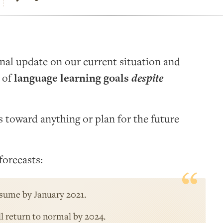
onal update on our current situation and
e of
language learning goals
despite
ss toward anything or plan for the future
forecasts:
esume by January 2021.
ll return to normal by 2024.