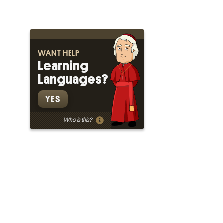
WANT HELP
Learning
Languages?
YES
Who is this?