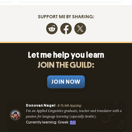
SUPPORT ME BY SHARING:
Let me help you learn
JOIN THE GUILD:
JOIN NOW
Donovan Nagel
- B. Th, MA AppLing
I'm an Applied Linguistics graduate, teacher and translator with a
passion for language learning (especially Arabic).
Currently learning: Greek