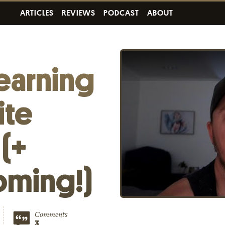
ARTICLES
REVIEWS
PODCAST
ABOUT
earning
ite
 (+
oming!)
Comments
3