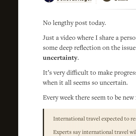
No lengthy post today.
Just a video where I share a pers
some deep reflection on the issu
uncertainty
.
It’s very difficult to make progre
when it all seems so uncertain.
Every week there seem to be new 
International travel expected to r
Experts say international travel wi