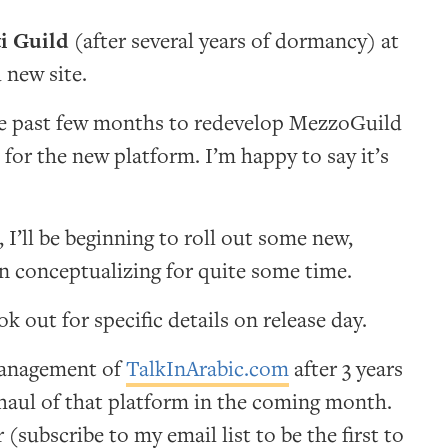
i Guild
(after several years of dormancy) at
 new site.
he past few months to redevelop MezzoGuild
 for the new platform. I’m happy to say it’s
, I’ll be beginning to roll out some new,
en conceptualizing for quite some time.
k out for specific details on release day.
 management of
TalkInArabic.com
after 3 years
rhaul of that platform in the coming month.
subscribe to my email list to be the first to