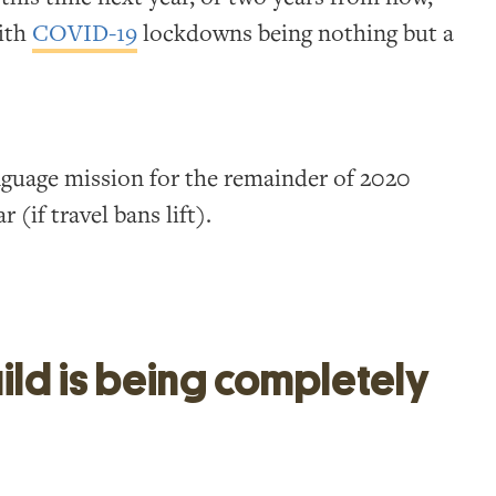
with
COVID-19
lockdowns being nothing but a
anguage mission for the remainder of 2020
 (if travel bans lift).
ild is being completely