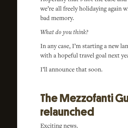
we’re all freely holidaying again 
bad memory.
What do you think?
In any case, I’m starting a new l
with a hopeful travel goal next year
I’ll announce that soon.
The Mezzofanti Gu
relaunched
Exciting news.