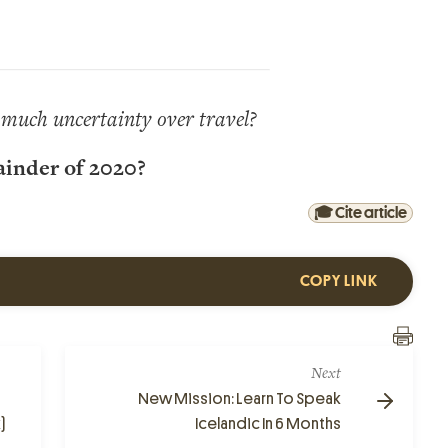
much uncertainty over travel?
ainder of 2020?
🎓 Cite article
COPY LINK
Next
New Mission: Learn To Speak
)
Icelandic In 6 Months