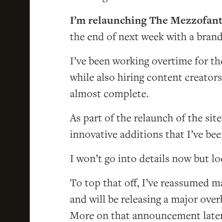
I’m relaunching The Mezzofant
the end of next week with a brand
I’ve been working overtime for t
while also hiring content creators
almost complete.
As part of the relaunch of the site
innovative additions that I’ve be
I won’t go into details now but loo
To top that off, I’ve reassumed
and will be releasing a major ove
More on that announcement later (