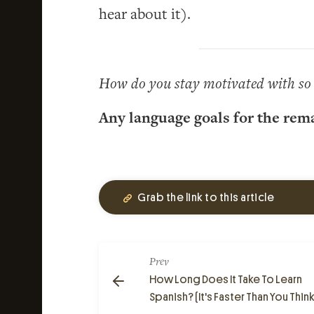
hear about it).
How do you stay motivated with so 
Any language goals for the rem
Grab the link to this article
Prev
How Long Does It Take To Learn
Spanish? (It's Faster Than You Think