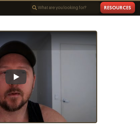
RESOURCES
Play