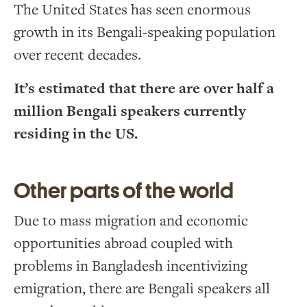
The United States has seen enormous
growth in its Bengali-speaking population
over recent decades.
It’s estimated that there are over half a
million Bengali speakers currently
residing in the US.
Other parts of the world
Due to mass migration and economic
opportunities abroad coupled with
problems in Bangladesh incentivizing
emigration, there are Bengali speakers all