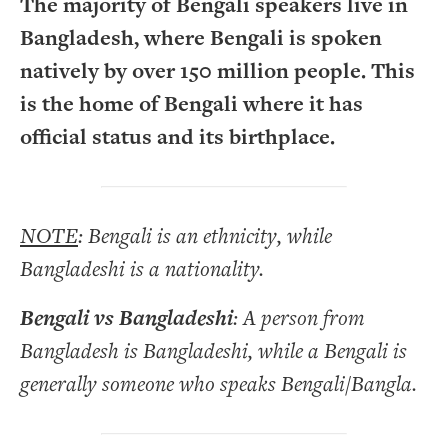
The majority of Bengali speakers live in
Bangladesh, where Bengali is spoken
natively by over 150 million people. This
is the home of Bengali where it has
official status and its birthplace.
NOTE
: Bengali is an ethnicity, while
Bangladeshi is a nationality.
Bengali vs Bangladeshi
: A person from
Bangladesh is Bangladeshi, while a Bengali is
generally someone who speaks Bengali/Bangla.