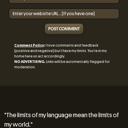
POST COMMENT
Comment Policy
:
I love comments and feedback
(positive and negative) but I have my limits. You're in my
home here so act accordingly.
NO ADVERTISING.
Links will be automatically flagged for
moderation.
"The limits of my language mean the limits of
my world."