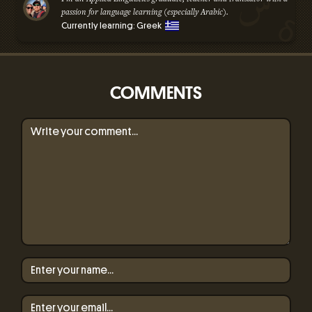
passion for language learning (especially Arabic).
Currently learning: Greek
COMMENTS