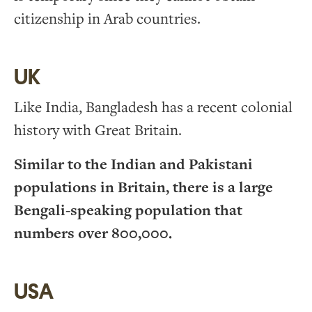
citizenship in Arab countries.
UK
Like India, Bangladesh has a recent colonial
history with Great Britain.
Similar to the Indian and Pakistani
populations in Britain, there is a large
Bengali-speaking population that
numbers over 800,000.
USA