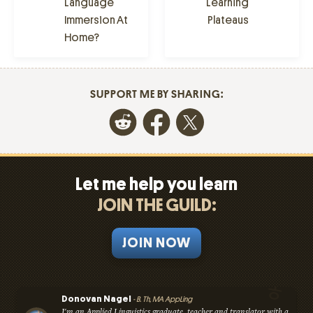
Language
Learning
Immersion At
Plateaus
Home?
SUPPORT ME BY SHARING:
Let me help you learn
JOIN THE GUILD:
JOIN NOW
Donovan Nagel
- B. Th, MA AppLing
I'm an Applied Linguistics graduate, teacher and translator with a