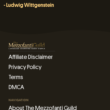
- Ludwig Wittgenstein
Affiliate Disclaimer
Privacy Policy
Terms
DMCA
NAVIGATION
About The Mezzofanti Guild