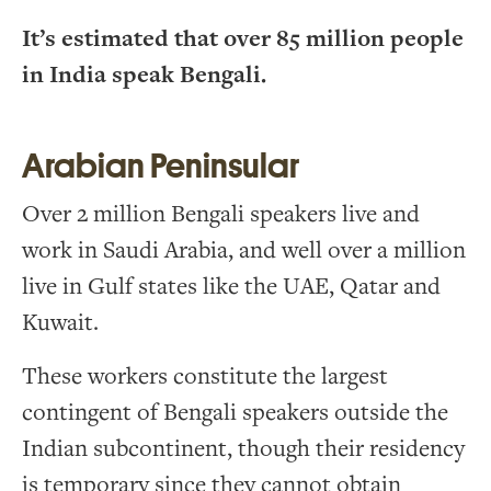
It’s estimated that over 85 million people
in India speak Bengali.
Arabian Peninsular
Over 2 million Bengali speakers live and
work in Saudi Arabia, and well over a million
live in Gulf states like the UAE, Qatar and
Kuwait.
These workers constitute the largest
contingent of Bengali speakers outside the
Indian subcontinent, though their residency
is temporary since they cannot obtain