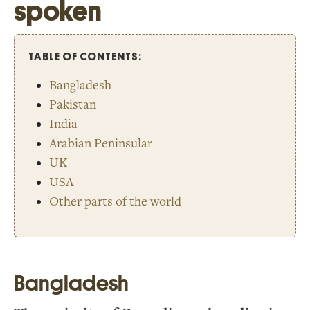
spoken
TABLE OF CONTENTS:
Bangladesh
Pakistan
India
Arabian Peninsular
UK
USA
Other parts of the world
Bangladesh