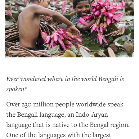
Ever wondered where in the world Bengali is
spoken?
Over 230 million people worldwide speak
the Bengali language, an Indo-Aryan
language that is native to the Bengal region.
One of the languages with the largest