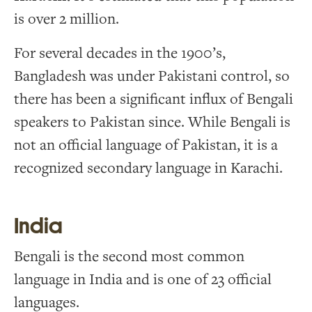
is over 2 million.
For several decades in the 1900’s,
Bangladesh was under Pakistani control, so
there has been a significant influx of Bengali
speakers to Pakistan since. While Bengali is
not an official language of Pakistan, it is a
recognized secondary language in Karachi.
India
Bengali is the second most common
language in India and is one of 23 official
languages.