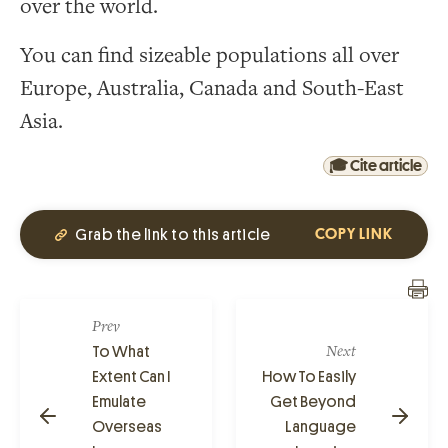
over the world.
You can find sizeable populations all over
Europe, Australia, Canada and South-East
Asia.
🎓 Cite article
Grab the link to this article
COPY LINK
Prev
To What
Next
Extent Can I
How To Easily
Emulate
Get Beyond
Overseas
Language