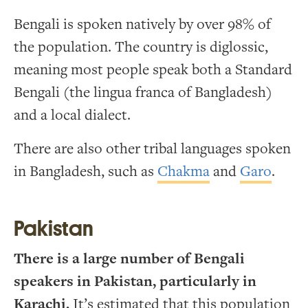
Bengali is spoken natively by over 98% of
the population. The country is diglossic,
meaning most people speak both a Standard
Bengali (the lingua franca of Bangladesh)
and a local dialect.
There are also other tribal languages spoken
in Bangladesh, such as
Chakma
and
Garo
.
Pakistan
There is a large number of Bengali
speakers in Pakistan, particularly in
Karachi.
It’s estimated that this population