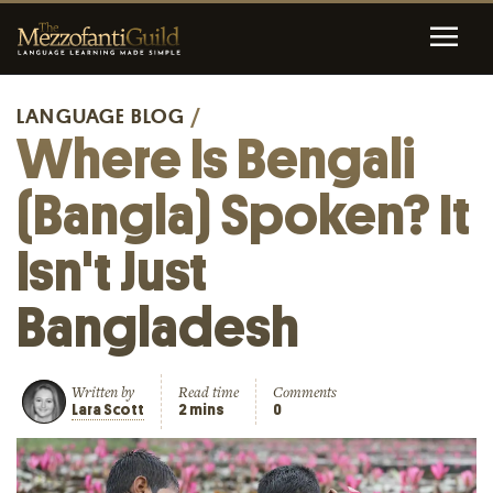
LANGUAGE BLOG
/
Where Is Bengali
(Bangla) Spoken? It
Isn't Just
Bangladesh
Written by
Read time
Comments
Lara Scott
2 mins
0