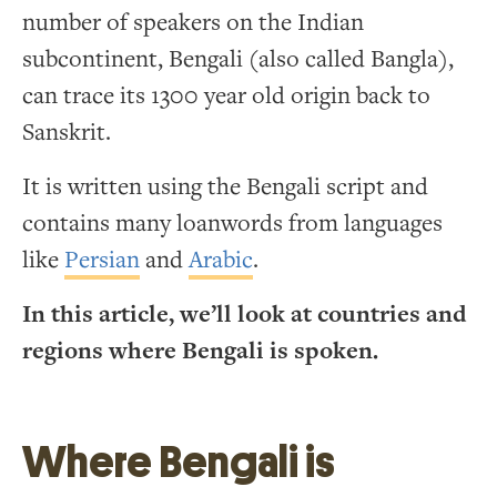
number of speakers on the Indian
subcontinent, Bengali (also called Bangla),
can trace its 1300 year old origin back to
Sanskrit.
It is written using the Bengali script and
contains many loanwords from languages
like
Persian
and
Arabic
.
In this article, we’ll look at countries and
regions where Bengali is spoken.
Where Bengali is