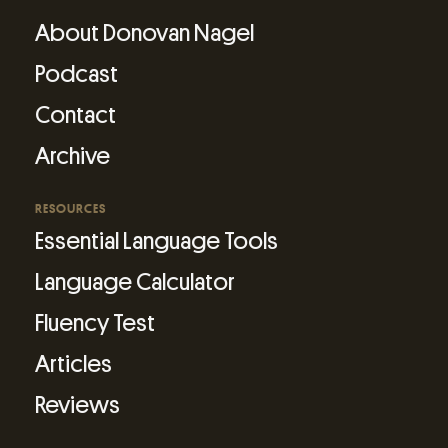
About Donovan Nagel
Podcast
Contact
Archive
RESOURCES
Essential Language Tools
Language Calculator
Fluency Test
Articles
Reviews