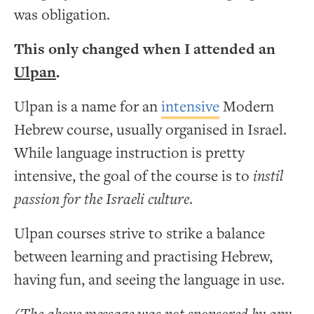
was obligation.
This only changed when I attended an
Ulpan
.
Ulpan is a name for an
intensive
Modern
Hebrew course, usually organised in Israel.
While language instruction is pretty
intensive, the goal of the course is to
instil
passion for the Israeli culture
.
Ulpan courses strive to strike a balance
between learning and practising Hebrew,
having fun, and seeing the language in use.