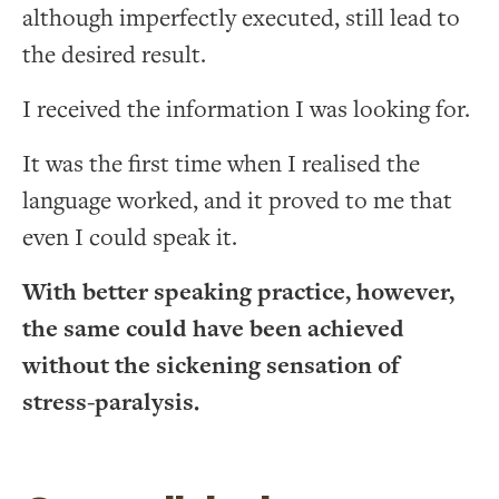
although imperfectly executed, still lead to
the desired result.
I received the information I was looking for.
It was the first time when I realised the
language worked, and it proved to me that
even I could speak it.
With better speaking practice, however,
the same could have been achieved
without the sickening sensation of
stress-paralysis.