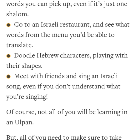
words you can pick up, even if it’s just one
shalom.
Go to an Israeli restaurant, and see what
words from the menu you’d be able to
translate.
Doodle Hebrew characters, playing with
their shapes.
Meet with friends and sing an Israeli
song, even if you don’t understand what
you’re singing!
Of course, not all of you will be learning in
an Ulpan.
But, all of you need to make sure to take