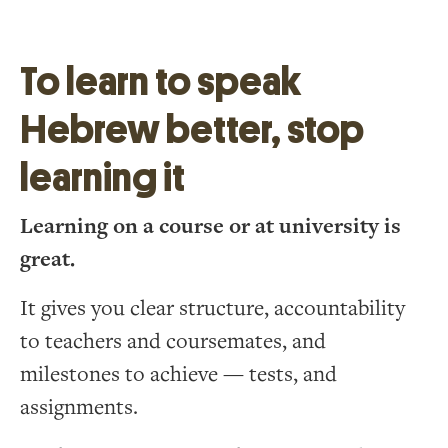
To learn to speak
Hebrew better, stop
learning it
Learning on a course or at university is
great.
It gives you clear structure, accountability
to teachers and coursemates, and
milestones to achieve — tests, and
assignments.