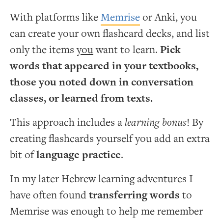
With platforms like
Memrise
or Anki, you
can create your own flashcard decks, and list
only the items
you
want to learn.
Pick
words that appeared in your textbooks,
those you noted down in conversation
classes, or learned from texts.
This approach includes a
learning bonus
! By
creating flashcards yourself you add an extra
bit of
language practice
.
In my later Hebrew learning adventures I
have often found
transferring words
to
Memrise was enough to help me remember