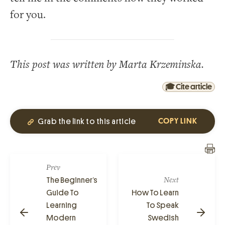
for you.
This post was written by Marta Krzeminska.
🎓 Cite article
Grab the link to this article
COPY LINK
Prev
The Beginner’s
Next
Guide To
How To Learn
Learning
To Speak
Modern
Swedish