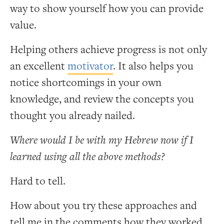
way to show yourself how you can provide
value.
Helping others achieve progress is not only
an excellent
motivator
. It also helps you
notice shortcomings in your own
knowledge, and review the concepts you
thought you already nailed.
Where would I be with my Hebrew now if I
learned using all the above methods?
Hard to tell.
How about you try these approaches and
tell me in the comments how they worked