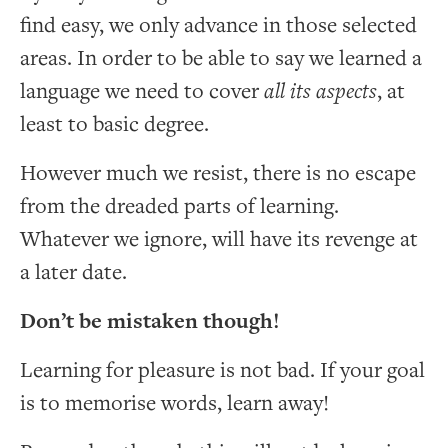
find easy, we only advance in those selected
areas. In order to be able to say we learned a
language we need to cover
all its aspects
, at
least to basic degree.
However much we resist, there is no escape
from the dreaded parts of learning.
Whatever we ignore, will have its revenge at
a later date.
Don’t be mistaken though!
Learning for pleasure is not bad. If your goal
is to memorise words, learn away!