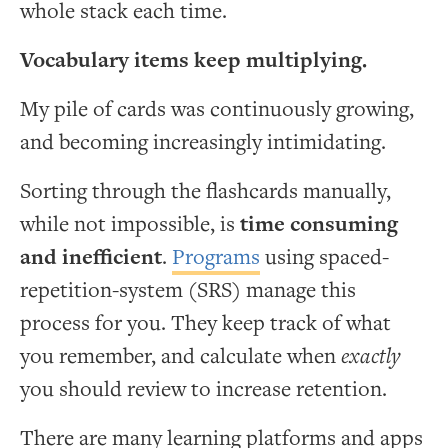
whole stack each time.
Vocabulary items keep multiplying.
My pile of cards was continuously growing,
and becoming increasingly intimidating.
Sorting through the flashcards manually,
while not impossible, is
time consuming
and inefficient
.
Programs
using spaced-
repetition-system (SRS) manage this
process for you. They keep track of what
you remember, and calculate when
exactly
you should review to increase retention.
There are many learning platforms and apps