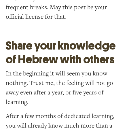
frequent breaks. May this post be your
official license for that.
Share your knowledge
of Hebrew with others
In the beginning it will seem you know
nothing. Trust me, the feeling will not go
away even after a year, or five years of
learning.
After a few months of dedicated learning,
you will already know much more than a