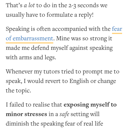
That’s
a lot
to do in the 2-3 seconds we
usually have to formulate a reply!
Speaking is often accompanied with the
fear
of embarrassment
. Mine was so strong it
made me defend myself against speaking
with arms and legs.
Whenever my tutors tried to prompt me to
speak, I would revert to English or change
the topic.
I failed to realise that
exposing myself to
minor stresses
in a
safe
setting will
diminish the speaking fear of real life