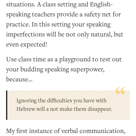
situations. A class setting and English-
speaking teachers provide a safety net for
practice. In this setting your speaking
imperfections will be not only natural, but
even expected!
Use class time as a playground to test out
your budding speaking superpower,
because…
Ignoring the difficulties you have with
Hebrew will a not make them disappear.
My first instance of verbal communication,