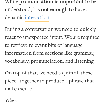
While
pronunciation is important
to be
understood, it’s
not enough
to have a
dynamic
interaction
.
During a conversation we need to quickly
react to unexpected input. We are required
to retrieve relevant bits of language
information from sections like grammar,
vocabulary, pronunciation, and listening.
On top of that, we need to join all these
pieces together to produce a phrase that
makes sense.
Yikes.