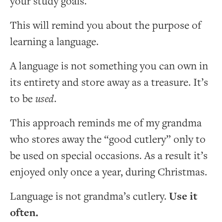
your study goals.
This will remind you about the purpose of
learning a language.
A language is not something you can own in
its entirety and store away as a treasure. It’s
to be
used
.
This approach reminds me of my grandma
who stores away the “good cutlery” only to
be used on special occasions. As a result it’s
enjoyed only once a year, during Christmas.
Language is not grandma’s cutlery.
Use it
often.