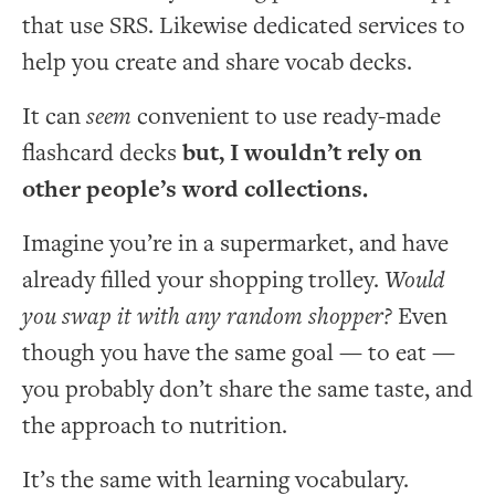
that use SRS. Likewise dedicated services to
help you create and share vocab decks.
It can
seem
convenient to use ready-made
flashcard decks
but, I wouldn’t rely on
other people’s word collections.
Imagine you’re in a supermarket, and have
already filled your shopping trolley.
Would
you swap it with any random shopper?
Even
though you have the same goal — to eat —
you probably don’t share the same taste, and
the approach to nutrition.
It’s the same with learning vocabulary.