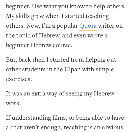
beginner. Use what you know to help others.
My skills grew when I started teaching
others. Now, I’m a popular
Quora
writer on
the topic of Hebrew, and even wrote a
beginner Hebrew course.
But, back then I started from helping out
other students in the Ulpan with simple
exercises.
It was an extra way of seeing my Hebrew
work.
If understanding films, or being able to have
a chat aren’t enough, teaching is an obvious