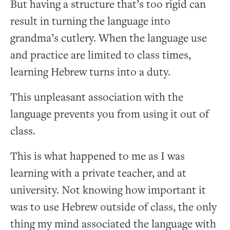
But having a structure that’s too rigid can
result in turning the language into
grandma’s cutlery. When the language use
and practice are limited to class times,
learning Hebrew turns into a duty.
This unpleasant association with the
language prevents you from using it out of
class.
This is what happened to me as I was
learning with a private teacher, and at
university. Not knowing how important it
was to use Hebrew outside of class, the only
thing my mind associated the language with