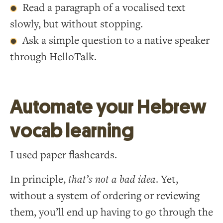
Read a paragraph of a vocalised text
slowly, but without stopping.
Ask a simple question to a native speaker
through HelloTalk.
Automate your Hebrew
vocab learning
I used paper flashcards.
In principle,
that’s not a bad idea
. Yet,
without a system of ordering or reviewing
them, you’ll end up having to go through the