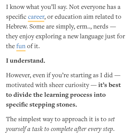
I know what you’ll say. Not everyone has a
specific
career
, or education aim related to
Hebrew. Some are simply, erm.., nerds —
they enjoy exploring a new language just for
the
fun
of it.
I understand.
However, even if you’re starting as I did —
motivated with sheer curiosity —
it’s best
to divide the learning process into
specific stepping stones.
The simplest way to approach it is to
set
yourself a task to complete after every step
.