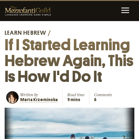
LEARN HEBREW
/
If I Started Learning
Hebrew Again, This
Is How I'd Do It
Written by
Read time
Comments
Marta Krzeminska
9 mins
6