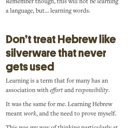
Remember though, this will not be learning
a language, but… learning words.
Don’t treat Hebrew like
silverware that never
gets used
Learning is a term that for many has an
association with
effort
and
responsibility
.
It was the same for me. Learning Hebrew
meant
work
, and the need to prove myself.
This was my way of thinking particularly at