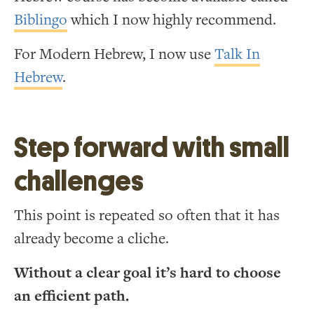
Biblingo
which I now highly recommend.
For Modern Hebrew, I now use
Talk In
Hebrew
.
Step forward with small
challenges
This point is repeated so often that it has
already become a cliche.
Without a clear goal it’s hard to choose
an efficient path.