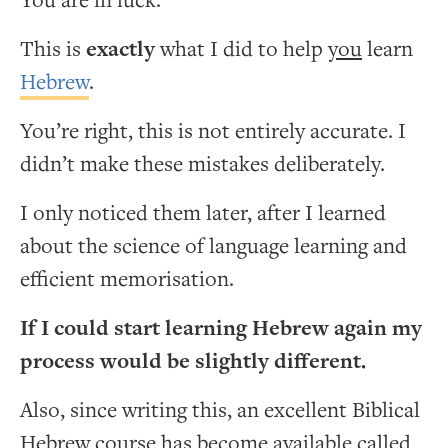
You are in luck.
This is
exactly
what I did to help
you
learn
Hebrew
.
You’re right, this is not entirely accurate. I
didn’t make these mistakes deliberately.
I only noticed them later, after I learned
about the science of language learning and
efficient memorisation.
If I could start learning Hebrew again my
process would be slightly different.
Also, since writing this, an excellent Biblical
Hebrew course has become available called