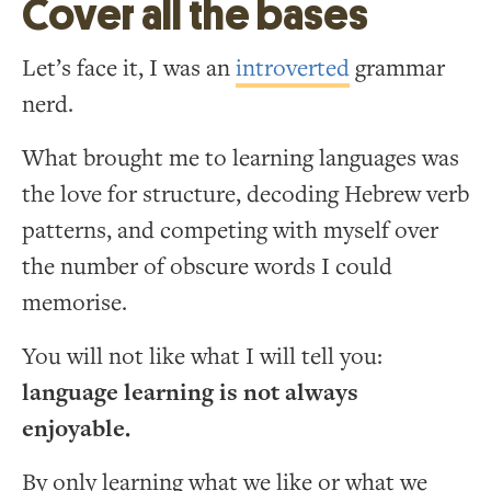
Cover all the bases
Let’s face it, I was an
introverted
grammar
nerd.
What brought me to learning languages was
the love for structure, decoding Hebrew verb
patterns, and competing with myself over
the number of obscure words I could
memorise.
You will not like what I will tell you:
language learning is not always
enjoyable.
By only learning what we like or what we