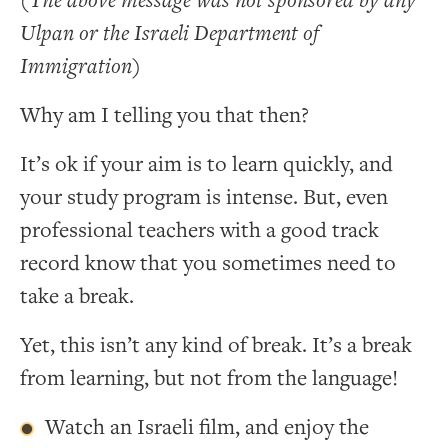
(The above message was not sponsored by any
Ulpan or the Israeli Department of
Immigration)
Why am I telling you that then?
It’s ok if your aim is to learn quickly, and
your study program is intense. But, even
professional teachers with a good track
record know that you sometimes need to
take a break.
Yet, this isn’t any kind of break. It’s a break
from learning, but not from the language!
Watch an Israeli film, and enjoy the