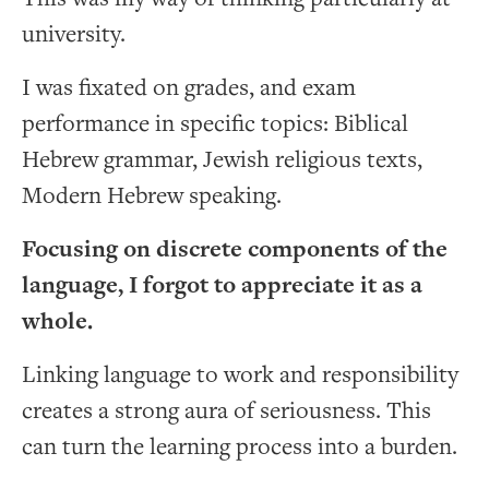
university.
I was fixated on grades, and exam
performance in specific topics: Biblical
Hebrew grammar, Jewish religious texts,
Modern Hebrew speaking.
Focusing on discrete components of the
language, I forgot to appreciate it as a
whole.
Linking language to work and responsibility
creates a strong aura of seriousness. This
can turn the learning process into a burden.