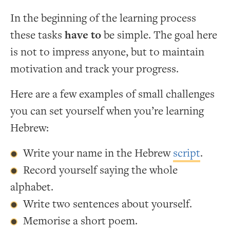
In the beginning of the learning process
these tasks
have to
be simple. The goal here
is not to impress anyone, but to maintain
motivation and track your progress.
Here are a few examples of small challenges
you can set yourself when you’re learning
Hebrew:
Write your name in the Hebrew
script
.
Record yourself saying the whole
alphabet.
Write two sentences about yourself.
Memorise a short poem.