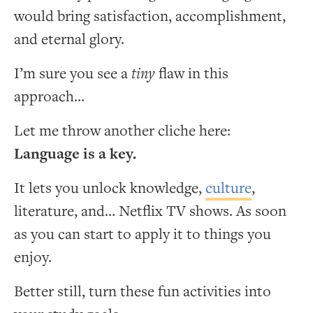
would bring satisfaction, accomplishment,
and eternal glory.
I’m sure you see a
tiny
flaw in this
approach…
Let me throw another cliche here:
Language is a key.
It lets you unlock knowledge,
culture
,
literature, and… Netflix TV shows. As soon
as you can start to apply it to things you
enjoy.
Better still, turn these fun activities into