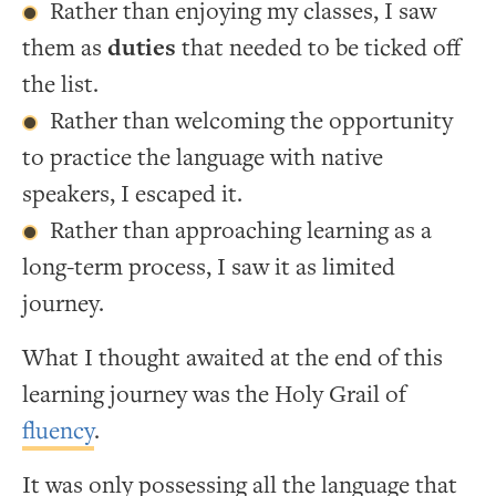
Rather than enjoying my classes, I saw
them as
duties
that needed to be ticked off
the list.
Rather than welcoming the opportunity
to practice the language with native
speakers, I escaped it.
Rather than approaching learning as a
long-term process, I saw it as limited
journey.
What I thought awaited at the end of this
learning journey was the Holy Grail of
fluency
.
It was only possessing all the language that