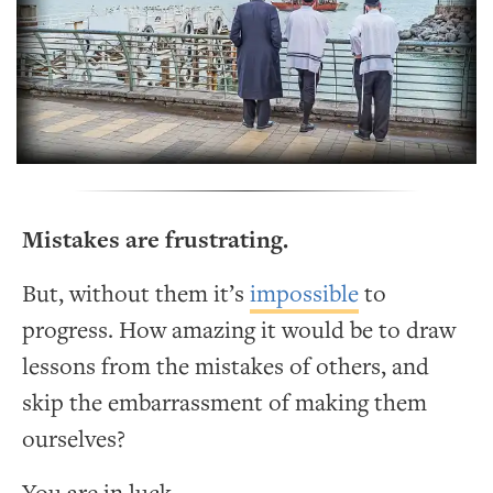
Mistakes are frustrating.
But, without them it’s
impossible
to
progress. How amazing it would be to draw
lessons from the mistakes of others, and
skip the embarrassment of making them
ourselves?