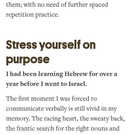
them; with no need of further spaced
repetition practice.
Stress yourself on
purpose
I had been learning Hebrew for over a
year before I went to Israel.
The first moment I was forced to
communicate verbally is still vivid in my
memory. The racing heart, the sweaty back,
the frantic search for the right nouns and