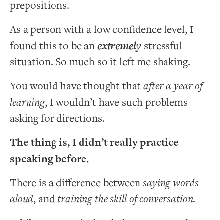
prepositions.
As a person with a low confidence level, I
found this to be an
extremely
stressful
situation. So much so it left me shaking.
You would have thought that
after a year of
learning
, I wouldn’t have such problems
asking for directions.
The thing is, I didn’t really practice
speaking before.
There is a difference between
saying words
aloud
, and
training the skill of conversation
.