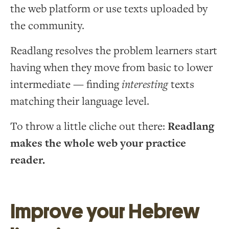
the web platform or use texts uploaded by
the community.
Readlang resolves the problem learners start
having when they move from basic to lower
intermediate — finding
interesting
texts
matching their language level.
To throw a little cliche out there:
Readlang
makes the whole web your practice
reader.
Improve your Hebrew