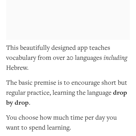
This beautifully designed app teaches
vocabulary from over 20 languages
including
Hebrew.
The basic premise is to encourage short but
regular practice, learning the language
drop
by drop
.
You choose how much time per day you
want to spend learning.