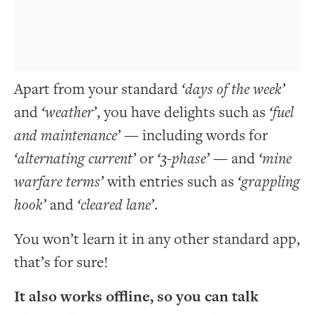
Apart from your standard
‘days of the week’
and
‘weather’
, you have delights such as
‘fuel
and maintenance’
— including words for
‘alternating current’
or
‘3-phase’
— and
‘mine
warfare terms’
with entries such as
‘grappling
hook’
and
‘cleared lane’
.
You won’t learn it in any other standard app,
that’s for sure!
It also works offline, so you can talk