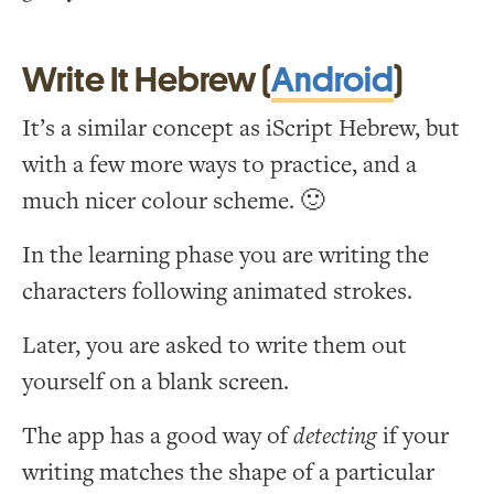
Write It Hebrew (
Android
)
It’s a similar concept as iScript Hebrew, but
with a few more ways to practice, and a
much nicer colour scheme. 🙂
In the learning phase you are writing the
characters following animated strokes.
Later, you are asked to write them out
yourself on a blank screen.
The app has a good way of
detecting
if your
writing matches the shape of a particular