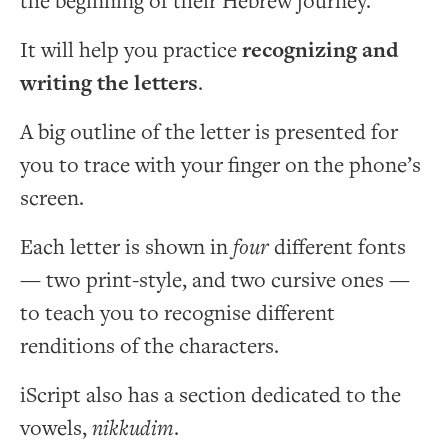
the beginning of their Hebrew journey.
It will help you practice
recognizing and
writing the letters
.
A big outline of the letter is presented for
you to trace with your finger on the phone’s
screen.
Each letter is shown in
four
different fonts
— two print-style, and two cursive ones —
to teach you to recognise different
renditions of the characters.
iScript also has a section dedicated to the
vowels,
nikkudim
.