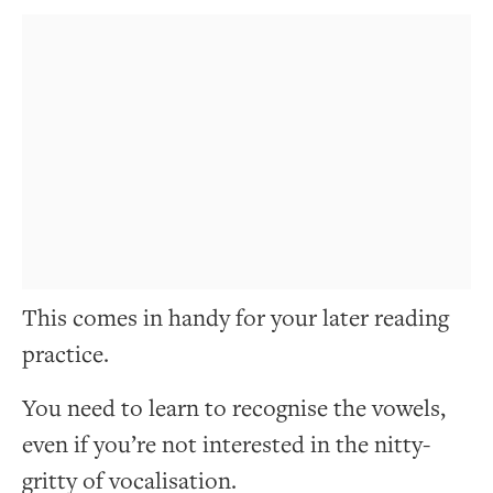
This comes in handy for your later reading
practice.
You need to learn to recognise the vowels,
even if you’re not interested in the nitty-
gritty of vocalisation.