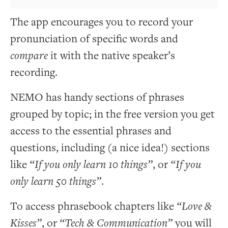
The app encourages you to record your
pronunciation of specific words and
compare
it with the native speaker’s
recording.
NEMO has handy sections of phrases
grouped by topic; in the free version you get
access to the essential phrases and
questions, including (a nice idea!) sections
like
“If you only learn 10 things”
, or
“If you
only learn 50 things”
.
To access phrasebook chapters like
“Love &
Kisses”
, or
“Tech & Communication”
you will