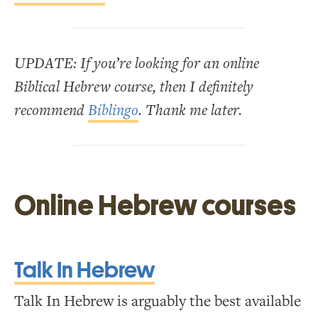
UPDATE: If you’re looking for an online
Biblical Hebrew course, then I definitely
recommend
Biblingo
. Thank me later.
Online Hebrew courses
Talk In Hebrew
Talk In Hebrew is arguably the best available