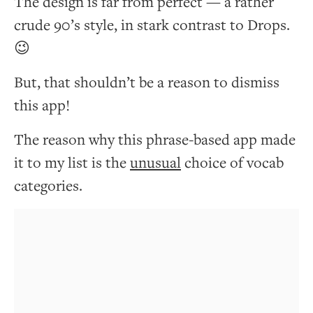
The design is far from perfect — a rather
crude 90’s style, in stark contrast to Drops.
😉
But, that shouldn’t be a reason to dismiss
this app!
The reason why this phrase-based app made
it to my list is the
unusual
choice of vocab
categories.