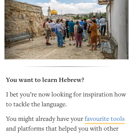
You want to learn Hebrew?
I bet you’re now looking for inspiration how
to tackle the language.
You might already have your
favourite tools
and platforms that helped you with other