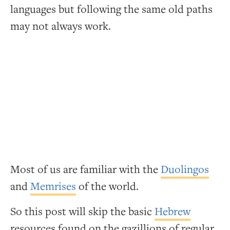
languages but following the same old paths
may not always work.
Most of us are familiar with the
Duolingos
and
Memrises
of the world.
So this post will skip the basic
Hebrew
resources found on the gazillions of regular