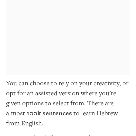
You can choose to rely on your creativity, or
opt for an assisted version where you’re
given options to select from. There are
almost
100k sentences
to learn Hebrew
from English.