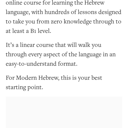
online course for learning the Hebrew
language, with hundreds of lessons designed
to take you from zero knowledge through to
at least a B1 level.
It’s a linear course that will walk you
through every aspect of the language in an
easy-to-understand format.
For Modern Hebrew, this is your best
starting point.