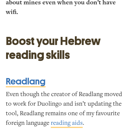
about mines even when you don’t have
wifi.
Boost your Hebrew
reading skills
Readlang
Even though the creator of Readlang moved
to work for Duolingo and isn’t updating the
tool, Readlang remains one of my favourite
foreign language
reading aids
.