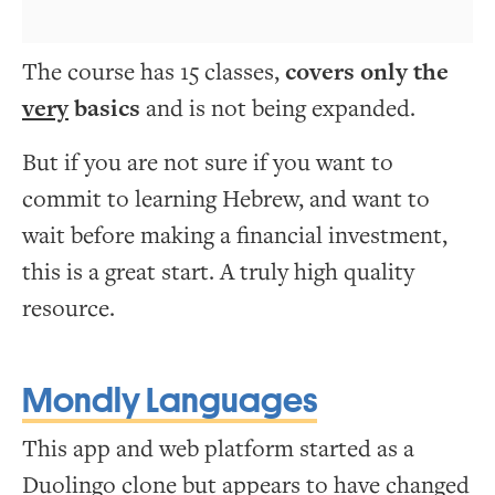
The course has 15 classes,
covers only the
very
basics
and is not being expanded.
But if you are not sure if you want to
commit to learning Hebrew, and want to
wait before making a financial investment,
this is a great start. A truly high quality
resource.
Mondly Languages
This app and web platform started as a
Duolingo clone but appears to have changed