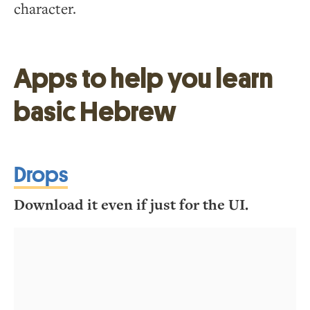
character.
Apps to help you learn
basic Hebrew
Drops
Download it even if just for the UI.