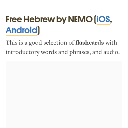
Free Hebrew by NEMO (
iOS
,
Android
)
This is a good selection of
flashcards
with
introductory words and phrases, and audio.