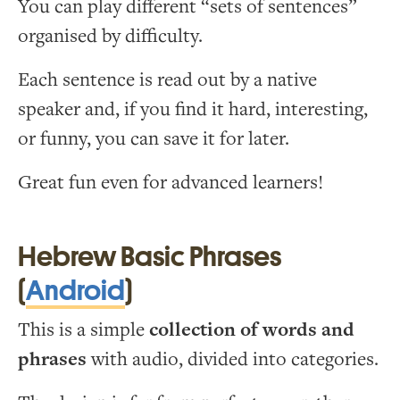
You can play different “sets of sentences”
organised by difficulty.
Each sentence is read out by a native
speaker and, if you find it hard, interesting,
or funny, you can save it for later.
Great fun even for advanced learners!
Hebrew Basic Phrases
(
Android
)
This is a simple
collection of words and
phrases
with audio, divided into categories.