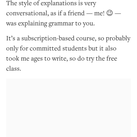
The style of explanations is very
conversational, as if a friend — me! 😉 —
was explaining grammar to you.
It’s a subscription-based course, so probably
only for committed students but it also
took me ages to write, so do try the free
class.