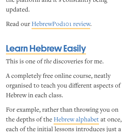
updated.
Read our
HebrewPod101 review
.
Learn Hebrew Easily
This is one of
the
discoveries for me.
A completely free online course, neatly
organised to teach you different aspects of
Hebrew in each class.
For example, rather than throwing you on
the depths of the
Hebrew alphabet
at once,
each of the initial lessons introduces just a