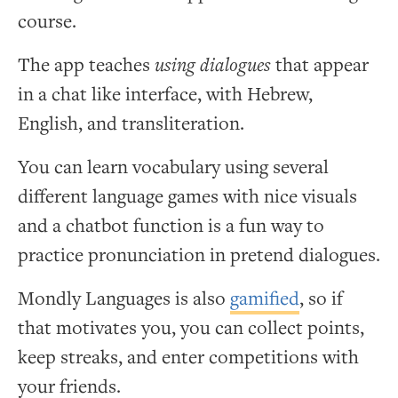
course.
The app teaches
using dialogues
that appear
in a chat like interface, with Hebrew,
English, and transliteration.
You can learn vocabulary using several
different language games with nice visuals
and a chatbot function is a fun way to
practice pronunciation in pretend dialogues.
Mondly Languages is also
gamified
, so if
that motivates you, you can collect points,
keep streaks, and enter competitions with
your friends.