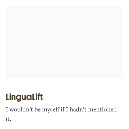
LinguaLift
I wouldn’t be myself if I hadn’t mentioned
it.