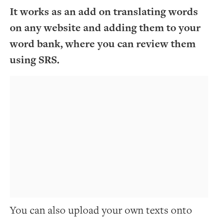
It works as an add on translating words
on any website and adding them to your
word bank, where you can review them
using SRS.
You can also upload your own texts onto