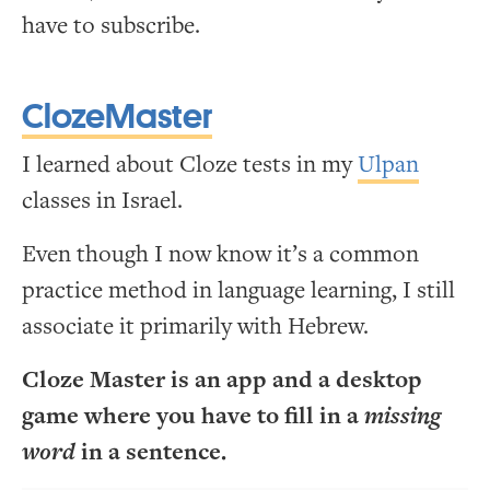
have to subscribe.
ClozeMaster
I learned about Cloze tests in my
Ulpan
classes in Israel.
Even though I now know it’s a common
practice method in language learning, I still
associate it primarily with Hebrew.
Cloze Master is an app and a desktop
game where you have to fill in a
missing
word
in a sentence.