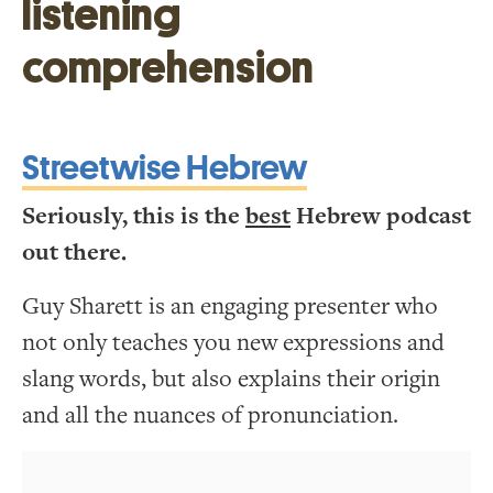
listening
comprehension
Streetwise Hebrew
Seriously, this is the
best
Hebrew podcast
out there.
Guy Sharett is an engaging presenter who
not only teaches you new expressions and
slang words, but also explains their origin
and all the nuances of pronunciation.