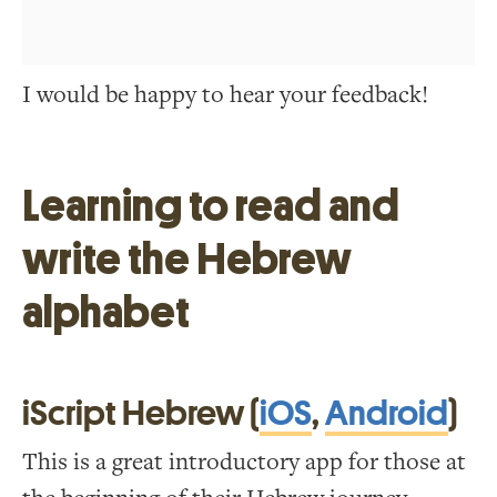
I would be happy to hear your feedback!
Learning to read and
write the Hebrew
alphabet
iScript Hebrew (
iOS
,
Android
)
This is a great introductory app for those at