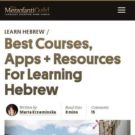
LEARN HEBREW
/
Best Courses,
Apps + Resources
For Learning
Hebrew
Written by
Read time
Comments
Marta Krzeminska
8 mins
15