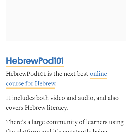
HebrewPod101
HebrewPod101 is the next best
online
course for Hebrew
.
It includes both video and audio, and also
covers Hebrew literacy.
There’s a large community of learners using
the platform and it’s constantly being