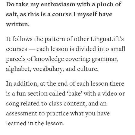
Do take my enthusiasm with a pinch of
salt, as this is a course I myself have
written.
It follows the pattern of other LinguaLift’s
courses — each lesson is divided into small
parcels of knowledge covering: grammar,
alphabet, vocabulary, and culture.
In addition, at the end of each lesson there
is a fun section called ‘cake’ with a video or
song related to class content, and an
assessment to practice what you have
learned in the lesson.