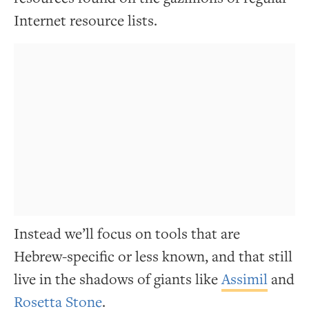
Internet resource lists.
Instead we’ll focus on tools that are
Hebrew-specific or less known, and that still
live in the shadows of giants like
Assimil
and
Rosetta Stone
.