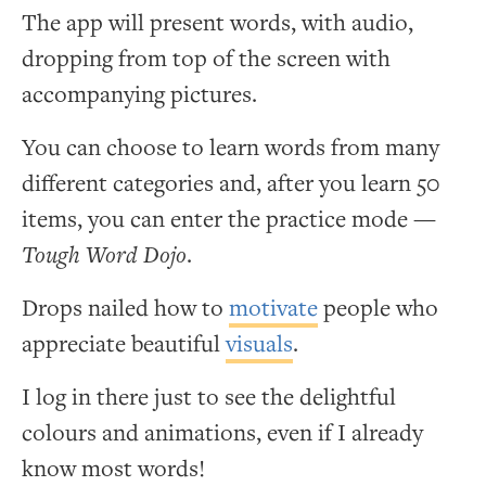
The app will present words, with audio,
dropping from top of the screen with
accompanying pictures.
You can choose to learn words from many
different categories and, after you learn 50
items, you can enter the practice mode —
Tough Word Dojo
.
Drops nailed how to
motivate
people who
appreciate beautiful
visuals
.
I log in there just to see the delightful
colours and animations, even if I already
know most words!