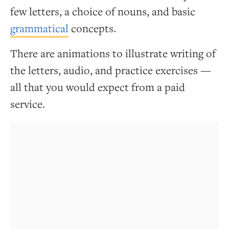
few letters, a choice of nouns, and basic
grammatical
concepts.
There are animations to illustrate writing of
the letters, audio, and practice exercises —
all that you would expect from a paid
service.