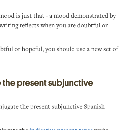
mood is just that - a mood demonstrated by
 writing reflects when you are doubtful or
tful or hopeful, you should use a new set of
the present subjunctive
jugate the present subjunctive Spanish