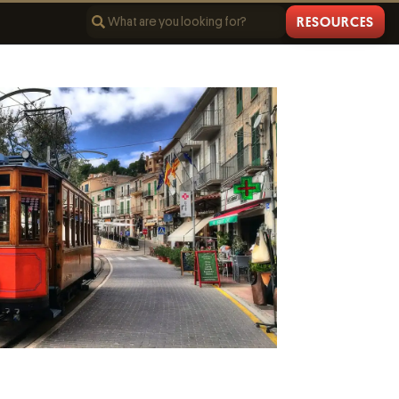
RESOURCES