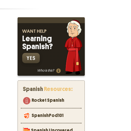
WANT HELP
Learning
Spanish?
YES
Who is this?
Spanish
Resources:
Rocket Spanish
SpanishPod101
Spanish Uncovered