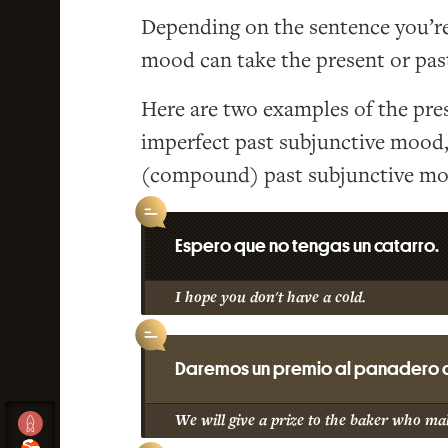
Depending on the sentence you’re 
mood can take the present or past
Here are two examples of the pre
imperfect past subjunctive mood
(compound) past subjunctive mo
Espero que no tengas un catarro.
I hope you don't have a cold.
Daremos un premio al panadero q
We will give a prize to the baker who mak