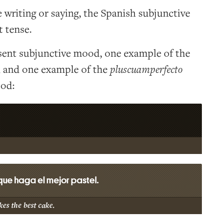
writing or saying, the Spanish subjunctive
 tense.
sent subjunctive mood, one example of the
, and one example of the
pluscuamperfecto
od:
ue haga el mejor pastel.
es the best cake.