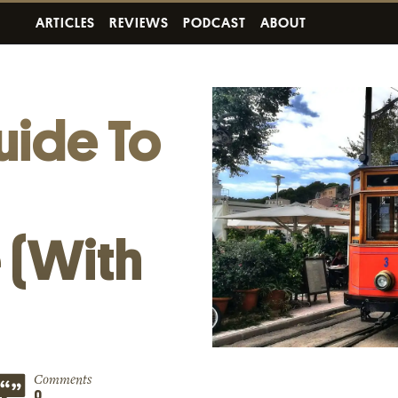
ARTICLES
REVIEWS
PODCAST
ABOUT
uide To
h
 (With
Comments
0