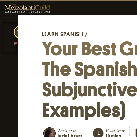
LEARN SPANISH
/
Your Best G
The Spanis
Subjunctive
Examples)
Written by
Read time
Jada Lòpez
10 mins