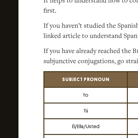
It helps to understand how to co
first.
If you haven’t studied the Spanis
linked article to understand Span
If you have already reached the B1
subjunctive conjugations, go strai
SUBJECT PRONOUN
Yo
Tú
Él/Ella/Usted