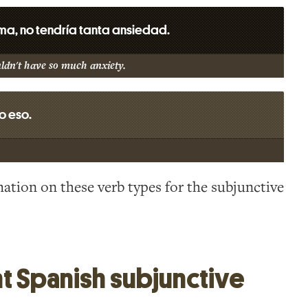
sma, no tendría tanta ansiedad.
uldn't have so much anxiety.
o eso.
ation on these verb types for the subjunctive
t Spanish subjunctive