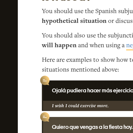
You should use the Spanish subj
hypothetical situation
or discu
You should also use the subjunc
will happen
and when using a
ne
Here are examples to show how to
situations mentioned above:
Ojalá pudiera hacer más ejercicio
I wish I could exercise more.
Quiero que vengas a la fiesta hoy.