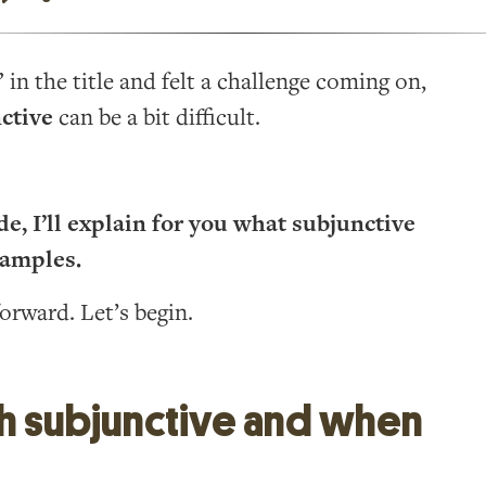
in the title and felt a challenge coming on,
ctive
can be a bit difficult.
e, I’ll explain for you what subjunctive
xamples.
forward. Let’s begin.
sh subjunctive and when