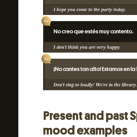
I hope you come to the party today.
No creo que estés muy contento.
I don't think you are very happy.
¡No cantes tan alto! Estamos en la
Don't sing so loudly! We're in the library.
Present and past 
mood examples