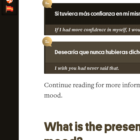
Si tuviera más confianza en mí mi
If I had more confidence in myself, I wo
Desearía que nunca hubieras dich
I wish you had never said that.
Continue reading for more inform
mood.
What is the presen