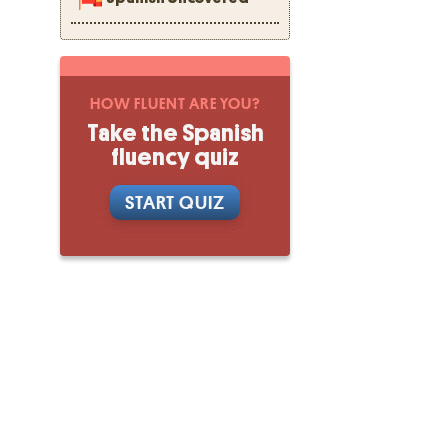
HOW FLUENT ARE YOU?
Take the Spanish
fluency quiz
START QUIZ