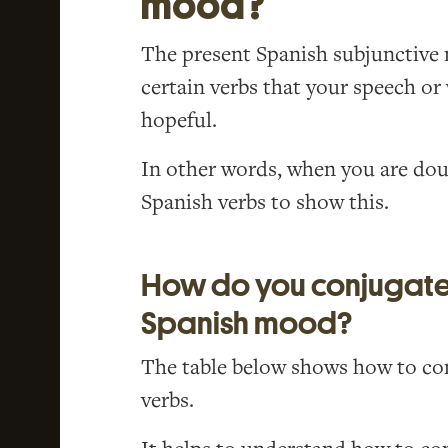
mood?
The present Spanish subjunctive 
certain verbs that your speech or
hopeful.
In other words, when you are doub
Spanish verbs to show this.
How do you conjugate 
Spanish mood?
The table below shows how to con
verbs.