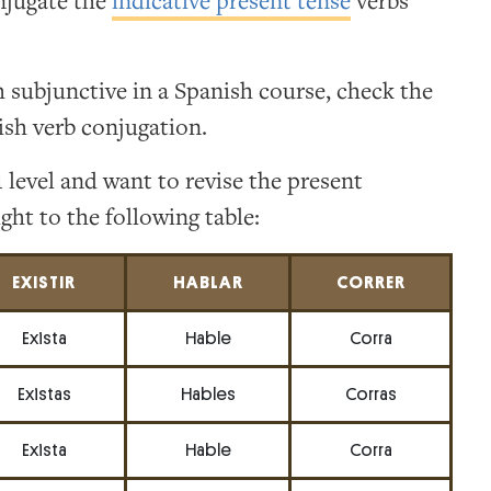
njugate the
indicative present tense
verbs
h subjunctive in a Spanish course, check the
ish verb conjugation.
 level and want to revise the present
ght to the following table:
EXISTIR
HABLAR
CORRER
Exista
Hable
Corra
Existas
Hables
Corras
Exista
Hable
Corra