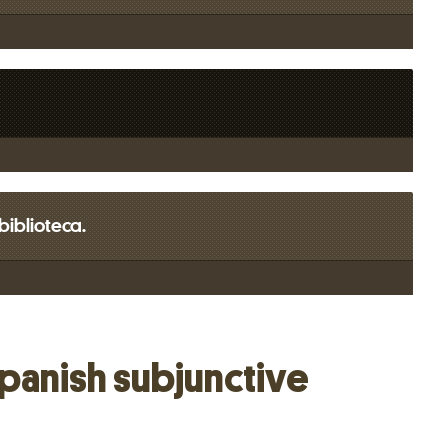
 biblioteca.
Spanish subjunctive