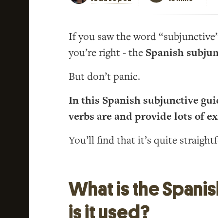
If you saw the word “subjunctive” 
you’re right - the
Spanish subjun
But don’t panic.
In this Spanish subjunctive guid
verbs are and provide lots of e
You’ll find that it’s quite straight
What is the Spani
is it used?