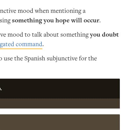
unctive mood when mentioning a
ssing
something you hope will occur
.
tive mood to talk about something
you doubt
gated command
.
 use the Spanish subjunctive for the
.