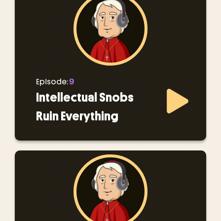
9
Episode:
Intellectual Snobs
Ruin Everything