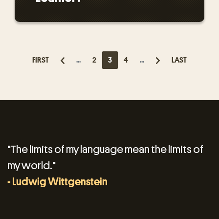
FIRST
...
2
3
4
...
LAST
"The limits of my language mean the limits of
my world."
- Ludwig Wittgenstein