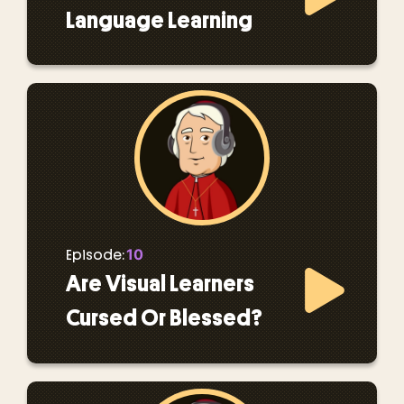
Language Learning
10
Episode:
Are Visual Learners
Cursed Or Blessed?