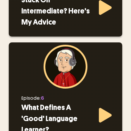
Intermediate? Here's
My Advice
6
Episode:
What Defines A
'Good' Language
Learner?