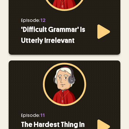
12
Episode:
'Difficult Grammar' Is
Utterly Irrelevant
11
Episode:
The Hardest Thing In