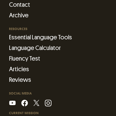
Contact
Archive
RESOURCES
Essential Language Tools
Language Calculator
Fluency Test
Articles
Reviews
SOCIAL MEDIA
CURRENT MISSION