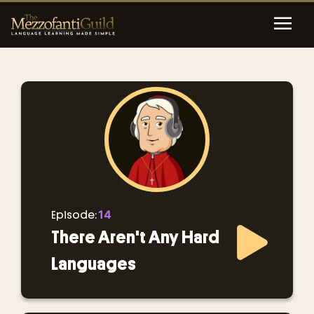
14
Episode:
There Aren't Any Hard
Languages