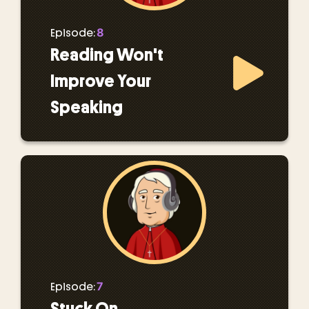
8
Episode:
Reading Won't
Improve Your
Speaking
7
Episode:
Stuck On