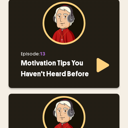
13
Episode:
Motivation Tips You
Haven't Heard Before