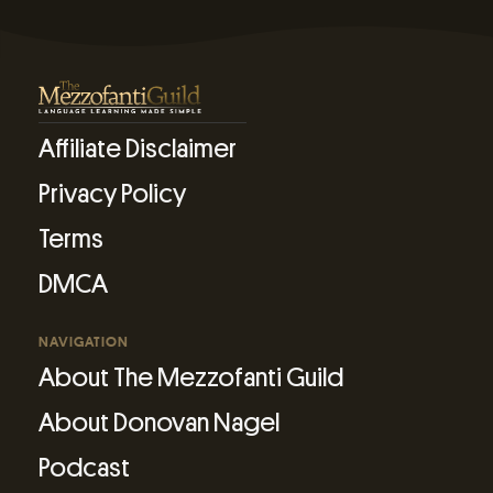
Affiliate Disclaimer
Privacy Policy
Terms
DMCA
NAVIGATION
About The Mezzofanti Guild
About Donovan Nagel
Podcast