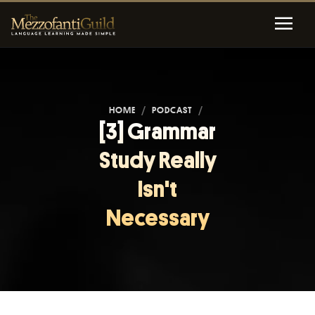
HOME
/
PODCAST
/
[3] Grammar
Study Really
Isn't
Necessary