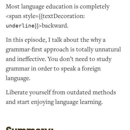
Most language education is completely
<span style={{textDecoration:
}}>backward.
underline
In this episode, I talk about the why a
grammar-first approach is totally unnatural
and ineffective. You don’t need to study
grammar in order to speak a foreign
language.
Liberate yourself from outdated methods
and start enjoying language learning.