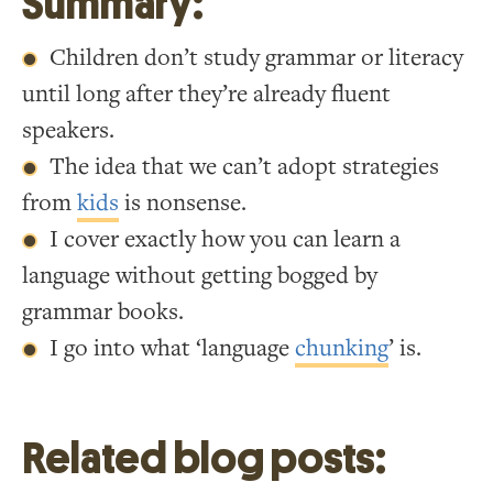
Summary:
Children don’t study grammar or literacy
until long after they’re already fluent
speakers.
The idea that we can’t adopt strategies
from
kids
is nonsense.
I cover exactly how you can learn a
language without getting bogged by
grammar books.
I go into what ‘language
chunking
’ is.
Related blog posts: