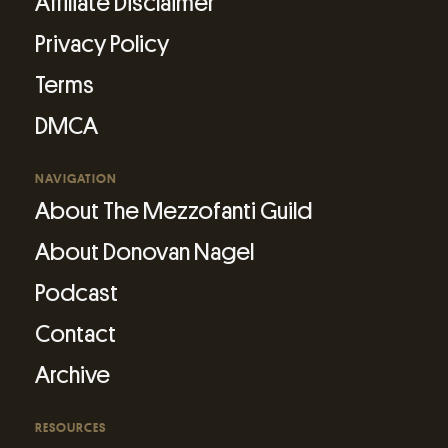
Affiliate Disclaimer
Privacy Policy
Terms
DMCA
NAVIGATION
About The Mezzofanti Guild
About Donovan Nagel
Podcast
Contact
Archive
RESOURCES