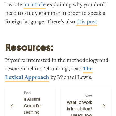
I wrote
an article
explaining why you don’t
need to study grammar in order to speak a
foreign language. There’s also
this post
.
Resources:
If you’re interested in the methodology and
research behind ‘chunking’, read
The
Lexical Approach
by Michael Lewis.
Prev
Next
Is Assimil
Want To Work
Good For
In Translation?
Learning
Here's How