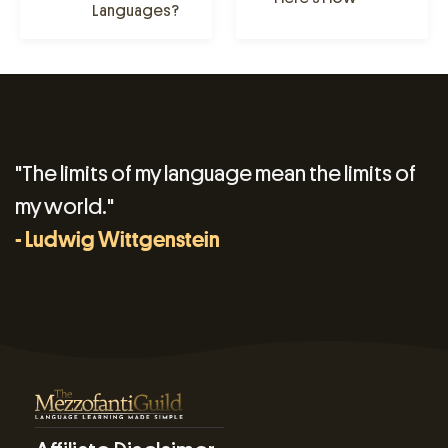
Languages?
"The limits of my language mean the limits of
my world."
- Ludwig Wittgenstein