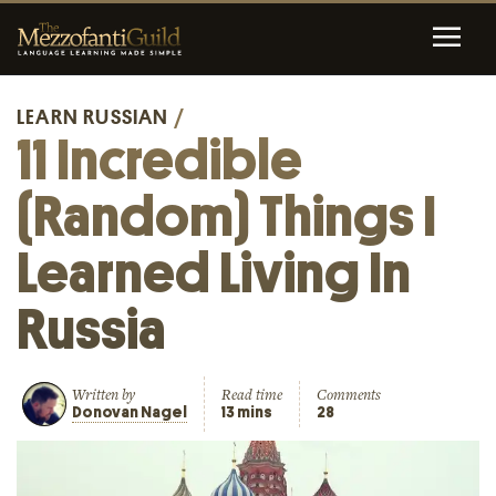
LEARN RUSSIAN
/
11 Incredible
(Random) Things I
Learned Living In
Russia
Written by
Read time
Comments
Donovan Nagel
13 mins
28