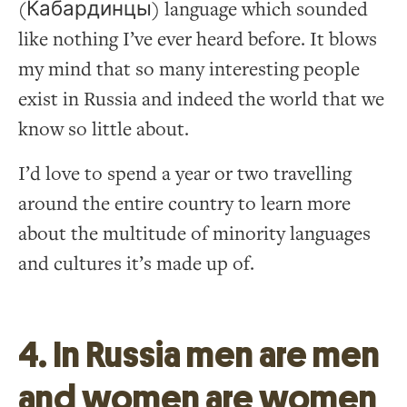
(Кабардинцы) language which sounded
like nothing I’ve ever heard before. It blows
my mind that so many interesting people
exist in Russia and indeed the world that we
know so little about.
I’d love to spend a year or two travelling
around the entire country to learn more
about the multitude of minority languages
and cultures it’s made up of.
4. In Russia men are men
and women are women