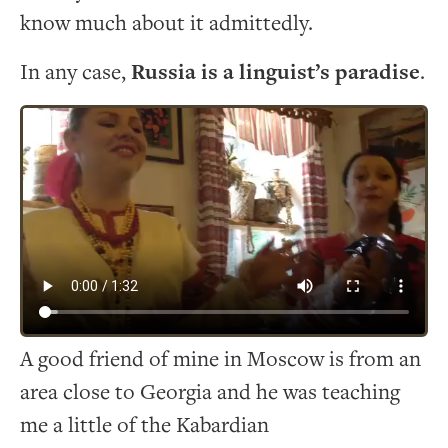
know much about it admittedly.
In any case,
Russia is a linguist’s paradise
.
A good friend of mine in Moscow is from an
area close to Georgia and he was teaching
me a little of the Kabardian