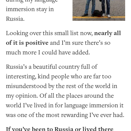
immersion stay in
Russia.
Looking over this small list now,
nearly all
of it is positive
and I’m sure there’s so
much more I could have added.
Russia’s a beautiful country full of
interesting, kind people who are far too
misunderstood by the rest of the world in
my opinion. Of all the places around the
world I’ve lived in for language immersion it
was one of the most rewarding I’ve ever had.
If you’ve been to Russia or lived there