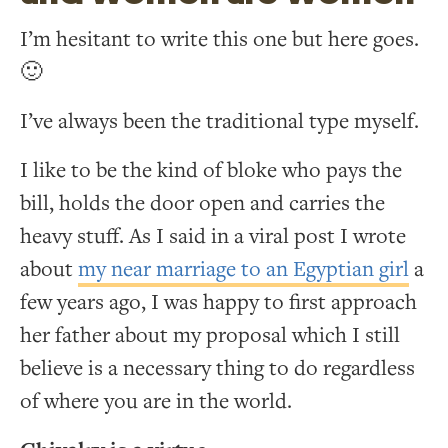
I’m hesitant to write this one but here goes.
🙂
I’ve always been the traditional type myself.
I like to be the kind of bloke who pays the
bill, holds the door open and carries the
heavy stuff. As I said in a viral post I wrote
about
my near marriage to an Egyptian girl
a
few years ago, I was happy to first approach
her father about my proposal which I still
believe is a necessary thing to do regardless
of where you are in the world.