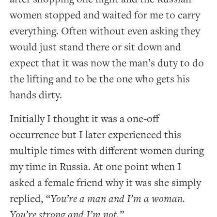
women stopped and waited for me to carry
everything. Often without even asking they
would just stand there or sit down and
expect that it was now the man’s duty to do
the lifting and to be the one who gets his
hands dirty.
Initially I thought it was a one-off
occurrence but I later experienced this
multiple times with different women during
my time in Russia. At one point when I
asked a female friend why it was she simply
replied,
“You’re a man and I’m a woman.
You’re strong and I’m not.”