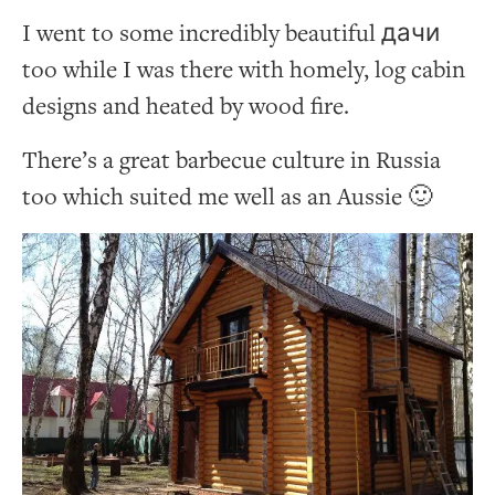
I went to some incredibly beautiful дачи
too while I was there with homely, log cabin
designs and heated by wood fire.
There’s a great barbecue culture in Russia
too which suited me well as an Aussie 🙂