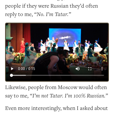
people if they were Russian they’d often
reply to me,
“No. I’m Tatar.”
Likewise, people from Moscow would often
say to me,
“I’m not Tatar. I’m 100% Russian.”
Even more interestingly, when I asked about