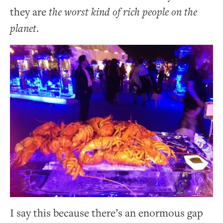
they are
the worst kind of rich people on the
planet
.
I say this because there’s an enormous gap