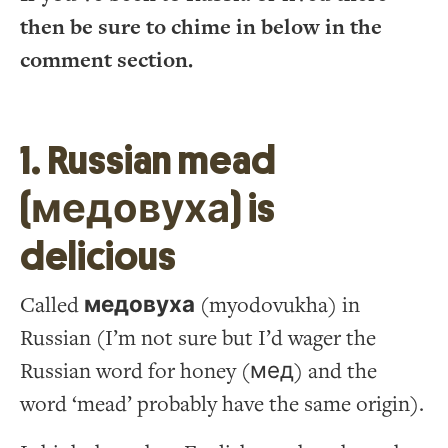
then be sure to chime in below in the
comment section.
1. Russian mead
(медовуха) is
delicious
Called
медовуха
(myodovukha) in
Russian (I’m not sure but I’d wager the
Russian word for honey (мед) and the
word ‘mead’ probably have the same origin).