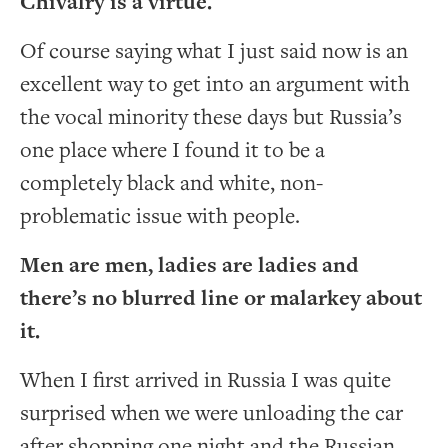
Chivalry is a virtue.
Of course saying what I just said now is an
excellent way to get into an argument with
the vocal minority these days but Russia’s
one place where I found it to be a
completely black and white, non-
problematic issue with people.
Men are men, ladies are ladies and
there’s no blurred line or malarkey about
it.
When I first arrived in Russia I was quite
surprised when we were unloading the car
after shopping one night and the Russian