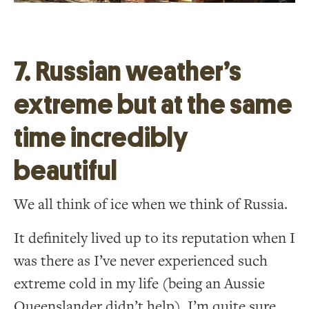
7. Russian weather’s
extreme but at the same
time incredibly
beautiful
We all think of ice when we think of Russia.
It definitely lived up to its reputation when I
was there as I’ve never experienced such
extreme cold in my life (being an Aussie
Queenslander didn’t help). I’m quite sure