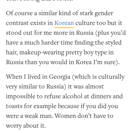
Of course a similar kind of stark gender
contrast exists in
Korean
culture too but it
stood out for me more in Russia (plus you’d
have a much harder time finding the styled
hair, makeup-wearing pretty boy type in
Russia than you would in Korea I’m sure).
When I lived in Georgia (which is culturally
very similar to Russia) it was almost
impossible to refuse alcohol at dinners and
toasts for example because if you did you
were a weak man. Women don’t have to
worry about it.