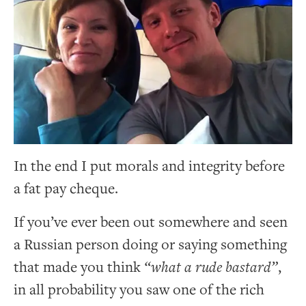
In the end I put morals and integrity before
a fat pay cheque.
If you’ve ever been out somewhere and seen
a Russian person doing or saying something
that made you think
“what a rude bastard”
,
in all probability you saw one of the rich