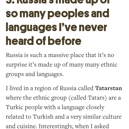
so many peoples and
languages I’ve never
heard of before
Russia is such a massive place that it’s no
surprise it’s made up of many many ethnic
groups and languages.
I lived in a region of Russia called
Tatarstan
where the ethnic group (called Tatars) are a
Turkic people with a language closely
related to Turkish and a very similar culture
and cuisine. Interestingly, when I asked