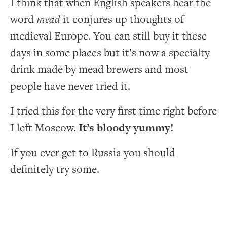
I think that when English speakers hear the
word
mead
it conjures up thoughts of
medieval Europe. You can still buy it these
days in some places but it’s now a specialty
drink made by mead brewers and most
people have never tried it.
I tried this for the very first time right before
I left Moscow.
It’s bloody yummy!
If you ever get to Russia you should
definitely try some.