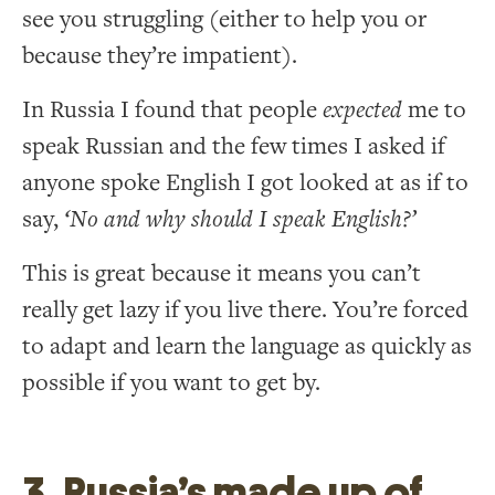
see you struggling (either to help you or
because they’re impatient).
In Russia I found that people
expected
me to
speak Russian and the few times I asked if
anyone spoke English I got looked at as if to
say,
‘No and why should I speak English?’
This is great because it means you can’t
really get lazy if you live there. You’re forced
to adapt and learn the language as quickly as
possible if you want to get by.
3. Russia’s made up of