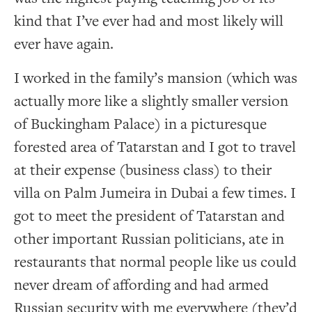
kind that I’ve ever had and most likely will
ever have again.
I worked in the family’s mansion (which was
actually more like a slightly smaller version
of Buckingham Palace) in a picturesque
forested area of Tatarstan and I got to travel
at their expense (business class) to their
villa on Palm Jumeira in Dubai a few times. I
got to meet the president of Tatarstan and
other important Russian politicians, ate in
restaurants that normal people like us could
never dream of affording and had armed
Russian security with me everywhere (they’d