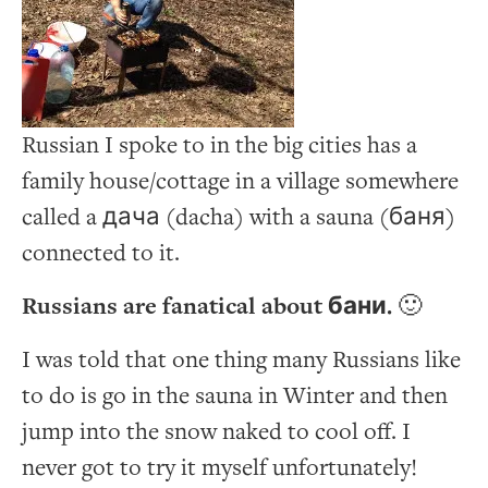
Russian I spoke to in the big cities has a
family house/cottage in a village somewhere
called a дача (dacha) with a sauna (баня)
connected to it.
Russians are fanatical about бани.
🙂
I was told that one thing many Russians like
to do is go in the sauna in Winter and then
jump into the snow naked to cool off. I
never got to try it myself unfortunately!