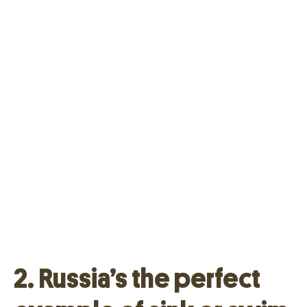
2. Russia’s the perfect