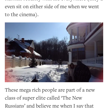
even sit on either side of me when we went
to the cinema).
These mega rich people are part of a new
class of super elite called ‘The New
Russians’ and believe me when I say that