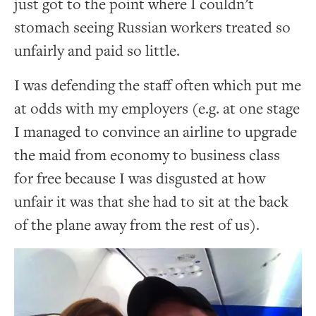
just got to the point where I couldn’t
stomach seeing Russian workers treated so
unfairly and paid so little.
I was defending the staff often which put me
at odds with my employers (e.g. at one stage
I managed to convince an airline to upgrade
the maid from economy to business class
for free because I was disgusted at how
unfair it was that she had to sit at the back
of the plane away from the rest of us).