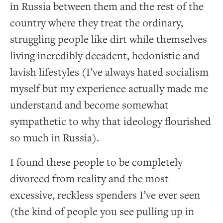
in Russia between them and the rest of the
country where they treat the ordinary,
struggling people like dirt while themselves
living incredibly decadent, hedonistic and
lavish lifestyles (I’ve always hated socialism
myself but my experience actually made me
understand and become somewhat
sympathetic to why that ideology flourished
so much in Russia).
I found these people to be completely
divorced from reality and the most
excessive, reckless spenders I’ve ever seen
(the kind of people you see pulling up in