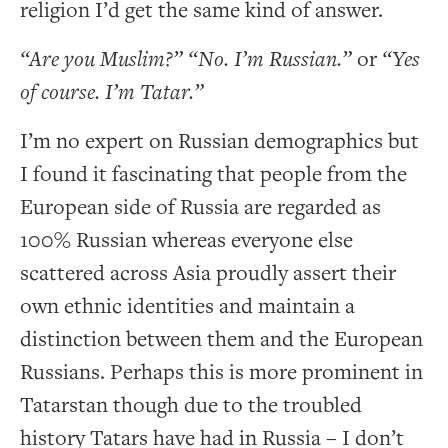
religion I’d get the same kind of answer.
“Are you Muslim?” “No. I’m Russian.”
or
“Yes
of course. I’m Tatar.”
I’m no expert on Russian demographics but
I found it fascinating that people from the
European side of Russia are regarded as
100% Russian whereas everyone else
scattered across Asia proudly assert their
own ethnic identities and maintain a
distinction between them and the European
Russians. Perhaps this is more prominent in
Tatarstan though due to the troubled
history Tatars have had in Russia – I don’t