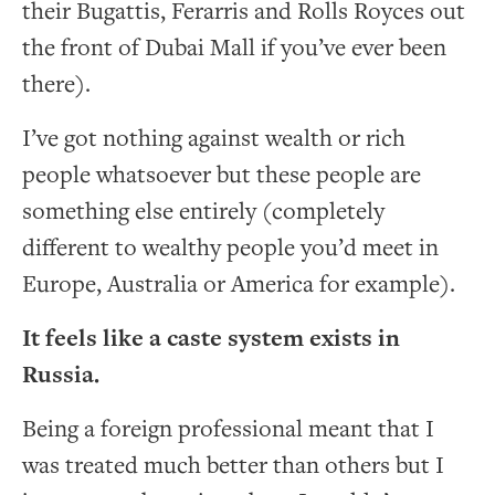
their Bugattis, Ferarris and Rolls Royces out
the front of Dubai Mall if you’ve ever been
there).
I’ve got nothing against wealth or rich
people whatsoever but these people are
something else entirely (completely
different to wealthy people you’d meet in
Europe, Australia or America for example).
It feels like a caste system exists in
Russia.
Being a foreign professional meant that I
was treated much better than others but I