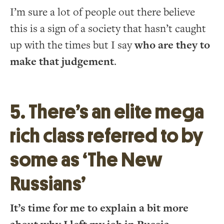
I’m sure a lot of people out there believe
this is a sign of a society that hasn’t caught
up with the times but I say
who are they to
make that judgement
.
5. There’s an elite mega
rich class referred to by
some as ‘The New
Russians’
It’s time for me to explain a bit more