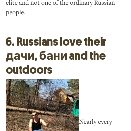
elite and not one of the ordinary Russian
people.
6. Russians love their
дачи, бани and the
outdoors
Nearly every