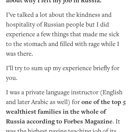
about why I left my job in Russia.
I’ve talked a lot about the kindness and
hospitality of Russian people but I did
experience a few things that made me sick
to the stomach and filled with rage while I
was there.
I’ll try to sum up my experience briefly for
you.
I was a private language instructor (English
and later Arabic as well) for
one of the top 5
wealthiest families in the whole of
Russia according to Forbes Magazine
. It
was the highest paying teaching job of its