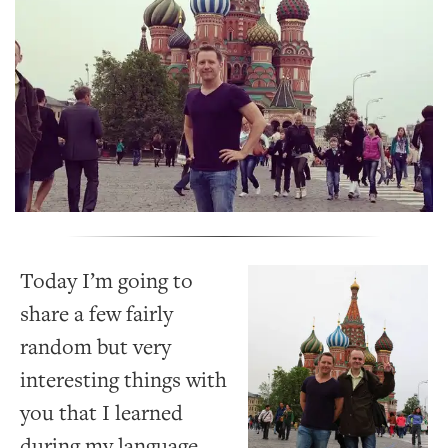
Today I’m going to
share a few fairly
random but very
interesting things with
you that I learned
during my language