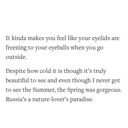
It kinda makes you feel like your eyelids are
freezing to your eyeballs when you go
outside.
Despite how cold it is though it’s truly
beautiful to see and even though I never got
to see the Summer, the Spring was gorgeous.
Russia’s a nature-lover’s paradise.