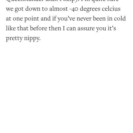
we got down to almost -40 degrees celcius
at one point and if you’ve never been in cold
like that before then I can assure you it’s
pretty nippy.