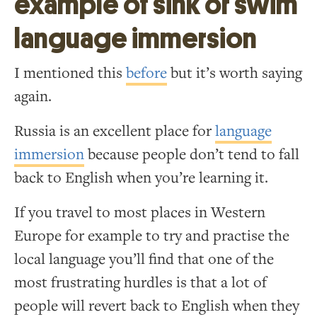
example of sink or swim
language immersion
I mentioned this
before
but it’s worth saying
again.
Russia is an excellent place for
language
immersion
because people don’t tend to fall
back to English when you’re learning it.
If you travel to most places in Western
Europe for example to try and practise the
local language you’ll find that one of the
most frustrating hurdles is that a lot of
people will revert back to English when they